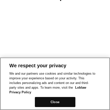
We respect your privacy
We and our partners use cookies and similar technologies to
improve your experience based on your activity. This
includes personalizing ads and content on our and third-
party sites and apps. To learn more, visit the
Loblaw
Privacy Policy
Close