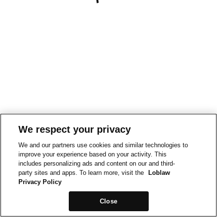
We respect your privacy
We and our partners use cookies and similar technologies to
improve your experience based on your activity. This
includes personalizing ads and content on our and third-
party sites and apps. To learn more, visit the
Loblaw
Privacy Policy
Close