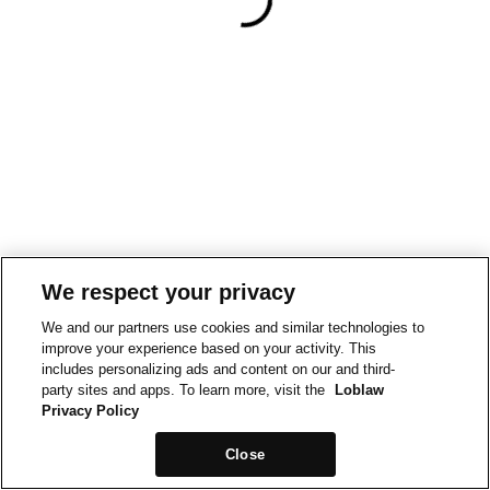
We respect your privacy
We and our partners use cookies and similar technologies to
improve your experience based on your activity. This
includes personalizing ads and content on our and third-
party sites and apps. To learn more, visit the
Loblaw
Privacy Policy
Close