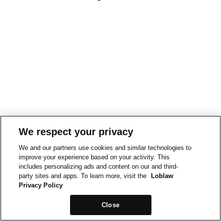
We respect your privacy
We and our partners use cookies and similar technologies to
improve your experience based on your activity. This
includes personalizing ads and content on our and third-
party sites and apps. To learn more, visit the
Loblaw
Privacy Policy
Close