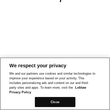
We respect your privacy
We and our partners use cookies and similar technologies to
improve your experience based on your activity. This
includes personalizing ads and content on our and third-
party sites and apps. To learn more, visit the
Loblaw
Privacy Policy
Close