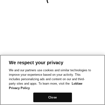
We respect your privacy
We and our partners use cookies and similar technologies to
improve your experience based on your activity. This
includes personalizing ads and content on our and third-
party sites and apps. To learn more, visit the
Loblaw
Privacy Policy
Close