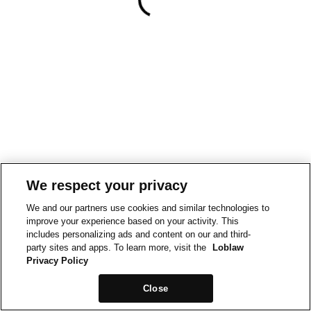
We respect your privacy
We and our partners use cookies and similar technologies to
improve your experience based on your activity. This
includes personalizing ads and content on our and third-
party sites and apps. To learn more, visit the
Loblaw
Privacy Policy
Close