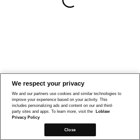
We respect your privacy
We and our partners use cookies and similar technologies to
improve your experience based on your activity. This
includes personalizing ads and content on our and third-
party sites and apps. To learn more, visit the
Loblaw
Privacy Policy
Close