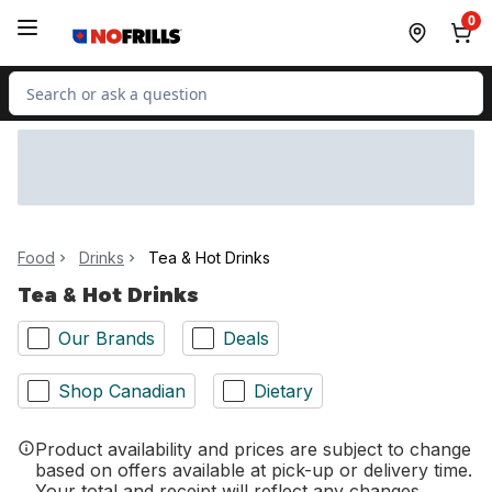
Skip to Main Content
Skip to Footer
0
Search for Product
Food
Drinks
Tea & Hot Drinks
Tea & Hot Drinks
Our Brands
Deals
Shop Canadian
Dietary
Product availability and prices are subject to change
based on offers available at pick-up or delivery time.
Your total and receipt will reflect any changes.