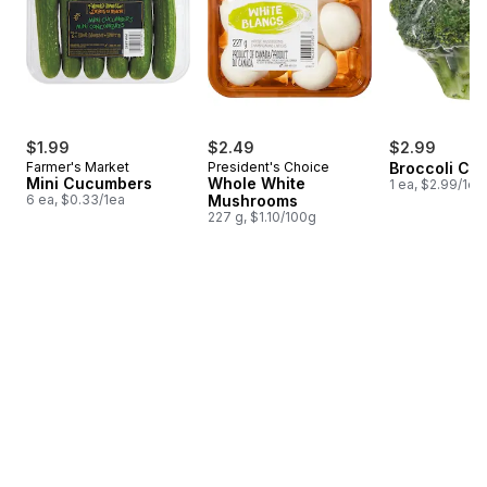
$1.99
$2.49
$2.99
Farmer's Market
President's Choice
Broccoli Cr
Mini Cucumbers
Whole White
1 ea, $2.99/1ea
6 ea, $0.33/1ea
Mushrooms
227 g, $1.10/100g