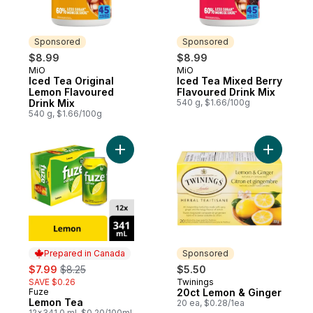
Sponsored
Sponsored
$8.99
$8.99
MiO
MiO
Sponsored
Sponsored
Iced Tea Original
Iced Tea Mixed Berry
Lemon Flavoured
Flavoured Drink Mix
Drink Mix
540 g, $1.66/100g
540 g, $1.66/100g
Add Lemon Tea to cart
Add 20ct 
Prepared in Canada
Sponsored
sale:
, formerly:
$7.99
$8.25
$5.50
SAVE $0.26
Twinings
Sponsored
Fuze
20ct Lemon & Ginger
Prepared in Canada
Lemon Tea
20 ea, $0.28/1ea
12x341.0 ml, $0.20/100ml