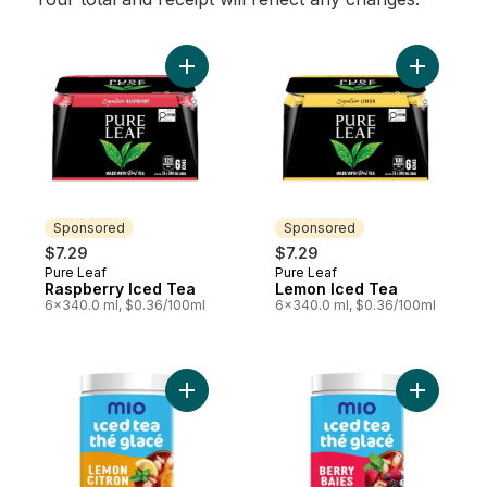
Add Raspberry Iced Tea to cart
Add Lemon
Sponsored
Sponsored
$7.29
$7.29
Pure Leaf
Pure Leaf
Sponsored
Sponsored
Raspberry Iced Tea
Lemon Iced Tea
6x340.0 ml, $0.36/100ml
6x340.0 ml, $0.36/100ml
Add Iced Tea Original Lemon Flavoured Dr
Add Iced 