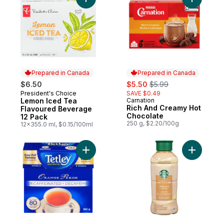
Add Rich 
Prepared in Canada
Prepared in Canada
sale:
, formerly:
$6.50
$5.50
$5.99
President's Choice
SAVE $0.49
Prepared in Canada
Lemon Iced Tea
Carnation
Prepared in Canada
Rich And Creamy Hot
Flavoured Beverage
Chocolate
12 Pack
250 g, $2.20/100g
12x355.0 ml, $0.15/100ml
Add Tea Bags Orange Pekoe Decaffeinate