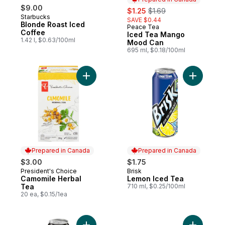
$9.00
sale:
, formerly:
$1.25
$1.69
Starbucks
SAVE $0.44
Blonde Roast Iced
Peace Tea
Prepared in Canada
Coffee
Iced Tea Mango
1.42 l, $0.63/100ml
Mood Can
695 ml, $0.18/100ml
Add Camomile Herbal Tea to cart
Add Lemon
Prepared in Canada
Prepared in Canada
$3.00
$1.75
President's Choice
Brisk
Prepared in Canada
Prepared in Canada
Camomile Herbal
Lemon Iced Tea
Tea
710 ml, $0.25/100ml
20 ea, $0.15/1ea