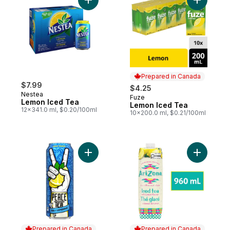
Add Lemon Iced Tea to cart
Add Lemon
Prepared in Canada
$7.99
$4.25
Nestea
Fuze
Prepared in Canada
Lemon Iced Tea
Lemon Iced Tea
12x341.0 ml, $0.20/100ml
10x200.0 ml, $0.21/100ml
Add Iced Tea Caddy Shack Can to cart
Add 100% 
Prepared in Canada
Prepared in Canada