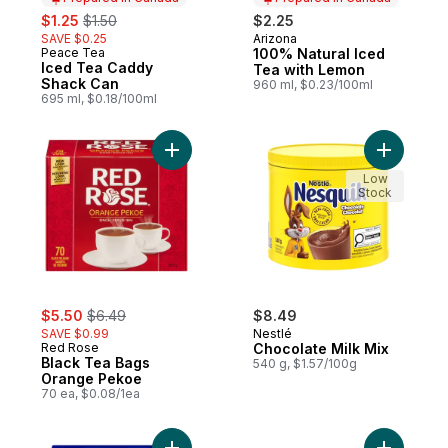
sale:
, formerly:
$1.25
$1.50
$2.25
SAVE $0.25
Arizona
Prepared in Canada
Peace Tea
100% Natural Iced
Prepared in Canada
Iced Tea Caddy
Tea with Lemon
Shack Can
960 ml, $0.23/100ml
695 ml, $0.18/100ml
Add Black Tea Bags Orange Pekoe to car
Add Choco
Low
Stock
sale:
, formerly:
$5.50
$6.49
$8.49
SAVE $0.99
Nestlé
Red Rose
Chocolate Milk Mix
Black Tea Bags
540 g, $1.57/100g
Orange Pekoe
70 ea, $0.08/1ea