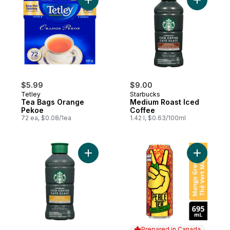
Add Tea Bags Orange Pekoe to cart
Add Mediu
$5.99
$9.00
Tetley
Starbucks
Tea Bags Orange
Medium Roast Iced
Pekoe
Coffee
72 ea, $0.08/1ea
1.42 l, $0.63/100ml
Add Blonde Roast Iced Coffee to cart
Add Iced
Prepared in Canada