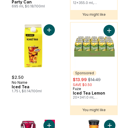
Party Can
12x355.0 ml,
695 ml, $0.18/100ml
$0.20/100ml
You might like
You might like
Add Iced Tea to cart
Add Iced 
Sponsored
$2.50
sale:
, formerly:
$13.99
$14.49
No Name
SAVE $0.50
Iced Tea
Fuze
Sponsored
1.75 l, $0.14/100ml
Iced Tea Lemon
20x341.0 ml,
$0.21/100ml
You might like
Add Iced Tea Razzleberry Can to cart
Add Zero 