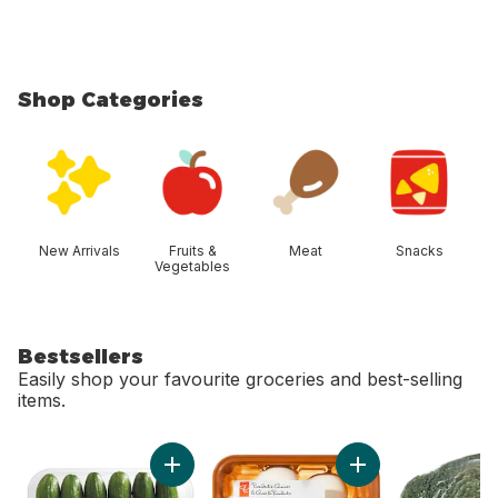
Shop Categories
skip Shop Categories
New Arrivals
Fruits &
Meat
Snacks
Vegetables
Bestsellers
Easily shop your favourite groceries and best-selling
items.
skip Bestsellers
Add Mini Cucumbers to cart
Add Whole White M