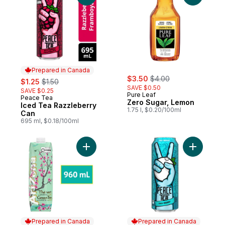
Prepared in Canada
sale:
, formerly:
sale:
, formerly:
$3.50
$4.00
$1.25
$1.50
SAVE $0.50
SAVE $0.25
Pure Leaf
Peace Tea
Prepared in Canada
Zero Sugar, Lemon
Iced Tea Razzleberry
1.75 l, $0.20/100ml
Can
695 ml, $0.18/100ml
Add Premium Brewed Ginseng and Honey 
Add Iced 
Prepared in Canada
Prepared in Canada