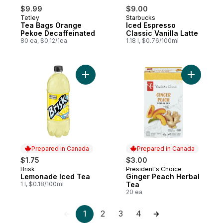
$9.99
$9.00
Tetley
Starbucks
Tea Bags Orange
Iced Espresso
Pekoe Decaffeinated
Classic Vanilla Latte
80 ea, $0.12/1ea
1.18 l, $0.76/100ml
Add Lemonade Iced Tea to cart
Add Ginge
Prepared in Canada
Prepared in Canada
$1.75
$3.00
Brisk
President's Choice
Prepared in Canada
Prepared in Canada
Lemonade Iced Tea
Ginger Peach Herbal
1 l, $0.18/100ml
Tea
20 ea
1
2
3
4