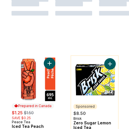
You might like
Add Iced Tea Peach Party Can to cart
Add Zero 
Prepared in Canada
Sponsored
sale:
, formerly:
$1.25
$1.50
$8.50
SAVE $0.25
Brisk
Sponsored
Peace Tea
Prepared in Canada
Zero Sugar Lemon
Iced Tea Peach
Iced Tea