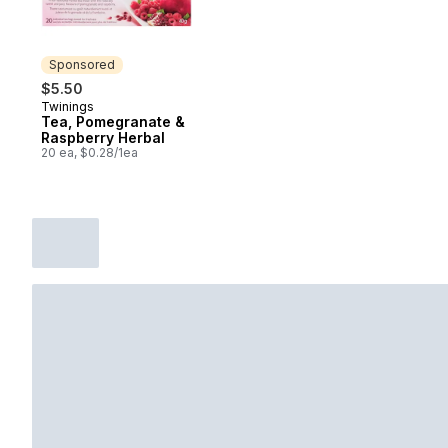
Sponsored
$5.50
Twinings
Sponsored
Tea, Pomegranate &
Raspberry Herbal
20 ea, $0.28/1ea