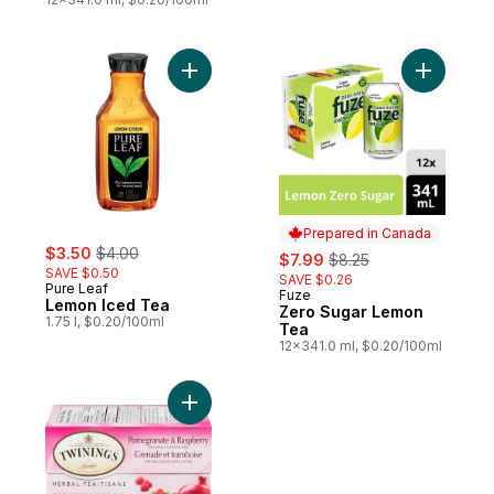
Add Lemon Iced Tea to cart
Add Zero 
Prepared in Canada
sale:
, formerly:
$3.50
$4.00
sale:
, formerly:
$7.99
$8.25
SAVE $0.50
SAVE $0.26
Pure Leaf
Fuze
Prepared in Canada
Lemon Iced Tea
Zero Sugar Lemon
1.75 l, $0.20/100ml
Tea
12x341.0 ml, $0.20/100ml