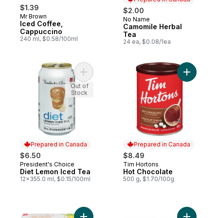
$1.39
$2.00
Mr Brown
No Name
Prepared in Canada
Iced Coffee,
Camomile Herbal
Cappuccino
Tea
240 ml, $0.58/100ml
24 ea, $0.08/1ea
Add Diet Lemon Iced Tea to cart
Add Hot C
Out of
Stock
Prepared in Canada
Prepared in Canada
$6.50
$8.49
President's Choice
Tim Hortons
Prepared in Canada
Prepared in Canada
Diet Lemon Iced Tea
Hot Chocolate
12x355.0 ml, $0.15/100ml
500 g, $1.70/100g