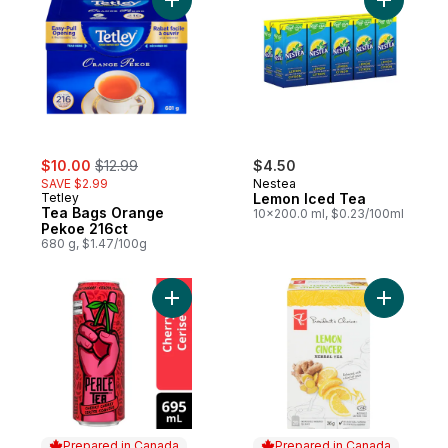
Add Tea Bags Orange Pekoe 216ct to car
Add Lemon
sale:
, formerly:
$10.00
$12.99
$4.50
SAVE $2.99
Nestea
Tetley
Lemon Iced Tea
Tea Bags Orange
10x200.0 ml, $0.23/100ml
Pekoe 216ct
680 g, $1.47/100g
Add Iced Tea Cheeky Cherry Can to cart
Add Lemon
Prepared in Canada
Prepared in Canada