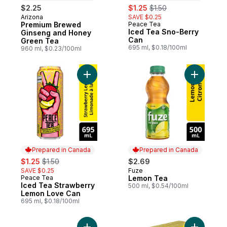
sale:
, formerly:
$2.25
$1.25
$1.50
Arizona
SAVE $0.25
Prepared in Canada
Premium Brewed
Peace Tea
Prepared in Canada
Iced Tea Sno-Berry
Ginseng and Honey
Can
Green Tea
695 ml, $0.18/100ml
960 ml, $0.23/100ml
Add Iced Tea Strawberry Lemon Love Can
Add Lemon
Prepared in Canada
Prepared in Canada
sale:
, formerly:
$1.25
$1.50
$2.69
SAVE $0.25
Fuze
Prepared in Canada
Peace Tea
Lemon Tea
Prepared in Canada
Iced Tea Strawberry
500 ml, $0.54/100ml
Lemon Love Can
695 ml, $0.18/100ml