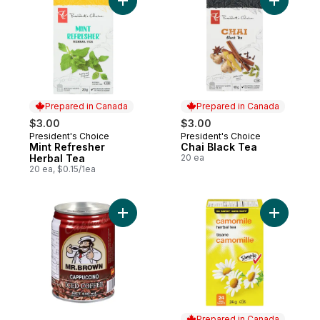
Add Mint Refresher Herbal Tea to cart
Add Chai 
Prepared in Canada
Prepared in Canada
$3.00
$3.00
President's Choice
President's Choice
Prepared in Canada
Prepared in Canada
Mint Refresher
Chai Black Tea
Herbal Tea
20 ea
20 ea, $0.15/1ea
Add Iced Coffee, Cappuccino to cart
Add Camom
Prepared in Canada