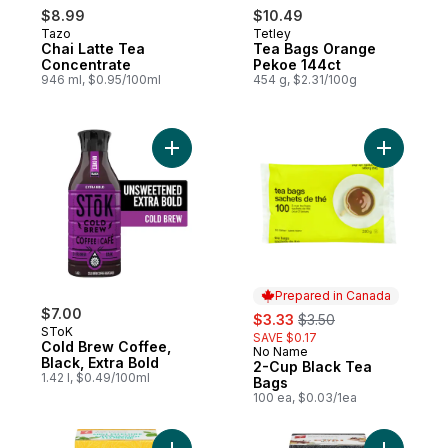
$8.99
$10.49
Tazo
Tetley
Chai Latte Tea
Tea Bags Orange
Concentrate
Pekoe 144ct
946 ml, $0.95/100ml
454 g, $2.31/100g
Add Cold Brew Coffee, Black, Extra Bold t
Add 2-Cup
Prepared in Canada
$7.00
sale:
, formerly:
$3.33
$3.50
SToK
SAVE $0.17
Cold Brew Coffee,
No Name
Prepared in Canada
Black, Extra Bold
2-Cup Black Tea
1.42 l, $0.49/100ml
Bags
100 ea, $0.03/1ea