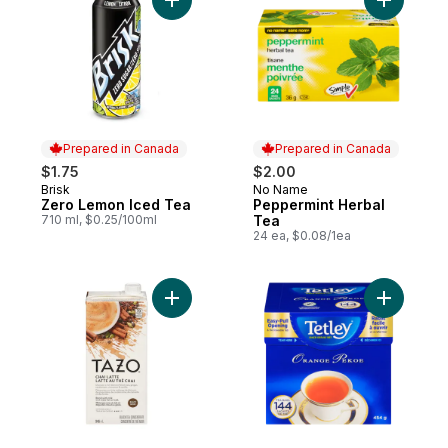
Add Zero Lemon Iced Tea to cart
Add Peppe
Prepared in Canada
Prepared in Canada
$1.75
$2.00
Brisk
No Name
Prepared in Canada
Prepared in Canada
Zero Lemon Iced Tea
Peppermint Herbal
710 ml, $0.25/100ml
Tea
24 ea, $0.08/1ea
Add Chai Latte Tea Concentrate to cart
Add Tea B