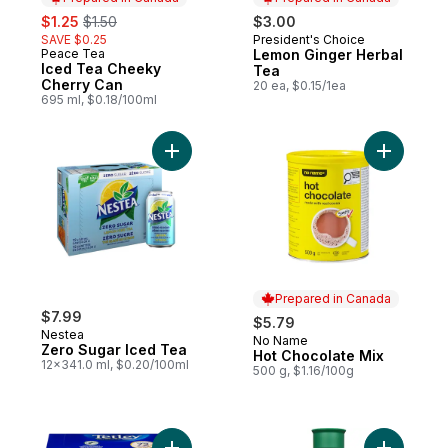
sale:
, formerly:
$1.25
$1.50
$3.00
SAVE $0.25
President's Choice
Prepared in Canada
Peace Tea
Lemon Ginger Herbal
Prepared in Canada
Iced Tea Cheeky
Tea
Cherry Can
20 ea, $0.15/1ea
695 ml, $0.18/100ml
Add Zero Sugar Iced Tea to cart
Add Hot C
Prepared in Canada
$7.99
$5.79
Nestea
No Name
Prepared in Canada
Zero Sugar Iced Tea
Hot Chocolate Mix
12x341.0 ml, $0.20/100ml
500 g, $1.16/100g