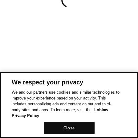
We respect your privacy
We and our partners use cookies and similar technologies to
improve your experience based on your activity. This
includes personalizing ads and content on our and third-
party sites and apps. To learn more, visit the
Loblaw
Privacy Policy
Close