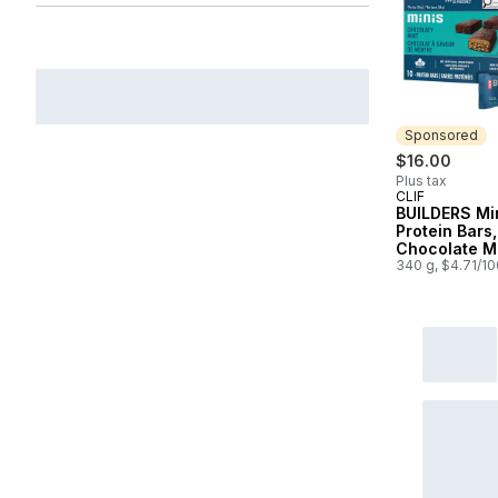
Sponsored
$16.00
Plus tax
CLIF
Sponsored
BUILDERS Mi
Protein Bars,
Chocolate M
Flavour, 10g 
340 g, $4.71/1
Protein