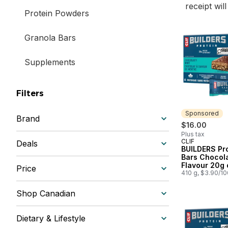
receipt wil
Protein Powders
Granola Bars
Supplements
Filters
Sponsored
Brand
$16.00
Plus tax
CLIF
Sponsored
Deals
BUILDERS Pr
Bars Chocola
Flavour 20g 
Price
Protein (Pack
410 g, $3.90/1
Shop Canadian
Dietary & Lifestyle