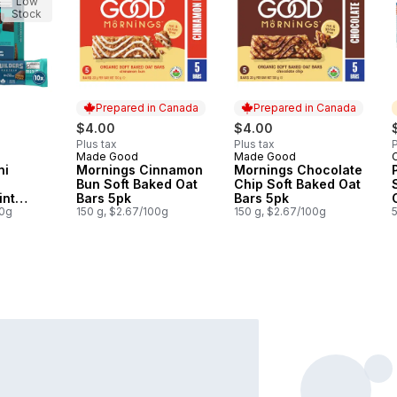
Low
Stock
Prepared in Canada
Prepared in Canada
$4.00
$4.00
Plus tax
Plus tax
P
Made Good
Made Good
Prepared in Canada
Prepared in Canada
ni
Mornings Cinnamon
Mornings Chocolate
Bun Soft Baked Oat
Chip Soft Baked Oat
int
Bars 5pk
Bars 5pk
of
00g
150 g, $2.67/100g
150 g, $2.67/100g