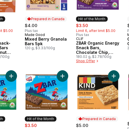
th
Prepared in Canada
Hit of the Month
rly:
sale:
, formerly:
$4.00
$3.50
mit $5.00
Plus tax
Limit 6, after limit $5.00
P
Made Good
Plus tax
Prepared in Canada
Mixed Berry Granola
CLIF
Month
Hit of the Month
nack-
ZBAR Organic Energy
Bars 5pk
Bars
Snack Bars,
120 g, $3.33/100g
nut
Chocolate Chip,
of 5
7/100g
(Pack of 5)
180.02 g, $2.78/100g
Shop Offer
Add ZBAR Organic Energy Snack Bars Iced Oatmeal CookieGra
Add ZBAR Organic Energy Snack Ba
Add Hea
th
Hit of the Month
Prepared in Canada
rly:
sale:
, formerly:
$3.50
$5.00
P