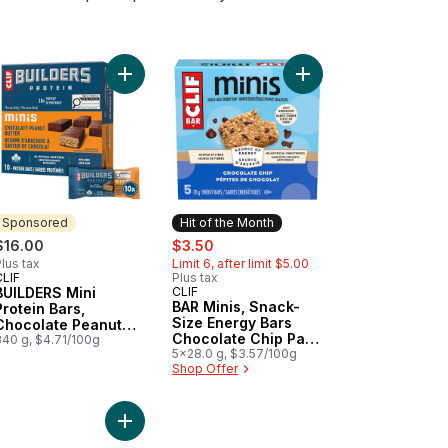
ein (Pack of 6) to cart
rs, Almond Salted Caramel Flavour to cart
LDERS Protein Bars, Chocolate Chip Cookie Dough Flavour to cart
Add BUILDERS Mini Protein Bars, Chocolate Peanut
Add BAR Minis, Snack-
Sponsored
Hit of the Month
sale:
, formerly:
$16.00
$3.50
lus tax
Limit 6, after limit $5.00
CLIF
Plus tax
Sponsored
BUILDERS Mini
CLIF
Hit of the Month
BAR Minis, Snack-
Protein Bars,
Size Energy Bars
Chocolate Peanut
Chocolate Chip Pack
Butter Flavour
340 g, $4.71/100g
of 5
5x28.0 g, $3.57/100g
Shop Offer
 Protein to cart
aked Oat Bars 5pk to cart
nings Chocolate Chip Soft Baked Oat Bars 5pk to cart
Add Protein Bar Low Sugar Peanut Butter Chocola