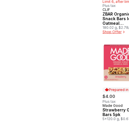
Limit 6, after li
Plus tax
CLIF
Hit of the 
ZBAR Organi
Snack Bars 
Oatmeal
CookieGrano
180.02 g, $2.7
Shop Offer
Prepared i
$4.00
Plus tax
Made Good
Prepared in
Strawberry 
Bars 5pk
5x120.0 g, $0.