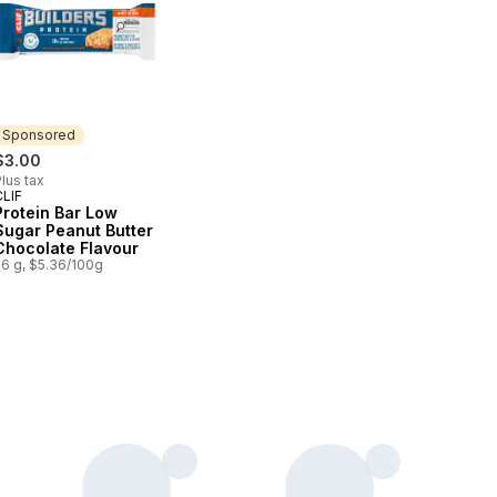
Sponsored
$3.00
lus tax
CLIF
Sponsored
Protein Bar Low
Sugar Peanut Butter
Chocolate Flavour
56 g, $5.36/100g