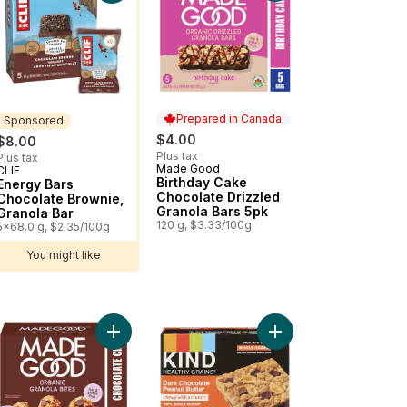
Prepared in Canada
Sponsored
$4.00
$8.00
Plus tax
Plus tax
Made Good
Prepared in Canada
CLIF
Sponsored
Birthday Cake
Energy Bars
Chocolate Drizzled
Chocolate Brownie,
Granola Bars 5pk
Granola Bar
120 g, $3.33/100g
5x68.0 g, $2.35/100g
You might like
 Pack of 5 to cart
to cart
R Organic Energy Snack Bars, Chocolate Chip, (Pack of 5) to cart
Add Chocolate Chip Granola Bites 5pk to cart
Add Healthy Grains™ P