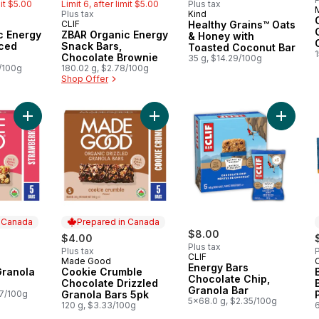
mit $5.00
Limit 6, after limit $5.00
Plus tax
Plus tax
Kind
Prepared in Canada
CLIF
Healthy Grains™ Oats
Month
Hit of the Month
c Energy
ZBAR Organic Energy
& Honey with
Iced
Snack Bars,
Toasted Coconut Bar
Chocolate Brownie
35 g, $14.29/100g
la Bar
8/100g
180.02 g, $2.78/100g
Shop Offer
Add Strawberry Granola Bars 5pk to cart
Add Cookie Crumble Chocolate Driz
Add Ene
n Canada
Prepared in Canada
$8.00
$4.00
Plus tax
Plus tax
P
CLIF
Made Good
 Canada
Prepared in Canada
Energy Bars
Granola
Cookie Crumble
Chocolate Chip,
Chocolate Drizzled
Granola Bar
67/100g
Granola Bars 5pk
5x68.0 g, $2.35/100g
120 g, $3.33/100g