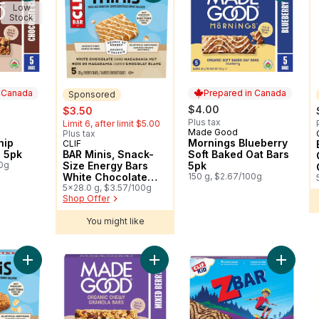
Low
Stock
n Canada
Prepared in Canada
Sponsored
sale:
, formerly:
$4.00
$3.50
Plus tax
Limit 6, after limit $5.00
Made Good
 Canada
Prepared in Canada
Plus tax
hip
Mornings Blueberry
CLIF
Sponsored
s 5pk
BAR Minis, Snack-
Soft Baked Oat Bars
00g
Size Energy Bars
5pk
White Chocolate
150 g, $2.67/100g
Macadamia Nut
5x28.0 g, $3.57/100g
Shop Offer
Pack of 5
You might like
Add BAR Minis, Snack-Size Energy Bars Crunchy Peanut Butter
Add Mixed Berry Granola Bars 5pk 
Add ZBA