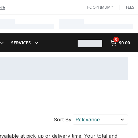
ore
PC OPTIMUM™
FEES
0
SERVICES
$0.00
Sort By:
Relevance
vailable at pick-up or delivery time. Your total and