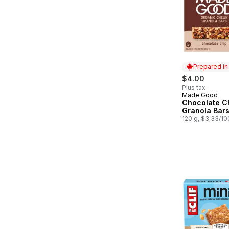
Prepared i
$4.00
Plus tax
Made Good
Prepared in
Chocolate C
Granola Bar
120 g, $3.33/1