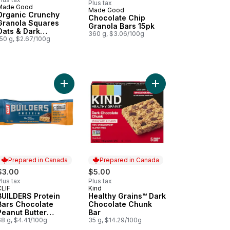
Plus tax
Made Good
Made Good
Prepared in Canada
Organic Crunchy
Chocolate Chip
Granola Squares
Granola Bars 15pk
Oats & Dark
360 g, $3.06/100g
Chocolate
150 g, $2.67/100g
zled Granola Bars 5pk to cart
rgy Bars Chocolate Chip, Granola Bar to cart
Add BUILDERS Protein Bars Chocolate Peanut Butt
Add Healthy Grains™ D
Prepared in Canada
Prepared in Canada
$3.00
$5.00
lus tax
Plus tax
CLIF
Kind
Prepared in Canada
Prepared in Canada
BUILDERS Protein
Healthy Grains™ Dark
Bars Chocolate
Chocolate Chunk
Peanut Butter
Bar
Flavour
68 g, $4.41/100g
35 g, $14.29/100g