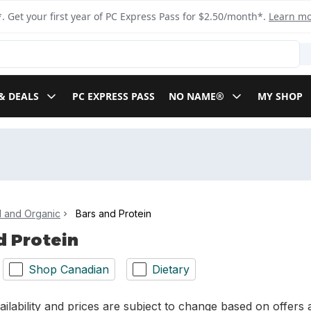
. Get your first year of PC Express Pass for $2.50/month*.
Learn m
& DEALS
PC EXPRESS PASS
NO NAME®
MY SHOP
l and Organic
Bars and Protein
d Protein
Shop Canadian
Dietary
ilability and prices are subject to change based on offers a