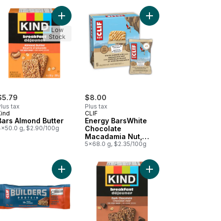
olate Sea Salt Bar to cart
Add Bars Almond Butter to cart
Add Energy BarsWhite
Low
Stock
$5.79
$8.00
lus tax
Plus tax
Kind
CLIF
Bars Almond Butter
Energy BarsWhite
4x50.0 g, $2.90/100g
Chocolate
Macadamia Nut,
Granola Bar
5x68.0 g, $2.35/100g
ke Bar 15ct to cart
lla Crispy Squares 6pk to cart
Add BUILDERS Protein Bars, Chocolate Flavour, 20
Add Bars Dark Chocola