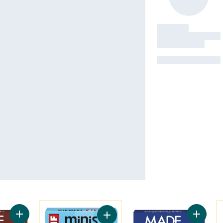
You might like
Y
Add Chocolate Chip Granola Bars 5pk to cart
Add Mor
Add BAR Minis, Snack-Size Energy 