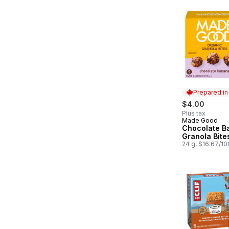
Prepared i
$4.00
Plus tax
Made Good
Prepared in
Chocolate B
Granola Bite
24 g, $16.67/1