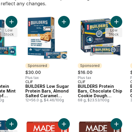
l reflect any changes.
Add BUILDERS Protein Bars Chocolate Mint Flavour 20g of Prot
Add BUILDERS Low Sugar Protein Ba
Add BUI
Low
Low
Stock
Stock
Sponsored
Sponsored
$30.00
$16.00
Plus tax
Plus tax
P
CLIF
CLIF
Sponsored
Sponsored
otein
BUILDERS Low Sugar
BUILDERS Protein
te Mint
Protein Bars, Almond
Bars, Chocolate Chip
of
Salted Caramel
Cookie Dough
 of 6)
00g
Flavour
12x56.0 g, $4.46/100g
Flavour
68 g, $23.53/100g
Add BUILDERS Mini Protein Bars, Chocolate Mint Flavour, 10g of
Add Mornings Cinnamon Bun Soft B
Add Mor