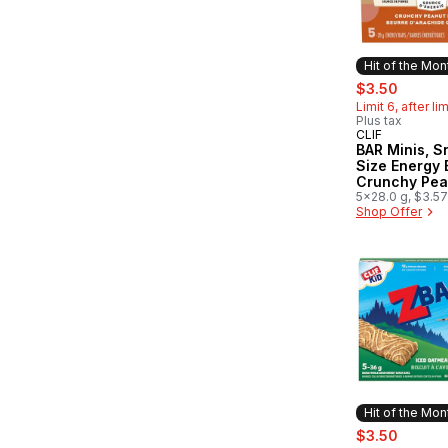
Hit of the Mon
sale:
, forme
$3.50
Limit 6, after li
Plus tax
CLIF
Hit of the 
BAR Minis, S
Size Energy 
Crunchy Pea
Butter Pack 
5x28.0 g, $3.5
Shop Offer
Hit of the Mon
sale:
, forme
$3.50