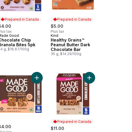
Prepared in Canada
Prepared in Canada
$4.00
$5.00
lus tax
Plus tax
Made Good
Kind
Prepared in Canada
Prepared in Canada
Chocolate Chip
Healthy Grains™
Granola Bites 5pk
Peanut Butter Dark
24 g, $16.67/100g
Chocolate Bar
35 g, $14.29/100g
nola Bar to cart
rs, Chocolate Brownie to cart
lthy Grains™ Oats & Honey with Toasted Coconut Bar to cart
Add Organic Crunchy Granola Squares Oats & Dar
Add Chocolate Chip Gr
Prepared in Canada
$4.00
$11.00
lus tax