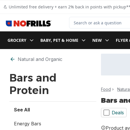
Skip to Main Content
Skip to Footer
💪 Unlimited free delivery + earn 2% back in points with pickup**
Search for Product
GROCERY
BABY, PET & HOME
NEW
FLYER 
Skip to Filter section
Natural and Organic
Bars and
Protein
Food
Natura
Bars an
See All
Deals
Energy Bars
Product ava