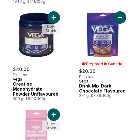
1346 g, $1.11/100g
Add Creatine Monohydrate Powder Unflav
Add Drink
Low
Stock
Prepared in Canada
$40.00
$20.00
Plus tax
Plus tax
Vega
Vega
Prepared in Canada
Creatine
Drink Mix Dark
Monohydrate
Chocolate Flavoured
Powder Unflavoured
271 g, $7.38/100g
500 g, $8.00/100g
Add Hydration Mix Powder Pink Lemonade 
Low
Stock