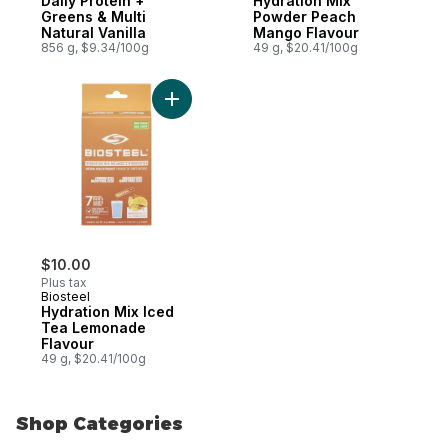
Daily Protein +
Hydration Mix
Greens & Multi
Powder Peach
Natural Vanilla
Mango Flavour
856 g, $9.34/100g
49 g, $20.41/100g
Add Hydration Mix Iced Tea Lemonade Fla
$10.00
Plus tax
Biosteel
Hydration Mix Iced
Tea Lemonade
Flavour
49 g, $20.41/100g
Shop Categories