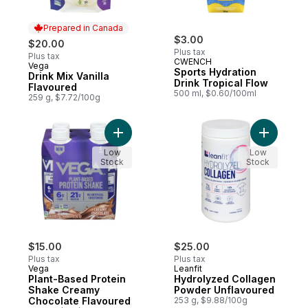
Prepared in Canada
$3.00
$20.00
Plus tax
Plus tax
CWENCH
Vega
Prepared in Canada
Sports Hydration
Drink Mix Vanilla
Drink Tropical Flow
Flavoured
500 ml, $0.60/100ml
259 g, $7.72/100g
Add Plant-Based Protein Shake Creamy Ch
Add Hydro
Low
Low
Stock
Stock
$15.00
$25.00
Plus tax
Plus tax
Vega
Leanfit
Plant-Based Protein
Hydrolyzed Collagen
Shake Creamy
Powder Unflavoured
Chocolate Flavoured
253 g, $9.88/100g