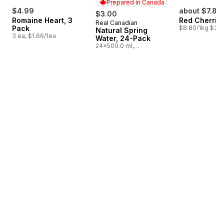
Prepared in Canada
$4.99
about $7.83
$3.00
Romaine Heart, 3
Red Cherrie
Real Canadian
Prepared in Canada
Pack
$8.80/1kg $3.9
Natural Spring
3 ea, $1.66/1ea
Water, 24-Pack
24x500.0 ml,
$0.03/100ml