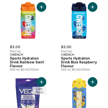
Add Sports Hydration Drink Rainbow Swirl 
Add Sport
$3.00
$3.00
Plus tax
Plus tax
CWENCH
CWENCH
Sports Hydration
Sports Hydration
Drink Rainbow Swirl
Drink Blue Raspberry
Flavour
Flavour
500 ml, $0.60/100ml
500 ml, $0.60/100ml
Add Drink Mix Vanilla Flavoured to cart
Add Sport
Low
Stock