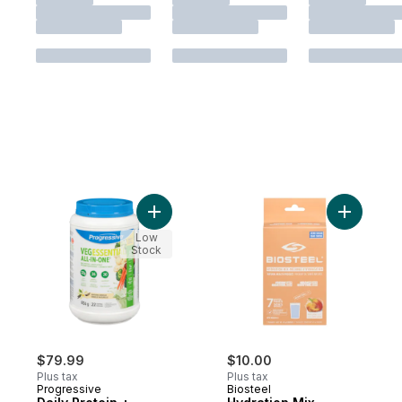
Add Daily Protein + Greens & Multi Natural 
Add Hydra
Low
Stock
$79.99
$10.00
Plus tax
Plus tax
Progressive
Biosteel