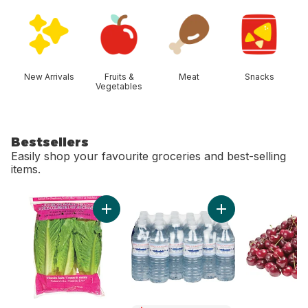
skip Shop Categories
New Arrivals
Fruits &
Meat
Snacks
Vegetables
Bestsellers
Easily shop your favourite groceries and best-selling
items.
skip Bestsellers
Add Romaine Heart, 3 Pack to cart
Add Natural Spring