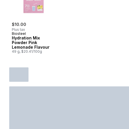
$10.00
Plus tax
Biosteel
Hydration Mix
Powder Pink
Lemonade Flavour
49 g, $20.41/100g