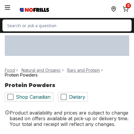
Skip to Main Content
Skip to Footer
0
Search for Product
Food
Natural and Organic
Bars and Protein
Protein Powders
Protein Powders
Shop Canadian
Dietary
Product availability and prices are subject to change
based on offers available at pick-up or delivery time.
Your total and receipt will reflect any changes.