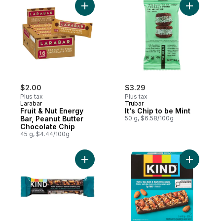
Add Fruit & Nut Energy Bar, Peanut Butter
Add It's C
$2.00
$3.29
Plus tax
Plus tax
Larabar
Trubar
Fruit & Nut Energy
It's Chip to be Mint
Bar, Peanut Butter
50 g, $6.58/100g
Chocolate Chip
45 g, $4.44/100g
Add Nuts, Sea Salt & Dark Chocolate Bar t
Add Nuts,