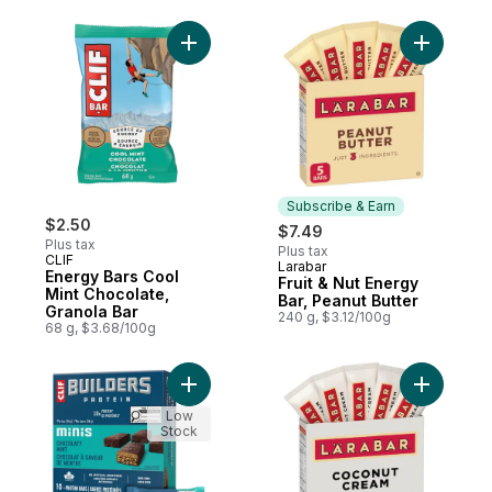
Add Energy Bars Cool Mint Chocolate, Gra
Add Fruit 
Subscribe & Earn
$2.50
$7.49
Plus tax
Plus tax
CLIF
Larabar
Subscribe & Earn
Energy Bars Cool
Fruit & Nut Energy
Mint Chocolate,
Bar, Peanut Butter
Granola Bar
240 g, $3.12/100g
68 g, $3.68/100g
Add BUILDERS Mini Protein Bars, Chocolate 
Add Fruit
Low
Stock