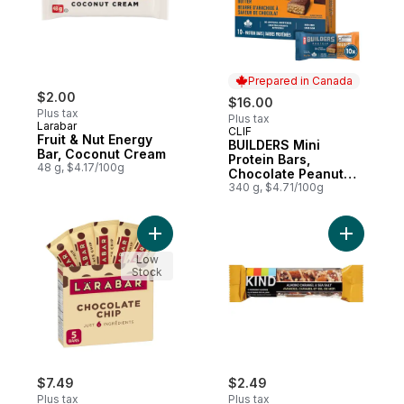
Prepared in Canada
$2.00
$16.00
Plus tax
Plus tax
Larabar
CLIF
Prepared in Canada
Fruit & Nut Energy
BUILDERS Mini
Bar, Coconut Cream
Protein Bars,
48 g, $4.17/100g
Chocolate Peanut
Butter Flavour
340 g, $4.71/100g
Add Chocolate Chip 5 Bars to cart
Add Almon
Low
Stock
$7.49
$2.49
Plus tax
Plus tax