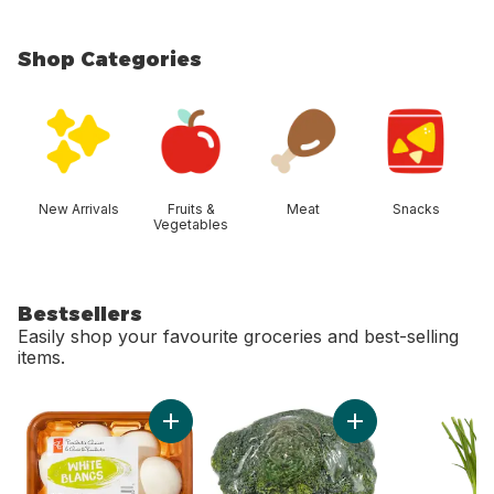
Shop Categories
skip Shop Categories
New Arrivals
Fruits &
Meat
Snacks
Vegetables
Bestsellers
Easily shop your favourite groceries and best-selling
items.
skip Bestsellers
Add Whole White Mushrooms to cart
Add Broccoli Crown