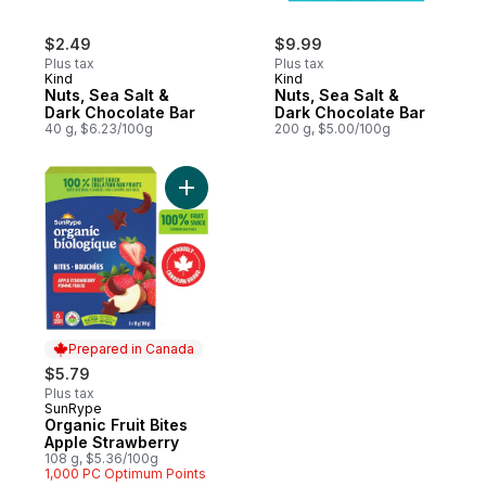
$2.49
$9.99
Plus tax
Plus tax
Kind
Kind
Nuts, Sea Salt &
Nuts, Sea Salt &
Dark Chocolate Bar
Dark Chocolate Bar
40 g, $6.23/100g
200 g, $5.00/100g
Add Organic Fruit Bites Apple Strawberry t
Prepared in Canada
$5.79
Plus tax
SunRype
Prepared in Canada
Organic Fruit Bites
Apple Strawberry
108 g, $5.36/100g
1,000 PC Optimum Points