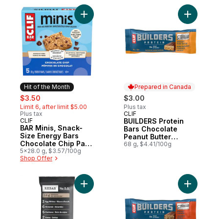
Add BAR Minis, Snack-Size Energy Bars Ch
Add BUILD
Hit of the Month
Prepared in Canada
sale:
, formerly:
$3.50
$3.00
Limit 6, after limit $5.00
Plus tax
Plus tax
CLIF
Prepared in Canada
CLIF
BUILDERS Protein
Hit of the Month
BAR Minis, Snack-
Bars Chocolate
Size Energy Bars
Peanut Butter
Chocolate Chip Pack
Flavour
68 g, $4.41/100g
of 5
5x28.0 g, $3.57/100g
Shop Offer
Add Chocolate Sea Salt Bar to cart
Add BUILD