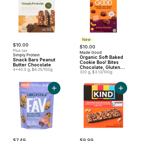
New
$10.00
$10.00
Plus tax
Made Good
New
Simply Protein
Organic Soft Baked
Snack Bars Peanut
Cookie Boo! Bites
Butter Chocolate
Chocolate, Gluten
4x40.0 g, $6.25/100g
Free, 20 Pack
320 g, $3.13/100g
Add Keto Mini Cookies Chocolate Chip to 
Add Almon
$7.49
$9.99