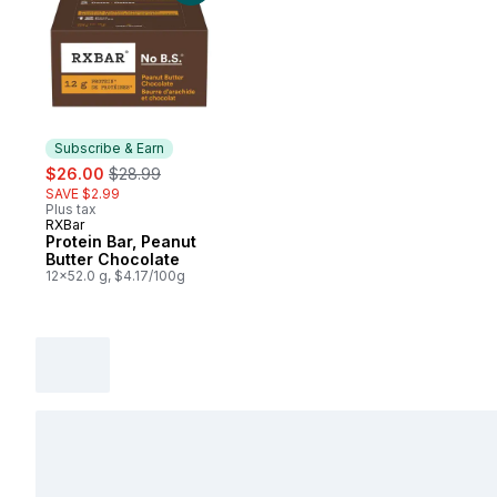
Subscribe & Earn
sale:
, formerly:
$26.00
$28.99
SAVE $2.99
Plus tax
RXBar
Subscribe & Earn
Protein Bar, Peanut
Butter Chocolate
12x52.0 g, $4.17/100g