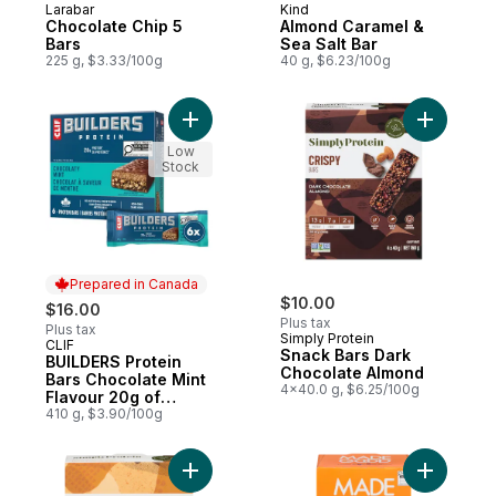
Larabar
Kind
Chocolate Chip 5
Almond Caramel &
Bars
Sea Salt Bar
225 g, $3.33/100g
40 g, $6.23/100g
Add BUILDERS Protein Bars Chocolate Mint 
Add Snack
Low
Stock
Prepared in Canada
$10.00
$16.00
Plus tax
Plus tax
Simply Protein
CLIF
Prepared in Canada
Snack Bars Dark
BUILDERS Protein
Chocolate Almond
Bars Chocolate Mint
4x40.0 g, $6.25/100g
Flavour 20g of
Protein (Pack of 6)
410 g, $3.90/100g
Add Snack Bars Peanut Butter Chocolate t
Add Organ