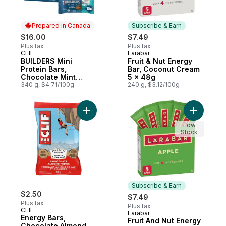
Prepared in Canada
Subscribe & Earn
$16.00
$7.49
Plus tax
Plus tax
CLIF
Larabar
Prepared in Canada
Subscribe & Earn
BUILDERS Mini
Fruit & Nut Energy
Protein Bars,
Bar, Coconut Cream
Chocolate Mint
5 x 48g
Flavour, 10g of
340 g, $4.71/100g
240 g, $3.12/100g
Protein
Add Energy Bars, Chocolate Almond Fudge,
Add Fruit
Low
Stock
Subscribe & Earn
$2.50
$7.49
Plus tax
Plus tax
CLIF
Larabar
Subscribe & Earn
Energy Bars,
Fruit And Nut Energy
Chocolate Almond