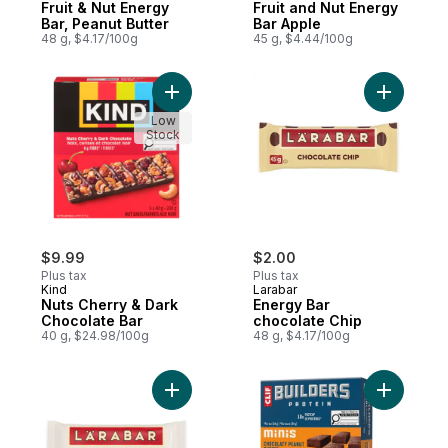
Fruit & Nut Energy
Fruit and Nut Energy
Bar, Peanut Butter
Bar Apple
48 g, $4.17/100g
45 g, $4.44/100g
Add Nuts Cherry & Dark Chocolate Bar to 
Add Energ
Low
Stock
$9.99
$2.00
Plus tax
Plus tax
Kind
Larabar
Nuts Cherry & Dark
Energy Bar
Chocolate Bar
chocolate Chip
40 g, $24.98/100g
48 g, $4.17/100g
Add Fruit & Nut Energy Bar, Coconut Cream
Add BUILD