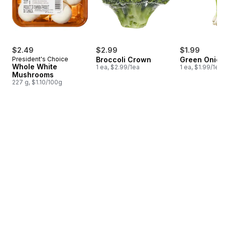
$2.49
$2.99
$1.99
President's Choice
Broccoli Crown
Green Onion
Whole White
1 ea, $2.99/1ea
1 ea, $1.99/1ea
Mushrooms
227 g, $1.10/100g