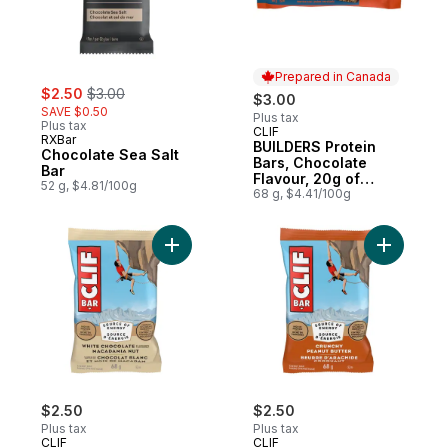
Prepared in Canada
sale:
, formerly:
$2.50
$3.00
$3.00
SAVE $0.50
Plus tax
Plus tax
CLIF
Prepared in Canada
RXBar
BUILDERS Protein
Chocolate Sea Salt
Bars, Chocolate
Bar
Flavour, 20g of
52 g, $4.81/100g
Protein
68 g, $4.41/100g
Add White Chocolate Macadamia Nut, High 
Add Energ
$2.50
$2.50
Plus tax
Plus tax
CLIF
CLIF