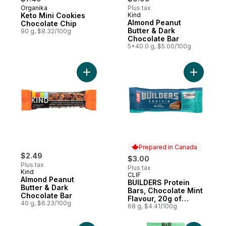
Organika
Plus tax
Keto Mini Cookies
Kind
Almond Peanut
Chocolate Chip
Butter & Dark
90 g, $8.32/100g
Chocolate Bar
5x40.0 g, $5.00/100g
Add Almond Peanut Butter & Dark Chocolat
Add BUILD
Prepared in Canada
$2.49
$3.00
Plus tax
Plus tax
Kind
CLIF
Prepared in Canada
Almond Peanut
BUILDERS Protein
Butter & Dark
Bars, Chocolate Mint
Chocolate Bar
Flavour, 20g of
40 g, $6.23/100g
Protein
68 g, $4.41/100g