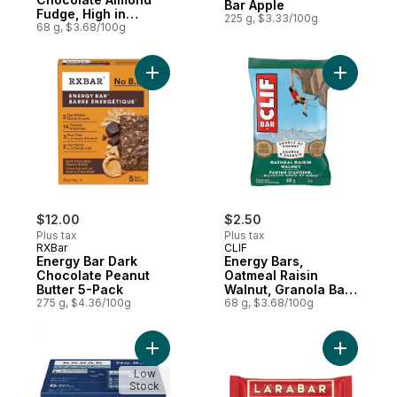
Bar Apple
Fudge, High in
225 g, $3.33/100g
Protein
68 g, $3.68/100g
Add Energy Bar Dark Chocolate Peanut But
Add Energy
$12.00
$2.50
Plus tax
Plus tax
RXBar
CLIF
Energy Bar Dark
Energy Bars,
Chocolate Peanut
Oatmeal Raisin
Butter 5-Pack
Walnut, Granola Bar,
275 g, $4.36/100g
High in Protein
68 g, $3.68/100g
Add Bars Blueberry 5 Bars to cart
Add Fruit
Low
Stock