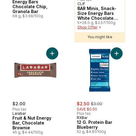
Energy Bars
CLIF
Sponsored
Chocolate Chip,
BAR Minis, Snack-
Granola Bar
Size Energy Bars
68 g, $3.68/100g
White Chocolate
Macadamia Nut
5x28.0 g, $3.57/100g
Shop Offer
Pack of 5
You might like
Add Fruit & Nut Energy Bar, Chocolate Bro
sale:
, formerly:
$2.00
$2.50
$3.00
Plus tax
SAVE $0.50
Larabar
Plus tax
Fruit & Nut Energy
RXBar
12 G. Protein Bar
Bar, Chocolate
Blueberry
Brownie
52 g, $4.81/100g
45 g, $4.44/100g