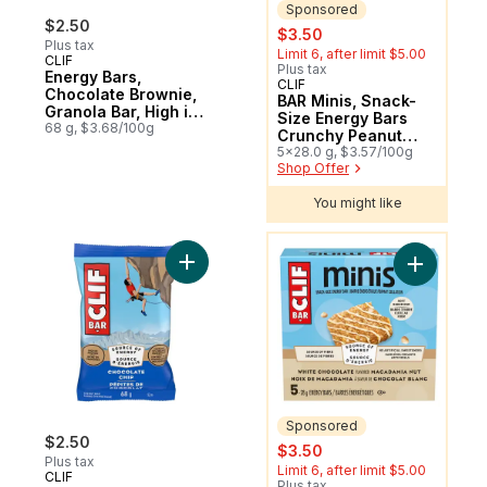
Sponsored
$2.50
sale:
, formerly:
$3.50
Plus tax
Limit 6, after limit $5.00
CLIF
Plus tax
Energy Bars,
CLIF
Sponsored
Chocolate Brownie,
BAR Minis, Snack-
Granola Bar, High in
Size Energy Bars
Protein
68 g, $3.68/100g
Crunchy Peanut
Butter Pack of 5
5x28.0 g, $3.57/100g
Shop Offer
You might like
You might like
Add Energy Bars Chocolate Chip, Granola 
Add BAR M
Sponsored
$2.50
sale:
, formerly:
$3.50
Plus tax
Limit 6, after limit $5.00
CLIF
Plus tax