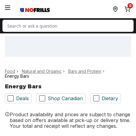
Skip to Main Content
Skip to Footer
0
Search for Product
Food
Natural and Organic
Bars and Protein
Energy Bars
Energy Bars
Deals
Shop Canadian
Dietary
Product availability and prices are subject to change
based on offers available at pick-up or delivery time.
Your total and receipt will reflect any changes.