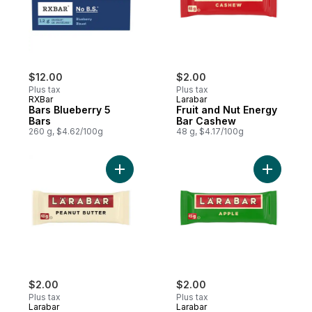
$12.00
$2.00
Plus tax
Plus tax
RXBar
Larabar
Bars Blueberry 5
Fruit and Nut Energy
Bars
Bar Cashew
260 g, $4.62/100g
48 g, $4.17/100g
Add Fruit & Nut Energy Bar, Peanut Butter 
Add Fruit
$2.00
$2.00
Plus tax
Plus tax
Larabar
Larabar