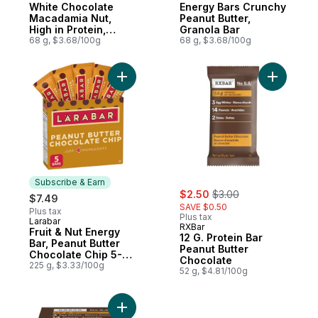
White Chocolate
Energy Bars Crunchy
Macadamia Nut,
Peanut Butter,
High in Protein,
Granola Bar
Contains 70%
68 g, $3.68/100g
68 g, $3.68/100g
Organic Ingredients
Add Fruit & Nut Energy Bar, Peanut Butter
Add 12 G.
Subscribe & Earn
sale:
, formerly:
$2.50
$3.00
$7.49
SAVE $0.50
Plus tax
Plus tax
Larabar
Subscribe & Earn
RXBar
Fruit & Nut Energy
12 G. Protein Bar
Bar, Peanut Butter
Peanut Butter
Chocolate Chip 5-
Chocolate
Pack
225 g, $3.33/100g
52 g, $4.81/100g
A