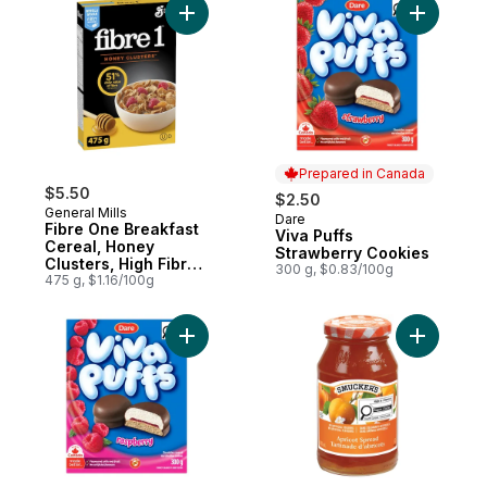
Add Fibre One Breakfast Cereal, Honey Cl
Add Viva 
Prepared in Canada
$5.50
$2.50
General Mills
Dare
Prepared in Canada
Fibre One Breakfast
Viva Puffs
Cereal, Honey
Strawberry Cookies
Clusters, High Fibre
300 g, $0.83/100g
and Whole Grains
475 g, $1.16/100g
Add Viva Puffs Raspberry Cookies to cart
Add Apric