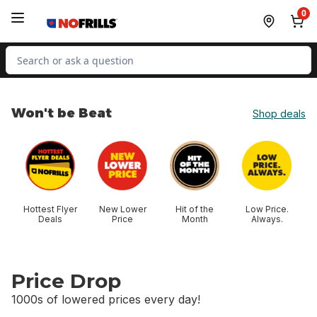
Skip to Main Content
Skip to Footer
0
Search for Product
Won't be Beat
Shop deals
skip Won't be Beat
Hottest Flyer
New Lower
Hit of the
Low Price.
Deals
Price
Month
Always.
Price Drop
1000s of lowered prices every day!