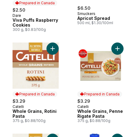
Prepared in Canada
$6.50
$2.50
Smuckers
Dare
Prepared in Canada
Apricot Spread
Viva Puffs Raspberry
500 ml, $1.30/100ml
Cookies
300 g, $0.83/100g
Add Whole Grains, Rotini Pasta to cart
Add Whole
Prepared in Canada
Prepared in Canada
$3.29
$3.29
Catelli
Catelli
Prepared in Canada
Prepared in Canada
Whole Grains, Rotini
Whole Grains, Penne
Pasta
Rigate Pasta
375 g, $0.88/100g
375 g, $0.88/100g