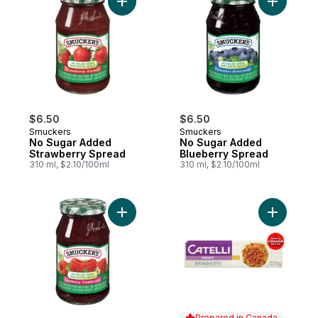
Add No Sugar Added Strawberry Spread t
Add No Su
$6.50
$6.50
Smuckers
Smuckers
No Sugar Added
No Sugar Added
Strawberry Spread
Blueberry Spread
310 ml, $2.10/100ml
310 ml, $2.10/100ml
Add No Sugar Added Raspberry Spread to
Add Smart
Prepared in Canada