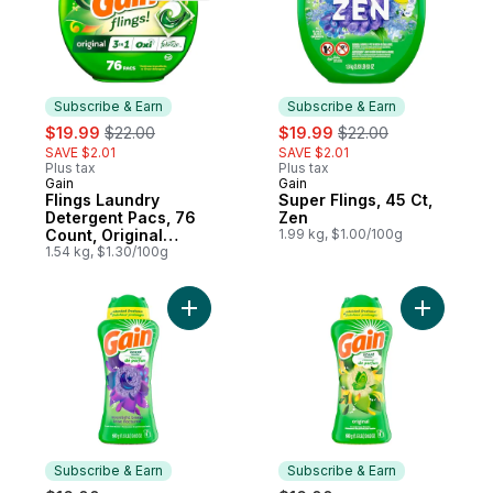
Subscribe & Earn
Subscribe & Earn
sale:
, formerly:
sale:
, formerly:
$19.99
$22.00
$19.99
$22.00
SAVE $2.01
SAVE $2.01
Plus tax
Plus tax
Gain
Gain
Subscribe & Earn
Subscribe & Earn
Flings Laundry
Super Flings, 45 Ct,
Detergent Pacs, 76
Zen
Count, Original
1.99 kg, $1.00/100g
Scent, 3 in 1 HE
1.54 kg, $1.30/100g
Detergent Pacs with
Oxi Boost and
Febreeze
Add In-Wash Laundry Scent Booster, Moon
Add In-Wa
Subscribe & Earn
Subscribe & Earn