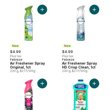
Add Air Freshener Spray Original, 1ct to ca
Add Air F
New
New
$4.99
$4.99
Plus tax
Plus tax
Febreze
Febreze
New
New
Air Freshener Spray
Air Freshener Spray
Original, 1ct
HD Crisp Clean, 1ct
230 g, $2.17/100g
230 g, $2.17/100g
Add Air Freshener Spray Cherry Blossom, 1
Add All P