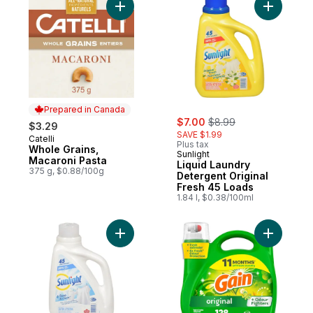
Add Whole Grains, Macaroni Pasta to cart
Add Liqui
Prepared in Canada
sale:
, formerly:
$7.00
$8.99
$3.29
SAVE $1.99
Catelli
Prepared in Canada
Plus tax
Whole Grains,
Sunlight
Macaroni Pasta
Liquid Laundry
375 g, $0.88/100g
Detergent Original
Fresh 45 Loads
1.84 l, $0.38/100ml
Add Liquid Laundry Detergent, Free and C
Add Liqui