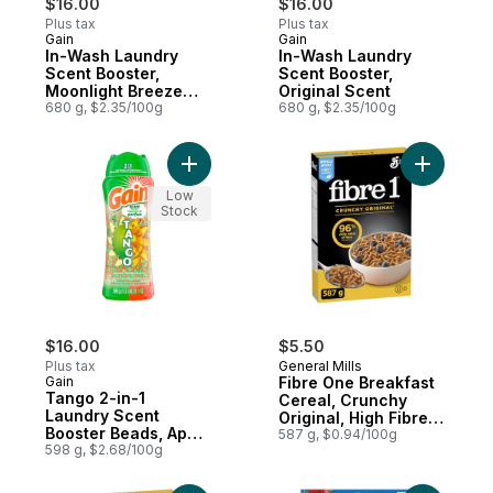
$16.00
$16.00
Plus tax
Plus tax
Gain
Gain
Subscribe & Earn
Subscribe & Earn
In-Wash Laundry
In-Wash Laundry
Scent Booster,
Scent Booster,
Moonlight Breeze
Original Scent
Scent
680 g, $2.35/100g
680 g, $2.35/100g
Add Tango 2-in-1 Laundry Scent Booster 
Add Fibre
Low
Stock
$16.00
$5.50
Plus tax
General Mills
Gain
Fibre One Breakfast
Tango 2-in-1
Cereal, Crunchy
Laundry Scent
Original, High Fibre
Booster Beads, Apple
and Whole Grains
587 g, $0.94/100g
and Mango Scent
598 g, $2.68/100g