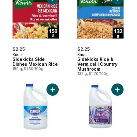
Add Sidekicks Side Dishes Mexican Rice t
$2.25
$2.25
Knorr
Knorr
Sidekicks Side
Sidekicks Rice &
Dishes Mexican Rice
Vermicelli Country
150 g, $1.50/100g
Mushroom
132 g, $1.70/100g
Add Original Concentrated Bleach 2.4L to 
Add Scent