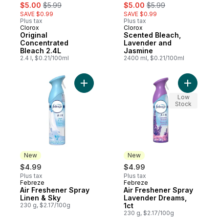
sale:
, formerly:
sale:
, formerly:
$5.00
$5.99
$5.00
$5.99
SAVE $0.99
SAVE $0.99
Plus tax
Plus tax
Clorox
Clorox
Original
Scented Bleach,
Concentrated
Lavender and
Bleach 2.4L
Jasmine
2.4 l, $0.21/100ml
2400 ml, $0.21/100ml
Add Air Freshener Spray Linen & Sky to ca
Add Air F
Low
Stock
New
New
$4.99
$4.99
Plus tax
Plus tax
Febreze
Febreze
New
New
Air Freshener Spray
Air Freshener Spray
Linen & Sky
Lavender Dreams,
230 g, $2.17/100g
1ct
230 g, $2.17/100g