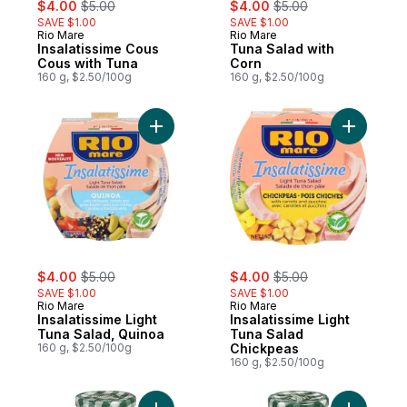
sale:
, formerly:
sale:
, formerly:
$4.00
$5.00
$4.00
$5.00
SAVE $1.00
SAVE $1.00
Rio Mare
Rio Mare
Insalatissime Cous
Tuna Salad with
Cous with Tuna
Corn
160 g, $2.50/100g
160 g, $2.50/100g
Add Insalatissime Light Tuna Salad, Quinoa
Add Insal
sale:
, formerly:
sale:
, formerly:
$4.00
$5.00
$4.00
$5.00
SAVE $1.00
SAVE $1.00
Rio Mare
Rio Mare
Insalatissime Light
Insalatissime Light
Tuna Salad, Quinoa
Tuna Salad
160 g, $2.50/100g
Chickpeas
160 g, $2.50/100g