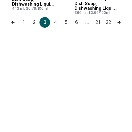
Dish Soap,
Dishwashing Liquid,
Dishwashing Liquid,
Original
443 ml, $0.79/100ml
Refreshing Rain
366 ml, $0.96/100ml
1
2
3
4
5
6
21
22
…