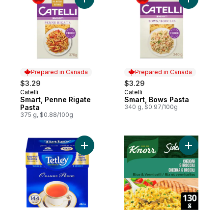
Add Smart, Penne Rigate Pasta to cart
Add Smart
Prepared in Canada
Prepared in Canada
$3.29
$3.29
Catelli
Catelli
Prepared in Canada
Prepared in Canada
Smart, Penne Rigate
Smart, Bows Pasta
Pasta
340 g, $0.97/100g
375 g, $0.88/100g
Add Tea Bags Orange Pekoe 144ct to car
Add Sidek