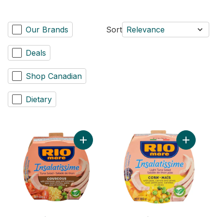
Our Brands
Sort
Relevance
Deals
Shop Canadian
Dietary
Add Insalatissime Cous Cous with Tuna to 
Add Tuna 