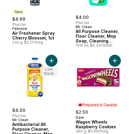
New
$4.00
$4.99
Plus tax
Plus tax
Mr. Clean
Febreze
New
All Purpose Cleaner,
Air Freshener Spray
Floor Cleaner, Mop
Cherry Blossom, 1ct
Soap, Cleaning
230 g, $2.17/100g
Liquid, Meadows &
1210 ml, $0.33/100ml
Rain
Add Antibacterial All Purpose Cleaner, Fl
Add Wago
Low
Stock
Prepared in Canada
$4.00
$2.50
Plus tax
Dare
Prepared in Canada
Mr. Clean
Wagon Wheels
Antibacterial All
Raspberry Cookies
Purpose Cleaner,
360 g, $0.69/100g
Floor Cleaner, Mop