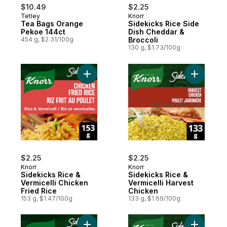
$10.49
$2.25
Tetley
Knorr
Tea Bags Orange
Sidekicks Rice Side
Pekoe 144ct
Dish Cheddar &
454 g, $2.31/100g
Broccoli
130 g, $1.73/100g
Add Sidekicks Rice & Vermicelli Chicken Fr
$2.25
$2.25
Knorr
Knorr
Sidekicks Rice &
Sidekicks Rice &
Vermicelli Chicken
Vermicelli Harvest
Fried Rice
Chicken
153 g, $1.47/100g
133 g, $1.69/100g