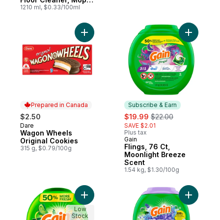
Soap, Cleaning
1210 ml, $0.33/100ml
Liquid, Lemon
Add Wagon Wheels Original Cookies to ca
Add Fling
Prepared in Canada
Subscribe & Earn
sale:
, formerly:
$2.50
$19.99
$22.00
Dare
SAVE $2.01
Prepared in Canada
Wagon Wheels
Plus tax
Gain
Subscribe & Earn
Original Cookies
Flings, 76 Ct,
315 g, $0.79/100g
Moonlight Breeze
Scent
1.54 kg, $1.30/100g
Add Flings Laundry Detergent Pacs, 76 Cou
Add Super
Low
Stock