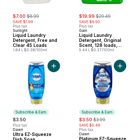
sale:
, formerly:
sale:
, formerly:
$7.00
$8.99
$19.99
$29.49
SAVE $1.99
SAVE $9.50
Plus tax
Plus tax
Sunlight
Gain
Liquid Laundry
Liquid Laundry
Detergent, Free and
Detergent, Original
Clear 45 Loads
Scent, 128 loads,
1.84 l, $0.38/100ml
Freshness + Odour
5.44 l, $0.37/100ml
Fighting, High
efficiency washing
machine iquid
Add Ultra EZ-Squeeze Dish Soap, Dishwashi
Add Plati
cleaning soap
Subscribe & Earn
Subscribe & Earn
sale:
, formerly:
$3.50
$3.50
$3.99
Plus tax
SAVE $0.49
Dawn
Plus tax
Subscribe & Earn
Ultra EZ-Squeeze
Dawn
Subscribe & Earn
Platinum EZ-Squeeze
Dish Soap,