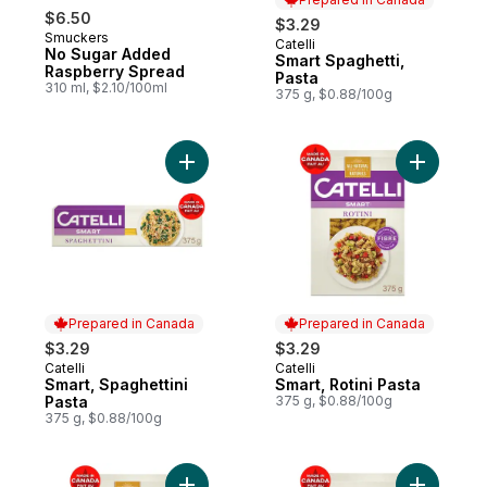
$6.50
$3.29
Smuckers
Catelli
Prepared in Canada
No Sugar Added
Smart Spaghetti,
Raspberry Spread
Pasta
310 ml, $2.10/100ml
375 g, $0.88/100g
Add Smart, Spaghettini Pasta to cart
Add Smart,
Prepared in Canada
Prepared in Canada
$3.29
$3.29
Catelli
Catelli
Prepared in Canada
Prepared in Canada
Smart, Spaghettini
Smart, Rotini Pasta
Pasta
375 g, $0.88/100g
375 g, $0.88/100g