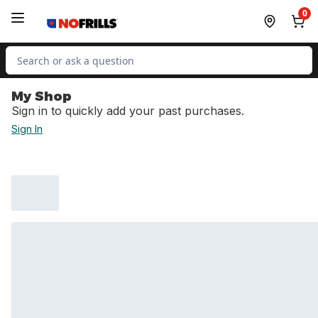
Skip to Main Content
Skip to Footer
0
Search for Product
My Shop
Sign in to quickly add your past purchases.
Sign In