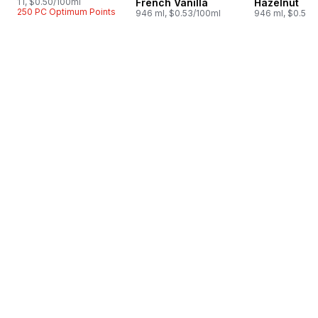
1 l, $0.50/100ml
French Vanilla
Hazelnut
250 PC Optimum Points
946 ml, $0.53/100ml
946 ml, $0.53/