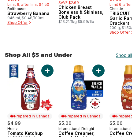
SAVE $2.69
Limit 6, after limit $4.50
Limit 6, after l
Chicken Breast
Bolthouse
Christie
Hit of the Month
Hit of the 
Boneless & Skinless,
Strawberry Banana
TRISCUIT Th
Club Pack
946 ml, $0.48/100ml
Garlic Parm
$13.21/1kg $5.99/1lb
Shop Offer
Crackers
200 g, $1.50/1
Shop Offer
Shop All $5 and Under
Shop all
skip Shop All $5 and Under
Add Tomato Ketchup to cart
Add Coffee Creamer
Prepared in Canada
Prepared in Canada
Prepared i
$4.99
$5.00
$5.00
Heinz
International Delight
International De
Prepared in Canada
Prepared in Canada
Prepared i
Tomato Ketchup
Coffee Creamer,
Coffee Crea