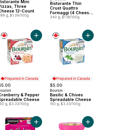
Prepared in Canada
Ristorante Mini
Ristorante Thin
Pizzas, Three
Crust Quattro
Cheese 12-Count
Formaggi (4 Cheese)
288 g, $1.39/100g
Pizza
340 g, $1.18/100g
Pizza to cart
llot & Chives Spreadable Cheese to cart
Add Cranberry & Pepper Spreadable Cheese to 
Add Basilic & Chives 
Prepared in Canada
Prepared in Canada
$5.00
$5.00
Boursin
Boursin
Prepared in Canada
Prepared in Canada
Cranberry & Pepper
Basilic & Chives
Spreadable Cheese
Spreadable Cheese
150 g, $3.33/100g
150 g, $3.33/100g
r to cart
aline & Milk Chocolate Ice Cream Bar to cart
adian Collection Fudge Brownie & Milk Chocolate Ice Cream Bar to 
Add Canadian Collection Tiger Paw Sorbet Bar to
Add Gold Medal Ribbo