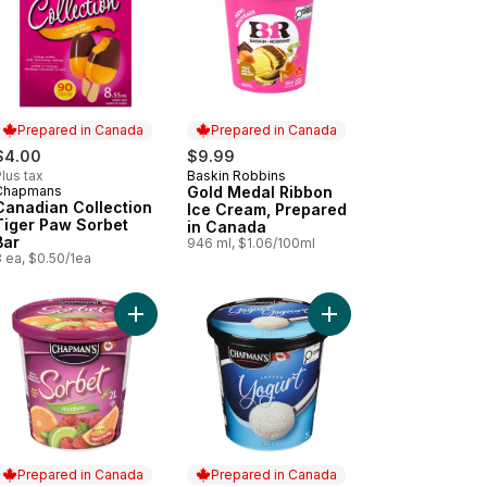
Prepared in Canada
Prepared in Canada
$4.00
$9.99
lus tax
Baskin Robbins
Prepared in Canada
Chapmans
Gold Medal Ribbon
Prepared in Canada
Canadian Collection
Ice Cream, Prepared
Tiger Paw Sorbet
in Canada
Bar
946 ml, $1.06/100ml
 ea, $0.50/1ea
Ice Cream to cart
amel Ribbon Ice Cream Sandwiches to cart
Add Rainbow Sorbet to cart
Add Frozen Yogurt Vani
Prepared in Canada
Prepared in Canada