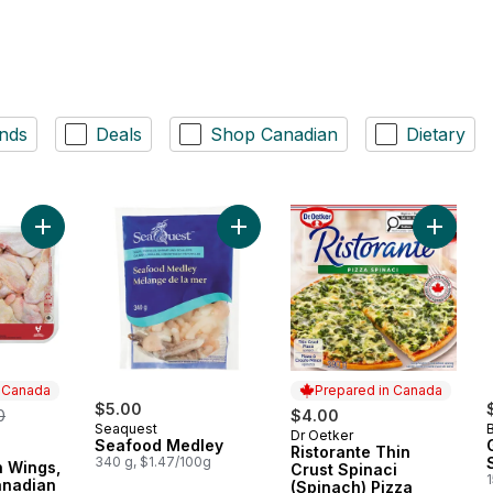
nds
Deals
Shop Canadian
Dietary
Add Split Chicken Wings, Raised on Canadian Farms, Value Pa
Add Seafood Medley to cart
Add Rist
n Canada
Prepared in Canada
erly:
$5.00
0
$4.00
Seaquest
Dr Oetker
Prepared in Canada
Seafood Medley
Ristorante Thin
 Canada
340 g, $1.47/100g
n Wings,
Crust Spinaci
anadian
(Spinach) Pizza