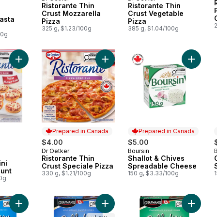
Prepared in Canada
Prepared in Canada
Ristorante Thin
Ristorante Thin
 Canada
Crust Mozzarella
Crust Vegetable
asta
Pizza
Pizza
325 g, $1.23/100g
385 g, $1.04/100g
00g
Add Piccolissima Pepperoni Mini Pizzas, 12 Count to cart
Add Ristorante Thin Crust Speciale 
Add Sha
Prepared in Canada
Prepared in Canada
$4.00
$5.00
Dr Oetker
Boursin
Prepared in Canada
Prepared in Canada
Ristorante Thin
Shallot & Chives
ni
Crust Speciale Pizza
Spreadable Cheese
ount
330 g, $1.21/100g
150 g, $3.33/100g
00g
Add Canadian Collection Vanilla & Milk Chocolate Ice Cream Ba
Add Canadian Collection Caramel Pr
Add Can