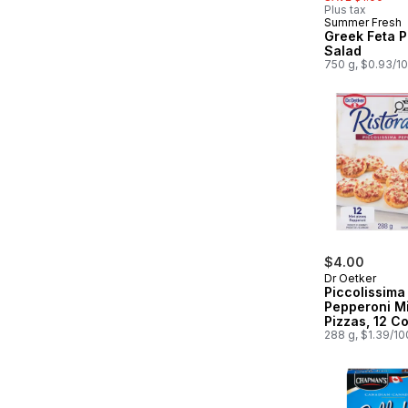
Plus tax
Summer Fresh
Prepared in
Greek Feta P
Salad
750 g, $0.93/1
$4.00
Dr Oetker
Piccolissima
Pepperoni Mi
Pizzas, 12 C
288 g, $1.39/1