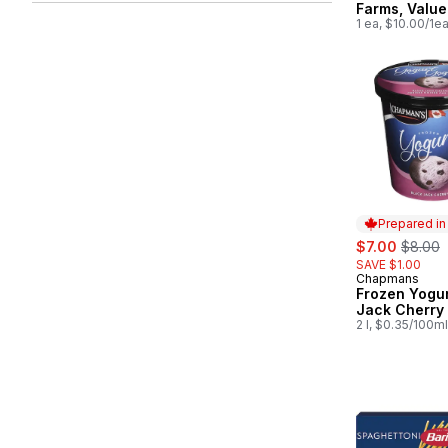
Farms, Value
1 ea, $10.00/1e
Prepared i
sale:
, former
$7.00
$8.00
SAVE $1.00
Chapmans
Prepared in
Frozen Yogur
Jack Cherry
2 l, $0.35/100ml