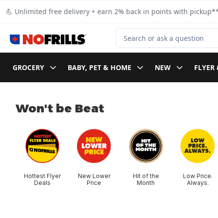
Skip to Main Content
Skip to Footer
💪 Unlimited free delivery + earn 2% back in points with pickup**
Search for Product
GROCERY
BABY, PET & HOME
NEW
FLYER 
Won't be Beat
skip Won't be Beat
Hottest Flyer
New Lower
Hit of the
Low Price.
Deals
Price
Month
Always.