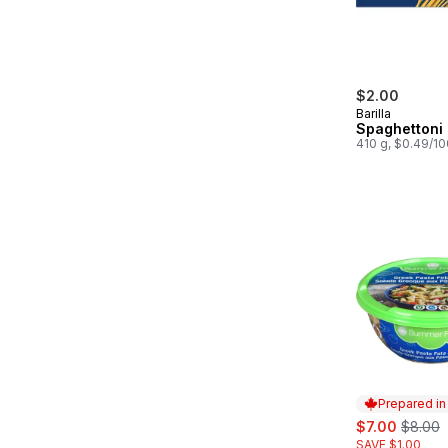
$2.00
Barilla
Spaghettoni
410 g, $0.49/1
Prepared i
sale:
, former
$7.00
$8.00
SAVE $1.00