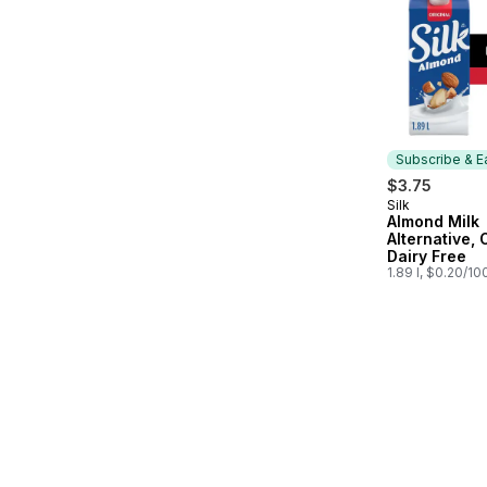
Subscribe & E
$3.75
Silk
Subscribe &
Almond Milk
Alternative, 
Dairy Free
1.89 l, $0.20/10