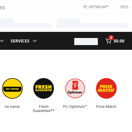
ore
PC OPTIMUM™
FEES
0
SERVICES
$0.00
no name
Fresh
PC Optimum™
Price Match
Guarantee**​