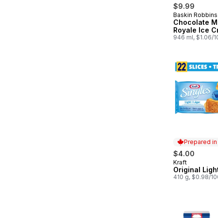
$9.99
Baskin Robbins
Prepared in
Chocolate 
Royale Ice 
946 ml, $1.06/
Prepared i
$4.00
Kraft
Prepared in
Original Ligh
410 g, $0.98/1