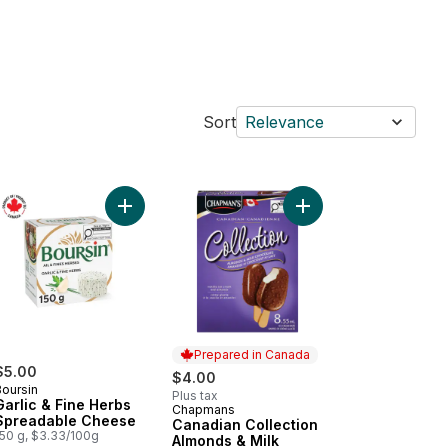
Sort
Relevance
ck to cart
orante Thin Crust Spinaci (Spinach) Pizza to cart
Add Garlic & Fine Herbs Spreadable Cheese to c
Prepared in Canada
$5.00
$4.00
Boursin
Plus tax
Garlic & Fine Herbs
Chapmans
Prepared in Canada
Spreadable Cheese
Canadian Collection
150 g, $3.33/100g
Almonds & Milk