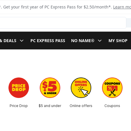
. Get your first year of PC Express Pass for $2.50/month*.
Learn m
& DEALS
PC EXPRESS PASS
NO NAME®
MY SHOP
Price Drop
$5 and under
Online offers
Coupons