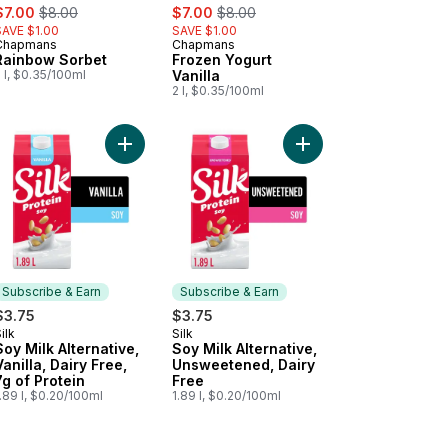
ale:
, formerly:
sale:
, formerly:
$7.00
$8.00
$7.00
$8.00
SAVE $1.00
SAVE $1.00
Chapmans
Chapmans
Prepared in Canada
Prepared in Canada
Rainbow Sorbet
Frozen Yogurt
 l, $0.35/100ml
Vanilla
2 l, $0.35/100ml
inal Thick Slices to cart
Add Soy Milk Alternative, Vanilla, Dairy Free, 7g o
Add Soy Milk Alternat
Subscribe & Earn
Subscribe & Earn
$3.75
$3.75
ilk
Silk
Subscribe & Earn
Subscribe & Earn
Soy Milk Alternative,
Soy Milk Alternative,
Vanilla, Dairy Free,
Unsweetened, Dairy
7g of Protein
Free
.89 l, $0.20/100ml
1.89 l, $0.20/100ml