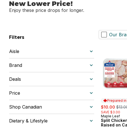
New Lower Price!
Enjoy these price drops for longer.
Our Bra
Filters
Aisle
Brand
Deals
Price
Prepared i
sale:
, form
Shop Canadian
$10.00
$13.0
SAVE $3.00
Maple Leaf
Prepared in
Dietary & Lifestyle
Split Chicke
Raised on C