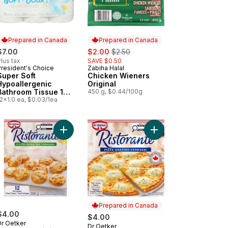
Prepared in Canada
Prepared in Canada
sale:
, formerly:
$7.00
$2.00
$2.50
lus tax
SAVE $0.50
President's Choice
Zabiha Halal
Prepared in Canada
Prepared in Canada
Super Soft
Chicken Wieners
Hypoallergenic
Original
Bathroom Tissue 12
450 g, $0.44/100g
Pack
2x1.0 ea, $0.03/1ea
a Pizza to cart
orante Thin Crust Vegetable Pizza to cart
Add Ristorante Mini Pizzas, Three Cheese 12-Cou
Add Ristorante Thin C
Prepared in Canada
$4.00
$4.00
Dr Oetker
Dr Oetker