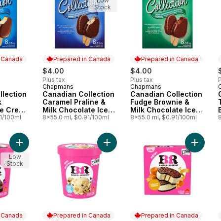
Low
Stock
n Canada
Prepared in Canada
Prepared in Canada
$4.00
$4.00
Plus tax
Plus tax
P
Chapmans
Chapmans
 Canada
Prepared in Canada
Prepared in Canada
llection
Canadian Collection
Canadian Collection
k
Caramel Praline &
Fudge Brownie &
ce Cream
Milk Chocolate Ice
Milk Chocolate Ice
91/100ml
Cream Bar
8x55.0 ml, $0.91/100ml
Cream Bar
8x55.0 ml, $0.91/100ml
8
Add Chocolate Mousse Royale Ice Cream to cart
Add Chocolate Chip Cookie Dough 
Add Car
Low
Stock
n Canada
Prepared in Canada
Prepared in Canada