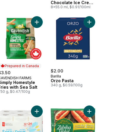
Chocolate Ice Cream
Bar
8x55.0 ml, $0.91/100ml
dwiches to cart
Milk Alternative, Original, Dairy Free, 7g of Protein to cart
Add Simply Homestyle Fries with Sea Salt to cart
Add Orzo Pasta to car
Prepared in Canada
$2.00
$3.50
Barilla
CAVENDISH FARMS
Prepared in Canada
Orzo Pasta
Simply Homestyle
340 g, $0.59/100g
Fries with Sea Salt
750 g, $0.47/100g
oconut to cart
y Hypoallergenic Facial Tissues, 6 Boxes, 78 Sheets Each to cart
Add Super Soft Hypoallergenic Bathroom Tissue 
Add Chicken Wieners O