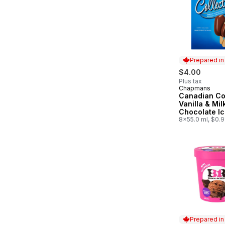
Prepared i
$4.00
Plus tax
Chapmans
Prepared in
Canadian Co
Vanilla & Mil
Chocolate I
Bar
8x55.0 ml, $0.
Prepared i