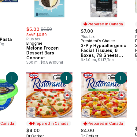
Prepared in Canada
sale:
, formerly:
$5.00
$5.50
$7.00
SAVE $0.50
Plus tax
P
 Pasta
Plus tax
President's Choice
Prepared in Canada
Binggrae
00g
3-Ply Hypoallergenic
Melona Frozen
Facial Tissues, 6
Dessert Bars
Boxes, 78 Sheets
Coconut
Each
6x1.0 ea, $1.17/1ea
1
560 ml, $0.89/100ml
Add Greek Feta Pasta Salad to cart
Add Ristorante Thin Crust Mozzarell
Add Rist
n Canada
Prepared in Canada
Prepared in Canada
ly:
$4.00
$4.00
Dr Oetker
Dr Oetker