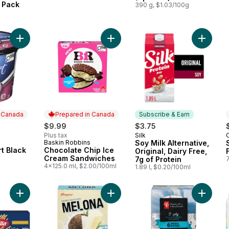
 Pack
390 g, $1.03/100g
a
Add Frozen Yogurt Black Jack Cherry to cart
Add Chocolate Chip Ice Cream San
Add Soy 
n Canada
Prepared in Canada
Subscribe & Earn
ly:
$9.99
$3.75
Plus tax
Silk
Subscribe & Earn
Baskin Robbins
Soy Milk Alternative,
 Canada
Prepared in Canada
t Black
Chocolate Chip Ice
Original, Dairy Free,
Cream Sandwiches
7g of Protein
4x125.0 ml, $2.00/100ml
1.89 l, $0.20/100ml
Add Spaghettoni Pasta to cart
Add Melona Frozen Dessert Bars C
Add 3-Pl