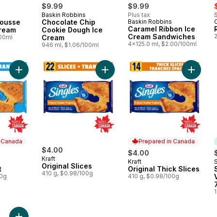
s
$9.99
$9.99
Baskin Robbins
Plus tax
 Canada
Prepared in Canada
Mousse
Chocolate Chip
Baskin Robbins
Prepared in Canada
Caramel Ribbon Ice
Cream
Cookie Dough Ice
Cream Sandwiches
2
100ml
Cream
4x125.0 ml, $2.00/100ml
946 ml, $1.06/100ml
Add Original Light to cart
Add Original Slices to cart
Add Orig
n Canada
Prepared in Canada
$4.00
$4.00
Kraft
Kraft
S
 Canada
Prepared in Canada
Original Slices
t
Original Thick Slices
410 g, $0.98/100g
00g
410 g, $0.98/100g
1