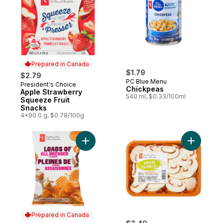
Prepared in Canada
$1.79
$2.79
PC Blue Menu
President's Choice
Prepared in Canada
Chickpeas
Apple Strawberry
540 ml, $0.33/100ml
Squeeze Fruit
Snacks
4x90.0 g, $0.78/100g
Add Loads Of All Dressed Rippled Potato 
Add Slice
Prepared in Canada