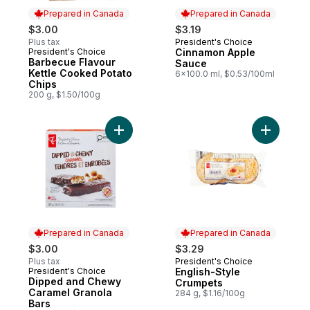
Prepared in Canada
Prepared in Canada
$3.00
$3.19
Plus tax
President's Choice
Prepared in Canada
President's Choice
Cinnamon Apple
Prepared in Canada
Barbecue Flavour
Sauce
Kettle Cooked Potato
6x100.0 ml, $0.53/100ml
Chips
200 g, $1.50/100g
Add Dipped and Chewy Caramel Granola B
Add Engli
Prepared in Canada
Prepared in Canada
$3.00
$3.29
Plus tax
President's Choice
Prepared in Canada
President's Choice
English-Style
Prepared in Canada
Dipped and Chewy
Crumpets
Caramel Granola
284 g, $1.16/100g
Bars