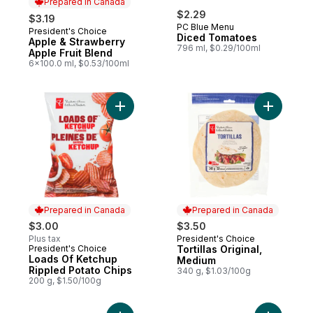
Prepared in Canada
$2.29
$3.19
PC Blue Menu
President's Choice
Prepared in Canada
Diced Tomatoes
Apple & Strawberry
796 ml, $0.29/100ml
Apple Fruit Blend
6x100.0 ml, $0.53/100ml
Add Loads Of Ketchup Rippled Potato Chip
Add Tortil
Prepared in Canada
Prepared in Canada
$3.00
$3.50
Plus tax
President's Choice
Prepared in Canada
President's Choice
Tortillas Original,
Prepared in Canada
Loads Of Ketchup
Medium
Rippled Potato Chips
340 g, $1.03/100g
200 g, $1.50/100g