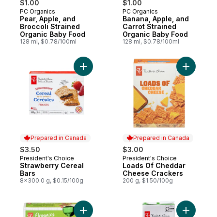
$1.00
$1.00
PC Organics
PC Organics
Subscribe & Earn
Subscribe & Earn
Pear, Apple, and
Banana, Apple, and
Broccoli Strained
Carrot Strained
Organic Baby Food
Organic Baby Food
128 ml, $0.78/100ml
128 ml, $0.78/100ml
Add Strawberry Cereal Bars to cart
Add Loads
Prepared in Canada
Prepared in Canada
$3.50
$3.00
President's Choice
President's Choice
Prepared in Canada
Prepared in Canada
Strawberry Cereal
Loads Of Cheddar
Bars
Cheese Crackers
8x300.0 g, $0.15/100g
200 g, $1.50/100g
Add Organic Apple Strawberry Fruit Snack
Add 100% 