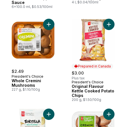
Sauce
4 l, $0.04/100ml
6x100.0 ml, $0.53/100ml
Add Whole Cremini Mushrooms to cart
Add Origi
Prepared in Canada
$2.49
$3.00
President's Choice
Plus tax
Whole Cremini
President's Choice
Prepared in Canada
Mushrooms
Original Flavour
227 g, $1.10/100g
Kettle Cooked Potato
Chips
200 g, $1.50/100g
Add Organ