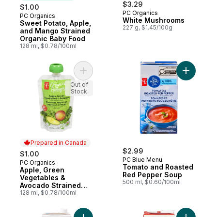
$3.29
$1.00
PC Organics
PC Organics
Subscribe & Earn
White Mushrooms
Sweet Potato, Apple,
227 g, $1.45/100g
and Mango Strained
Organic Baby Food
128 ml, $0.78/100ml
Add Apple, Green Vegetables & Avocado 
Add Toma
Out of
Stock
Prepared in Canada
$2.99
$1.00
PC Blue Menu
PC Organics
Prepared in Canada
Tomato and Roasted
Apple, Green
Red Pepper Soup
Vegetables &
500 ml, $0.60/100ml
Avocado Strained
Baby Food
128 ml, $0.78/100ml