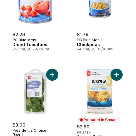
$2.29
$1.79
PC Blue Menu
PC Blue Menu
Diced Tomatoes
Chickpeas
796 ml, $0.29/100ml
540 ml, $0.33/100ml
Add Basil to cart
Prepared in Canada
$3.00
$2.50
President's Choice
Plus tax
Basil