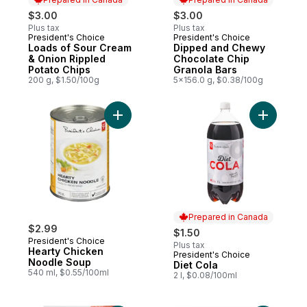
$3.00
$3.00
Plus tax
Plus tax
President's Choice
President's Choice
Prepared in Canada
Prepared in Canada
Loads of Sour Cream
Dipped and Chewy
& Onion Rippled
Chocolate Chip
Potato Chips
Granola Bars
200 g, $1.50/100g
5x156.0 g, $0.38/100g
Add Hearty Chicken Noodle Soup to cart
Add Diet C
Prepared in Canada
$2.99
$1.50
President's Choice
Plus tax
Hearty Chicken
President's Choice
Prepared in Canada
Noodle Soup
Diet Cola
540 ml, $0.55/100ml
2 l, $0.08/100ml