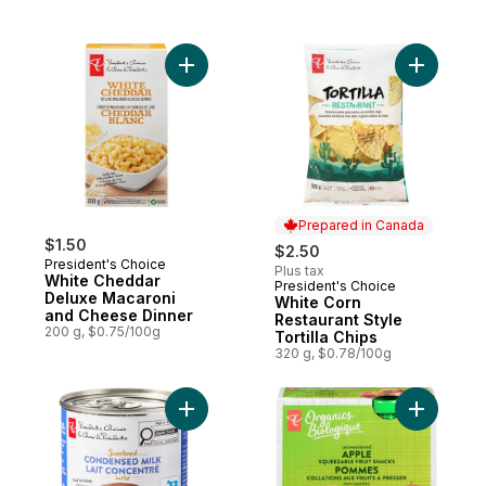
Add White Cheddar Deluxe Macaroni and 
Prepared in Canada
$1.50
$2.50
President's Choice
Plus tax
White Cheddar
President's Choice
Prepared in Canada
Deluxe Macaroni
White Corn
and Cheese Dinner
Restaurant Style
200 g, $0.75/100g
Tortilla Chips
320 g, $0.78/100g
Add Sweetened Condensed Milk to cart