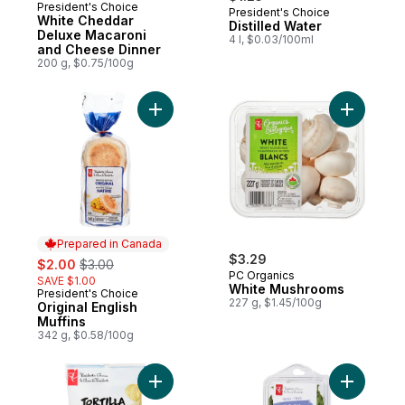
President's Choice
President's Choice
Prepared in Canada
White Cheddar
Distilled Water
Deluxe Macaroni
4 l, $0.03/100ml
and Cheese Dinner
200 g, $0.75/100g
Add Original English Muffins to cart
Add White
Prepared in Canada
sale:
, formerly:
$3.29
$2.00
$3.00
PC Organics
SAVE $1.00
White Mushrooms
President's Choice
Prepared in Canada
227 g, $1.45/100g
Original English
Muffins
342 g, $0.58/100g
Add Basil 