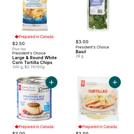
Prepared in Canada
$3.00
$2.50
President's Choice
Plus tax
Basil
President's Choice
Prepared in Canada
28 g
Large & Round White
Corn Tortilla Chips
340 g, $0.74/100g
Add Sweetened Condensed Milk to cart
Add Large 
Prepared in Canada
Prepared in Canada
$3.00
$3.00