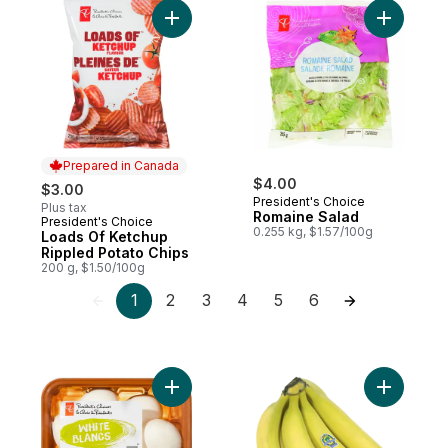
Add Loads Of Ketchup Rippled Potato Chip
Add Romai
Prepared in Canada
$4.00
$3.00
President's Choice
Plus tax
Romaine Salad
President's Choice
Prepared in Canada
0.255 kg, $1.57/100g
Loads Of Ketchup
Rippled Potato Chips
200 g, $1.50/100g
1
2
3
4
5
6
Add Whole White Mushrooms to cart
Add Organ