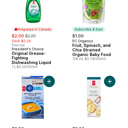
Prepared in Canada
Subscribe & Earn
sale:
, formerly:
$2.00
$2.29
$1.00
SAVE $0.29
PC Organics
Subscribe & Earn
Plus tax
Fruit, Spinach, and
President's Choice
Prepared in Canada
Chia Strained
Original Grease-
Organic Baby Food
Fighting
128 ml, $0.78/100ml
Dishwashing Liquid
1 l, $0.20/100ml
Add Butternut Squash and Garlic Soup to 
Add Sea S