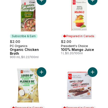
Add Organic Chicken Broth to cart
Subscribe & Earn
Prepared in Canada
$2.00
$2.00
PC Organics
President's Choice
Subscribe & Earn
Prepared in Canada
Organic Chicken
100% Mango Juice
Broth
1 l, $0.20/100ml
900 ml, $0.22/100ml
Add Loads of Sour Cream & Onion Rippled 
Add Dippe
Prepared in Canada
Prepared in Canada