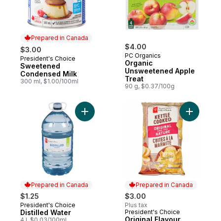
Prepared in Canada
$4.00
$3.00
PC Organics
President's Choice
Prepared in Canada
Organic
Sweetened
Unsweetened Apple
Condensed Milk
Treat
300 ml, $1.00/100ml
90 g, $0.37/100g
Add Distilled Water to cart
Add Origi
Prepared in Canada
Prepared in Canada
$1.25
$3.00
President's Choice
Plus tax
Prepared in Canada
Distilled Water
President's Choice
Prepared in Canada
Original Flavour
4 l, $0.03/100ml