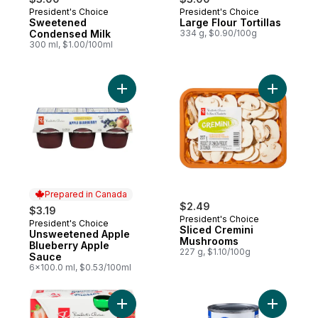
President's Choice
President's Choice
Prepared in Canada
Prepared in Canada
Sweetened
Large Flour Tortillas
Condensed Milk
334 g, $0.90/100g
300 ml, $1.00/100ml
Add Unsweetened Apple Blueberry Apple 
Add Slice
Prepared in Canada
$2.49
$3.19
President's Choice
President's Choice
Prepared in Canada
Sliced Cremini
Unsweetened Apple
Mushrooms
Blueberry Apple
227 g, $1.10/100g
Sauce
6x100.0 ml, $0.53/100ml
Add Apple Strawberry Squeeze Fruit Snac
Add Chick