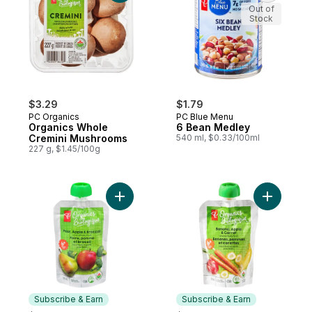
Out of
Stock
$3.29
$1.79
PC Organics
PC Blue Menu
Organics Whole
6 Bean Medley
Cremini Mushrooms
540 ml, $0.33/100ml
227 g, $1.45/100g
Add Pear, Apple, and Broccoli Strained O
Add Banan
Subscribe & Earn
Subscribe & Earn