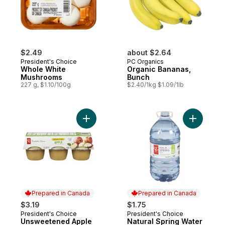
$2.49
about $2.64
President's Choice
PC Organics
Whole White
Organic Bananas,
Mushrooms
Bunch
227 g, $1.10/100g
$2.40/1kg $1.09/1lb
Add Unsweetened Apple Sauce to cart
Add Natur
Prepared in Canada
Prepared in Canada
$3.19
$1.75
President's Choice
President's Choice
Prepared in Canada
Prepared in Canada
Unsweetened Apple
Natural Spring Water