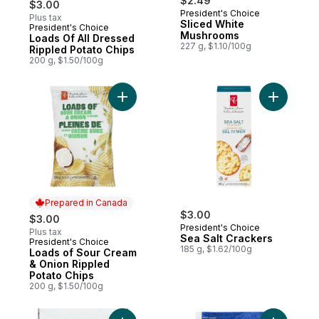
$2.49
$3.00
President's Choice
Plus tax
Sliced White
President's Choice
Prepared in Canada
Mushrooms
Loads Of All Dressed
227 g, $1.10/100g
Rippled Potato Chips
200 g, $1.50/100g
Add Loads of Sour Cream & Onion Rippled 
Add Sea S
Prepared in Canada
$3.00
$3.00
President's Choice
Plus tax
Sea Salt Crackers
President's Choice
Prepared in Canada
185 g, $1.62/100g
Loads of Sour Cream
& Onion Rippled
Potato Chips
200 g, $1.50/100g