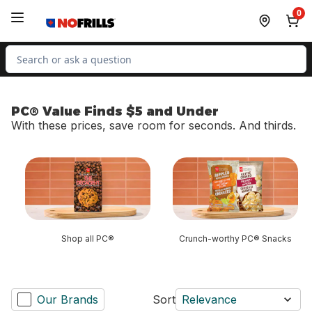
Skip to Main Content
Skip to Footer
0
Search for Product
PC® Value Finds $5 and Under
With these prices, save room for seconds. And thirds.
skip PC® Value Finds $5 and Under
Shop all PC®
Crunch-worthy PC® Snacks
Our Brands
Sort
Relevance