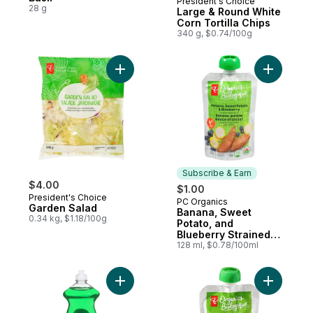
President's Choice
Prepared in Canada
28 g
Large & Round White
Corn Tortilla Chips
340 g, $0.74/100g
Add Garden Salad to cart
Add Banan
Subscribe & Earn
$4.00
$1.00
President's Choice
PC Organics
Subscribe & Earn
Garden Salad
Banana, Sweet
0.34 kg, $1.18/100g
Potato, and
Blueberry Strained
Organic Baby Food
128 ml, $0.78/100ml
Add Original Grease-Fighting Dishwashing 
Add Fruit