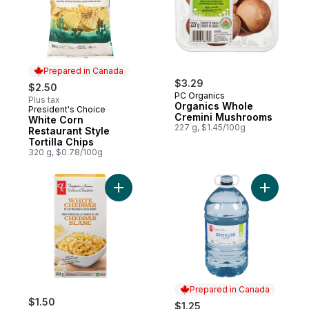
Prepared in Canada
$3.29
$2.50
PC Organics
Plus tax
Organics Whole
President's Choice
Prepared in Canada
Cremini Mushrooms
White Corn
227 g, $1.45/100g
Restaurant Style
Tortilla Chips
320 g, $0.78/100g
Add White Cheddar Deluxe Macaroni and 
Add Distil
Prepared in Canada
$1.50
$1.25