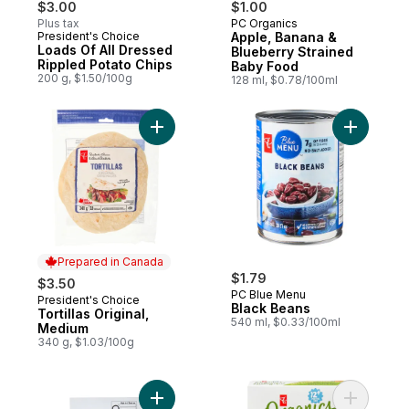
$3.00
$1.00
Plus tax
PC Organics
Prepared in Canada
President's Choice
Apple, Banana &
Prepared in Canada
Loads Of All Dressed
Blueberry Strained
Rippled Potato Chips
Baby Food
200 g, $1.50/100g
128 ml, $0.78/100ml
Add Tortillas Original, Medium to cart
Add Black
Prepared in Canada
$1.79
$3.50
PC Blue Menu
President's Choice
Prepared in Canada
Black Beans
Tortillas Original,
540 ml, $0.33/100ml
Medium
340 g, $1.03/100g
Add Taco Seasoning Mix to cart
Add Oaty 