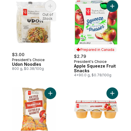
Add Udon Noodles to cart
Add Apple
Out of
Stock
Prepared in Canada
$3.00
$2.79
President's Choice
President's Choice
Prepared in Canada
Udon Noodles
Apple Squeeze Fruit
800 g, $0.38/100g
Snacks
4x90.0 g, $0.78/100g
Add Barbecue Flavour Kettle Cooked Pota
Add Cinna