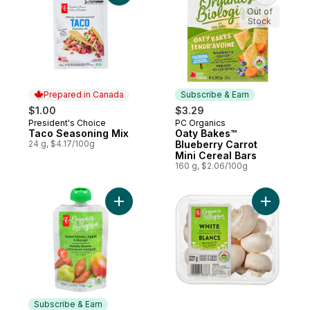
Out of
Stock
Prepared in Canada
Subscribe & Earn
$1.00
$3.29
President's Choice
PC Organics
Prepared in Canada
Subscribe & Earn
Taco Seasoning Mix
Oaty Bakes™
24 g, $4.17/100g
Blueberry Carrot
Mini Cereal Bars
160 g, $2.06/100g
Add Sweet Potato, Apple, and Mango Stra
Add White
Subscribe & Earn