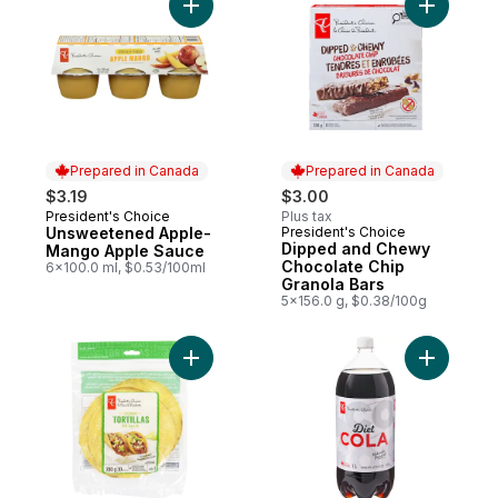
Add Unsweetened Apple-Mango Apple Sa
Add Dippe
Prepared in Canada
Prepared in Canada
$3.19
$3.00
President's Choice
Plus tax
Prepared in Canada
Unsweetened Apple-
President's Choice
Prepared in Canada
Dipped and Chewy
Mango Apple Sauce
Chocolate Chip
6x100.0 ml, $0.53/100ml
Granola Bars
5x156.0 g, $0.38/100g
Add Corn Tortillas to cart
Add Diet C