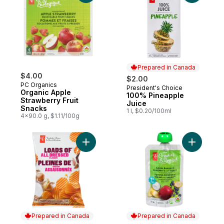
Prepared in Canada
$4.00
$2.00
PC Organics
President's Choice
Prepared in Canada
Organic Apple
100% Pineapple
Strawberry Fruit
Juice
Snacks
1 l, $0.20/100ml
4x90.0 g, $1.11/100g
Add Loads Of All Dressed Rippled Potato 
Add Apple
Prepared in Canada
Prepared in Canada