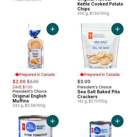
Kettle Cooked Potato
Chips
200 g, $1.50/100g
Add Original English Muffins to cart
Add Sea S
Prepared in Canada
Prepared in Canada
sale:
, formerly:
$2.00
$3.00
$3.00
SAVE $1.00
President's Choice
Prepared in Canada
President's Choice
Sea Salt Baked Pita
Prepared in Canada
Original English
Crackers
Muffins
142 g, $2.11/100g
342 g, $0.58/100g
Add Diced Tomatoes to cart
Add Chick