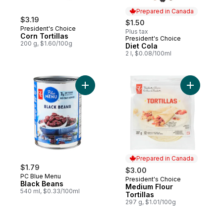
Prepared in Canada
$3.19
$1.50
President's Choice
Plus tax
Corn Tortillas
President's Choice
Prepared in Canada
200 g, $1.60/100g
Diet Cola
2 l, $0.08/100ml
Add Black Beans to cart
Add Medium
Prepared in Canada
$1.79
$3.00
PC Blue Menu
President's Choice
Prepared in Canada
Black Beans
Medium Flour
540 ml, $0.33/100ml
Tortillas
297 g, $1.01/100g