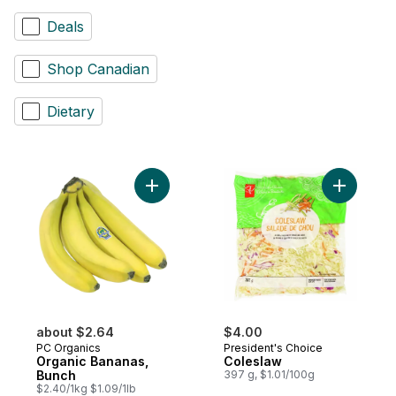
Deals
Shop Canadian
Dietary
Add Organic Bananas, Bunch to cart
Add Coles
about $2.64
$4.00
PC Organics
President's Choice
Organic Bananas,
Coleslaw
Bunch
397 g, $1.01/100g
$2.40/1kg $1.09/1lb