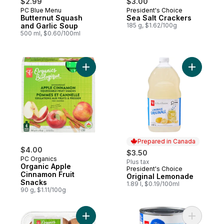
$2.99
$3.00
PC Blue Menu
President's Choice
Butternut Squash
Sea Salt Crackers
and Garlic Soup
185 g, $1.62/100g
500 ml, $0.60/100ml
Add Organic Apple Cinnamon Fruit Snacks 
Add Origi
Prepared in Canada
$4.00
$3.50
PC Organics
Plus tax
Organic Apple
President's Choice
Prepared in Canada
Cinnamon Fruit
Original Lemonade
Snacks
1.89 l, $0.19/100ml
90 g, $1.11/100g
Add Organics Whole Cremini Mushrooms t
Add 6 Bea