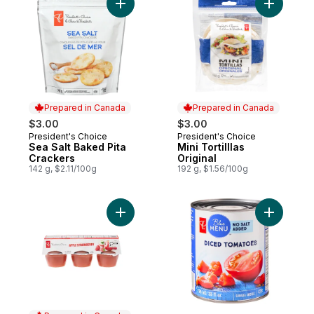
Add Sea Salt Baked Pita Crackers to cart
Prepared in Canada
Prepared in Canada
$3.00
$3.00
President's Choice
President's Choice
Prepared in Canada
Prepared in Canada
Sea Salt Baked Pita
Mini Tortilllas
Crackers
Original
142 g, $2.11/100g
192 g, $1.56/100g
Add Apple & Strawberry Apple Fruit Blend 
Add Diced