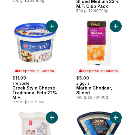
200 g, $3.25/100g
Sliced Medium 33%
M.F. Club Pack
500 g, $2.40/100g
Add Greek Style Cheese Traditional Feta 
Add Marbl
Prepared in Canada
Prepared in Canada
$11.99
$5.00
Tre Stelle
Ziggy's
Prepared in Canada
Prepared in Canada
Greek Style Cheese
Marble Cheddar,
Traditional Feta 22%
Sliced
M.F.
180 g, $2.78/100g
375 g, $3.20/100g
Add Swiss Cheese to cart
Add Tradi