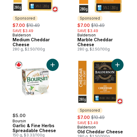
Sponsored
Sponsored
sale:
, formerly:
sale:
, formerly:
$7.00
$10.49
$7.00
$10.49
SAVE $3.49
SAVE $3.49
Balderson
Balderson
Sponsored
Sponsored
Medium Cheddar
Marble Cheddar
Cheese
Cheese
280 g, $2.50/100g
280 g, $2.50/100g
Add Garlic & Fine Herbs Spreadable Chee
Add Old C
Sponsored
$5.00
sale:
, formerly:
$7.00
$10.49
Boursin
SAVE $3.49
Garlic & Fine Herbs
Balderson
Sponsored
Spreadable Cheese
Old Cheddar Cheese
150 g, $3.33/100g
280 g, $2.50/100g