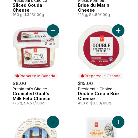
President's Choice
Alexis Portneuf
Prepared in Canada
Prepared in Canada
Sliced Gouda
Brise du Matin
Cheese
Cheese
160 g, $3.13/100g
125 g, $4.80/100g
Add Crumbled Goat's Milk Féta Cheese to
Add Doubl
Low
Stock
Prepared in Canada
Prepared in Canada
$8.00
$15.00
President's Choice
President's Choice
Prepared in Canada
Prepared in Canada
Crumbled Goat's
Double Cream Brie
Milk Féta Cheese
Cheese
175 g, $4.57/100g
450 g, $3.33/100g
Add Notre-Dame Brie Cheese to cart
Add Slice