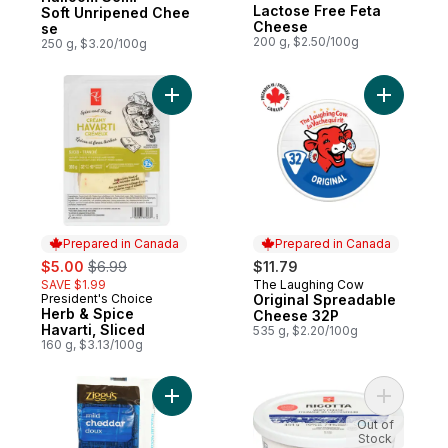
Prepared in Canada
Lactose Free Feta
Soft Unripened Chee
Cheese
se
200 g, $2.50/100g
250 g, $3.20/100g
Add Herb & Spice Havarti, Sliced to cart
Add Origi
Prepared in Canada
Prepared in Canada
sale:
, formerly:
$5.00
$6.99
$11.79
SAVE $1.99
The Laughing Cow
Prepared in Canada
President's Choice
Original Spreadable
Prepared in Canada
Herb & Spice
Cheese 32P
Havarti, Sliced
535 g, $2.20/100g
160 g, $3.13/100g
Add Mild Cheddar Cheese Slices to cart
Add Ricot
Out of
Stock