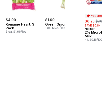
Prepared i
$4.99
$1.99
sale:
, forme
$6.25
$7.09
Romaine Heart, 3
Green Onion
SAVE $0.84
Pack
1 ea, $1.99/1ea
Neilson
Prepared i
3 ea, $1.66/1ea
2% Microfilt
Milk
4 l, $0.16/100ml