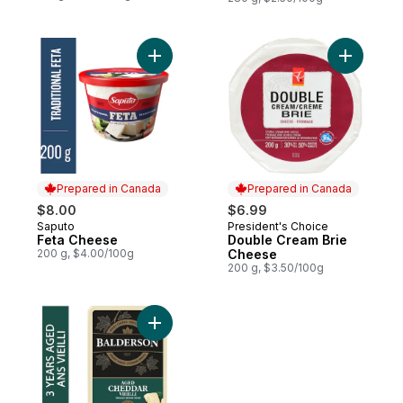
Add Feta Cheese to cart
Add Doubl
Prepared in Canada
Prepared in Canada
$8.00
$6.99
Saputo
President's Choice
Prepared in Canada
Prepared in Canada
Feta Cheese
Double Cream Brie
200 g, $4.00/100g
Cheese
200 g, $3.50/100g
Add 3 Year Aged Cheddar Cheese to cart