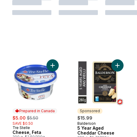
Add Cheese, Feta to cart
Add 5 Ye
Prepared in Canada
Sponsored
sale:
, formerly:
$5.00
$5.50
$15.99
SAVE $0.50
Balderson
Sponsored
Tre Stelle
5 Year Aged
Prepared in Canada
Cheese, Feta
Cheddar Cheese
200 g, $2.50/100g