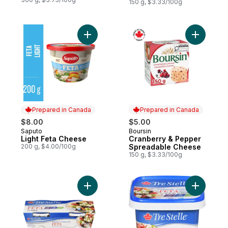
150 g, $3.33/100g
Add Light Feta Cheese to cart
Add Cranb
Prepared in Canada
Prepared in Canada
$8.00
$5.00
Saputo
Boursin
Prepared in Canada
Prepared in Canada
Light Feta Cheese
Cranberry & Pepper
200 g, $4.00/100g
Spreadable Cheese
150 g, $3.33/100g
Add Feta Cheese Twin Pack to cart
Add Tradi