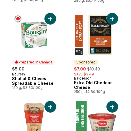
280 g, $5.71/100g
Add Shallot & Chives Spreadable Cheese 
Add Extra
Prepared in Canada
Sponsored
sale:
, formerly:
$5.00
$7.00
$10.49
Boursin
SAVE $3.49
Prepared in Canada
Shallot & Chives
Balderson
Sponsored
Extra Old Cheddar
Spreadable Cheese
Cheese
150 g, $3.33/100g
250 g, $2.80/100g
Add Parmigiano Reggiano Hard Ripened 
Add Shre