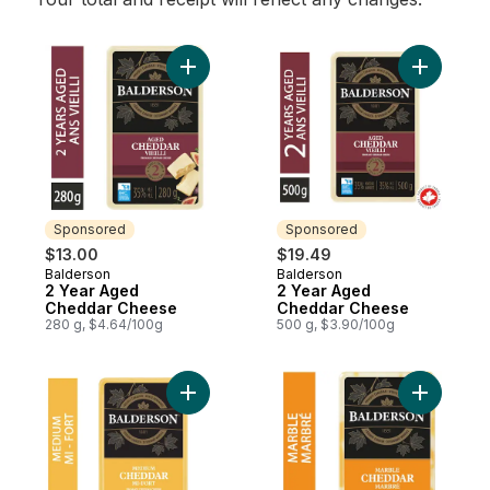
Add 2 Year Aged Cheddar Cheese to cart
Add 2 Ye
Sponsored
Sponsored
$13.00
$19.49
Balderson
Balderson
Sponsored
Sponsored
2 Year Aged
2 Year Aged
Cheddar Cheese
Cheddar Cheese
280 g, $4.64/100g
500 g, $3.90/100g
Add Medium Cheddar Cheese to cart
Add Marb