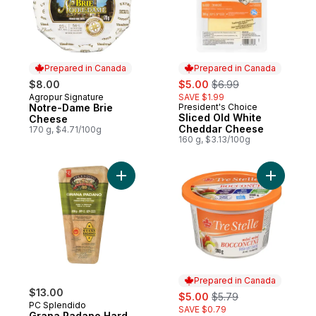
Prepared in Canada
Prepared in Canada
sale:
, formerly:
$8.00
$5.00
$6.99
Agropur Signature
SAVE $1.99
Prepared in Canada
Notre-Dame Brie
President's Choice
Prepared in Canada
Sliced Old White
Cheese
Cheddar Cheese
170 g, $4.71/100g
160 g, $3.13/100g
Add Grana Padano Hard Ripened Cheese 
Add Bocco
Prepared in Canada
$13.00
sale:
, formerly:
$5.00
$5.79
PC Splendido
SAVE $0.79
Grana Padano Hard