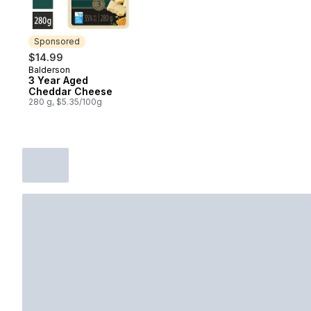
Sponsored
$14.99
Balderson
Sponsored
3 Year Aged
Cheddar Cheese
280 g, $5.35/100g