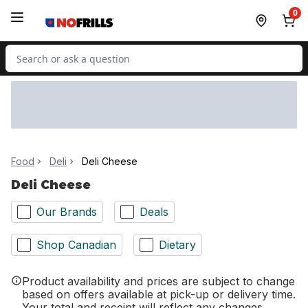
Skip to Main Content
Skip to Footer
0
Search for Product
Food
Deli
Deli Cheese
Deli Cheese
Our Brands
Deals
Shop Canadian
Dietary
Product availability and prices are subject to change
based on offers available at pick-up or delivery time.
Your total and receipt will reflect any changes.