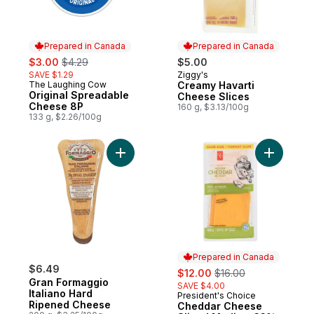
Prepared in Canada
Prepared in Canada
sale:
, formerly:
$3.00
$4.29
$5.00
SAVE $1.29
Ziggy's
Prepared in Canada
The Laughing Cow
Creamy Havarti
Prepared in Canada
Original Spreadable
Cheese Slices
Cheese 8P
160 g, $3.13/100g
133 g, $2.26/100g
Add Gran Formaggio Italiano Hard Ripene
Add Chedd
Prepared in Canada
$6.49
sale:
, formerly:
$12.00
$16.00
Gran Formaggio
SAVE $4.00
Italiano Hard
President's Choice
Prepared in Canada
Ripened Cheese
Cheddar Cheese