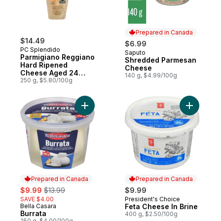
Prepared in Canada
$14.49
$6.99
PC Splendido
Saputo
Prepared in Canada
Parmigiano Reggiano
Shredded Parmesan
Hard Ripened
Cheese
Cheese Aged 24
140 g, $4.99/100g
Months
250 g, $5.80/100g
Add Burrata to cart
Add Feta 
Prepared in Canada
Prepared in Canada
sale:
, formerly:
$9.99
$13.99
$9.99
SAVE $4.00
President's Choice
Prepared in Canada
Bella Casara
Feta Cheese In Brine
Prepared in Canada
Burrata
400 g, $2.50/100g
250 g, $4.00/100g