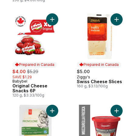
Add Original Cheese Snacks 6P to cart
Add Swiss
Prepared in Canada
Prepared in Canada
sale:
, formerly:
$4.00
$5.29
$5.00
SAVE $1.29
Ziggy's
Prepared in Canada
Babybel
Swiss Cheese Slices
Prepared in Canada
Original Cheese
160 g, $3.13/100g
Snacks 6P
120 g, $3.33/100g
Add Provolone Sliced Cheese to cart
Add Mozza