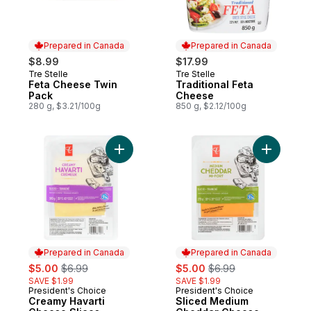
Prepared in Canada
Prepared in Canada
$8.99
$17.99
Tre Stelle
Tre Stelle
Prepared in Canada
Prepared in Canada
Feta Cheese Twin
Traditional Feta
Pack
Cheese
280 g, $3.21/100g
850 g, $2.12/100g
Add Creamy Havarti Cheese Slices to cart
Add Slic
Prepared in Canada
Prepared in Canada
sale:
, formerly:
sale:
, formerly:
$5.00
$6.99
$5.00
$6.99
SAVE $1.99
SAVE $1.99
President's Choice
President's Choice
Prepared in Canada
Prepared in Canada
Creamy Havarti
Sliced Medium