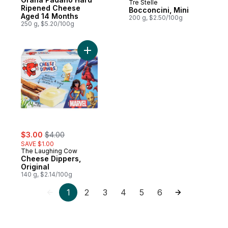
Tre Stelle
Prepared in Canada
Ripened Cheese
Bocconcini, Mini
Aged 14 Months
200 g, $2.50/100g
250 g, $5.20/100g
Add Cheese Dippers, Original to cart
sale:
, formerly:
$3.00
$4.00
SAVE $1.00
The Laughing Cow
Cheese Dippers,
Original
140 g, $2.14/100g
1
2
3
4
5
6