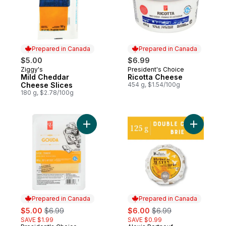
Prepared in Canada
Prepared in Canada
$5.00
$6.99
Ziggy's
President's Choice
Prepared in Canada
Prepared in Canada
Mild Cheddar
Ricotta Cheese
Cheese Slices
454 g, $1.54/100g
180 g, $2.78/100g
Add Sliced Gouda Cheese to cart
Add Brise
Prepared in Canada
Prepared in Canada
sale:
, formerly:
sale:
, formerly:
$5.00
$6.99
$6.00
$6.99
SAVE $1.99
SAVE $0.99