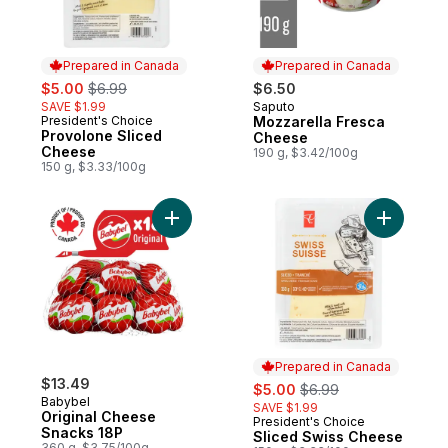
Prepared in Canada
Prepared in Canada
sale:
, formerly:
$5.00
$6.99
$6.50
SAVE $1.99
Saputo
Prepared in Canada
President's Choice
Mozzarella Fresca
Prepared in Canada
Provolone Sliced
Cheese
Cheese
190 g, $3.42/100g
150 g, $3.33/100g
Add Original Cheese Snacks 18P to cart
Add Slice
Prepared in Canada
$13.49
sale:
, formerly:
$5.00
$6.99
Babybel
SAVE $1.99
Original Cheese
President's Choice
Prepared in Canada
Snacks 18P
Sliced Swiss Cheese
360 g, $3.75/100g