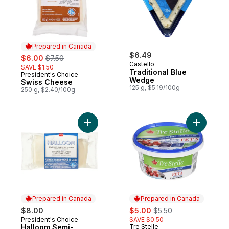
Prepared in Canada
sale:
, formerly:
$6.49
$6.00
$7.50
Castello
SAVE $1.50
Traditional Blue
President's Choice
Prepared in Canada
Wedge
Swiss Cheese
125 g, $5.19/100g
250 g, $2.40/100g
Add Halloom Semi-Soft Unripened Cheese
Add Lacto
Prepared in Canada
Prepared in Canada
sale:
, formerly:
$8.00
$5.00
$5.50
President's Choice
SAVE $0.50
Prepared in Canada
Halloom Semi-
Tre Stelle