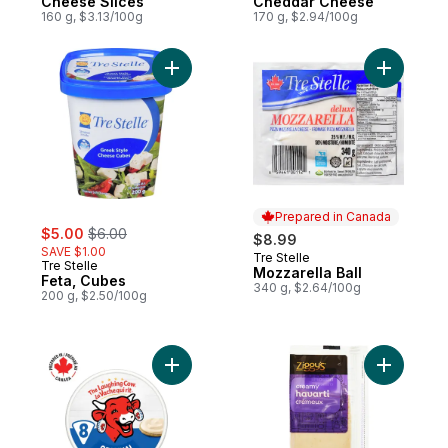
Cheese Slices
Cheddar Cheese
160 g, $3.13/100g
170 g, $2.94/100g
Add Feta, Cubes to cart
Add Mozza
Prepared in Canada
sale:
, formerly:
$5.00
$6.00
$8.99
SAVE $1.00
Tre Stelle
Prepared in Canada
Tre Stelle
Mozzarella Ball
Feta, Cubes
340 g, $2.64/100g
200 g, $2.50/100g
Add Original Spreadable Cheese 8P to ca
Add Cream