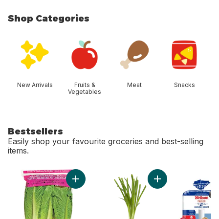
Shop Categories
skip Shop Categories
New Arrivals
Fruits &
Meat
Snacks
Vegetables
Bestsellers
Easily shop your favourite groceries and best-selling
items.
skip Bestsellers
Add Romaine Heart, 3 Pack to cart
Add Green Onion to