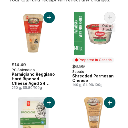
Add Parmigiano Reggiano Hard Ripened 
Add Shre
Out of
Stock
Prepared in Canada
$14.49
$6.99
PC Splendido
Saputo
Prepared in Canada
Parmigiano Reggiano
Shredded Parmesan
Hard Ripened
Cheese
Cheese Aged 24
140 g, $4.99/100g
Months
250 g, $5.80/100g
Add Provolone Sliced Cheese to cart
Add Gran 