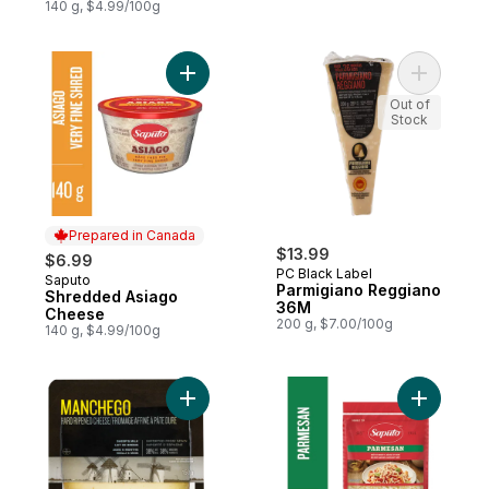
140 g, $4.99/100g
Add Shredded Asiago Cheese to cart
Add Parmi
Out of
Stock
Prepared in Canada
$13.99
$6.99
PC Black Label
Saputo
Prepared in Canada
Parmigiano Reggiano
Shredded Asiago
36M
Cheese
200 g, $7.00/100g
140 g, $4.99/100g
Add Manchego Sheep's Milk Hard Ripene
Add Grate