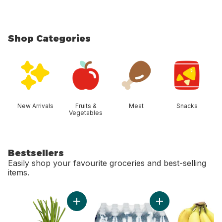
Shop Categories
skip Shop Categories
New Arrivals
Fruits &
Meat
Snacks
Vegetables
Bestsellers
Easily shop your favourite groceries and best-selling
items.
skip Bestsellers
Add Green Onion to cart
Add Natural Spring