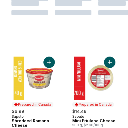
Add Shredded Romano Cheese to cart
Add Mini 
Prepared in Canada
Prepared in Canada
$6.99
$14.49
Saputo
Saputo
Prepared in Canada
Prepared in Canada
Shredded Romano
Mini Friulano Cheese
Cheese
500 g, $2.90/100g