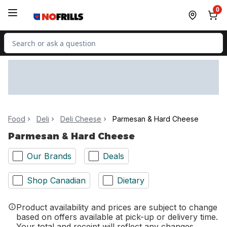
Skip to Main Content
Skip to Footer
0
Search for Product
Food
Deli
Deli Cheese
Parmesan & Hard Cheese
Parmesan & Hard Cheese
Our Brands
Deals
Shop Canadian
Dietary
Product availability and prices are subject to change
based on offers available at pick-up or delivery time.
Your total and receipt will reflect any changes.