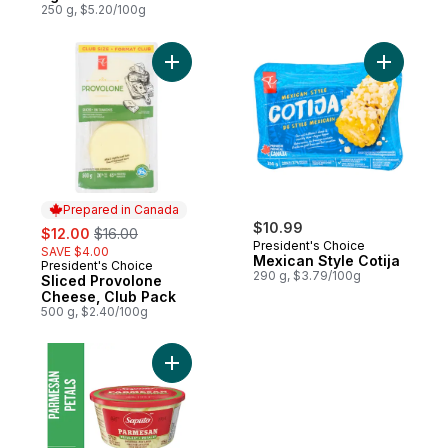
250 g, $5.20/100g
Add Sliced Provolone Cheese, Club Pack 
Add Mexic
Prepared in Canada
sale:
, formerly:
$10.99
$12.00
$16.00
President's Choice
SAVE $4.00
Mexican Style Cotija
President's Choice
Prepared in Canada
290 g, $3.79/100g
Sliced Provolone
Cheese, Club Pack
500 g, $2.40/100g
Add Petal Parmesan Cheese to cart