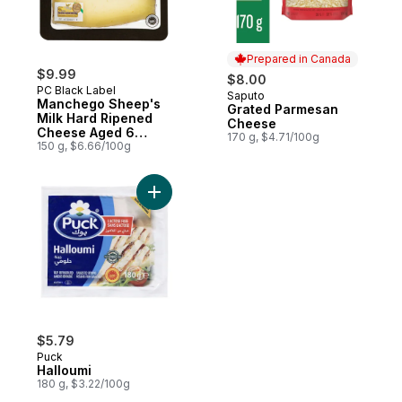
Prepared in Canada
$9.99
$8.00
PC Black Label
Saputo
Prepared in Canada
Manchego Sheep's
Grated Parmesan
Milk Hard Ripened
Cheese
Cheese Aged 6
170 g, $4.71/100g
Months
150 g, $6.66/100g
Add Halloumi to cart
$5.79
Puck
Halloumi
180 g, $3.22/100g