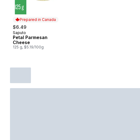
Prepared in Canada
$6.49
Saputo
Prepared in Canada
Petal Parmesan
Cheese
125 g, $5.19/100g