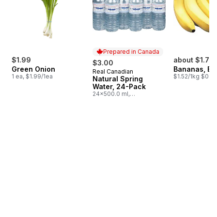
Prepared in Canada
$1.99
about $1.75
$3.00
Green Onion
Bananas, B
Real Canadian
Prepared in Canada
1 ea, $1.99/1ea
$1.52/1kg $0.69
Natural Spring
Water, 24-Pack
24x500.0 ml,
$0.03/100ml