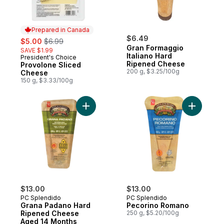
Prepared in Canada
sale:
, formerly:
$6.49
$5.00
$6.99
Gran Formaggio
SAVE $1.99
Italiano Hard
President's Choice
Prepared in Canada
Ripened Cheese
Provolone Sliced
200 g, $3.25/100g
Cheese
150 g, $3.33/100g
Add Grana Padano Hard Ripened Cheese 
Add Pecor
$13.00
$13.00
PC Splendido
PC Splendido
Grana Padano Hard
Pecorino Romano
Ripened Cheese
250 g, $5.20/100g
Aged 14 Months