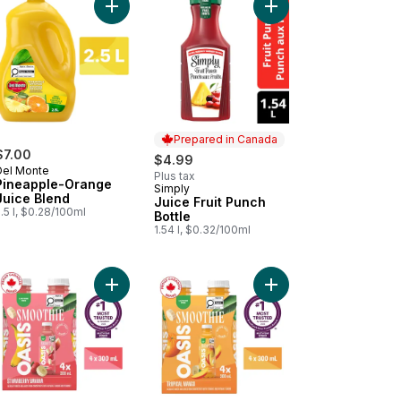
on to cart
wberry Cranberry Hibiscus Prebio Fibre to cart
Add Pineapple-Orange Juice Blend to cart
Add Juice Fruit Punch 
Prepared in Canada
$7.00
$4.99
Del Monte
Plus tax
Pineapple-Orange
Simply
Prepared in Canada
Juice Blend
Juice Fruit Punch
.5 l, $0.28/100ml
Bottle
1.54 l, $0.32/100ml
 Coffee to cart
nge Drink to cart
Add Smoothie Strawberry Banana to cart
Add Smoothie Tropica