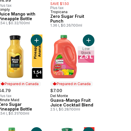
$4.99
SAVE $1.50
lus tax
Plus tax
Simply
Prepared in Canada
Tropicana
Juice Mango with
Zero Sugar Fruit
Pineapple Bottle
Punch
.54 l, $0.32/100ml
1.36 l, $0.26/100ml
tly Sweetened to cart
d Brew Coffee, Pumpkin Spice to cart
Add Zero Sugar Pineapple Bottle to cart
Add Guava-Mango Fruit
Low
Stock
Prepared in Canada
Prepared in Canada
$4.79
$7.00
lus tax
Del Monte
Prepared in Canada
Minute Maid
Guava-Mango Fruit
Prepared in Canada
Zero Sugar
Juice Cocktail Blend
Pineapple Bottle
2.5 l, $0.28/100ml
.54 l, $0.31/100ml