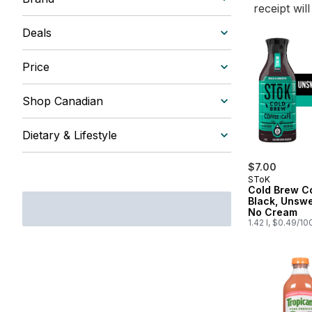
receipt wil
Deals
Price
Shop Canadian
Dietary & Lifestyle
$7.00
SToK
Cold Brew Co
Black, Unsw
No Cream
1.42 l, $0.49/10