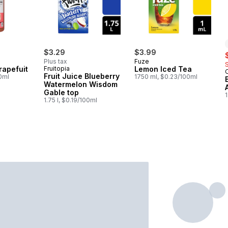
$3.29
$3.99
s
Plus tax
Fuze
rapefuit
Fruitopia
Lemon Iced Tea
Fruit Juice Blueberry
00ml
1750 ml, $0.23/100ml
Watermelon Wisdom
Gable top
1
1.75 l, $0.19/100ml