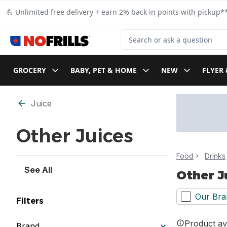
Skip to Main Content
Skip to Footer
💪 Unlimited free delivery + earn 2% back in points with pickup**
Search for Product
GROCERY
BABY, PET & HOME
NEW
FLYER 
Skip to Filter section
Juice
Other Juices
Food
Drinks
See All
Other J
Our Bra
Filters
Product ava
Brand