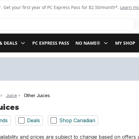
. Get your first year of PC Express Pass for $2.50/month*.
Learn m
& DEALS
PC EXPRESS PASS
NO NAME®
MY SHOP
Juice
Other Juices
uices
nds
Deals
Shop Canadian
ilability and prices are subject to change based on offers a