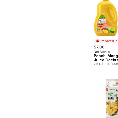
Prepared i
$7.00
Del Monte
Prepared in
Peach-Mango
Juice Cockta
2.5 l, $0.28/100