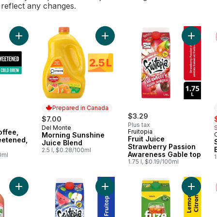
l reflect any changes.
Add Cold Brew Coffee, Black, Unsweetened, No Cream to car
Add Morning Sunshine Juice Blend 
Add Frui
Prepared in Canada
$3.29
s
$7.00
Plus tax
Del Monte
Prepared in Canada
ffee,
Fruitopia
Morning Sunshine
Fruit Juice
eetened,
Juice Blend
Strawberry Passion
2.5 l, $0.28/100ml
Awareness Gable top
0ml
1
1.75 l, $0.19/100ml
Add Juice, Red Grapefuit to cart
Add Fruit Juice Blueberry Waterme
Add Lem