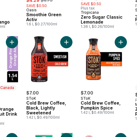
$4.29
$4.79
SAVE $0.50
SAVE $0.50
P
Plus tax
Oasis
Prepared in Canada
Tropicana
Smoothie Green
Zero Sugar Classic
Activ
ango
Lemonade
1.6 l, $0.27/100ml
1
0ml
1.36 l, $0.26/100ml
Add Zero Sugar Orange Pineapple Fruit Drink Bottle to cart
Add Cold Brew Coffee, Black, Ligh
Add Col
n Canada
$7.00
$7.00
SToK
SToK
P
Cold Brew Coffee,
Cold Brew Coffee,
 Canada
Black, Lightly
Pumpkin Spice
Orange
Sweetened
1.42 l, $0.49/100ml
it Drink
1.42 l, $0.49/100ml
1
0ml