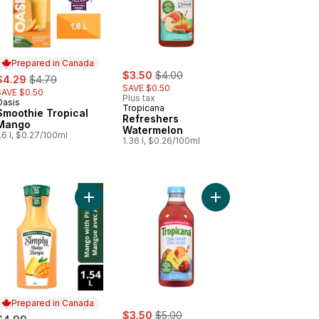
Prepared in Canada
sale:
, formerly:
ale:
, formerly:
$3.50
$4.00
$4.29
$4.79
SAVE $0.50
SAVE $0.50
Plus tax
Oasis
Prepared in Canada
Tropicana
Smoothie Tropical
Refreshers
Mango
Watermelon
.6 l, $0.27/100ml
1.36 l, $0.26/100ml
Add Juice Mango with Pineapple Bottle to cart
Add Zero Sugar Classic Lemonade to cart
Prepared in Canada
sale:
, formerly:
$3.50
$5.00