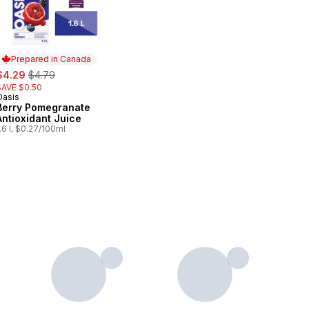
Prepared in Canada
ale:
, formerly:
$4.29
$4.79
SAVE $0.50
Oasis
Prepared in Canada
Berry Pomegranate
Antioxidant Juice
.6 l, $0.27/100ml