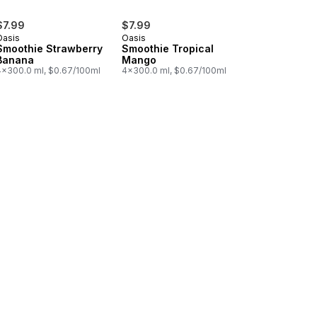
$7.99
$7.99
Oasis
Oasis
Smoothie Strawberry
Smoothie Tropical
Banana
Mango
4x300.0 ml, $0.67/100ml
4x300.0 ml, $0.67/100ml