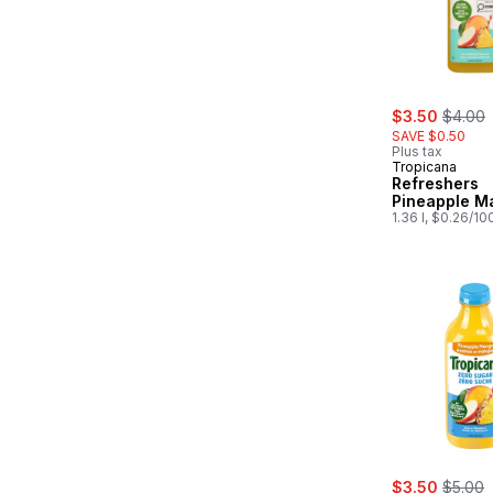
sale:
, forme
$3.50
$4.00
SAVE $0.50
Plus tax
Tropicana
Refreshers
Pineapple M
1.36 l, $0.26/10
sale:
, forme
$3.50
$5.00