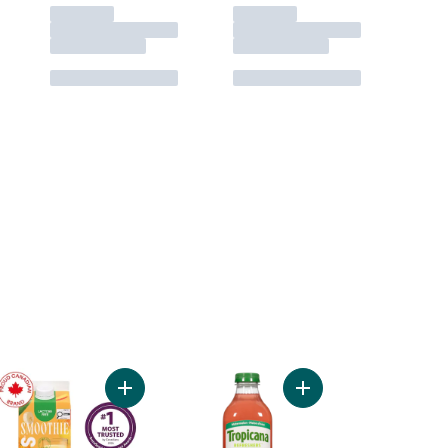
ning Sunshine Orange Juice Blend with Pulp to cart
Add Smoothie Tropical Mango to cart
 cart