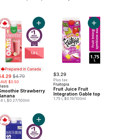
t
to cart
t Juice Strawberry Passion Awareness Gable top to cart
Add Smoothie Strawberry Banana to cart
Add Fruit Juice Fruit I
Prepared in Canada
ale:
, formerly:
$3.29
$4.29
$4.79
Plus tax
SAVE $0.50
Fruitopia
Oasis
Prepared in Canada
Fruit Juice Fruit
Smoothie Strawberry
Integration Gable top
Banana
1.75 l, $0.19/100ml
.6 l, $0.27/100ml
lon Wisdom Gable top to cart
on Iced Tea to cart
Add Berry Pomegranate Antioxidant Juice to cart