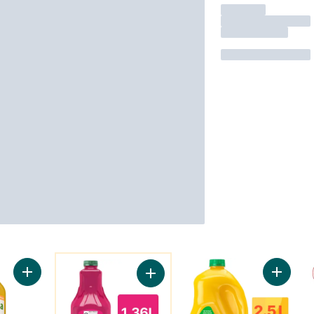
You might like
Add Refreshers Pineapple Mango to cart
Add Mor
Add Raspberry Dragon Beverage to