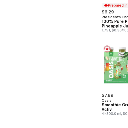
Prepared i
$6.29
President's Ch
Prepared in
100% Pure P
Pineapple Ju
1.75 l, $0.36/10
$7.99
Oasis
Smoothie Gr
Activ
4x300.0 ml, $0