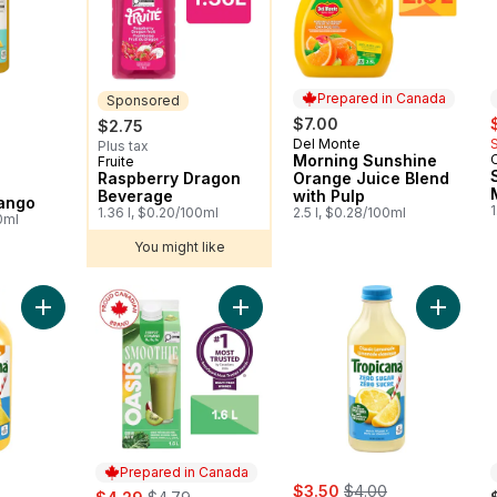
Prepared in Canada
Sponsored
rly:
s
$7.00
$2.75
Del Monte
Prepared in Canada
Plus tax
Morning Sunshine
Fruite
Sponsored
Raspberry Dragon
Orange Juice Blend
Beverage
with Pulp
ango
1
1.36 l, $0.20/100ml
2.5 l, $0.28/100ml
0ml
You might like
Add Smoothie Green Activ to cart
Add Zero Sugar Pineapple Mango to cart
Prepared in Canada
rly:
sale:
, formerly:
sale:
, formerly:
$3.50
$4.00