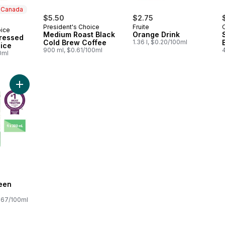
n Canada
$5.50
$2.75
President's Choice
Fruite
oice
 Canada
Medium Roast Black
Orange Drink
ressed
Cold Brew Coffee
1.36 l, $0.20/100ml
ice
900 ml, $0.61/100ml
0ml
Add Smoothie Green Activ to cart
een
.67/100ml