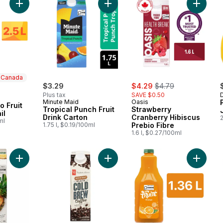
Add Peach-Mango Fruit Juice Cocktail to cart
Add Tropical Punch Fruit Drink Cart
Add Stra
n Canada
sale:
, formerly:
$3.29
$4.29
$4.79
Plus tax
SAVE $0.50
 Canada
Minute Maid
Oasis
 Fruit
Tropical Punch Fruit
Strawberry
il
Drink Carton
Cranberry Hibiscus
2
ml
1.75 l, $0.19/100ml
Prebio Fibre
1.6 l, $0.27/100ml
Add 100% Pure Pressed Pineapple Juice to cart
Add Medium Roast Black Cold Brew
Add Ora