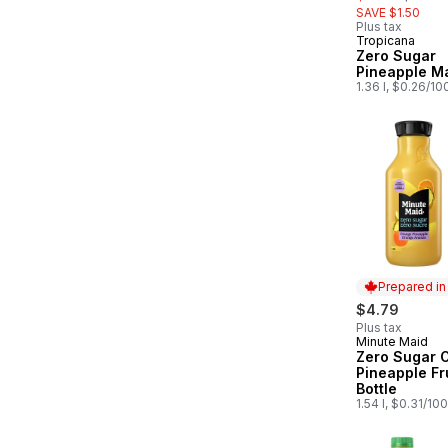
SAVE $1.50
Plus tax
Tropicana
Zero Sugar
Pineapple M
1.36 l, $0.26/10
Prepared i
$4.79
Plus tax
Minute Maid
Prepared in
Zero Sugar 
Pineapple Fru
Bottle
1.54 l, $0.31/10