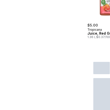
$5.00
Tropicana
Juice, Red G
1.36 l, $0.37/1