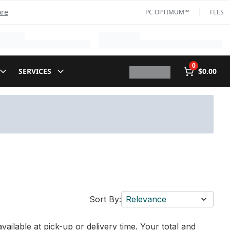
ore
PC OPTIMUM™
FEES
0
SERVICES
$0.00
Sort By:
Relevance
vailable at pick-up or delivery time. Your total and