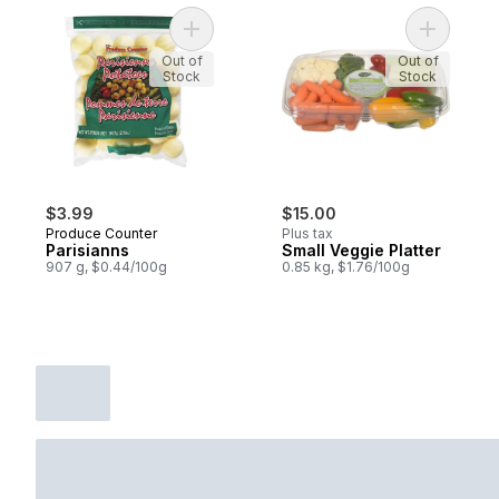
Add Parisianns to cart
Add Small 
Out of
Out of
Stock
Stock
$3.99
$15.00
Produce Counter
Plus tax
Parisianns
Small Veggie Platter
907 g, $0.44/100g
0.85 kg, $1.76/100g