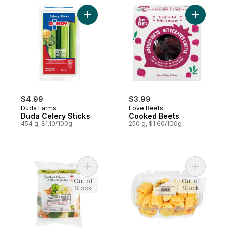
Add Duda Celery Sticks to cart
Add Cooke
$4.99
$3.99
Duda Farms
Love Beets
Duda Celery Sticks
Cooked Beets
454 g, $1.10/100g
250 g, $1.60/100g
Add Vegetable Medley to cart
Add Jackf
Out of
Out of
Stock
Stock