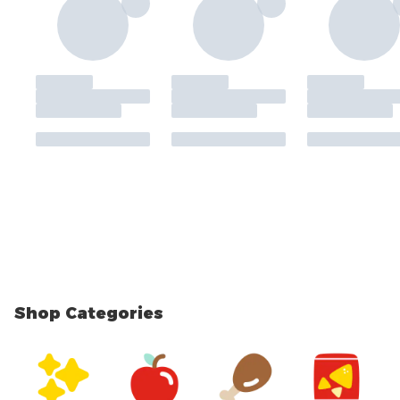
Shop Categories
skip Shop Categories