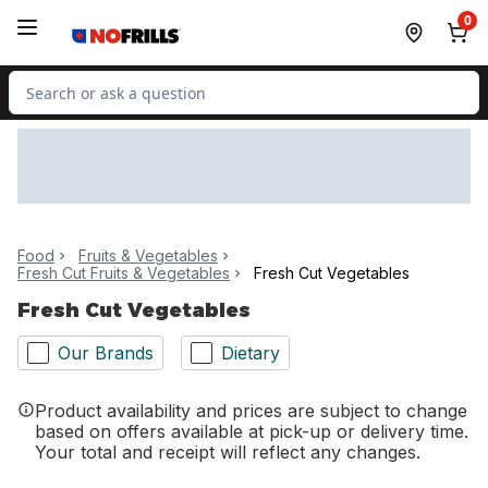
Skip to Main Content
Skip to Footer
0
Search for Product
Food
Fruits & Vegetables
Fresh Cut Fruits & Vegetables
Fresh Cut Vegetables
Fresh Cut Vegetables
Our Brands
Dietary
Product availability and prices are subject to change
based on offers available at pick-up or delivery time.
Your total and receipt will reflect any changes.