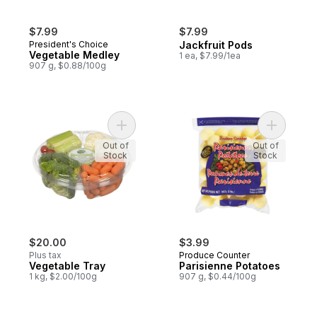
$7.99
$7.99
President's Choice
Jackfruit Pods
Vegetable Medley
1 ea, $7.99/1ea
907 g, $0.88/100g
Add Vegetable Tray to cart
Add Paris
Out of
Out of
Stock
Stock
$20.00
$3.99
Plus tax
Produce Counter
Vegetable Tray
Parisienne Potatoes
1 kg, $2.00/100g
907 g, $0.44/100g