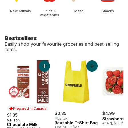
New Arrivals
Fruits &
Meat
Snacks
Vegetables
Bestsellers
Easily shop your favourite groceries and best-selling
items.
skip Bestsellers
Add Chocolate Milk to cart
Add Reusable T-Shi
Prepared in Canada
$0.35
$4.99
$1.35
Plus tax
Strawberries
Neilson
Prepared in Canada
Reusable T-Shirt Bag
454 g, $1.10/10
Chocolate Milk
1 ea, $0.35/1ea