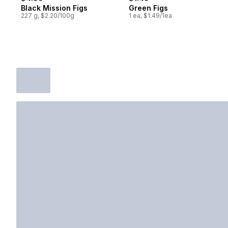
Black Mission Figs
Green Figs
227 g, $2.20/100g
1 ea, $1.49/1ea