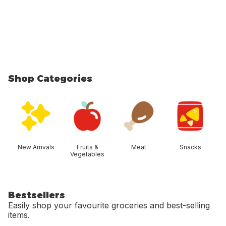
Shop Categories
skip Shop Categories
New Arrivals
Fruits &
Meat
Snacks
Vegetables
Bestsellers
Easily shop your favourite groceries and best-selling
items.