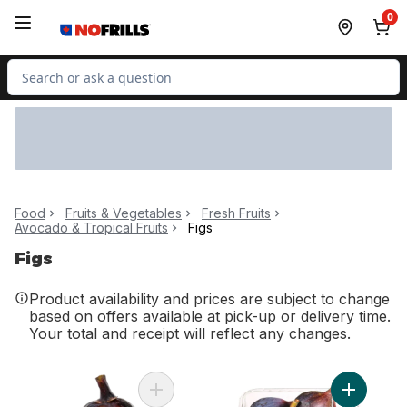
Skip to Main Content
Skip to Footer
0
Search for Product
Food
Fruits & Vegetables
Fresh Fruits
Avocado & Tropical Fruits
Figs
Figs
Product availability and prices are subject to change
based on offers available at pick-up or delivery time.
Your total and receipt will reflect any changes.
Add Black Figs to cart
Add Black 