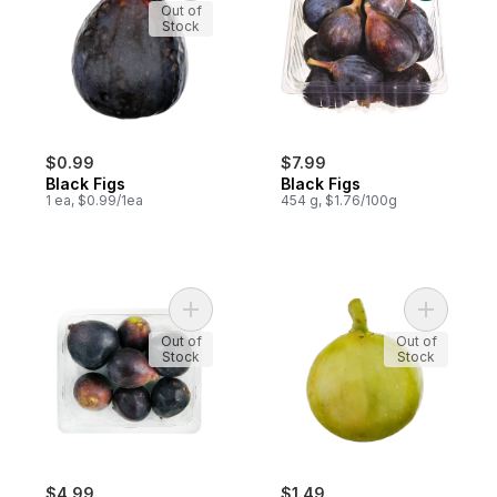
Out of
Stock
$0.99
$7.99
Black Figs
Black Figs
1 ea, $0.99/1ea
454 g, $1.76/100g
Add Black Mission Figs to cart
Add Green
Out of
Out of
Stock
Stock
$4.99
$1.49