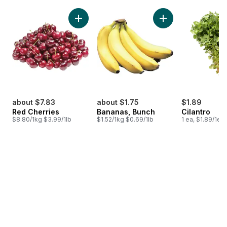
skip Bestsellers
Add Red Cherries to cart
Add Bananas, Bunch
about $7.83
about $1.75
$1.89
Red Cherries
Bananas, Bunch
Cilantro
$8.80/1kg $3.99/1lb
$1.52/1kg $0.69/1lb
1 ea, $1.89/1ea