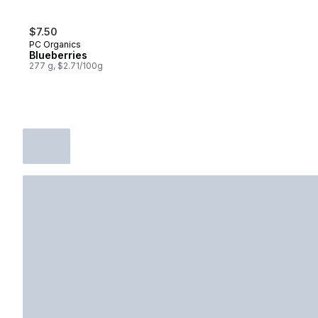
$7.50
PC Organics
Blueberries
277 g, $2.71/100g