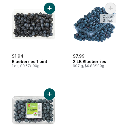
Add Blueberries 1 pint to cart
Add 2 LB 
Out of
Stock
$1.94
$7.99
Blueberries 1 pint
2 LB Blueberries
1 ea, $0.57/100g
907 g, $0.88/100g
Add Blueberries to cart