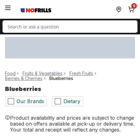
Skip to Main Content
Skip to Footer
0
Search for Product
Food
Fruits & Vegetables
Fresh Fruits
Berries & Cherries
Blueberries
Blueberries
Our Brands
Dietary
Product availability and prices are subject to change
based on offers available at pick-up or delivery time.
Your total and receipt will reflect any changes.