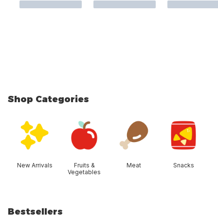
Shop Categories
skip Shop Categories
New Arrivals
Fruits &
Meat
Snacks
Vegetables
Bestsellers