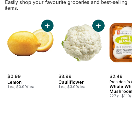
Easily shop your favourite groceries and best-selling
items.
skip Bestsellers
Add Lemon to cart
Add Cauliflower to 
$0.99
$3.99
$2.49
Lemon
Cauliflower
President's Ch
Whole White
1 ea, $0.99/1ea
1 ea, $3.99/1ea
Mushrooms
227 g, $1.10/10