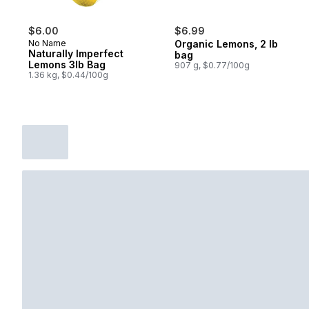
$6.00
$6.99
No Name
Organic Lemons, 2 lb
Naturally Imperfect
bag
Lemons 3lb Bag
907 g, $0.77/100g
1.36 kg, $0.44/100g