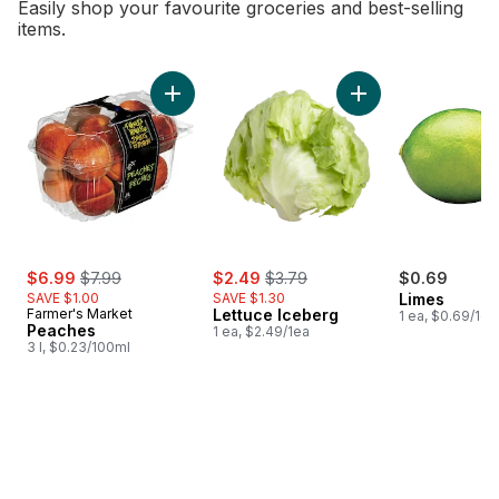
Easily shop your favourite groceries and best-selling
items.
skip Bestsellers
Add Peaches to cart
Add Lettuce Iceber
sale:
, formerly:
sale:
, formerly:
$6.99
$7.99
$2.49
$3.79
$0.69
SAVE $1.00
SAVE $1.30
Limes
Farmer's Market
Lettuce Iceberg
1 ea, $0.69/1ea
Peaches
1 ea, $2.49/1ea
3 l, $0.23/100ml