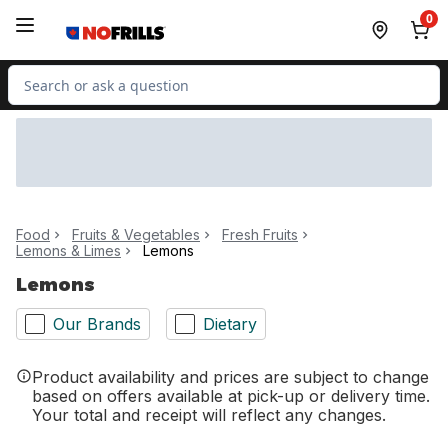
Skip to Main Content
Skip to Footer
0
Search for Product
Food
Fruits & Vegetables
Fresh Fruits
Lemons & Limes
Lemons
Lemons
Our Brands
Dietary
Product availability and prices are subject to change
based on offers available at pick-up or delivery time.
Your total and receipt will reflect any changes.