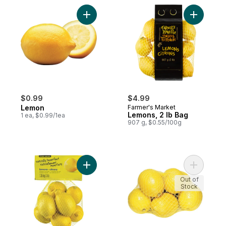
Add Lemon to cart
Add Lemon
$0.99
$4.99
Lemon
Farmer's Market
Lemons, 2 lb Bag
1 ea, $0.99/1ea
907 g, $0.55/100g
Add Naturally Imperfect Lemons 3lb Bag to
Add Organ
Out of
Stock