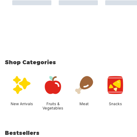
Shop Categories
skip Shop Categories
New Arrivals
Fruits &
Meat
Snacks
Vegetables
Bestsellers