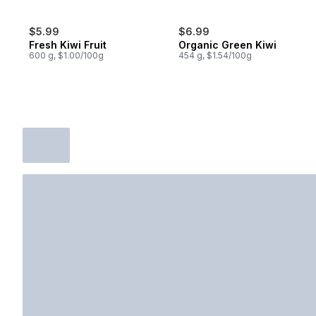
$5.99
$6.99
Fresh Kiwi Fruit
Organic Green Kiwi
600 g, $1.00/100g
454 g, $1.54/100g