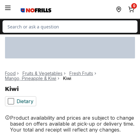
Skip to Main Content
Skip to Footer
0
Search for Product
Food
Fruits & Vegetables
Fresh Fruits
Mango, Pineapple & Kiwi
Kiwi
Kiwi
Dietary
Product availability and prices are subject to change
based on offers available at pick-up or delivery time.
Your total and receipt will reflect any changes.