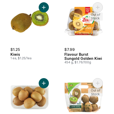
Add Kiwis to cart
Add Flavo
Out of
Stock
$1.25
$7.99
Kiwis
Flavour Burst
1 ea, $1.25/1ea
Sungold Golden Kiwi
454 g, $1.76/100g
Add Fresh Kiwi Fruit to cart
Add Organ
Out of
Stock