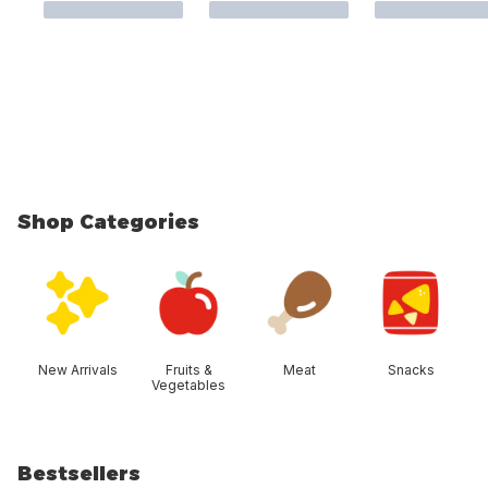
Shop Categories
skip Shop Categories
New Arrivals
Fruits &
Meat
Snacks
Vegetables
Bestsellers