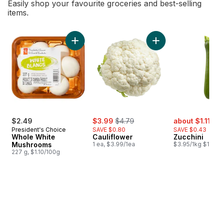
Easily shop your favourite groceries and best-selling
items.
skip Bestsellers
Add Whole White Mushrooms to cart
Add Cauliflower to 
sale:
, formerly:
sale:
,
$2.49
$3.99
$4.79
about $1.11
$
President's Choice
SAVE $0.80
SAVE $0.43
Whole White
Cauliflower
Zucchini
Mushrooms
1 ea, $3.99/1ea
$3.95/1kg $1.79
227 g, $1.10/100g