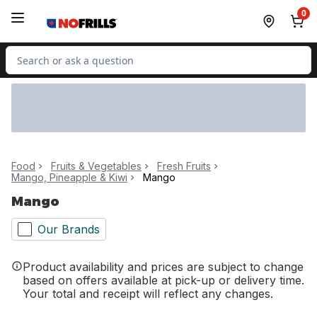
Skip to Main Content
Skip to Footer
0
Search for Product
Food
Fruits & Vegetables
Fresh Fruits
Mango, Pineapple & Kiwi
Mango
Mango
Our Brands
Product availability and prices are subject to change
based on offers available at pick-up or delivery time.
Your total and receipt will reflect any changes.