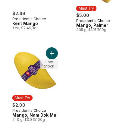
Must Try
$2.49
$5.00
President's Choice
President's Choice
Must Try
Kent Mango
Mango, Palmer
1 ea, $2.49/1ea
435 g, $1.15/100g
Add Mango, Nam Dok Mai to cart
Low
Stock
Must Try
$2.00
President's Choice
Must Try
Mango, Nam Dok Mai
240 g, $0.83/100g