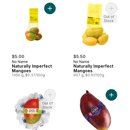
Add Naturally Imperfect Mangoes to cart
Add Natur
Out of
Stock
$5.00
$5.50
No Name
No Name
Naturally Imperfect
Naturally Imperfect
Mangoes
Mangoes
1360 g, $0.37/100g
907 g, $0.61/100g
Add Kent Mango to cart
Add Mango
Out of
Stock