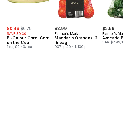
sale:
, formerly:
$0.49
$0.79
$3.99
$2.99
SAVE $0.30
Farmer's Market
Farmer's Marke
Bi-Colour Corn, Corn
Mandarin Oranges, 2
Avocado Ba
on the Cob
lb bag
1 ea, $2.99/1ea
1 ea, $0.49/1ea
907 g, $0.44/100g