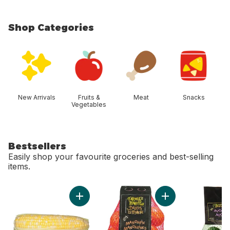
Shop Categories
skip Shop Categories
New Arrivals
Fruits &
Meat
Snacks
Vegetables
Bestsellers
Easily shop your favourite groceries and best-selling
items.
skip Bestsellers
Add Bi-Colour Corn, Corn on the Cob to cart
Add Mandarin Orang