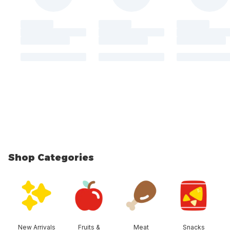
Shop Categories
skip Shop Categories
New Arrivals
Fruits &
Meat
Snacks