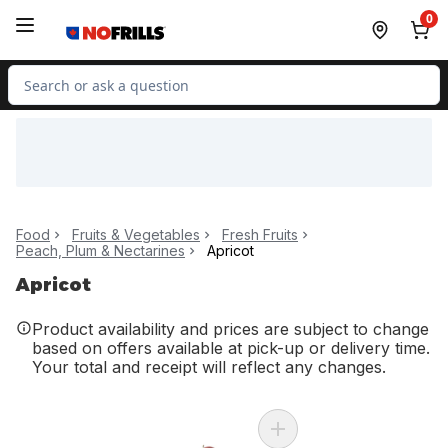
Skip to Main Content
Skip to Footer
0
Search for Product
Food
Fruits & Vegetables
Fresh Fruits
Peach, Plum & Nectarines
Apricot
Apricot
Product availability and prices are subject to change
based on offers available at pick-up or delivery time.
Your total and receipt will reflect any changes.
Add Plum Cherry Red (Bag