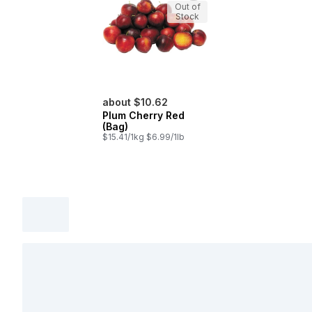
Out of
Stock
about $10.62
Plum Cherry Red
(Bag)
$15.41/1kg $6.99/1lb