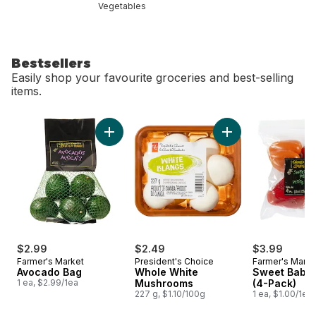
Vegetables
Bestsellers
Easily shop your favourite groceries and best-selling
items.
skip Bestsellers
Add Avocado Bag to cart
Add Whole White M
$2.99
$2.49
$3.99
Farmer's Market
President's Choice
Farmer's Marke
Avocado Bag
Whole White
Sweet Baby 
1 ea, $2.99/1ea
Mushrooms
(4-Pack)
227 g, $1.10/100g
1 ea, $1.00/1ea