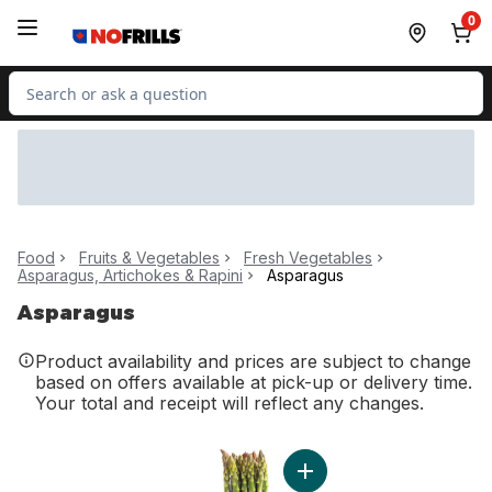
Skip to Main Content
Skip to Footer
0
Search for Product
Food
Fruits & Vegetables
Fresh Vegetables
Asparagus, Artichokes & Rapini
Asparagus
Asparagus
Product availability and prices are subject to change
based on offers available at pick-up or delivery time.
Your total and receipt will reflect any changes.
Add Asparagus to cart