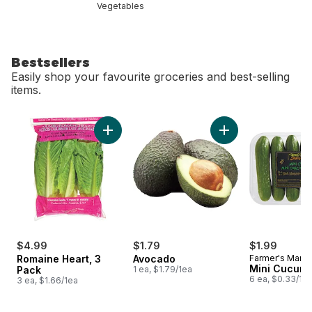
Vegetables
Bestsellers
Easily shop your favourite groceries and best-selling
items.
skip Bestsellers
Add Romaine Heart, 3 Pack to cart
Add Avocado to ca
$4.99
$1.79
$1.99
Romaine Heart, 3
Avocado
Farmer's Marke
Mini Cucum
Pack
1 ea, $1.79/1ea
6 ea, $0.33/1e
3 ea, $1.66/1ea