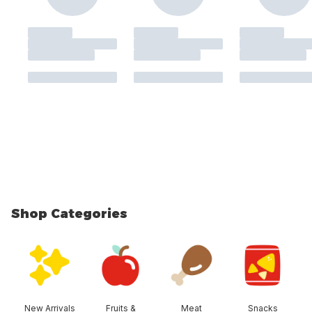
Shop Categories
skip Shop Categories
New Arrivals
Fruits &
Meat
Snacks