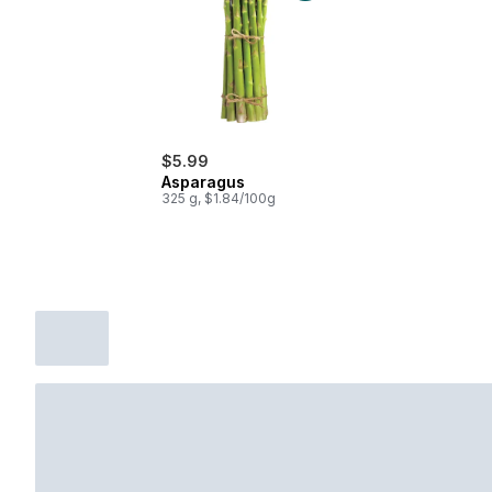
$5.99
Asparagus
325 g, $1.84/100g