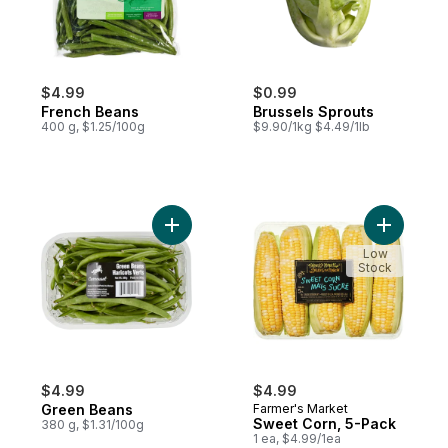
$4.99
$0.99
French Beans
Brussels Sprouts
400 g, $1.25/100g
$9.90/1kg $4.49/1lb
Add Green Beans to cart
Add Sweet
Low
Stock
$4.99
$4.99
Green Beans
Farmer's Market
Sweet Corn, 5-Pack
380 g, $1.31/100g
1 ea, $4.99/1ea