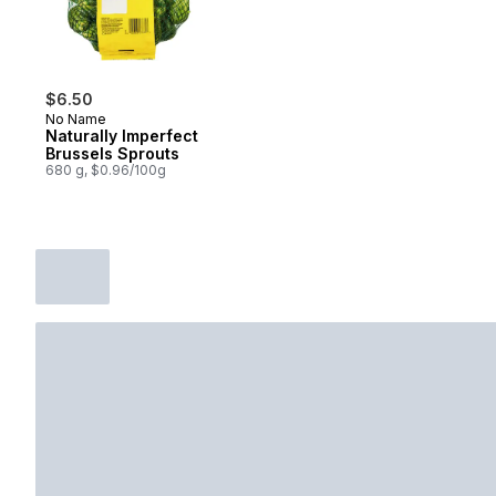
$6.50
No Name
Naturally Imperfect
Brussels Sprouts
680 g, $0.96/100g