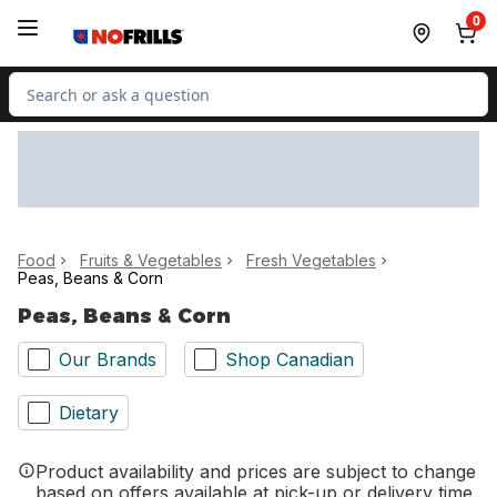
Skip to Main Content
Skip to Footer
0
Search for Product
Food
Fruits & Vegetables
Fresh Vegetables
Peas, Beans & Corn
Peas, Beans & Corn
Our Brands
Shop Canadian
Dietary
Product availability and prices are subject to change
based on offers available at pick-up or delivery time.