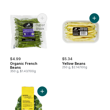
Add Organic French Beans to cart
Add Yello
Out of
Stock
$4.99
$5.34
Organic French
Yellow Beans
Beans
250 g, $2.14/100g
350 g, $1.43/100g
Add Naturally Imperfect Brussels Sprouts t