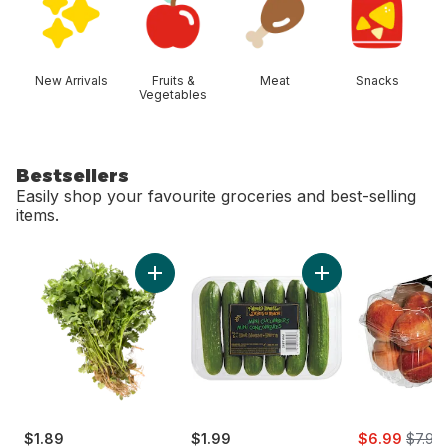
New Arrivals
Fruits &
Meat
Snacks
Vegetables
Bestsellers
Easily shop your favourite groceries and best-selling
items.
skip Bestsellers
Add Cilantro to cart
Add Mini Cucumbers
sale:
, forme
$1.89
$1.99
$6.99
$7.99