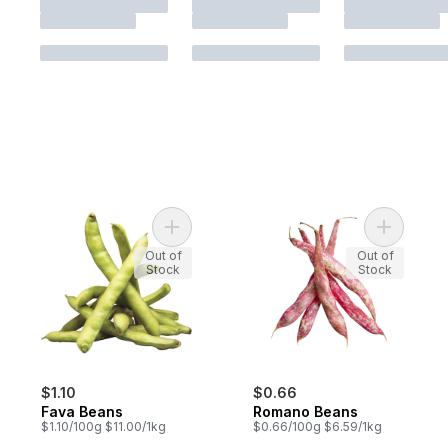
Add Fava Beans to cart
Add Roma
Out of
Out of
Stock
Stock
$1.10
$0.66
Fava Beans
Romano Beans
$1.10/100g $11.00/1kg
$0.66/100g $6.59/1kg