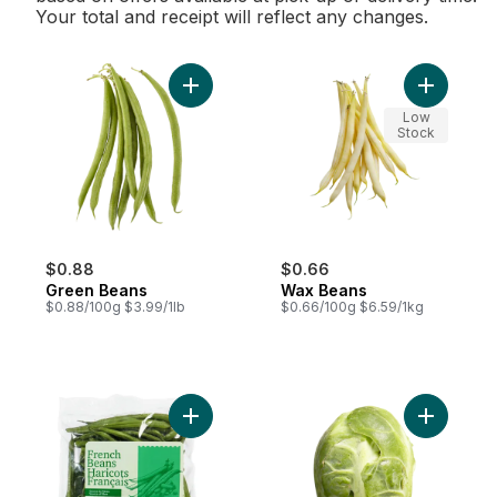
Your total and receipt will reflect any changes.
Add Green Beans to cart
Add Wax B
Low
Stock
$0.88
$0.66
Green Beans
Wax Beans
$0.88/100g $3.99/1lb
$0.66/100g $6.59/1kg
Add French Beans to cart
Add Bruss