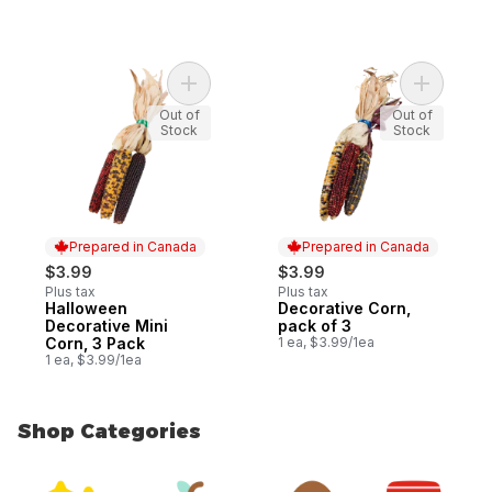
Add Decor
Out of
Out of
Stock
Stock
Prepared in Canada
Prepared in Canada
$3.99
$3.99
Plus tax
Plus tax
Halloween
Decorative Corn,
Prepared in Canada
Prepared in Canada
Decorative Mini
pack of 3
Corn, 3 Pack
1 ea, $3.99/1ea
1 ea, $3.99/1ea
Shop Categories
skip Shop Categories