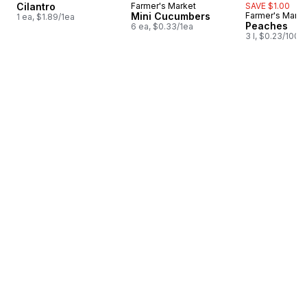
Cilantro
Farmer's Market
SAVE $1.00
Mini Cucumbers
Farmer's Marke
1 ea, $1.89/1ea
Peaches
6 ea, $0.33/1ea
3 l, $0.23/100m