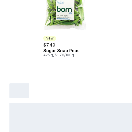
New
$7.49
Sugar Snap Peas
New
425 g, $1.76/100g