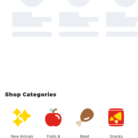
Shop Categories
skip Shop Categories
New Arrivals
Fruits &
Meat
Snacks