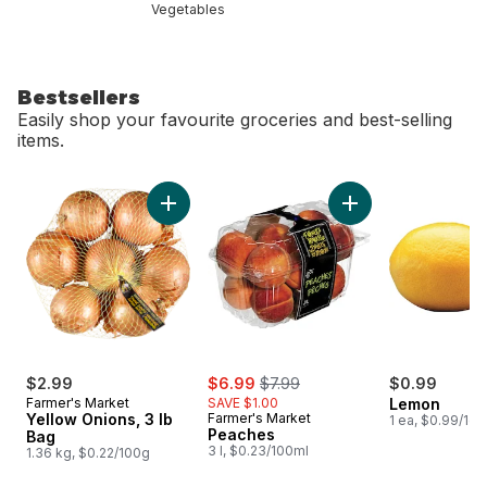
Vegetables
Bestsellers
Easily shop your favourite groceries and best-selling
items.
skip Bestsellers
Add Yellow Onions, 3 lb Bag to cart
Add Peaches to 
sale:
, formerly:
$2.99
$6.99
$7.99
$0.99
Farmer's Market
SAVE $1.00
Lemon
Yellow Onions, 3 lb
Farmer's Market
1 ea, $0.99/1ea
Peaches
Bag
3 l, $0.23/100ml
1.36 kg, $0.22/100g