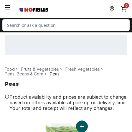
Skip to Main Content
Skip to Footer
0
Search for Product
Food
Fruits & Vegetables
Fresh Vegetables
Peas, Beans & Corn
Peas
Peas
Product availability and prices are subject to change
based on offers available at pick-up or delivery time.
Your total and receipt will reflect any changes.
Add Sugar Snap Peas to c