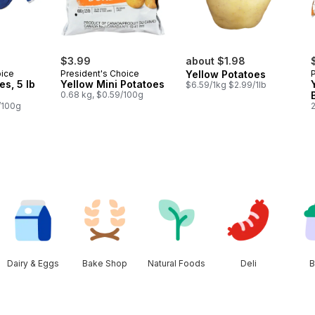
$3.99
about $1.98
oice
President's Choice
Yellow Potatoes
es, 5 lb
Yellow Mini Potatoes
$6.59/1kg $2.99/1lb
0.68 kg, $0.59/100g
/100g
Dairy & Eggs
Bake Shop
Natural Foods
Deli
B