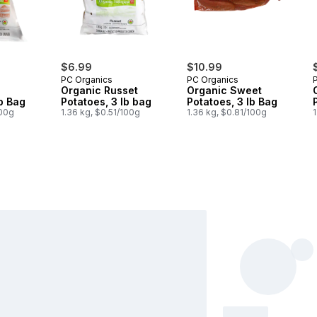
$6.99
$10.99
PC Organics
PC Organics
Organic Russet
Organic Sweet
lb Bag
Potatoes, 3 lb bag
Potatoes, 3 lb Bag
100g
1.36 kg, $0.51/100g
1.36 kg, $0.81/100g
1
$