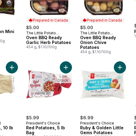
Prepared in Canada
Prepared in Canada
$5.00
$5.00
on Mini
The Little Potato
The Little Potato
Prepared in Canada
Prepared in Canada
1
Company
Oven BBQ Ready
Company
Oven BBQ Ready
00g
Garlic Herb Potatoes
Onion Chive
454 g, $1.10/100g
Potatoes
454 g, $1.10/100g
Add Red Potatoes, 10 lb Bag to cart
Add Red Potatoes, 5 lb Bag to cart
Add Rub
Low
Stock
$5.99
$6.99
t
President's Choice
President's Choice
, 10 lb
Red Potatoes, 5 lb
Ruby & Golden Little
Bag
Gems Potatoes