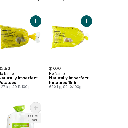
 Potatoes to cart
d Little Gems to cart
Add Naturally Imperfect Potatoes to cart
Add Naturally Imperfec
$2.50
$7.00
No Name
No Name
Naturally Imperfect
Naturally Imperfect
Potatoes
Potatoes 15lb
.27 kg, $0.11/100g
6804 g, $0.10/100g
bag to cart
anic Sweet Potatoes, 3 lb Bag to cart
Add Organic Yellow Potatoes, 3LB Bag to cart
Out of
Stock