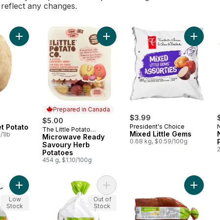
l reflect any changes.
Add Baking Russet Potato to cart
Add Microwave Ready Savoury Herb
Add Mixe
Prepared in Canada
$3.99
$5.00
t Potato
President's Choice
The Little Potato
Prepared in Canada
Mixed Little Gems
/1lb
Company
Microwave Ready
0.68 kg, $0.59/100g
Savoury Herb
2
Potatoes
454 g, $1.10/100g
Add Organic Red Potatoes, 3 lb Bag to cart
Add Organic Russet Potatoes, 3 lb 
Add Org
Low
Out of
Stock
Stock