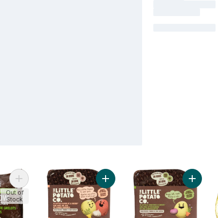
Add Organic Yukon Mini Potato to cart
Add Oven BBQ Ready Garlic Herb P
Add Ove
Out of
Stock