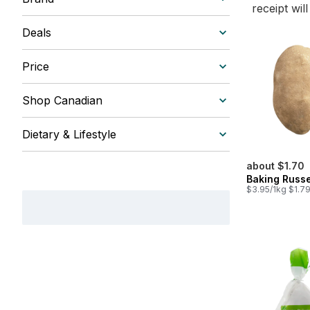
receipt wil
Deals
Price
Shop Canadian
Dietary & Lifestyle
about $1.70
Baking Russe
$3.95/1kg $1.79