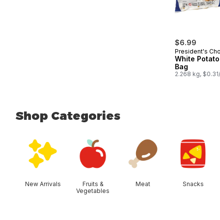
$6.99
President's Ch
White Potato
Bag
2.268 kg, $0.31
Shop Categories
skip Shop Categories
New Arrivals
Fruits &
Meat
Snacks
Vegetables