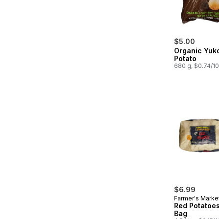
$5.00
Organic Yuk
Potato
680 g, $0.74/1
$6.99
Farmer's Marke
Red Potatoes
Bag