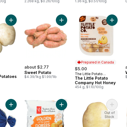
100g
2.268 kg, $0.26/100g
1.36 kg, $0.51/100g
Add Small White Potatoes to cart
Add Sweet Potato to cart
Add The
Prepared in Canada
rly:
about $2.77
$5.00
Sweet Potato
The Little Potato
Prepared in Canada
Potatoes
$4.39/1kg $1.99/1lb
Company
The Little Potato
Company Hot Honey
454 g, $1.10/100g
Add White Potatoes, 5 lb Bag to cart
Add Yellow Mini Potatoes to cart
Add Yell
Out of
Stock