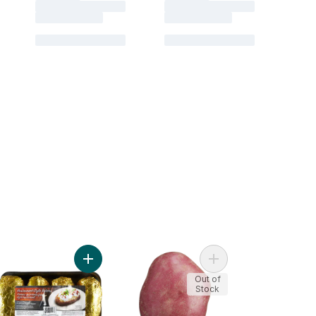
otatoes to cart
n BBQ Ready Onion Chive Potatoes to cart
Add Potato Baking Tray to cart
Add Red Potatoes to c
Out of
Stock