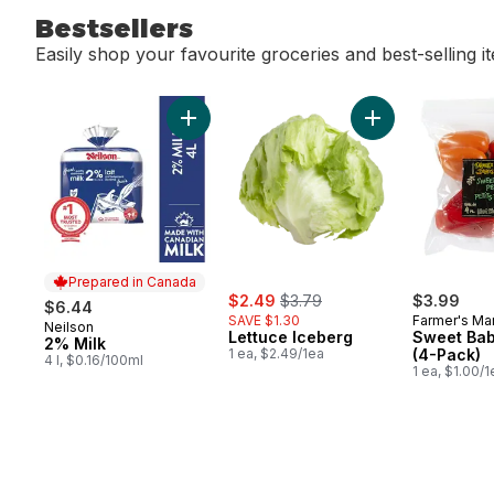
Bestsellers
Easily shop your favourite groceries and best-selling i
skip Bestsellers
Add 2% Milk to cart
Add Lettuce Iceb
Prepared in Canada
sale:
, formerly:
$2.49
$3.79
$3.99
$6.44
SAVE $1.30
Farmer's Ma
Neilson
Prepared in Canada
Lettuce Iceberg
Sweet Bab
2% Milk
1 ea, $2.49/1ea
(4-Pack)
4 l, $0.16/100ml
1 ea, $1.00/1