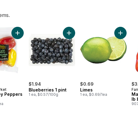
tems.
erg to cart
Add Sweet Baby Peppers (4-Pack) to cart
Add Blueberries 1 pint to cart
Add Lime
$1.94
$0.69
$3
rket
Blueberries 1 pint
Limes
Far
y Peppers
Ma
1 ea, $0.57/100g
1 ea, $0.69/1ea
lb
ea
907