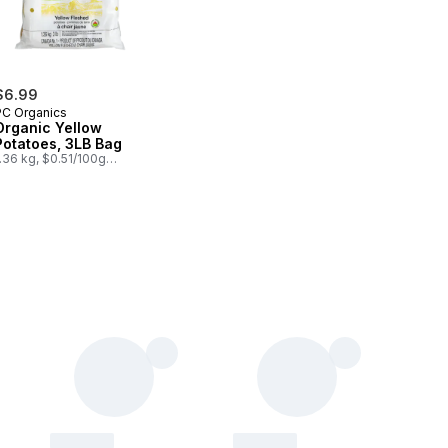
$6.99
PC Organics
Organic Yellow
Potatoes, 3LB Bag
.36 kg, $0.51/100g
0.23/1lb