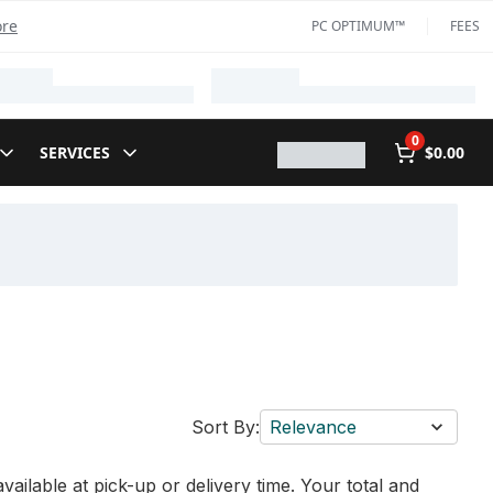
ore
PC OPTIMUM™
FEES
0
SERVICES
$0.00
Sort By:
Relevance
vailable at pick-up or delivery time. Your total and