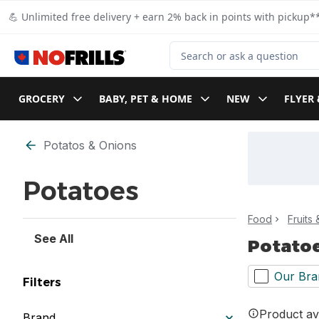
Skip to Main Content
Skip to Footer
💪 Unlimited free delivery + earn 2% back in points with pickup**
Search for Product
GROCERY
BABY, PET & HOME
NEW
FLYER 
Skip to Filter section
Potatos & Onions
Potatoes
Food
Fruits
See All
Potato
Our Bra
Filters
Product ava
Brand