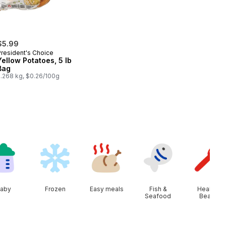
$5.99
President's Choice
Yellow Potatoes, 5 lb
Bag
2.268 kg, $0.26/100g
aby
Frozen
Easy meals
Fish &
Health &
Seafood
Beauty