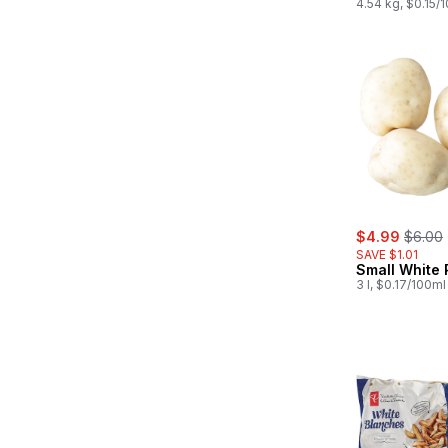
4.54 kg, $0.15/
sale:
, forme
$4.99
$6.00
SAVE $1.01
Small White 
3 l, $0.17/100ml