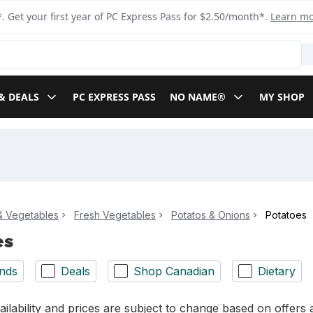
. Get your first year of PC Express Pass for $2.50/month*.
Learn m
& DEALS
PC EXPRESS PASS
NO NAME®
MY SHOP
 & Vegetables
Fresh Vegetables
Potatos & Onions
Potatoes
es
nds
Deals
Shop Canadian
Dietary
ilability and prices are subject to change based on offers a