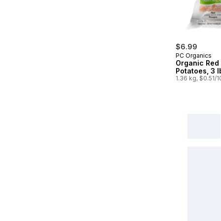
$6.99
PC Organics
Organic Red
Potatoes, 3 
1.36 kg, $0.51/