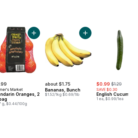
s to cart
Add Mandarin Oranges, 2 lb bag to cart
Add Bananas, Bunch to ca
sale:
, formerly:
.99
about $1.75
$0.99
$1.29
mer's Market
Bananas, Bunch
SAVE $0.30
ndarin Oranges, 2
English Cucumber
$1.52/1kg $0.69/1lb
 bag
1 ea, $0.99/1ea
 g, $0.44/100g