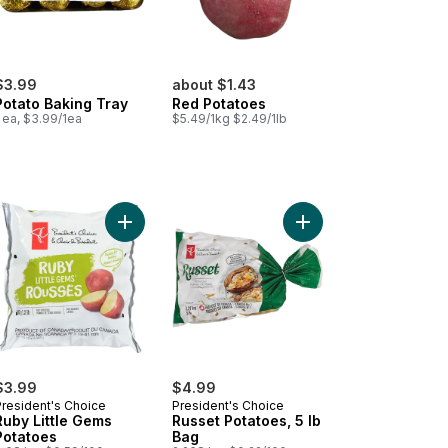
$3.99
about $1.43
Potato Baking Tray
Red Potatoes
 ea, $3.99/1ea
$5.49/1kg $2.49/1lb
y & Golden Little Gems Potatoes to cart
Add Ruby Little Gems Potatoes to cart
Add Russet Potatoes, 5
$3.99
$4.99
President's Choice
President's Choice
Ruby Little Gems
Russet Potatoes, 5 lb
Potatoes
Bag