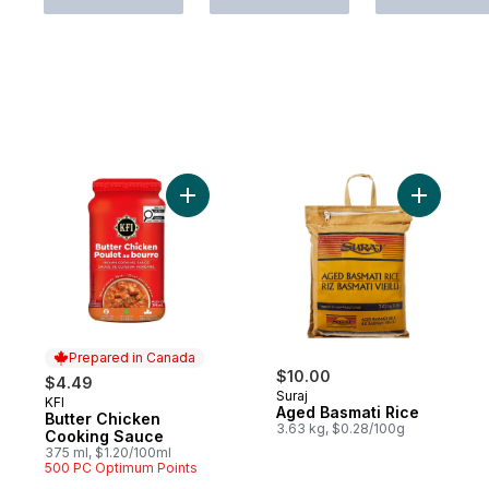
Add Butter Chicken Cooking Sauce to car
Add Aged 
Prepared in Canada
$10.00
$4.49
Suraj
KFI
Prepared in Canada
Aged Basmati Rice
Butter Chicken
3.63 kg, $0.28/100g
Cooking Sauce
375 ml, $1.20/100ml
500 PC Optimum Points