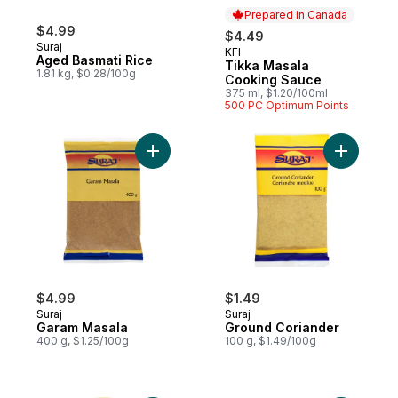
Prepared in Canada
$4.99
$4.49
Suraj
KFI
Prepared in Canada
Aged Basmati Rice
Tikka Masala
1.81 kg, $0.28/100g
Cooking Sauce
375 ml, $1.20/100ml
500 PC Optimum Points
Add Garam Masala to cart
$4.99
$1.49
Suraj
Suraj
Garam Masala
Ground Coriander
400 g, $1.25/100g
100 g, $1.49/100g