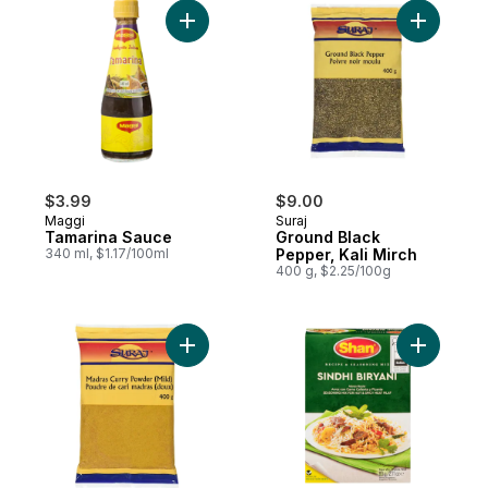
Add Tamarina Sauce to cart
Add Groun
$3.99
$9.00
Maggi
Suraj
Tamarina Sauce
Ground Black
340 ml, $1.17/100ml
Pepper, Kali Mirch
400 g, $2.25/100g
Add Madras Curry Powder (Mild) to cart
Add Sindhi