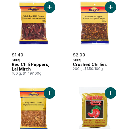
Add Red Chili Peppers, Lal Mirch to cart
Add Crushe
$1.49
$2.99
Suraj
Suraj
Red Chili Peppers,
Crushed Chillies
Lal Mirch
200 g, $1.50/100g
100 g, $1.49/100g
Add Crispy Fried Onions to cart
Add Tamar