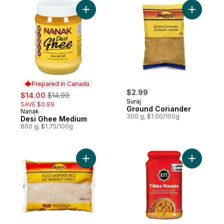
Add Desi Ghee Medium to cart
Prepared in Canada
sale:
, formerly:
$2.99
$14.00
$14.99
Suraj
SAVE $0.99
Ground Coriander
Nanak
Prepared in Canada
300 g, $1.00/100g
Desi Ghee Medium
800 g, $1.75/100g
Add Aged Basmati Rice to cart
Add Tikka