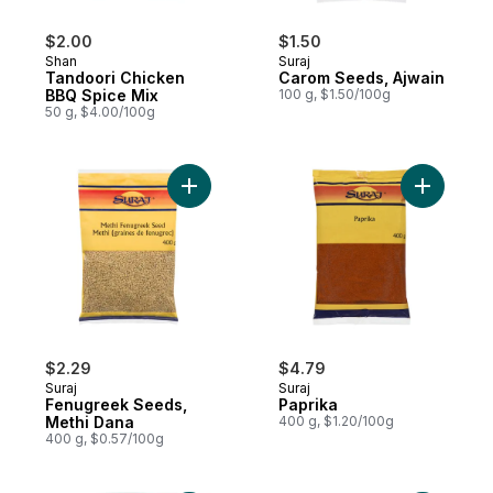
$2.00
$1.50
Shan
Suraj
Tandoori Chicken
Carom Seeds, Ajwain
BBQ Spice Mix
100 g, $1.50/100g
50 g, $4.00/100g
Add Fenugreek Seeds, Methi Dana to car
Add Papri
$2.29
$4.79
Suraj
Suraj
Fenugreek Seeds,
Paprika
Methi Dana
400 g, $1.20/100g
400 g, $0.57/100g