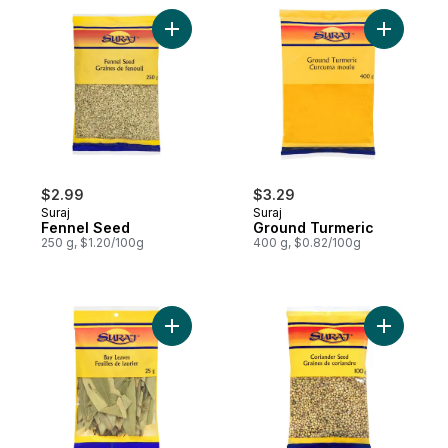
Add Fennel Seed to cart
$2.99
$3.29
Suraj
Suraj
Fennel Seed
Ground Turmeric
250 g, $1.20/100g
400 g, $0.82/100g
Add Bay Leaves to cart