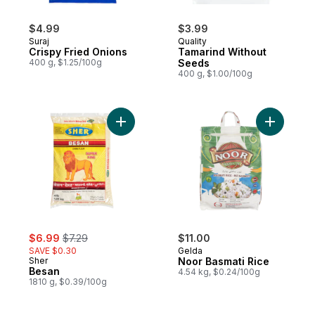
$4.99
$3.99
Suraj
Quality
Crispy Fried Onions
Tamarind Without
400 g, $1.25/100g
Seeds
400 g, $1.00/100g
Add Besan to cart
Add Noor 
sale:
, formerly:
$6.99
$7.29
$11.00
SAVE $0.30
Gelda
Sher
Noor Basmati Rice
Besan
4.54 kg, $0.24/100g
1810 g, $0.39/100g