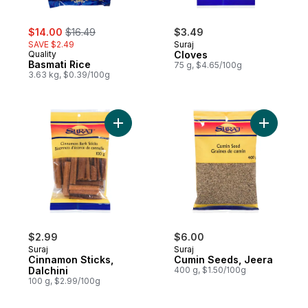
sale:
, formerly:
$14.00
$16.49
$3.49
SAVE $2.49
Suraj
Quality
Cloves
Basmati Rice
75 g, $4.65/100g
3.63 kg, $0.39/100g
Add Cinnamon Sticks, Dalchini to cart
Add Cumin
$2.99
$6.00
Suraj
Suraj
Cinnamon Sticks,
Cumin Seeds, Jeera
Dalchini
400 g, $1.50/100g
100 g, $2.99/100g