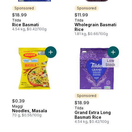
Sponsored
Sponsored
$18.99
$11.99
Tilda
Tilda
Sponsored
Sponsored
Rice Basmati
Wholegrain Basmati
4.54 kg, $0.42/100g
Rice
1.81 kg, $0.66/100g
Add Noodles, Masala to cart
Add Grand
Low
Stock
Sponsored
$0.39
$18.99
Maggi
Tilda
Sponsored
Noodles, Masala
Grand Extra Long
70 g, $0.56/100g
Basmati Rice
4.54 kg, $0.42/100g