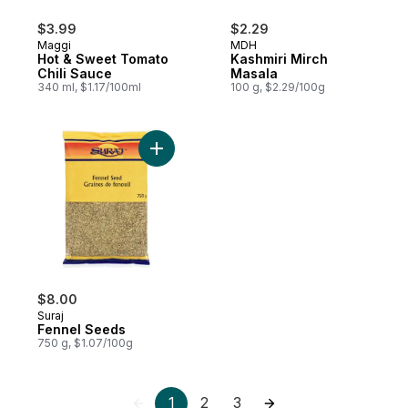
$3.99
$2.29
Maggi
MDH
Hot & Sweet Tomato
Kashmiri Mirch
Chili Sauce
Masala
340 ml, $1.17/100ml
100 g, $2.29/100g
Add Fennel Seeds to cart
$8.00
Suraj
Fennel Seeds
750 g, $1.07/100g
1
2
3