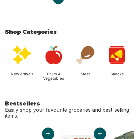
Shop Categories
skip Shop Categories
New Arrivals
Fruits &
Meat
Snacks
Vegetables
Bestsellers
Easily shop your favourite groceries and best-selling
items.
skip Bestsellers
Add Large Size Eggs 12 Pack to cart
Add Strawberries 1L