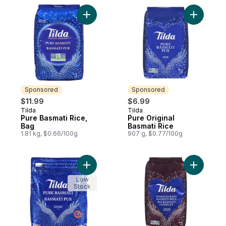
Add Pure Basmati Rice, Bag to cart
Add Pure 
Sponsored
Sponsored
$11.99
$6.99
Tilda
Tilda
Sponsored
Sponsored
Pure Basmati Rice,
Pure Original
Bag
Basmati Rice
1.81 kg, $0.66/100g
907 g, $0.77/100g
Add Rice Basmati to cart
Add Whole
Low
Stock