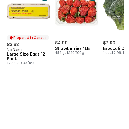
Prepared in Canada
$4.99
$2.99
$3.93
Strawberries 1LB
Broccoli Cr
No Name
Prepared in Canada
454 g, $1.10/100g
1 ea, $2.99/1ea
Large Size Eggs 12
Pack
12 ea, $0.33/1ea