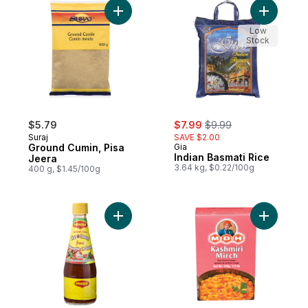
Add Ground Cumin, Pisa Jeera to cart
Add Indian
Low
Stock
sale:
, formerly:
$5.79
$7.99
$9.99
Suraj
SAVE $2.00
Ground Cumin, Pisa
Gia
Indian Basmati Rice
Jeera
3.64 kg, $0.22/100g
400 g, $1.45/100g
Add Hot & Sweet Tomato Chili Sauce to ca
Add Kashm