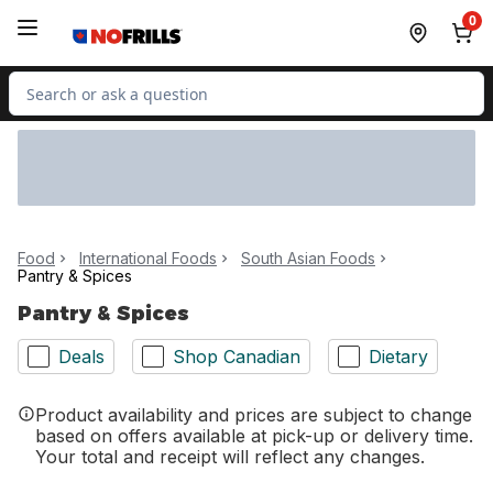
Skip to Main Content
Skip to Footer
0
Search for Product
Food
International Foods
South Asian Foods
Pantry & Spices
Pantry & Spices
Deals
Shop Canadian
Dietary
Product availability and prices are subject to change
based on offers available at pick-up or delivery time.
Your total and receipt will reflect any changes.