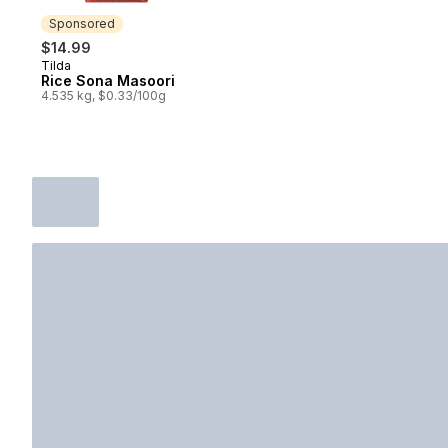
Sponsored
$14.99
Tilda
Sponsored
Rice Sona Masoori
4.535 kg, $0.33/100g