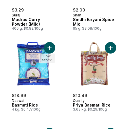
$3.29
$2.00
Suraj
Shan
Madras Curry
Sindhi Biryani Spice
Powder (Mild)
Mix
400 g, $0.82/100g
65 g, $3.08/100g
Add Basmati Rice to cart
Add Priya
Low
Stock
$18.99
$10.49
Daawat
Quality
Basmati Rice
Priya Basmati Rice
4 kg, $0.47/100g
3.63 kg, $0.29/100g