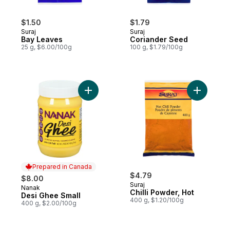
$1.50
$1.79
Suraj
Suraj
Bay Leaves
Coriander Seed
25 g, $6.00/100g
100 g, $1.79/100g
Add Desi Ghee Small to cart
Add Chilli
Prepared in Canada
$4.79
$8.00
Suraj
Nanak
Prepared in Canada
Chilli Powder, Hot
Desi Ghee Small
400 g, $1.20/100g
400 g, $2.00/100g