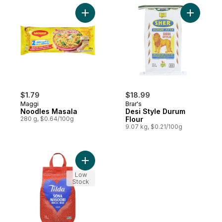
Add Noodles Masala to cart
Add Desi 
$1.79
$18.99
Maggi
Brar's
Noodles Masala
Desi Style Durum
280 g, $0.64/100g
Flour
9.07 kg, $0.21/100g
Add Rice Sona Masoori to cart
Low
Stock