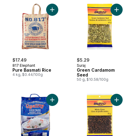
Add Pure Basmati Rice to cart
$17.49
$5.29
817 Elephant
Suraj
Pure Basmati Rice
Green Cardamom
4 kg, $0.44/100g
Seed
50 g, $10.58/100g
Add Basmati Rice to cart
Add Clove