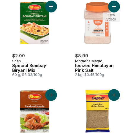
Add Special Bombay Biryani Mix to cart
Low
Stock
$2.00
$8.99
Shan
Mother's Magic
Special Bombay
Iodized Himalayan
Biryani Mix
Pink Salt
60 g, $3.33/100g
2 kg, $0.45/100g
Add Tandoori Chicken BBQ Spice Mix to c
Add Carom