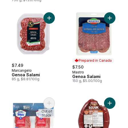
Add Genoa Salami to cart
Prepared in Canada
$7.49
$7.50
Marcangelo
Mastro
Prepared in Canada
Genoa Salami
Genoa Salami
85 g, $8.81/100g
150 g, $5.00/100g
Add German Salami to cart
Add Halal 
Out of
Stock