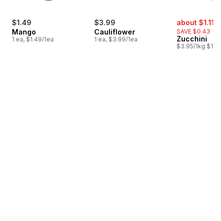
sale:
,
$1.49
$3.99
about $1.11
$
Mango
Cauliflower
SAVE $0.43
Zucchini
1 ea, $1.49/1ea
1 ea, $3.99/1ea
$3.95/1kg $1.79