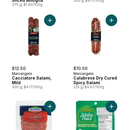
Sliced Bologna
300 g, $4.17/100g
375 g, $1.60/100g
Add Cacciatore Salami, Mild to cart
Add Calab
$12.50
$10.50
Marcangelo
Marcangelo
Cacciatore Salami,
Calabrese Dry Cured
Mild
Spicy Salami
300 g, $4.17/100g
225 g, $4.67/100g
Add Calabrese Salami, Hot to cart
Add Chick