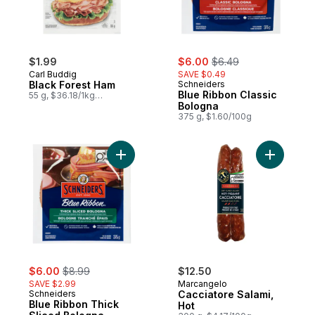
sale:
, formerly:
$1.99
$6.00
$6.49
Carl Buddig
SAVE $0.49
Black Forest Ham
Schneiders
Blue Ribbon Classic
55 g, $36.18/1kg
$3.62/100g
Bologna
375 g, $1.60/100g
Add Blue Ribbon Thick Sliced Bologna to 
Add Cacci
sale:
, formerly:
$6.00
$8.99
$12.50
SAVE $2.99
Marcangelo
Schneiders
Cacciatore Salami,
Blue Ribbon Thick
Hot