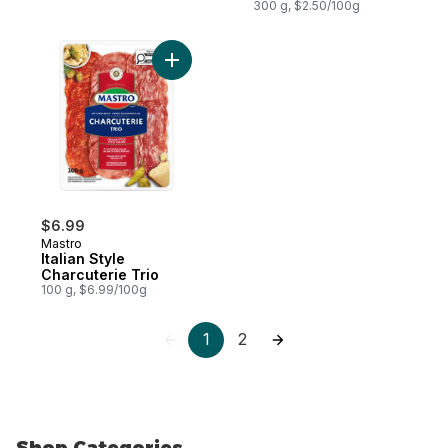
300 g, $2.50/100g
Add Italian Style Charcuterie Trio to cart
$6.99
Mastro
Italian Style
Charcuterie Trio
100 g, $6.99/100g
1
2
Shop Categories