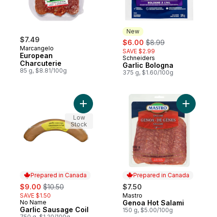
New
$7.49
sale:
, formerly:
$6.00
$8.99
Marcangelo
SAVE $2.99
European
Schneiders
New
Charcuterie
Garlic Bologna
85 g, $8.81/100g
375 g, $1.60/100g
Add Garlic Sausage Coil to cart
Add Genoa
Low
Stock
Prepared in Canada
Prepared in Canada
sale:
, formerly:
$9.00
$10.50
$7.50
SAVE $1.50
Mastro
Prepared in Canada
No Name
Genoa Hot Salami
Prepared in Canada
Garlic Sausage Coil
150 g, $5.00/100g
750 g, $1.20/100g