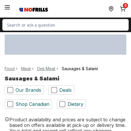
Skip to Main Content
Skip to Footer
0
Search for Product
Food
Meat
Deli Meat
Sausages & Salami
Sausages & Salami
Our Brands
Deals
Shop Canadian
Dietary
Product availability and prices are subject to change
based on offers available at pick-up or delivery time.
Your total and receipt will reflect any changes.