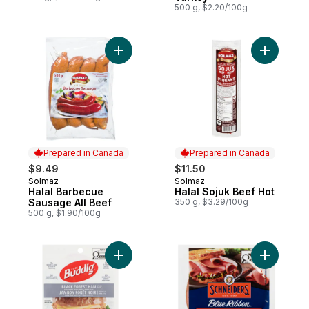
500 g, $2.20/100g
Add Halal Barbecue Sausage All Beef to c
Add Halal
Prepared in Canada
Prepared in Canada
$9.49
$11.50
Solmaz
Solmaz
Prepared in Canada
Prepared in Canada
Halal Barbecue
Halal Sojuk Beef Hot
Sausage All Beef
350 g, $3.29/100g
500 g, $1.90/100g
Add Black Forest Ham to cart
Add Blue 