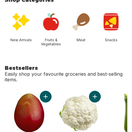
skip Shop Categories
New Arrivals
Fruits &
Meat
Snacks
Vegetables
Bestsellers
Easily shop your favourite groceries and best-selling
items.
skip Bestsellers
Add Mango to cart
Add Cauliflower to 