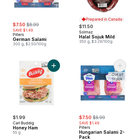
Prepared in Canada
sale:
, formerly:
$7.50
$8.99
$11.50
SAVE $1.49
Solmaz
Prepared in Canada
Pillers
Halal Sojuk Mild
German Salami
350 g, $3.29/100g
300 g, $2.50/100g
Add Honey Ham to cart
Add Hunga
Out of
Stock
sale:
, formerly:
$1.99
$7.50
$8.99
Carl Buddig
SAVE $1.49
Honey Ham
Pillers
Hungarian Salami 2-
55 g
Pack