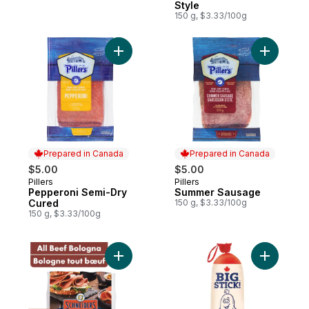
Style
150 g, $3.33/100g
Add Pepperoni Semi-Dry Cured to cart
Prepared in Canada
Prepared in Canada
$5.00
$5.00
Pillers
Pillers
Prepared in Canada
Prepared in Canada
Pepperoni Semi-Dry
Summer Sausage
Cured
150 g, $3.33/100g
150 g, $3.33/100g
Add Traditional All Beef Bologna to cart
Add Big S