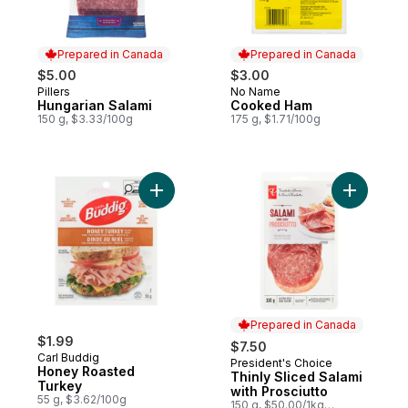
Prepared in Canada
Prepared in Canada
$5.00
$3.00
Pillers
No Name
Prepared in Canada
Prepared in Canada
Hungarian Salami
Cooked Ham
150 g, $3.33/100g
175 g, $1.71/100g
Add Honey Roasted Turkey to cart
Add Thinly
Prepared in Canada
$1.99
$7.50
Carl Buddig
President's Choice
Prepared in Canada
Honey Roasted
Thinly Sliced Salami
Turkey
with Prosciutto
55 g, $3.62/100g
150 g, $50.00/1kg