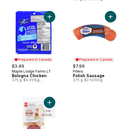
$5.00/100g
Add Bologna Chicken to cart
Add Polis
Prepared in Canada
Prepared in Canada
$3.49
$7.99
Maple Lodge Farms LT
Pillers
Prepared in Canada
Prepared in Canada
Bologna Chicken
Polish Sausage
375 g, $9.31/1kg
375 g, $2.13/100g
$0.93/100g
Add Old Forest Salami Slices to cart
Low
Stock