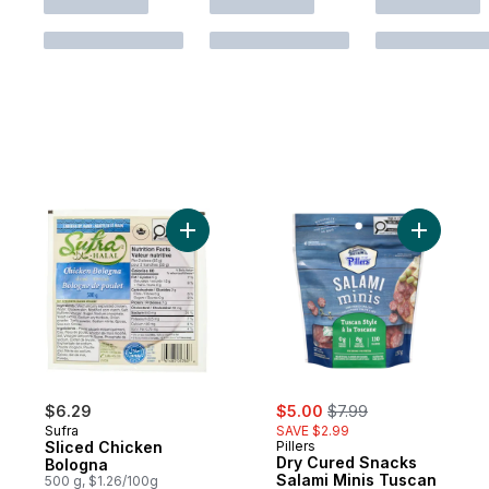
Add Sliced Chicken Bologna to cart
Add Dry C
sale:
, formerly:
$6.29
$5.00
$7.99
Sufra
SAVE $2.99
Sliced Chicken
Pillers
Dry Cured Snacks
Bologna
Salami Minis Tuscan
500 g, $1.26/100g