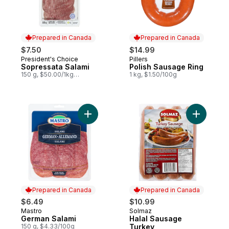
Prepared in Canada
Prepared in Canada
$7.50
$14.99
President's Choice
Pillers
Prepared in Canada
Prepared in Canada
Sopressata Salami
Polish Sausage Ring
150 g, $50.00/1kg
1 kg, $1.50/100g
$5.00/100g
Add German Salami to cart
Add Halal
Prepared in Canada
Prepared in Canada
$6.49
$10.99
Mastro
Solmaz
Prepared in Canada
Prepared in Canada
German Salami
Halal Sausage
150 g, $4.33/100g
Turkey