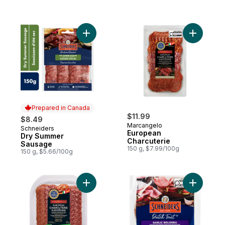
Add Dry Summer Sausage to cart
Add Europ
Prepared in Canada
$11.99
$8.49
Marcangelo
Schneiders
Prepared in Canada
European
Dry Summer
Charcuterie
Sausage
150 g, $7.99/100g
150 g, $5.66/100g
Add European Charcuterie to cart
Add Garli