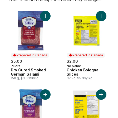
Add Dry Cured Smoked German Salami to 
Add Chick
Prepared in Canada
Prepared in Canada
$5.00
$2.00
Pillers
No Name
Prepared in Canada
Prepared in Canada
Dry Cured Smoked
Chicken Bologna
German Salami
Slices
150 g, $3.33/100g
375 g, $5.33/1kg
$0.53/100g
Add Hungarian Salami to cart
Add Cook