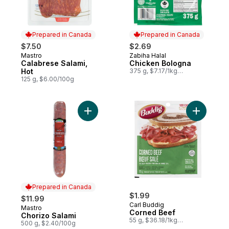
Prepared in Canada
Prepared in Canada
$7.50
$2.69
Mastro
Zabiha Halal
Prepared in Canada
Prepared in Canada
Calabrese Salami,
Chicken Bologna
Hot
375 g, $7.17/1kg
$0.72/100g
125 g, $6.00/100g
Add Chorizo Salami to cart
Add Corne
Prepared in Canada
$1.99
$11.99
Carl Buddig
Mastro
Prepared in Canada
Corned Beef
Chorizo Salami
55 g, $36.18/1kg
500 g, $2.40/100g
$3.62/100g