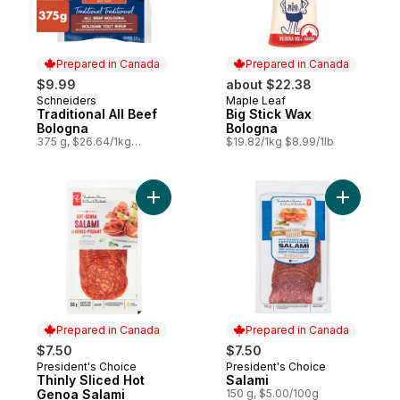
Prepared in Canada
Prepared in Canada
$9.99
about $22.38
Schneiders
Maple Leaf
Prepared in Canada
Prepared in Canada
Traditional All Beef
Big Stick Wax
Bologna
Bologna
375 g, $26.64/1kg
$19.82/1kg $8.99/1lb
$2.66/100g
Add Thinly Sliced Hot Genoa Salami to car
Add Salam
Prepared in Canada
Prepared in Canada
$7.50
$7.50
President's Choice
President's Choice
Prepared in Canada
Prepared in Canada
Thinly Sliced Hot
Salami
Genoa Salami
150 g, $5.00/100g