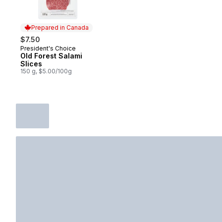
Prepared in Canada
$7.50
President's Choice
Prepared in Canada
Old Forest Salami
Slices
150 g, $5.00/100g