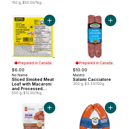
150 g, $50.00/1kg
$5.00/100g
Add Salam
Prepared in Canada
Prepared in Canada
$6.00
$10.00
No Name
Mastro
Prepared in Canada
Prepared in Canada
Sliced Smoked Meat
Salami Cacciatore
Loaf with Macaroni
300 g, $3.33/100g
and Processed
Cheese
500 g, $12.00/1kg
$1.20/100g
Add Sopressata Salami to cart
Add Polis