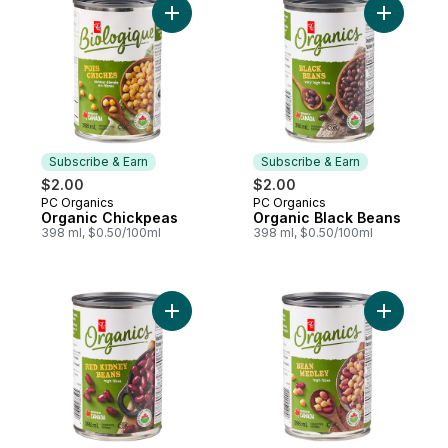
Add Organic Chickpeas to cart
Add Organ
Subscribe & Earn
Subscribe & Earn
$2.00
$2.00
PC Organics
PC Organics
Subscribe & Earn
Subscribe & Earn
Organic Chickpeas
Organic Black Beans
398 ml, $0.50/100ml
398 ml, $0.50/100ml
Add Organic Red Kidney Beans to cart
Add Organ