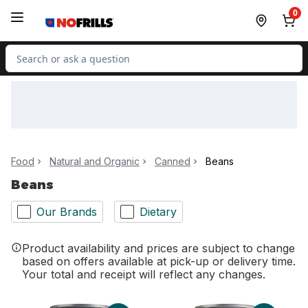
Skip to Main Content
Skip to Footer
0
Search for Product
Food
Natural and Organic
Canned
Beans
Beans
Our Brands
Dietary
Product availability and prices are subject to change
based on offers available at pick-up or delivery time.
Your total and receipt will reflect any changes.