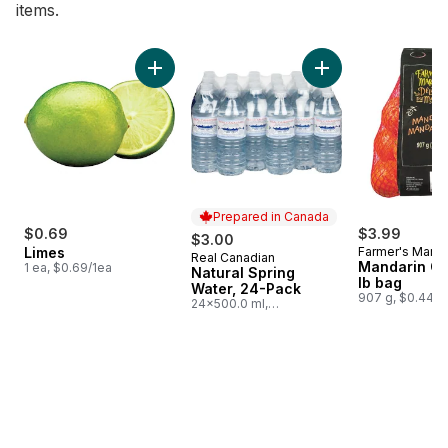
items.
skip Bestsellers
Add Limes to cart
Add Natural Spring
Prepared in Canada
$0.69
$3.99
$3.00
Limes
Farmer's Marke
Real Canadian
Prepared in Canada
Mandarin Or
1 ea, $0.69/1ea
Natural Spring
lb bag
Water, 24-Pack
907 g, $0.44/1
24x500.0 ml,
$0.03/100ml