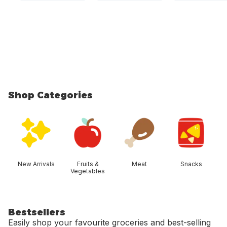
Shop Categories
skip Shop Categories
New Arrivals
Fruits &
Meat
Snacks
Vegetables
Bestsellers
Easily shop your favourite groceries and best-selling