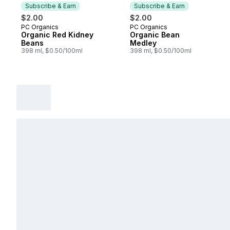
Subscribe & Earn
Subscribe & Earn
$2.00
$2.00
PC Organics
PC Organics
Subscribe & Earn
Subscribe & Earn
Organic Red Kidney
Organic Bean
Beans
Medley
398 ml, $0.50/100ml
398 ml, $0.50/100ml