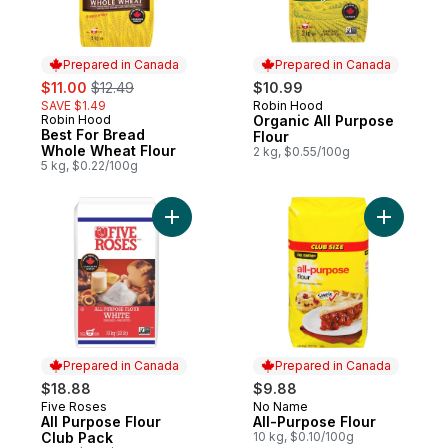
Prepared in Canada
Prepared in Canada
sale:
, formerly:
$11.00
$12.49
$10.99
SAVE $1.49
Robin Hood
Prepared in Canada
Robin Hood
Organic All Purpose
Prepared in Canada
Best For Bread
Flour
Whole Wheat Flour
2 kg, $0.55/100g
5 kg, $0.22/100g
Add All Purpose Flour Club Pack to cart
Add All-P
Prepared in Canada
Prepared in Canada
$18.88
$9.88
Five Roses
No Name
Prepared in Canada
Prepared in Canada
All Purpose Flour
All-Purpose Flour
Club Pack
10 kg, $0.10/100g