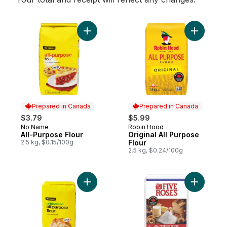
Add All-Purpose Flour to cart
Add Origin
Prepared in Canada
Prepared in Canada
$3.79
$5.99
No Name
Robin Hood
Prepared in Canada
Prepared in Canada
All-Purpose Flour
Original All Purpose
2.5 kg, $0.15/100g
Flour
2.5 kg, $0.24/100g
Add Unbleached All-Purpose Flour to cart
Add White