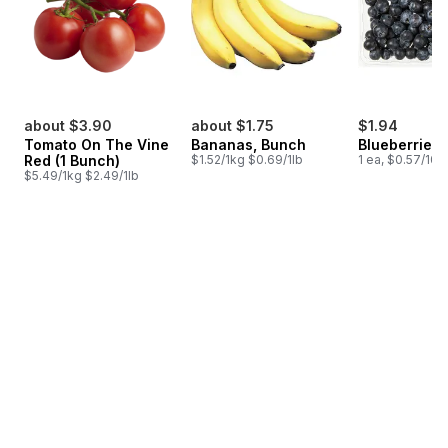
about $3.90
about $1.75
$1.94
Tomato On The Vine
Bananas, Bunch
Blueberries 1
Red (1 Bunch)
$1.52/1kg $0.69/1lb
1 ea, $0.57/100
$5.49/1kg $2.49/1lb