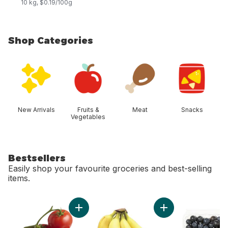
10 kg, $0.19/100g
Shop Categories
skip Shop Categories
New Arrivals
Fruits &
Meat
Snacks
Vegetables
Bestsellers
Easily shop your favourite groceries and best-selling
items.
skip Bestsellers
Add Tomato On The Vine Red (1 Bunch) to c
Add Bananas, Bunch