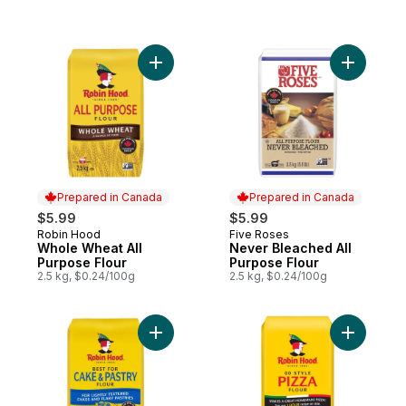
Add Whole Wheat All Purpose Flour to car
Add Never
Prepared in Canada
Prepared in Canada
$5.99
$5.99
Robin Hood
Five Roses
Prepared in Canada
Prepared in Canada
Whole Wheat All
Never Bleached All
Purpose Flour
Purpose Flour
2.5 kg, $0.24/100g
2.5 kg, $0.24/100g
Add Best for Cake & Pastry Flour 2.5kg to 
Add 00 Sty