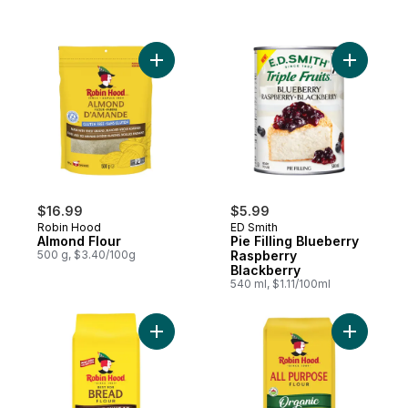
Add Almond Flour to cart
Add Pie F
$16.99
$5.99
Robin Hood
ED Smith
Almond Flour
Pie Filling Blueberry
500 g, $3.40/100g
Raspberry
Blackberry
540 ml, $1.11/100ml
Add Best For Bread Whole Wheat Flour to
Add Organ