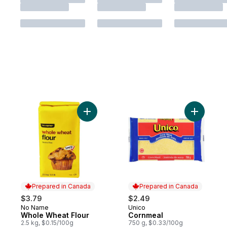
Add Whole Wheat Flour to cart
Add Cornm
Prepared in Canada
Prepared in Canada
$3.79
$2.49
No Name
Unico
Prepared in Canada
Prepared in Canada
Whole Wheat Flour
Cornmeal
2.5 kg, $0.15/100g
750 g, $0.33/100g