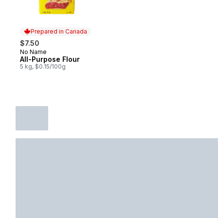
Prepared in Canada
$7.50
No Name
Prepared in Canada
All-Purpose Flour
5 kg, $0.15/100g