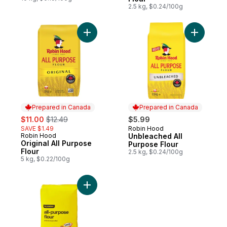
2.5 kg, $0.24/100g
Add Original All Purpose Flour to cart
Add Unble
Prepared in Canada
Prepared in Canada
sale:
, formerly:
$11.00
$12.49
$5.99
SAVE $1.49
Robin Hood
Prepared in Canada
Robin Hood
Unbleached All
Prepared in Canada
Original All Purpose
Purpose Flour
Flour
2.5 kg, $0.24/100g
5 kg, $0.22/100g
Add All-Purpose Flour to cart