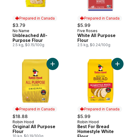
Prepared in Canada
Prepared in Canada
$3.79
$5.99
No Name
Five Roses
Prepared in Canada
Prepared in Canada
Unbleached All-
White All Purpose
Purpose Flour
Flour
2.5 kg, $0.15/100g
2.5 kg, $0.24/100g
Add Original All Purpose Flour to cart
Add Best 
Prepared in Canada
Prepared in Canada
$18.88
$5.99
Robin Hood
Robin Hood
Prepared in Canada
Prepared in Canada
Original All Purpose
Best For Bread
Flour
Homestyle White
10 kg, $0.19/100g
Flour