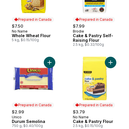
Prepared in Canada
Prepared in Canada
$7.50
$7.99
No Name
Brodie
Prepared in Canada
Prepared in Canada
Whole Wheat Flour
Cake & Pastry Self-
5 kg, $0.15/100g
Raising Flour
2.5 kg, $0.32/100g
Add Durum Semolina to cart
Add Cake 
Prepared in Canada
Prepared in Canada
$2.99
$3.79
Unico
No Name
Prepared in Canada
Prepared in Canada
Durum Semolina
Cake & Pastry Flour
750 g, $0.40/100g
2.5 kg, $0.15/100g