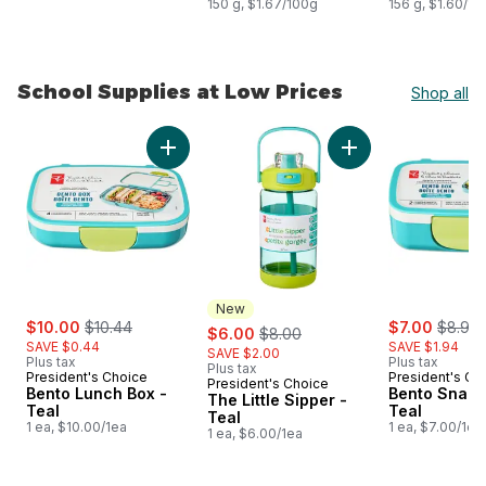
150 g, $1.67/100g
156 g, $1.60/10
School Supplies at Low Prices
Shop all
skip School Supplies at Low Prices
Add Bento Lunch Box -Teal to cart
Add The Little Sippe
New
sale:
, formerly:
sale:
, forme
$10.00
$10.44
sale:
, formerly:
$7.00
$8.94
$6.00
$8.00
SAVE $0.44
SAVE $1.94
SAVE $2.00
Plus tax
Plus tax
Plus tax
President's Choice
President's Ch
President's Choice
New
Bento Lunch Box -
Bento Snack
The Little Sipper -
Teal
Teal
Teal
1 ea, $10.00/1ea
1 ea, $7.00/1ea
1 ea, $6.00/1ea