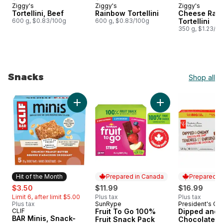
Ziggy's
Ziggy's
Ziggy's
Prepared in Canada
Prepared in Canada
Prepared i
Tortellini, Beef
Rainbow Tortellini
Cheese Rai
600 g, $0.83/100g
600 g, $0.83/100g
Tortellini
350 g, $1.23/1
Snacks
Shop all
skip Snacks
Add BAR Minis, Snack-Size Energy Bars Crunc
Add Fruit To Go 10
Hit of the Month
Prepared in Canada
Prepared i
sale:
, formerly:
$3.50
$11.99
$16.99
Limit 6, after limit $5.00
Plus tax
Plus tax
Plus tax
SunRype
President's Ch
Prepared in Canada
Prepared i
CLIF
Fruit To Go 100%
Dipped and
Hit of the Month
BAR Minis, Snack-
Fruit Snack Pack
Chocolate C