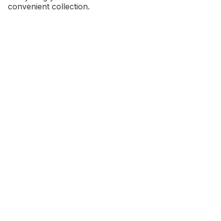
convenient collection.