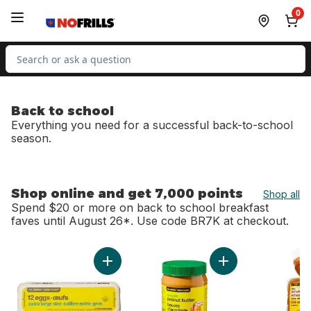
Skip to Main Content
Skip to Footer
0
Search for Product
Back to school
Everything you need for a successful back-to-school
season.
Shop online and get 7,000 points
Shop all
Spend $20 or more on back to school breakfast
faves until August 26*. Use code BR7K at checkout.
skip Shop online and get 7,000 points
Add Extra Large Size Eggs 12 Pack to cart
Add Smooth Peanut 