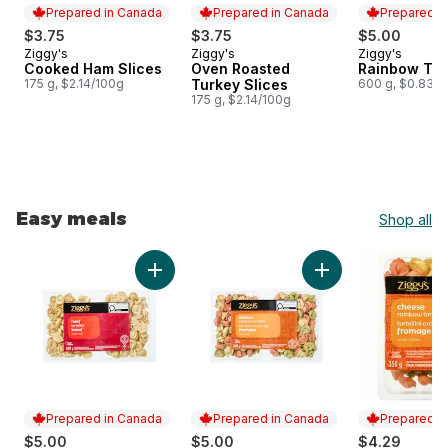
Prepared in Canada
Prepared in Canada
Prepared i
$3.75
$3.75
$5.00
Ziggy's
Ziggy's
Ziggy's
Prepared in Canada
Prepared in Canada
Prepared i
Cooked Ham Slices
Oven Roasted
Rainbow Tort
175 g, $2.14/100g
Turkey Slices
600 g, $0.83/1
175 g, $2.14/100g
Easy meals
Shop all
skip Easy meals
Add Tortellini, Beef to cart
Add Rainbow Tortell
Prepared in Canada
Prepared in Canada
Prepared i
$5.00
$5.00
$4.29