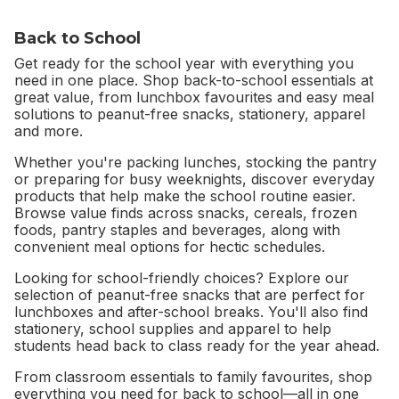
Back to School
Get ready for the school year with everything you
need in one place. Shop back-to-school essentials at
great value, from lunchbox favourites and easy meal
solutions to peanut-free snacks, stationery, apparel
and more.
Whether you're packing lunches, stocking the pantry
or preparing for busy weeknights, discover everyday
products that help make the school routine easier.
Browse value finds across snacks, cereals, frozen
foods, pantry staples and beverages, along with
convenient meal options for hectic schedules.
Looking for school-friendly choices? Explore our
selection of peanut-free snacks that are perfect for
lunchboxes and after-school breaks. You'll also find
stationery, school supplies and apparel to help
students head back to class ready for the year ahead.
From classroom essentials to family favourites, shop
everything you need for back to school—all in one