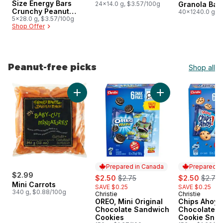
Size Energy Bars
24x14.0 g, $3.57/100g
Granola Bar
Crunchy Peanut
Size
40x1240.0 g, 
Butter Pack of 5
5x28.0 g, $3.57/100g
Shop Offer
Peanut-free picks
Shop all
skip Peanut-free picks
Add Mini Carrots to cart
Add OREO, Mini Ori
Prepared in Canada
Prepared i
$2.99
sale:
, formerly:
sale:
, forme
$2.50
$2.75
$2.50
$2.75
Mini Carrots
SAVE $0.25
SAVE $0.25
340 g, $0.88/100g
Christie
Christie
Prepared in Canada
Prepared i
OREO, Mini Original
Chips Ahoy! 
Chocolate Sandwich
Chocolate C
Cookies
Cookie Snac