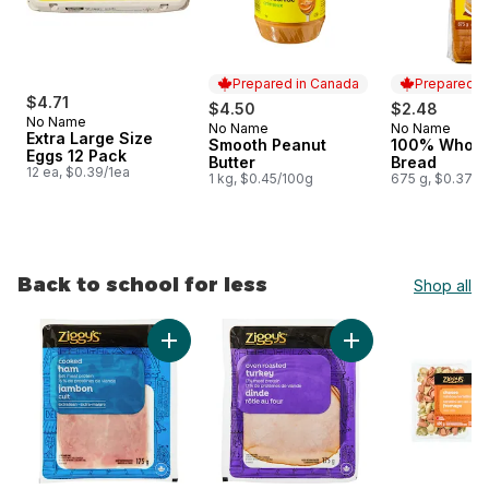
Prepared in Canada
Prepared i
$4.71
$4.50
$2.48
No Name
No Name
No Name
Prepared in Canada
Prepared i
Extra Large Size
Smooth Peanut
100% Whole
Eggs 12 Pack
Butter
Bread
12 ea, $0.39/1ea
1 kg, $0.45/100g
675 g, $0.37/1
Back to school for less
Shop all
skip Back to school for less
Add Cooked Ham Slices to cart
Add Oven Roasted T