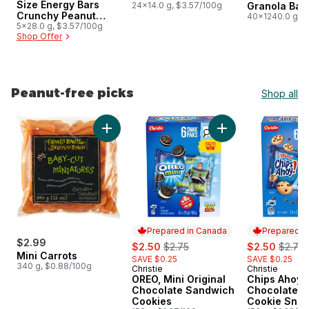
Size Energy Bars
24x14.0 g, $3.57/100g
Granola Bar
Crunchy Peanut
Size
40x1240.0 g, 
Butter Pack of 5
5x28.0 g, $3.57/100g
Shop Offer
Peanut-free picks
Shop all
skip Peanut-free picks
Add Mini Carrots to cart
Add OREO, Mini Ori
Prepared in Canada
Prepared i
$2.99
sale:
, formerly:
sale:
, forme
$2.50
$2.75
$2.50
$2.75
Mini Carrots
SAVE $0.25
SAVE $0.25
340 g, $0.88/100g
Christie
Christie
Prepared in Canada
Prepared i
OREO, Mini Original
Chips Ahoy! 
Chocolate Sandwich
Chocolate C
Cookies
Cookie Snac