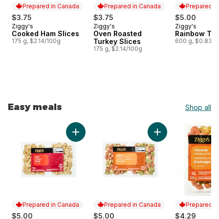
Prepared in Canada
Prepared in Canada
Prepared i
$3.75
$3.75
$5.00
Ziggy's
Ziggy's
Ziggy's
Prepared in Canada
Prepared in Canada
Prepared i
Cooked Ham Slices
Oven Roasted
Rainbow Tort
175 g, $2.14/100g
Turkey Slices
600 g, $0.83/1
175 g, $2.14/100g
Easy meals
Shop all
skip Easy meals
Add Tortellini, Beef to cart
Add Rainbow Tortell
Prepared in Canada
Prepared in Canada
Prepared i
$5.00
$5.00
$4.29