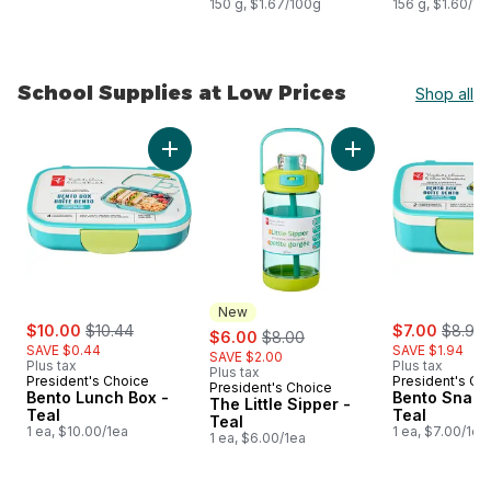
150 g, $1.67/100g
156 g, $1.60/10
School Supplies at Low Prices
Shop all
skip School Supplies at Low Prices
Add Bento Lunch Box -Teal to cart
Add The Little Sippe
New
sale:
, formerly:
sale:
, forme
$10.00
$10.44
sale:
, formerly:
$7.00
$8.94
$6.00
$8.00
SAVE $0.44
SAVE $1.94
SAVE $2.00
Plus tax
Plus tax
Plus tax
President's Choice
President's Ch
President's Choice
New
Bento Lunch Box -
Bento Snack
The Little Sipper -
Teal
Teal
Teal
1 ea, $10.00/1ea
1 ea, $7.00/1ea
1 ea, $6.00/1ea