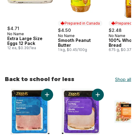
Prepared in Canada
Prepared i
$4.71
$4.50
$2.48
No Name
No Name
No Name
Prepared in Canada
Prepared i
Extra Large Size
Smooth Peanut
100% Whole
Eggs 12 Pack
Butter
Bread
12 ea, $0.39/1ea
1 kg, $0.45/100g
675 g, $0.37/1
Back to school for less
Shop all
skip Back to school for less
Add Cooked Ham Slices to cart
Add Oven Roasted T