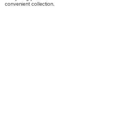
convenient collection.