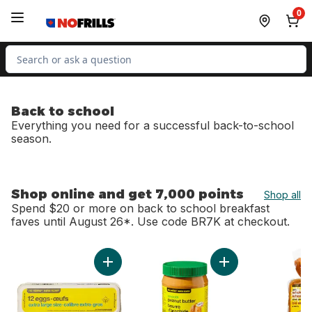
Skip to Main Content
Skip to Footer
0
Search for Product
Back to school
Everything you need for a successful back-to-school
season.
Shop online and get 7,000 points
Shop all
Spend $20 or more on back to school breakfast
faves until August 26*. Use code BR7K at checkout.
skip Shop online and get 7,000 points
Add Extra Large Size Eggs 12 Pack to cart
Add Smooth Peanut 