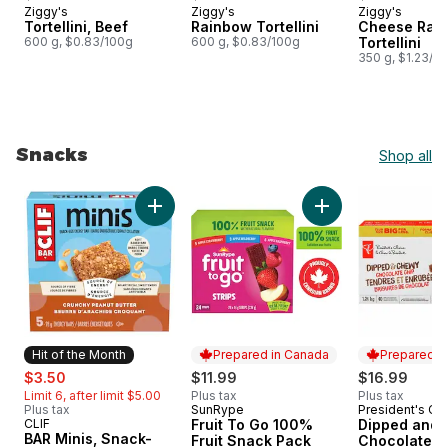
Ziggy's
Ziggy's
Ziggy's
Prepared in Canada
Prepared in Canada
Prepared i
Tortellini, Beef
Rainbow Tortellini
Cheese Rai
600 g, $0.83/100g
600 g, $0.83/100g
Tortellini
350 g, $1.23/1
Snacks
Shop all
skip Snacks
Add BAR Minis, Snack-Size Energy Bars Crunc
Add Fruit To Go 10
Hit of the Month
Prepared in Canada
Prepared i
sale:
, formerly:
$3.50
$11.99
$16.99
Limit 6, after limit $5.00
Plus tax
Plus tax
Plus tax
SunRype
President's Ch
Prepared in Canada
Prepared i
CLIF
Fruit To Go 100%
Dipped and
Hit of the Month
BAR Minis, Snack-
Fruit Snack Pack
Chocolate C