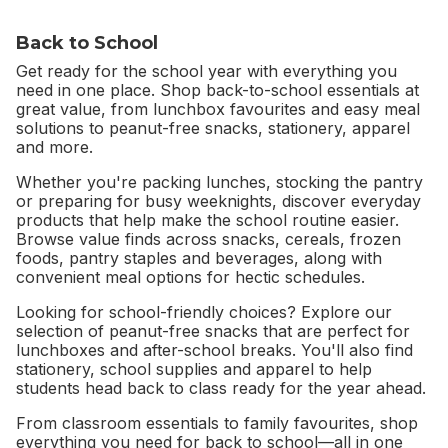
Back to School
Get ready for the school year with everything you
need in one place. Shop back-to-school essentials at
great value, from lunchbox favourites and easy meal
solutions to peanut-free snacks, stationery, apparel
and more.
Whether you're packing lunches, stocking the pantry
or preparing for busy weeknights, discover everyday
products that help make the school routine easier.
Browse value finds across snacks, cereals, frozen
foods, pantry staples and beverages, along with
convenient meal options for hectic schedules.
Looking for school-friendly choices? Explore our
selection of peanut-free snacks that are perfect for
lunchboxes and after-school breaks. You'll also find
stationery, school supplies and apparel to help
students head back to class ready for the year ahead.
From classroom essentials to family favourites, shop
everything you need for back to school—all in one