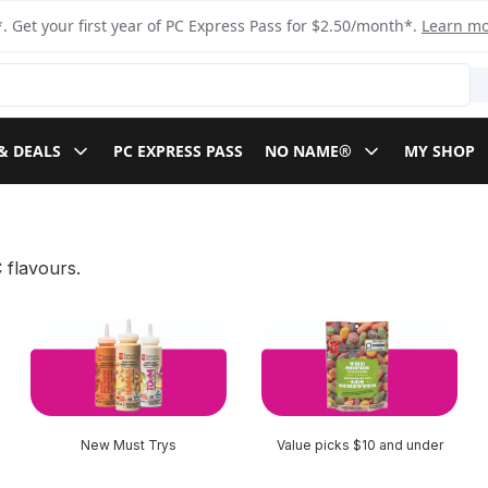
. Get your first year of PC Express Pass for $2.50/month*.
Learn m
& DEALS
PC EXPRESS PASS
NO NAME®
MY SHOP
 flavours.
New Must Trys
Value picks $10 and under