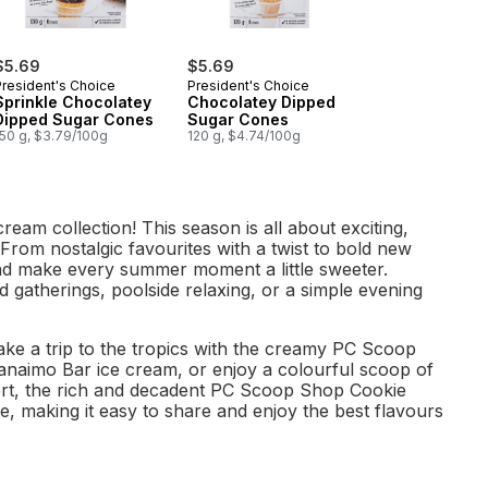
$5.69
$5.69
President's Choice
President's Choice
Sprinkle Chocolatey
Chocolatey Dipped
Dipped Sugar Cones
Sugar Cones
150 g, $3.79/100g
120 g, $4.74/100g
eam collection! This season is all about exciting,
 From nostalgic favourites with a twist to bold new
and make every summer moment a little sweeter.
 gatherings, poolside relaxing, or a simple evening
ake a trip to the tropics with the creamy PC Scoop
Nanaimo Bar ice cream, or enjoy a colourful scoop of
ert, the rich and decadent PC Scoop Shop Cookie
te, making it easy to share and enjoy the best flavours