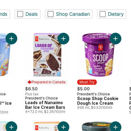
nds
Deals
Shop Canadian
Dietary
Add Scoop Shop Rainbow Trail™ Ice Cream to cart
Add Loads of Nanaimo Bar Ice Crea
Add Sco
Prepared in Canada
Must Try
$6.50
$5.00
oice
Plus tax
President's Choice
Must Try
President's Choice
Scoop Shop Cookie
Prepared in Canada
Loads of Nanaimo
l™ Ice
Dough Ice Cream
Bar Ice Cream Bars
946 ml, $0.53/100ml
4x72.0 ml, $2.26/100ml
100ml
Add Loads of S'mores Ice Cream Ba
Add Loads of Birthday Cake Ice Cream Bar to cart
Add Sup