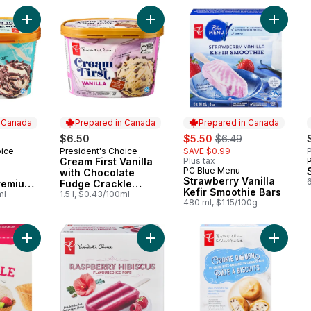
Add Cream First Peppermint Chocolate Premium Ice Cream to 
Add Cream First Vanilla with Choco
Add Stra
n Canada
Prepared in Canada
Prepared in Canada
sale:
, formerly:
$6.50
$5.50
$6.49
oice
President's Choice
SAVE $0.99
P
 Canada
Prepared in Canada
Cream First Vanilla
Plus tax
PC Blue Menu
Prepared in Canada
with Chocolate
Strawberry Vanilla
remium
Fudge Crackle
Kefir Smoothie Bars
ml
Premium Ice Cream
1.5 l, $0.43/100ml
480 ml, $1.15/100g
Add Waffle Bowls to cart
Add Raspberry Hibiscus Flavoured 
Add Coo