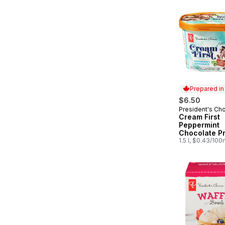
Prepared i
$6.50
President's Ch
Prepared in
Cream First
Peppermint
Chocolate P
Ice Cream
1.5 l, $0.43/100