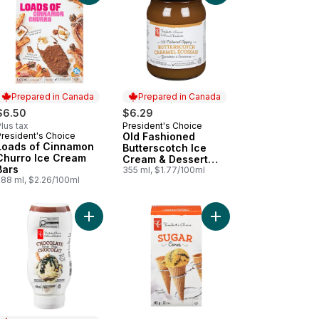
Prepared in Canada
Prepared in Canada
$6.50
$6.29
lus tax
President's Choice
Prepared in Canada
President's Choice
Old Fashioned
Prepared in Canada
Loads of Cinnamon
Butterscotch Ice
Churro Ice Cream
Cream & Dessert
Bars
Topping
355 ml, $1.77/100ml
288 ml, $2.26/100ml
ing to cart
amel Syrup to cart
Add Chocolate Syrup to cart
Add Sugar Con