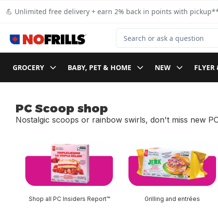
Skip to Main Content
Skip to Footer
💪 Unlimited free delivery + earn 2% back in points with pickup**
Search for Product
GROCERY
BABY, PET & HOME
NEW
FLYER 
PC Scoop shop
Nostalgic scoops or rainbow swirls, don't miss new PC
skip PC Scoop shop
Shop all PC Insiders Report™
Grilling and entrées