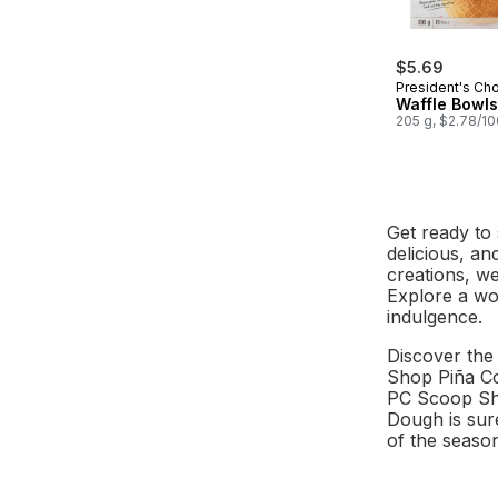
$5.69
President's Ch
Waffle Bowls
205 g, $2.78/1
Get ready to 
delicious, an
creations, w
Explore a wor
indulgence.
Discover the 
Shop Piña Co
PC Scoop Sho
Dough is sure
of the seaso