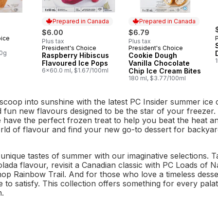
Prepared in Canada
Prepared in Canada
$6.00
$6.79
oice
Plus tax
Plus tax
President's Choice
President's Choice
Prepared in Canada
Prepared in Canada
00g
Raspberry Hibiscus
Cookie Dough
Flavoured Ice Pops
Vanilla Chocolate
6x60.0 ml, $1.67/100ml
Chip Ice Cream Bites
180 ml, $3.77/100ml
scoop into sunshine with the latest PC Insider summer ice cr
d fun new flavours designed to be the star of your freezer.
e have the perfect frozen treat to help you beat the heat 
ld of flavour and find your new go-to dessert for backyard
unique tastes of summer with our imaginative selections. T
lada flavour, revisit a Canadian classic with PC Loads of 
p Rainbow Trail. And for those who love a timeless dess
 to satisfy. This collection offers something for every pala
n.