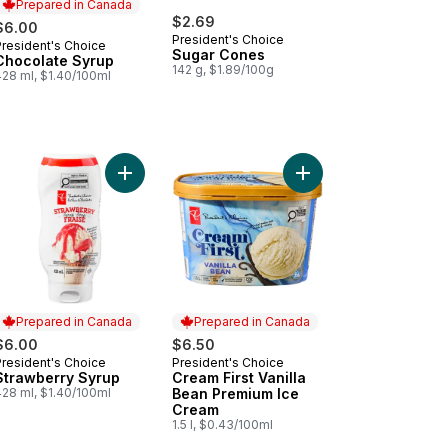
Prepared in Canada
$2.69
$6.00
President's Choice
President's Choice
Prepared in Canada
Sugar Cones
Chocolate Syrup
142 g, $1.89/100g
428 ml, $1.40/100ml
Ice Cream to cart
agascar Vanilla Super Premium Ice Cream to cart
Add Strawberry Syrup to cart
Add Cream First Vanil
Prepared in Canada
Prepared in Canada
$6.00
$6.50
President's Choice
President's Choice
Prepared in Canada
Prepared in Canada
Strawberry Syrup
Cream First Vanilla
428 ml, $1.40/100ml
Bean Premium Ice
Cream
1.5 l, $0.43/100ml