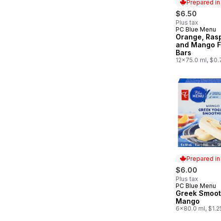
Prepared i
$6.50
Plus tax
PC Blue Menu
Prepared in
Orange, Rasp
and Mango F
Bars
12x75.0 ml, $0
Prepared i
$6.00
Plus tax
PC Blue Menu
Prepared in
Greek Smooth
Mango
6x80.0 ml, $1.