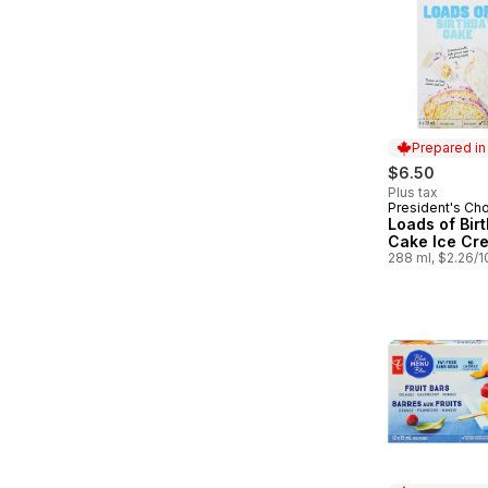
Prepared i
$6.50
Plus tax
President's Ch
Prepared in
Loads of Bir
Cake Ice Cr
288 ml, $2.26/