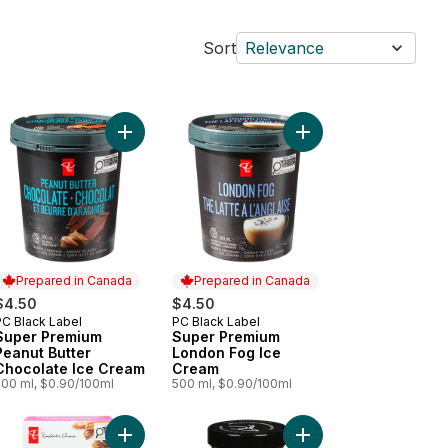
Sort
Relevance
m Bars to cart
op Shop Cookie Dough Ice Cream to cart
Add Super Premium Peanut Butter Chocolate Ice 
Add Super Premium Lo
Prepared in Canada
Prepared in Canada
$4.50
$4.50
PC Black Label
PC Black Label
Prepared in Canada
Prepared in Canada
Super Premium
Super Premium
Peanut Butter
London Fog Ice
Chocolate Ice Cream
Cream
500 ml, $0.90/100ml
500 ml, $0.90/100ml
rs to cart
er Premium Mango Ice Cream to cart
Add Loads of Cinnamon Churro Ice Cream Bars to
Add Old Fashioned But