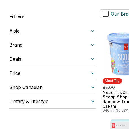
Our Bra
Filters
Aisle
Brand
Deals
Price
Must Try
Shop Canadian
$5.00
President's Ch
Must Try
Scoop Shop
Dietary & Lifestyle
Rainbow Trai
Cream
946 ml, $0.53/