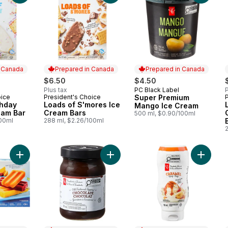
n Canada
Prepared in Canada
Prepared in Canada
$6.50
$4.50
Plus tax
PC Black Label
P
Prepared in Canada
oice
President's Choice
Super Premium
 Canada
Prepared in Canada
thday
Loads of S'mores Ice
Mango Ice Cream
eam Bar
Cream Bars
500 ml, $0.90/100ml
100ml
288 ml, $2.26/100ml
Add Orange, Raspberry, and Mango Fruit Bars to cart
Add Old Fashioned Chocolate Topp
Add Car