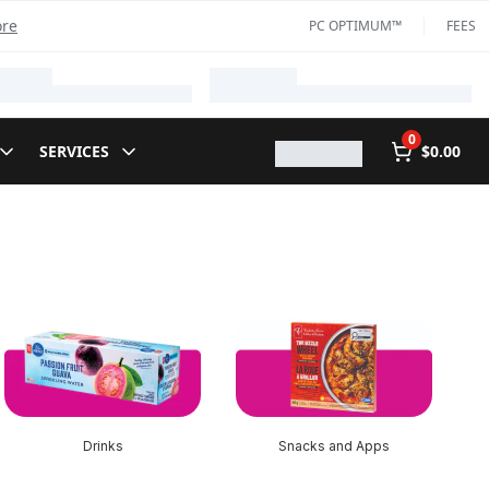
ore
PC OPTIMUM™
FEES
0
SERVICES
$0.00
Drinks
Snacks and Apps