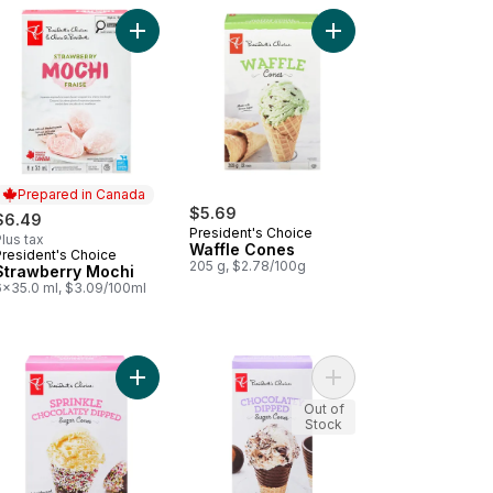
cart
late Fudge Crackle Premium Ice Cream to cart
wberry Vanilla Kefir Smoothie Bars to cart
Add Strawberry Mochi to cart
Add Waffle Cones to 
Prepared in Canada
$5.69
$6.49
President's Choice
lus tax
Waffle Cones
President's Choice
Prepared in Canada
205 g, $2.78/100g
Strawberry Mochi
6x35.0 ml, $3.09/100ml
Ice Pops to cart
kie Dough Vanilla Chocolate Chip Ice Cream Bites to cart
Add Sprinkle Chocolatey Dipped Sugar Cones to
Add Chocolatey Dippe
Out of
Stock