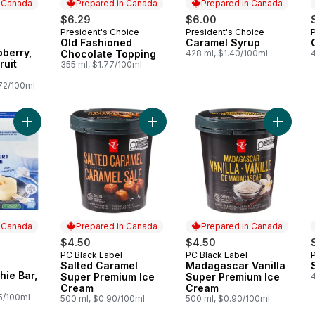
n Canada
Prepared in Canada
Prepared in Canada
$6.29
$6.00
President's Choice
President's Choice
Prepared in Canada
Prepared in Canada
Old Fashioned
Caramel Syrup
 Canada
berry,
Chocolate Topping
428 ml, $1.40/100ml
ruit
355 ml, $1.77/100ml
.72/100ml
Add Greek Smoothie Bar, Mango to cart
Add Salted Caramel Super Premium 
Add Mad
n Canada
Prepared in Canada
Prepared in Canada
$4.50
$4.50
PC Black Label
PC Black Label
Prepared in Canada
Prepared in Canada
Salted Caramel
Madagascar Vanilla
 Canada
ie Bar,
Super Premium Ice
Super Premium Ice
Cream
Cream
25/100ml
500 ml, $0.90/100ml
500 ml, $0.90/100ml