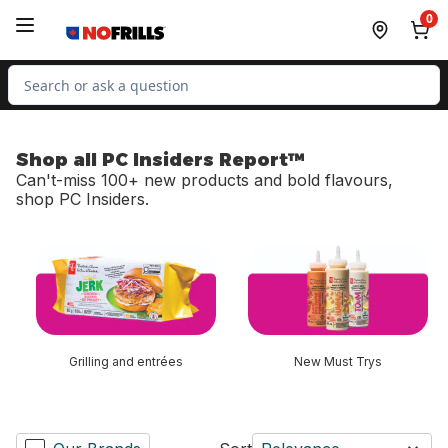
Skip to Main Content
Skip to Footer
0
Search for Product
Shop all PC Insiders Report™
Can't-miss 100+ new products and bold flavours,
shop PC Insiders.
skip Shop all PC Insiders Report™
Grilling and entrées
New Must Trys