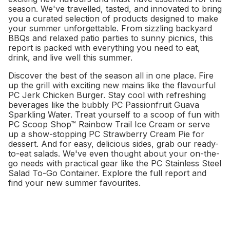
season. We've travelled, tasted, and innovated to bring
you a curated selection of products designed to make
your summer unforgettable. From sizzling backyard
BBQs and relaxed patio parties to sunny picnics, this
report is packed with everything you need to eat,
drink, and live well this summer.
Discover the best of the season all in one place. Fire
up the grill with exciting new mains like the flavourful
PC Jerk Chicken Burger. Stay cool with refreshing
beverages like the bubbly PC Passionfruit Guava
Sparkling Water. Treat yourself to a scoop of fun with
PC Scoop Shop™ Rainbow Trail Ice Cream or serve
up a show-stopping PC Strawberry Cream Pie for
dessert. And for easy, delicious sides, grab our ready-
to-eat salads. We've even thought about your on-the-
go needs with practical gear like the PC Stainless Steel
Salad To-Go Container. Explore the full report and
find your new summer favourites.