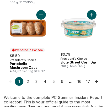
500 g, $1.20/100g
Add Portobello Mushroom Caps to cart
Add Elote 
Prepared in Canada
$3.79
$5.50
President's Choice
President's Choice
Prepared in Canada
Elote Street Corn Dip
Portobello
200 g, $1.90/100g
Mushroom Caps
4 ea, $2.62/100g $1.19/1lb
1
2
3
4
5
6
16
17
…
Welcome to the complete PC Summer Insiders Report
collection! This is your official guide to the most
exciting new flavours and must-have essentials for the