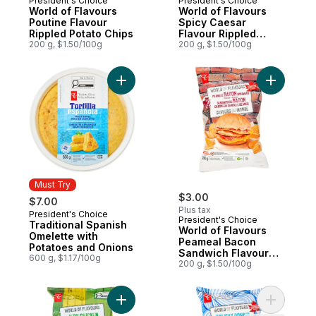
President's Choice
President's Choice
World of Flavours
World of Flavours
Poutine Flavour
Spicy Caesar
Rippled Potato Chips
Flavour Rippled
200 g, $1.50/100g
Potato Chips
200 g, $1.50/100g
Add Traditional Spanish Omelette with Pot
Add World
Must Try
$3.00
$7.00
Plus tax
President's Choice
Must Try
President's Choice
Traditional Spanish
World of Flavours
Omelette with
Peameal Bacon
Potatoes and Onions
Sandwich Flavour
600 g, $1.17/100g
Rippled Potato Chips
200 g, $1.50/100g
Add World of Flavours Jerk Chicken Flavo
Add World