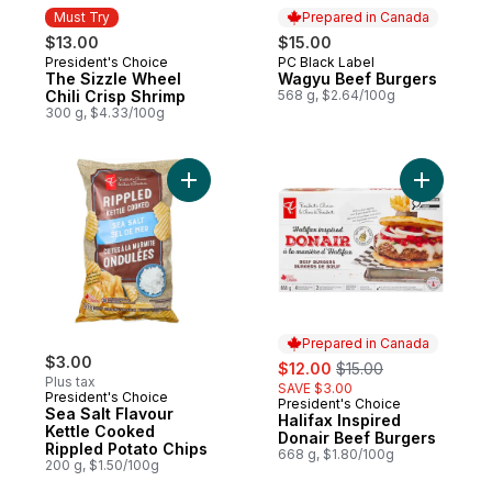
Must Try
Prepared in Canada
$13.00
$15.00
President's Choice
PC Black Label
Must Try
Prepared in Canada
The Sizzle Wheel
Wagyu Beef Burgers
Chili Crisp Shrimp
568 g, $2.64/100g
300 g, $4.33/100g
Add Sea Salt Flavour Kettle Cooked Ripple
Add Halif
Prepared in Canada
$3.00
sale:
, formerly:
$12.00
$15.00
Plus tax
SAVE $3.00
President's Choice
President's Choice
Prepared in Canada
Sea Salt Flavour
Halifax Inspired
Kettle Cooked
Donair Beef Burgers
Rippled Potato Chips
668 g, $1.80/100g
200 g, $1.50/100g