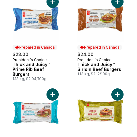
Add Thick and Juicy™ Prime Rib Beef Burg
Add Thick
Prepared in Canada
Prepared in Canada
$23.00
$24.00
President's Choice
President's Choice
Prepared in Canada
Prepared in Canada
Thick and Juicy™
Thick and Juicy™
Prime Rib Beef
Sirloin Beef Burgers
Burgers
1.13 kg, $2.12/100g
1.13 kg, $2.04/100g
Add Thick & Juicy™ Beef Burgers to cart
Add Free 