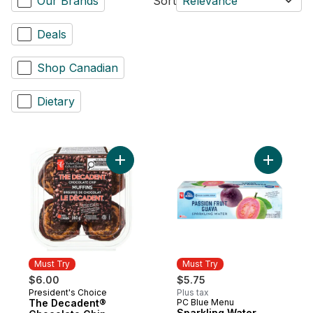
Our Brands
Sort
Relevance
Deals
Shop Canadian
Dietary
Add The Decadent® Chocolate Chip Muffin
Must Try
Must Try
$6.00
$5.75
President's Choice
Plus tax
Must Try
The Decadent®
PC Blue Menu
Must Try
Sparkling Water,