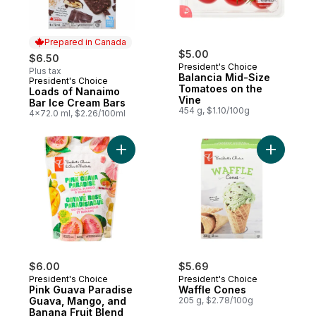
Prepared in Canada
$5.00
$6.50
President's Choice
Plus tax
Balancia Mid-Size
President's Choice
Prepared in Canada
Tomatoes on the
Loads of Nanaimo
Vine
Bar Ice Cream Bars
454 g, $1.10/100g
4x72.0 ml, $2.26/100ml
Add Pink Guava Paradise Guava, Mango, a
Add Waffl
$6.00
$5.69
President's Choice
President's Choice
Pink Guava Paradise
Waffle Cones
Guava, Mango, and
205 g, $2.78/100g
Banana Fruit Blend