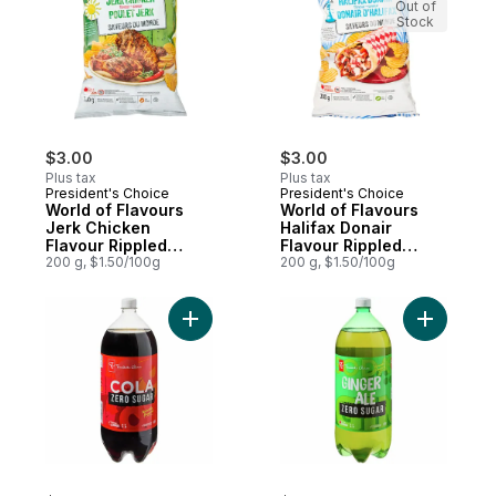
Out of
Stock
$3.00
$3.00
Plus tax
Plus tax
President's Choice
President's Choice
World of Flavours
World of Flavours
Jerk Chicken
Halifax Donair
Flavour Rippled
Flavour Rippled
Potato Chips
200 g, $1.50/100g
Potato Chips
200 g, $1.50/100g
Add Zero Sugar Cola to cart
Add Zero 