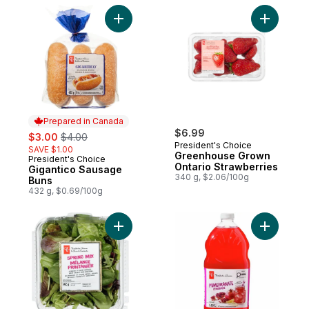
Add Gigantico Sausage Buns to cart
Add Green
Prepared in Canada
sale:
, formerly:
$6.99
$3.00
$4.00
President's Choice
SAVE $1.00
Greenhouse Grown
President's Choice
Prepared in Canada
Ontario Strawberries
Gigantico Sausage
340 g, $2.06/100g
Buns
432 g, $0.69/100g
Add Spring Mix to cart
Add Pome