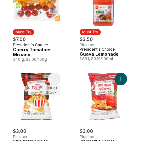
Must Try
Must Try
$7.00
$3.50
President's Choice
Plus tax
Must Try
Cherry Tomatoes
President's Choice
Must Try
Guava Lemonade
Mixiany
1.89 l, $0.19/100ml
340 g, $2.06/100g
Add World of Flavours Poutine Flavour Rip
Add World
Out of
Stock
$3.00
$3.00
Plus tax
Plus tax