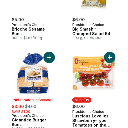
$5.00
$6.00
President's Choice
President's Choice
Brioche Sesame
Big Smash™
Buns
Chopped Salad Kit
300 g, $1.67/100g
303 g, $1.98/100g
Add Gigantico Burger Buns to cart
Add Lusci
Prepared in Canada
Must Try
sale:
, formerly:
$3.00
$4.00
$6.00
SAVE $1.00
President's Choice
Must Try
President's Choice
Luscious Lovelies
Prepared in Canada
Gigantico Burger
Strawberry-Type
Buns
Tomatoes on the