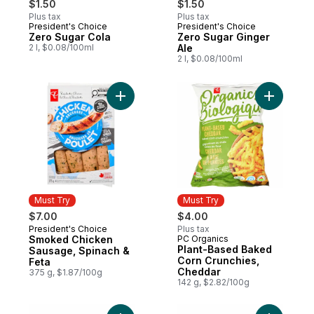
$1.50
$1.50
Plus tax
Plus tax
President's Choice
President's Choice
Zero Sugar Cola
Zero Sugar Ginger
2 l, $0.08/100ml
Ale
2 l, $0.08/100ml
Add Smoked Chicken Sausage, Spinach & 
Add Plant
Must Try
Must Try
$7.00
$4.00
President's Choice
Plus tax
Must Try
Smoked Chicken
PC Organics
Must Try
Plant-Based Baked
Sausage, Spinach &
Corn Crunchies,
Feta
Cheddar
375 g, $1.87/100g
142 g, $2.82/100g