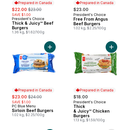
Prepared in Canada
Prepared in Canada
sale:
, formerly:
$22.00
$23.00
$23.00
SAVE $1.00
President's Choice
Prepared in Canada
President's Choice
Free From Angus
Prepared in Canada
Thick & Juicy™ Beef
Beef Burgers
Burgers
1.02 kg, $2.25/100g
1.36 kg, $1.62/100g
Add Sirloin Beef Burgers to cart
Add Thick
Prepared in Canada
Prepared in Canada
sale:
, formerly:
$23.00
$24.00
$18.00
SAVE $1.00
President's Choice
Prepared in Canada
PC Blue Menu
Thick
Prepared in Canada
Sirloin Beef Burgers
& Juicy™ Chicken
1.02 kg, $2.25/100g
Burgers
1.13 kg, $1.59/100g