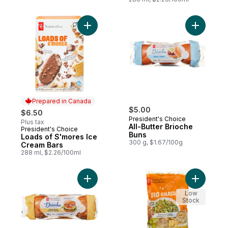
Add Loads of S'mores Ice Cream Bars to c
Add All-Bu
Prepared in Canada
$5.00
$6.50
President's Choice
Plus tax
All-Butter Brioche
President's Choice
Prepared in Canada
Buns
Loads of S'mores Ice
300 g, $1.67/100g
Cream Bars
288 ml, $2.26/100ml
Add Brioche Sesame Buns to cart
Add Big S
Low
Stock