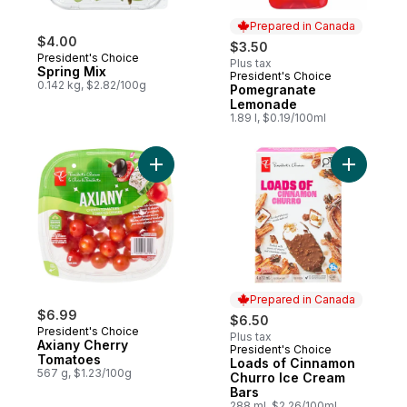
Prepared in Canada
$4.00
$3.50
President's Choice
Plus tax
Spring Mix
President's Choice
Prepared in Canada
0.142 kg, $2.82/100g
Pomegranate
Lemonade
1.89 l, $0.19/100ml
Add Axiany Cherry Tomatoes to cart
Add Loads
Prepared in Canada
$6.99
$6.50
President's Choice
Plus tax
Axiany Cherry
President's Choice
Prepared in Canada
Tomatoes
Loads of Cinnamon
567 g, $1.23/100g
Churro Ice Cream
Bars
288 ml, $2.26/100ml