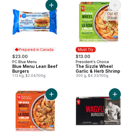
Add Blue Menu Lean Beef Burgers to cart
Add The S
Out of
Stock
Prepared in Canada
Must Try
$23.00
$13.00
PC Blue Menu
President's Choice
Prepared in Canada
Must Try
Blue Menu Lean Beef
The Sizzle Wheel
Burgers
Garlic & Herb Shrimp
1.13 kg, $2.04/100g
300 g, $4.33/100g
Add The Sizzle Wheel Chili Crisp Shrimp t
Add Wagyu