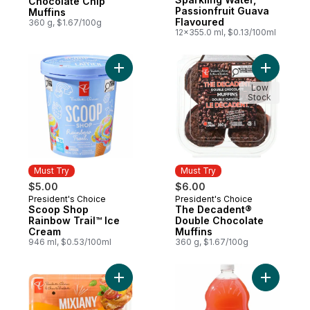
Chocolate Chip
Passionfruit Guava
Muffins
Flavoured
360 g, $1.67/100g
12x355.0 ml, $0.13/100ml
Add Scoop Shop Rainbow Trail™ Ice Cream
Add The D
Low
Stock
Must Try
Must Try
$5.00
$6.00
President's Choice
President's Choice
Must Try
Must Try
Scoop Shop
The Decadent®
Rainbow Trail™ Ice
Double Chocolate
Cream
Muffins
946 ml, $0.53/100ml
360 g, $1.67/100g
Add Cherry Tomatoes Mixiany to cart
Add Guav