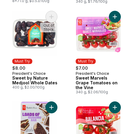
8x71.0 g, $0.53/100g
Vine
340 g, $1.76/100g
Add Sweet by Nature Medjool Whole Date
Add Sweet
Out of
Stock
Must Try
Must Try
$8.00
$7.00
President's Choice
President's Choice
Must Try
Must Try
Sweet by Nature
Sweet Marvels
Medjool Whole Dates
Grape Tomatoes on
400 g, $2.00/100g
the Vine
340 g, $2.06/100g
Add Loads of Nanaimo Bar Ice Cream Bars 
Add Balan