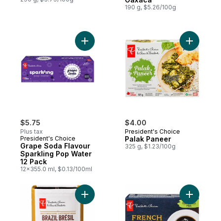
190 g, $5.26/100g
Add Grape Soda Flavour Sparkling Pop Wa
Add Palak
$5.75
$4.00
Plus tax
President's Choice
President's Choice
Palak Paneer
Grape Soda Flavour
325 g, $1.23/100g
Sparkling Pop Water
12 Pack
12x355.0 ml, $0.13/100ml
Add Single Origin Brazil Light Roast Fine G
Add Frenc