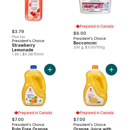
Prepared in Canada
$3.79
$6.00
Plus tax
President's Choice
Prepared in Canada
President's Choice
Bocconcini
Strawberry
200 g, $3.00/100g
Lemonade
1.36 l, $0.28/100ml
Add Pulp Free Orange Juice to cart
Add Orang
Prepared in Canada
Prepared in Canada
$7.00
$7.00
President's Choice
President's Choice
Prepared in Canada
Prepared in Canada
Pulp Free Orange
Orange Juice with