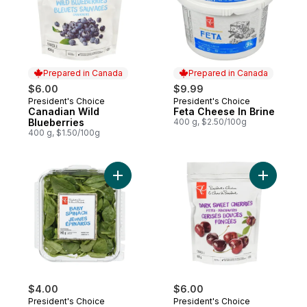
Prepared in Canada
Prepared in Canada
$6.00
$9.99
President's Choice
President's Choice
Prepared in Canada
Prepared in Canada
Canadian Wild
Feta Cheese In Brine
Blueberries
400 g, $2.50/100g
400 g, $1.50/100g
Add Baby Spinach to cart
$4.00
$6.00
President's Choice
President's Choice