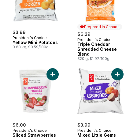
Prepared in Canada
$3.99
$6.29
President's Choice
President's Choice
Prepared in Canada
Yellow Mini Potatoes
Triple Cheddar
0.68 kg, $0.59/100g
Shredded Cheese
Blend
320 g, $1.97/100g
Add Sliced Strawberries to cart
Add Mixed
$6.00
$3.99
President's Choice
President's Choice
Sliced Strawberries
Mixed Little Gems