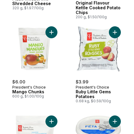
Original Flavour
Shredded Cheese
Kettle Cooked Potato
320 g, $1.97/100g
Chips
200 g, $1.50/100g
Add Mango Chunks to cart
Add Ruby 
$6.00
$3.99
President's Choice
President's Choice
Mango Chunks
Ruby Little Gems
600 g, $1.00/100g
Potatoes
0.68 kg, $0.59/100g
Add Canadian Wild Blueberries to cart
Add Feta 