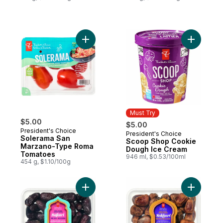
Add Solerama San Marzano-Type Roma To
Add Scoo
Must Try
$5.00
$5.00
President's Choice
President's Choice
Must Try
Solerama San
Scoop Shop Cookie
Marzano-Type Roma
Dough Ice Cream
Tomatoes
946 ml, $0.53/100ml
454 g, $1.10/100g
Add Sweet by Nature Safawi Whole Dates 
Add Sweet