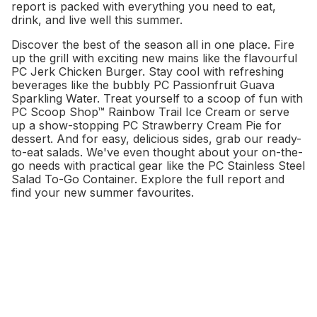
report is packed with everything you need to eat,
drink, and live well this summer.
Discover the best of the season all in one place. Fire
up the grill with exciting new mains like the flavourful
PC Jerk Chicken Burger. Stay cool with refreshing
beverages like the bubbly PC Passionfruit Guava
Sparkling Water. Treat yourself to a scoop of fun with
PC Scoop Shop™ Rainbow Trail Ice Cream or serve
up a show-stopping PC Strawberry Cream Pie for
dessert. And for easy, delicious sides, grab our ready-
to-eat salads. We've even thought about your on-the-
go needs with practical gear like the PC Stainless Steel
Salad To-Go Container. Explore the full report and
find your new summer favourites.