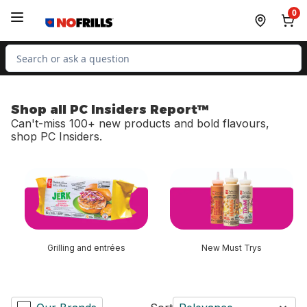
Skip to Main Content
Skip to Footer
0
Search for Product
Shop all PC Insiders Report™
Can't-miss 100+ new products and bold flavours,
shop PC Insiders.
skip Shop all PC Insiders Report™
Grilling and entrées
New Must Trys