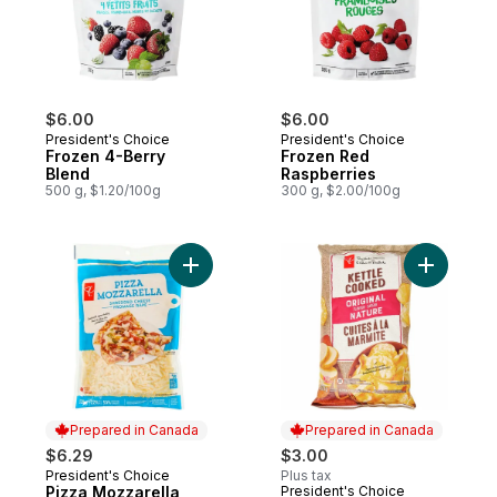
$6.00
$6.00
President's Choice
President's Choice
Frozen 4-Berry
Frozen Red
Blend
Raspberries
500 g, $1.20/100g
300 g, $2.00/100g
Add Pizza Mozzarella Shredded Cheese t
Add Origi
Prepared in Canada
Prepared in Canada
$6.29
$3.00
President's Choice
Plus tax
Prepared in Canada
Pizza Mozzarella
President's Choice
Prepared in Canada