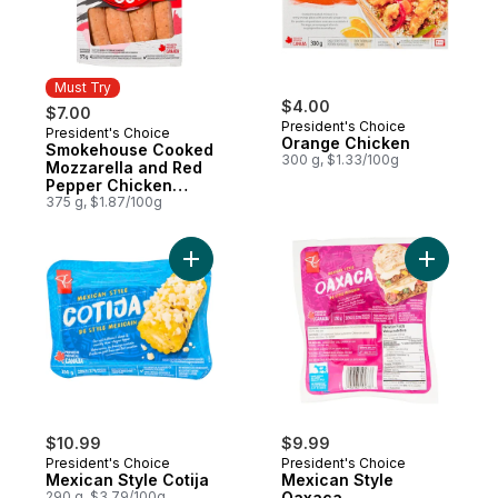
Must Try
$4.00
$7.00
President's Choice
President's Choice
Must Try
Orange Chicken
Smokehouse Cooked
300 g, $1.33/100g
Mozzarella and Red
Pepper Chicken
Sausages
375 g, $1.87/100g
Add Mexican Style Cotija to cart
Add Mexic
$10.99
$9.99
President's Choice
President's Choice
Mexican Style Cotija
Mexican Style
290 g, $3.79/100g
Oaxaca