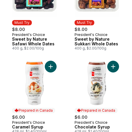
Must Try
Must Try
$8.00
$8.00
President's Choice
President's Choice
Must Try
Must Try
Sweet by Nature
Sweet by Nature
Safawi Whole Dates
Sukkari Whole Dates
400 g, $2.00/100g
400 g, $2.00/100g
Add Caramel Syrup to cart
Add Choco
Prepared in Canada
Prepared in Canada
$6.00
$6.00
President's Choice
President's Choice
Prepared in Canada
Prepared in Canada
Caramel Syrup
Chocolate Syrup
428 ml, $1.40/100ml
428 ml, $1.40/100ml