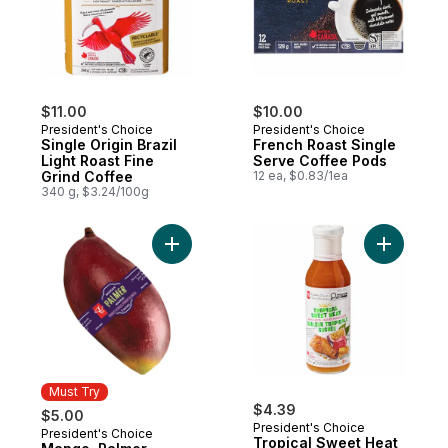
$11.00
$10.00
President's Choice
President's Choice
Single Origin Brazil
French Roast Single
Light Roast Fine
Serve Coffee Pods
Grind Coffee
12 ea, $0.83/1ea
340 g, $3.24/100g
Add Mango, Palmer to cart
Add Tropi
Must Try
$4.39
$5.00
President's Choice
President's Choice
Must Try
Tropical Sweet Heat