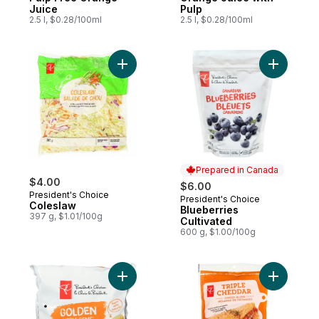
Juice
Pulp
2.5 l, $0.28/100ml
2.5 l, $0.28/100ml
Add Coleslaw to cart
Add Blueb
Prepared in Canada
$4.00
$6.00
President's Choice
President's Choice
Prepared in Canada
Coleslaw
Blueberries
397 g, $1.01/100g
Cultivated
600 g, $1.00/100g
Add Yellow Mini Potatoes to cart
Add Tripl