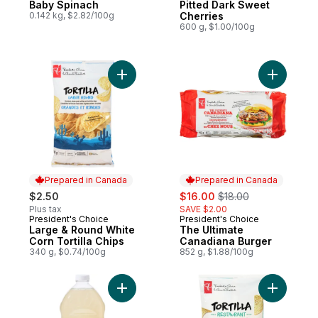
Baby Spinach
Pitted Dark Sweet
0.142 kg, $2.82/100g
Cherries
600 g, $1.00/100g
Add The U
Prepared in Canada
Prepared in Canada
sale:
, formerly:
$2.50
$16.00
$18.00
Plus tax
SAVE $2.00
President's Choice
President's Choice
Prepared in Canada
Prepared in Canada
Large & Round White
The Ultimate
Corn Tortilla Chips
Canadiana Burger
340 g, $0.74/100g
852 g, $1.88/100g
Add Original Lemonade to cart