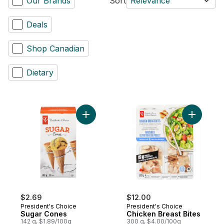
Our Brands
Sort
Relevance
Deals
Shop Canadian
Dietary
Add Sugar Cones to cart
Add Chick
$2.69
$12.00
President's Choice
President's Choice
Sugar Cones
Chicken Breast Bites
142 g, $1.89/100g
300 g, $4.00/100g