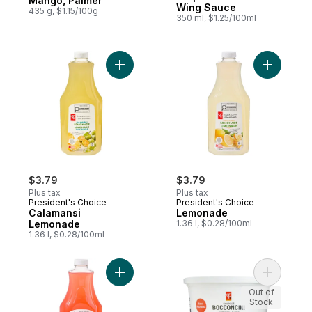
Mango, Palmer
Wing Sauce
435 g, $1.15/100g
350 ml, $1.25/100ml
Add Calamansi Lemonade to cart
Add Lemo
$3.79
$3.79
Plus tax
Plus tax
President's Choice
President's Choice
Calamansi
Lemonade
Lemonade
1.36 l, $0.28/100ml
1.36 l, $0.28/100ml
Add Strawberry Lemonade to cart
Add Bocco
Out of
Stock