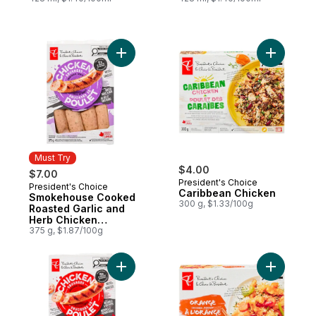
Add Smokehouse Cooked Roasted Garlic 
Add Carib
Must Try
$4.00
$7.00
President's Choice
President's Choice
Must Try
Caribbean Chicken
Smokehouse Cooked
300 g, $1.33/100g
Roasted Garlic and
Herb Chicken
Sausages
375 g, $1.87/100g
Add Smokehouse Cooked Mozzarella and 
Add Orang