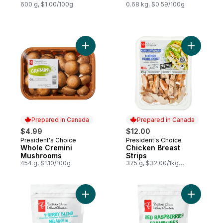
600 g, $1.00/100g
0.68 kg, $0.59/100g
Add Whole Cremini Mushrooms to cart
Add Chick
Prepared in Canada
Prepared in Canada
$4.99
$12.00
President's Choice
President's Choice
Prepared in Canada
Prepared in Canada
Whole Cremini
Chicken Breast
Mushrooms
Strips
454 g, $1.10/100g
375 g, $32.00/1kg
$3.20/100g
Add Frozen 4-Berry Blend to cart
Add Froze