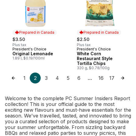
Prepared in Canada
Prepared in Canada
$3.50
$2.50
Plus tax
Plus tax
President's Choice
President's Choice
Prepared in Canada
Prepared in Canada
Original Lemonade
White Corn
1.89 l, $0.19/100ml
Restaurant Style
Tortilla Chips
320 g, $0.78/100g
1
2
3
4
5
6
16
17
…
Welcome to the complete PC Summer Insiders Report
collection! This is your official guide to the most
exciting new flavours and must-have essentials for the
season. We've travelled, tasted, and innovated to bring
you a curated selection of products designed to make
your summer unforgettable. From sizzling backyard
BBQs and relaxed patio parties to sunny picnics, this