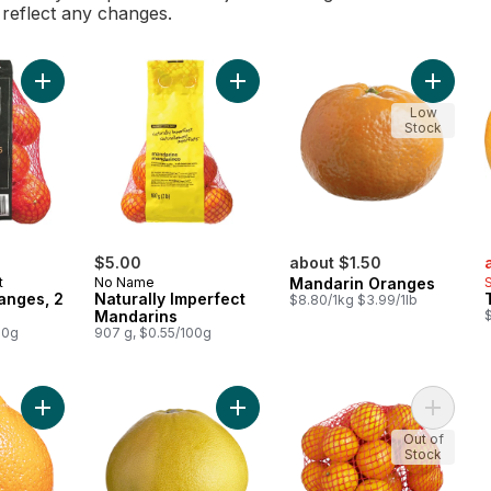
l reflect any changes.
Add Mandarin Oranges, 2 lb bag to cart
Add Naturally Imperfect Mandarins 
Add Man
Low
Stock
s
$5.00
about $1.50
t
No Name
Mandarin Oranges
anges, 2
Naturally Imperfect
$8.80/1kg $3.99/1lb
Mandarins
$
00g
907 g, $0.55/100g
Add Minneola Tangelos to cart
Add Red Pummelos to cart
Add Orga
Out of
Stock