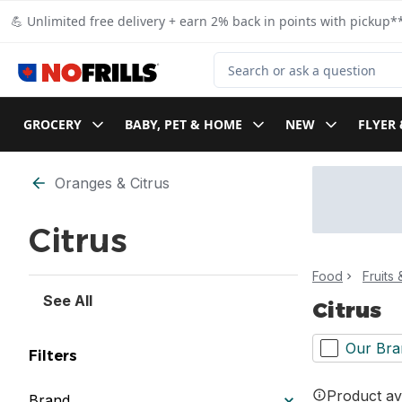
Skip to Main Content
Skip to Footer
💪 Unlimited free delivery + earn 2% back in points with pickup**
Search for Product
GROCERY
BABY, PET & HOME
NEW
FLYER 
Skip to Filter section
Oranges & Citrus
Citrus
Food
Fruits
See All
Citrus
Our Bra
Filters
Product ava
Brand