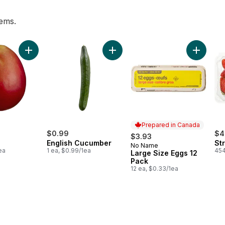
tems.
art
Add Mango to cart
Add English Cucumber to cart
Add Larg
Prepared in Canada
$0.99
$4
$3.93
English Cucumber
St
No Name
Prepared in Canada
ea
1 ea, $0.99/1ea
454
Large Size Eggs 12
Pack
12 ea, $0.33/1ea