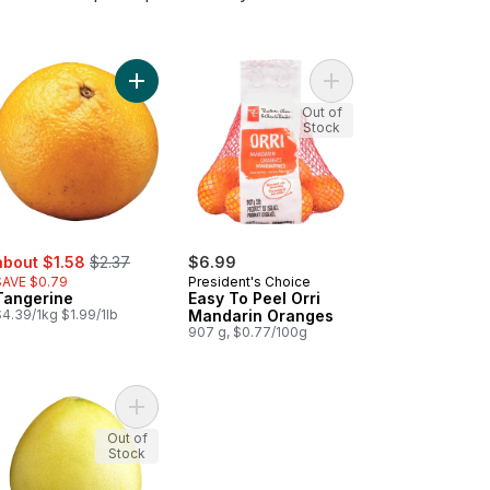
to cart
darin Oranges to cart
Add Tangerine to cart
Add Easy To Peel Orri
Out of
Stock
ale:
, formerly:
about $1.58
$2.37
$6.99
SAVE $0.79
President's Choice
Tangerine
Easy To Peel Orri
4.39/1kg $1.99/1lb
Mandarin Oranges
907 g, $0.77/100g
nic Clementines, 2 lb bag to cart
Add White Pummelos to cart
Out of
Stock