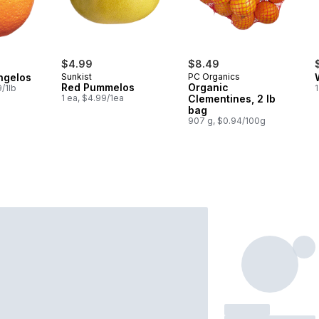
$4.99
$8.49
ngelos
Sunkist
PC Organics
Red Pummelos
Organic
/1lb
1
1 ea, $4.99/1ea
Clementines, 2 lb
bag
907 g, $0.94/100g