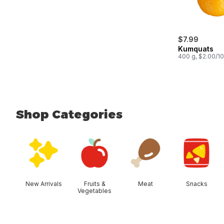
$7.99
Kumquats
400 g, $2.00/1
Shop Categories
skip Shop Categories
New Arrivals
Fruits &
Meat
Snacks
Vegetables