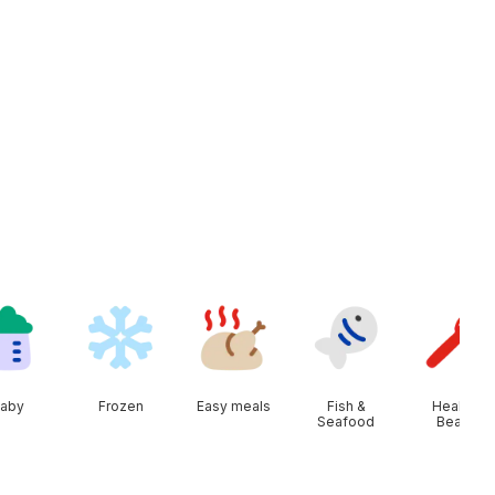
aby
Frozen
Easy meals
Fish &
Health &
Seafood
Beauty