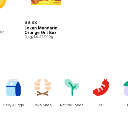
$9.88
Lokan Mandarin
00g
Orange Gift Box
3 kg, $0.33/100g
Dairy & Eggs
Bake Shop
Natural Foods
Deli
B