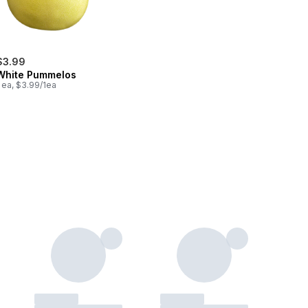
$3.99
White Pummelos
 ea, $3.99/1ea