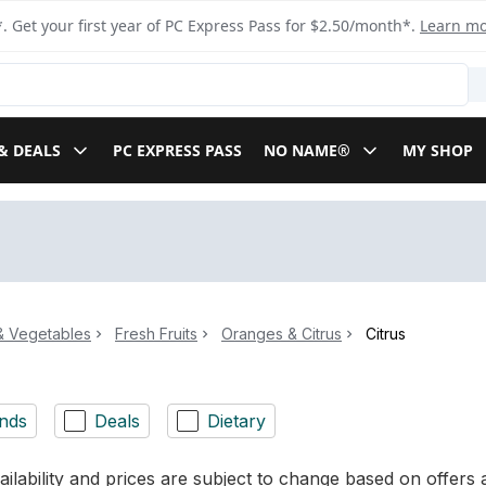
. Get your first year of PC Express Pass for $2.50/month*.
Learn m
& DEALS
PC EXPRESS PASS
NO NAME®
MY SHOP
 & Vegetables
Fresh Fruits
Oranges & Citrus
Citrus
nds
Deals
Dietary
ilability and prices are subject to change based on offers a