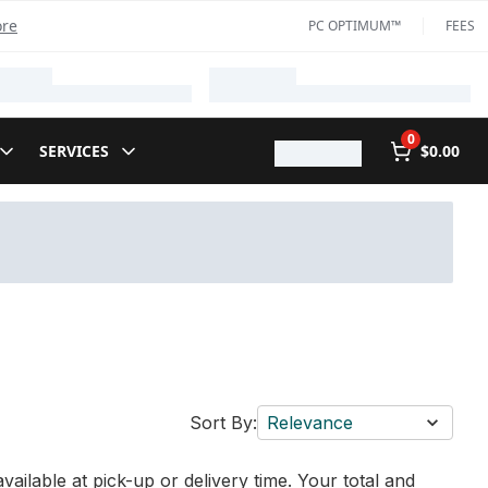
ore
PC OPTIMUM™
FEES
0
SERVICES
$0.00
Sort By:
Relevance
vailable at pick-up or delivery time. Your total and