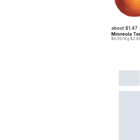
about $1.47
Minneola Ta
$6.59/1kg $2.99