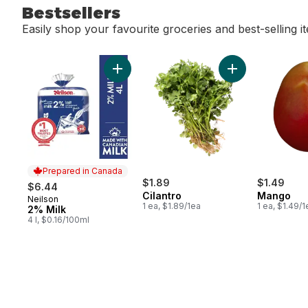
Bestsellers
Easily shop your favourite groceries and best-selling i
skip Bestsellers
Add 2% Milk to cart
Add Cilantro to c
Prepared in Canada
$1.89
$1.49
$6.44
Cilantro
Mango
Neilson
Prepared in Canada
1 ea, $1.89/1ea
1 ea, $1.49/1
2% Milk
4 l, $0.16/100ml