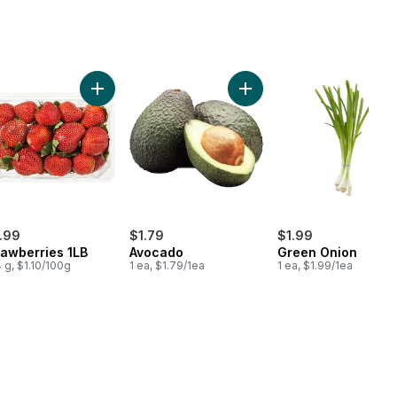
e Size Eggs 12 Pack to cart
Add Strawberries 1LB to cart
Add Avocado to cart
.99
$1.79
$1.99
rawberries 1LB
Avocado
Green Onion
 g, $1.10/100g
1 ea, $1.79/1ea
1 ea, $1.99/1ea