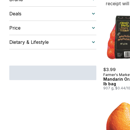
receipt wil
Deals
Price
Dietary & Lifestyle
$3.99
Farmer's Marke
Mandarin Or
lb bag
907 g, $0.44/1