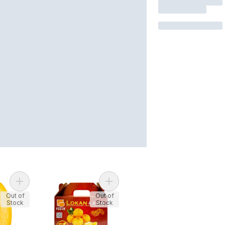
Add Kumquats to cart
Add Lokan Mandarin Orange Gift Bo
Out of
Out of
Stock
Stock