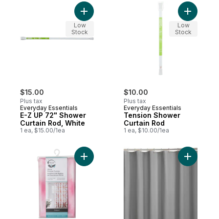
Add E-Z UP 72" Shower Curtain Rod, White
Add Tensi
Low
Low
Stock
Stock
$15.00
$10.00
Plus tax
Plus tax
Everyday Essentials
Everyday Essentials
E-Z UP 72" Shower
Tension Shower
Curtain Rod, White
Curtain Rod
1 ea, $15.00/1ea
1 ea, $10.00/1ea
Add PEVA Shower Curtain, Shibori to cart
Add Fabric