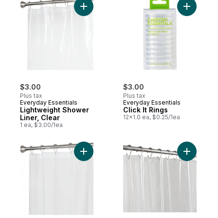
Add Lightweight Shower Liner, Clear to ca
Add Click 
$3.00
$3.00
Plus tax
Plus tax
Everyday Essentials
Everyday Essentials
Lightweight Shower
Click It Rings
Liner, Clear
12x1.0 ea, $0.25/1ea
1 ea, $3.00/1ea
Add Shower Liner, Frosty to cart
Add Soft 