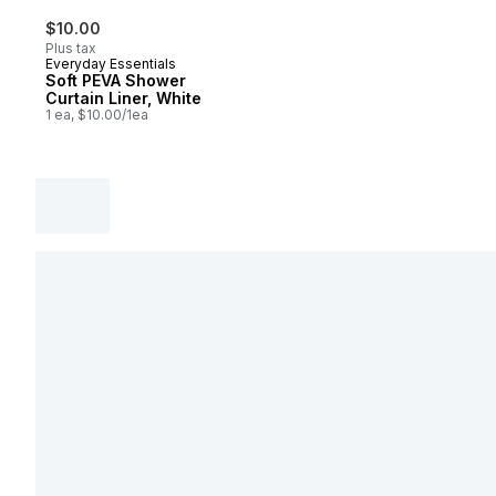
$10.00
Plus tax
Everyday Essentials
Soft PEVA Shower
Curtain Liner, White
1 ea, $10.00/1ea