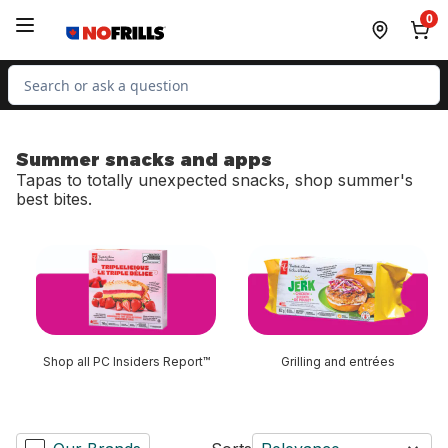
Skip to Main Content
Skip to Footer
0
Search for Product
Summer snacks and apps
Tapas to totally unexpected snacks, shop summer's
best bites.
skip Summer snacks and apps
Shop all PC Insiders Report™
Grilling and entrées