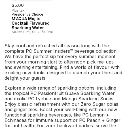
$5.00
Plus tax
President's Choice
Prepared in Canada
M'AQUA Mojito
Cocktail Flavoured
Sparkling Water
6x355.0 ml, $0.23/100ml
Stay cool and refreshed all season long with the
complete PC Summer Insiders™ beverage collection.
We have the perfect sip for every summer moment,
from your morning start to afternoon pick-me-ups
and evening entertaining. Find a world of flavour with
exciting new drinks designed to quench your thirst and
delight your guests.
Explore a wide range of sparkling options, including
the tropical PC Passionfruit Guava Sparkling Water
and exotic PC Lychee and Mango Sparkling Sodas.
Enjoy classic refreshment with our Zero Sugar colas
and ginger ales. Boost your well-being with our new
functional sparkling beverages, like PC Lemon +
Echinacea for immune support or PC Peach + Ginger
for gut health. For your backyard parties, serve the