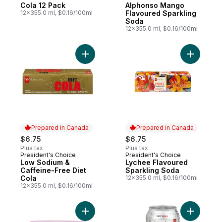
Prepared in Canada
Prepared in Canada
Cola 12 Pack
Alphonso Mango
12x355.0 ml, $0.16/100ml
Flavoured Sparkling
Soda
12x355.0 ml, $0.16/100ml
Add Low Sodium & Caffeine-Free Diet Cola
Add Lyche
Prepared in Canada
Prepared in Canada
$6.75
$6.75
Plus tax
Plus tax
President's Choice
President's Choice
Prepared in Canada
Prepared in Canada
Low Sodium &
Lychee Flavoured
Caffeine-Free Diet
Sparkling Soda
Cola
12x355.0 ml, $0.16/100ml
12x355.0 ml, $0.16/100ml
Add Lemon + Echinacea Flavoured Sparkli
Add Diet 