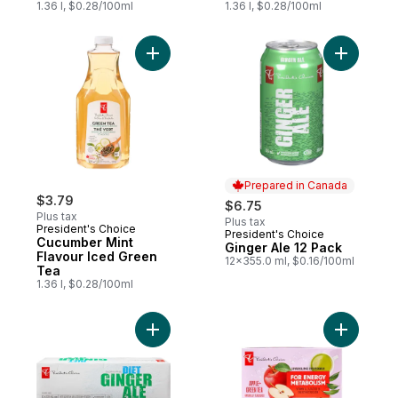
1.36 l, $0.28/100ml
1.36 l, $0.28/100ml
Add Cucumber Mint Flavour Iced Green Te
Add Ginge
Prepared in Canada
$3.79
$6.75
Plus tax
Plus tax
President's Choice
President's Choice
Prepared in Canada
Cucumber Mint
Ginger Ale 12 Pack
Flavour Iced Green
12x355.0 ml, $0.16/100ml
Tea
1.36 l, $0.28/100ml
Add Diet Ginger Ale to cart
Add Apple