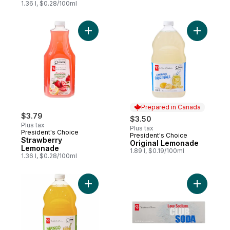
1.36 l, $0.28/100ml
Add Strawberry Lemonade to cart
Add Origi
Prepared in Canada
$3.79
$3.50
Plus tax
Plus tax
President's Choice
President's Choice
Prepared in Canada
Strawberry
Original Lemonade
Lemonade
1.89 l, $0.19/100ml
1.36 l, $0.28/100ml
Add Mango Lemonade to cart
Add Low S