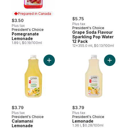
Prepared in Canada
$5.75
$3.50
Plus tax
Plus tax
President's Choice
President's Choice
Prepared in Canada
Grape Soda Flavour
Pomegranate
Sparkling Pop Water
Lemonade
12 Pack
1.89 l, $0.19/100ml
12x355.0 ml, $0.13/100ml
Add Calamansi Lemonade to cart
Add Lemo
$3.79
$3.79
Plus tax
Plus tax
President's Choice
President's Choice
Calamansi
Lemonade
Lemonade
1.36 l, $0.28/100ml