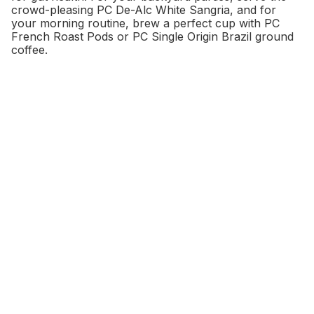
crowd-pleasing PC De-Alc White Sangria, and for
your morning routine, brew a perfect cup with PC
French Roast Pods or PC Single Origin Brazil ground
coffee.