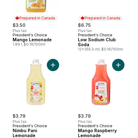
Prepared in Canada
Prepared in Canada
$3.50
$6.75
Plus tax
Plus tax
President's Choice
President's Choice
Prepared in Canada
Prepared in Canada
Mango Lemonade
Low Sodium Club
1.89 l, $0.19/100ml
Soda
12x355.0 ml, $0.16/100ml
Add Nimbu Pani Lemonade to cart
Add Mang
$3.79
$3.79
Plus tax
Plus tax
President's Choice
President's Choice
Nimbu Pani
Mango Raspberry
Lemonade
Lemonade