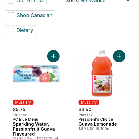
Our Brands
Sorts
Relevance
Shop Canadian
Dietary
Add Guav
Must Try
Must Try
$5.75
$3.50
Plus tax
Plus tax
PC Blue Menu
President's Choice
Must Try
Must Try
Sparkling Water,
Guava Lemonade
Passionfruit Guava
1.89 l, $0.19/100ml
Flavoured
12x355.0 ml, $0.13/100ml