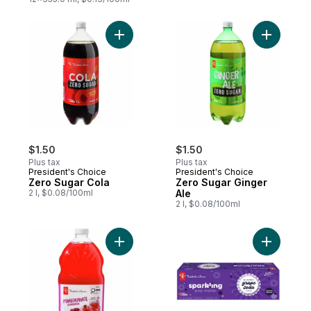
Add Zero Sugar Cola to cart
Add Zero 
$1.50
$1.50
Plus tax
Plus tax
President's Choice
President's Choice
Zero Sugar Cola
Zero Sugar Ginger
2 l, $0.08/100ml
Ale
2 l, $0.08/100ml
Add Pomegranate Lemonade to cart
Add Grape