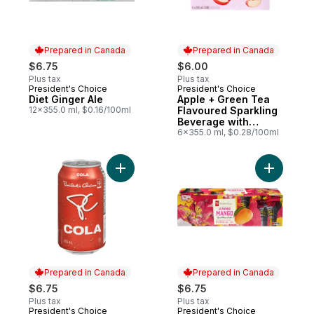
Prepared in Canada
Prepared in Canada
$6.75
$6.00
Plus tax
Plus tax
President's Choice
President's Choice
Prepared in Canada
Prepared in Canada
Diet Ginger Ale
Apple + Green Tea
12x355.0 ml, $0.16/100ml
Flavoured Sparkling
Beverage with
Vitamin B12 for
6x355.0 ml, $0.28/100ml
Energy Metabolism
Add Cola 12 Pack to cart
Add Alpho
Prepared in Canada
Prepared in Canada
$6.75
$6.75
Plus tax
Plus tax
President's Choice
President's Choice