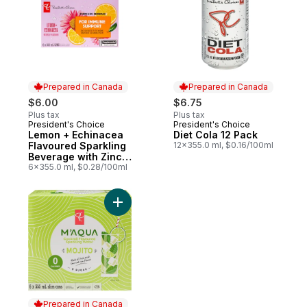
Prepared in Canada
Prepared in Canada
$6.00
$6.75
Plus tax
Plus tax
President's Choice
President's Choice
Prepared in Canada
Prepared in Canada
Lemon + Echinacea
Diet Cola 12 Pack
Flavoured Sparkling
12x355.0 ml, $0.16/100ml
Beverage with Zinc
for Immune Support
6x355.0 ml, $0.28/100ml
Add M'AQUA Mojito Cocktail Flavoured Spa
Prepared in Canada