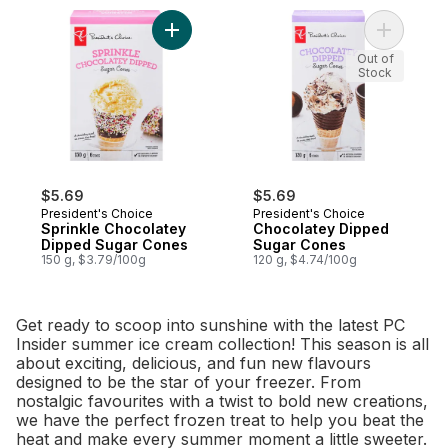
Add Sprinkle Chocolatey Dipped Sugar Co
Add Choco
Out of
Stock
$5.69
$5.69
President's Choice
President's Choice
Sprinkle Chocolatey
Chocolatey Dipped
Dipped Sugar Cones
Sugar Cones
150 g, $3.79/100g
120 g, $4.74/100g
Get ready to scoop into sunshine with the latest PC
Insider summer ice cream collection! This season is all
about exciting, delicious, and fun new flavours
designed to be the star of your freezer. From
nostalgic favourites with a twist to bold new creations,
we have the perfect frozen treat to help you beat the
heat and make every summer moment a little sweeter.