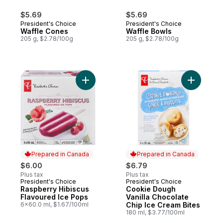
$5.69
$5.69
President's Choice
President's Choice
Waffle Cones
Waffle Bowls
205 g, $2.78/100g
205 g, $2.78/100g
Add Raspberry Hibiscus Flavoured Ice Pop
Add Cooki
Prepared in Canada
Prepared in Canada
$6.00
$6.79
Plus tax
Plus tax
President's Choice
President's Choice
Prepared in Canada
Prepared in Canada
Raspberry Hibiscus
Cookie Dough
Flavoured Ice Pops
Vanilla Chocolate
6x60.0 ml, $1.67/100ml
Chip Ice Cream Bites
180 ml, $3.77/100ml