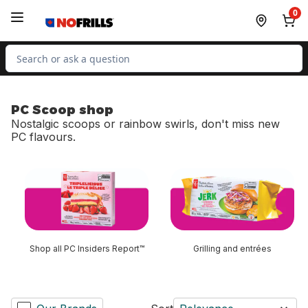
Skip to Main Content
Skip to Footer
0
Search for Product
PC Scoop shop
Nostalgic scoops or rainbow swirls, don't miss new
PC flavours.
skip PC Scoop shop
Shop all PC Insiders Report™
Grilling and entrées