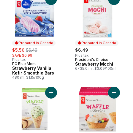
Add Strawberry Vanilla Kefir Smoothie Bars
Add Straw
Prepared in Canada
Prepared in Canada
sale:
, formerly:
$5.50
$6.49
$6.49
SAVE $0.99
Plus tax
Plus tax
President's Choice
Prepared in Canada
PC Blue Menu
Strawberry Mochi
Prepared in Canada
Strawberry Vanilla
6x35.0 ml, $3.09/100ml
Kefir Smoothie Bars
480 ml, $1.15/100g
Add Waffle Cones to cart
Add Waffl