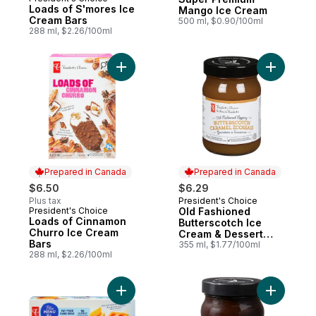
Prepared in Canada
Loads of S'mores Ice
Mango Ice Cream
Cream Bars
500 ml, $0.90/100ml
288 ml, $2.26/100ml
Add Loads of Cinnamon Churro Ice Cream 
Add Old F
Prepared in Canada
Prepared in Canada
$6.50
$6.29
Plus tax
President's Choice
Prepared in Canada
President's Choice
Old Fashioned
Prepared in Canada
Loads of Cinnamon
Butterscotch Ice
Churro Ice Cream
Cream & Dessert
Bars
Topping
355 ml, $1.77/100ml
288 ml, $2.26/100ml
Add Orange, Raspberry, and Mango Fruit B
Add Old F