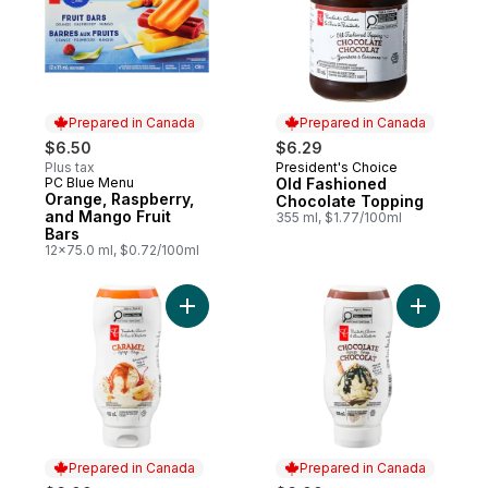
Prepared in Canada
Prepared in Canada
$6.50
$6.29
Plus tax
President's Choice
Prepared in Canada
PC Blue Menu
Old Fashioned
Prepared in Canada
Orange, Raspberry,
Chocolate Topping
and Mango Fruit
355 ml, $1.77/100ml
Bars
12x75.0 ml, $0.72/100ml
Add Caramel Syrup to cart
Add Choco
Prepared in Canada
Prepared in Canada