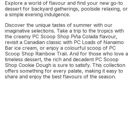
Explore a world of flavour and find your new go-to
dessert for backyard gatherings, poolside relaxing, or
a simple evening indulgence.
Discover the unique tastes of summer with our
imaginative selections. Take a trip to the tropics with
the creamy PC Scoop Shop Piña Colada flavour,
revisit a Canadian classic with PC Loads of Nanaimo
Bar ice cream, or enjoy a colourful scoop of PC
Scoop Shop Rainbow Trail. And for those who love a
timeless dessert, the rich and decadent PC Scoop
Shop Cookie Dough is sure to satisfy. This collection
offers something for every palate, making it easy to
share and enjoy the best flavours of the season.