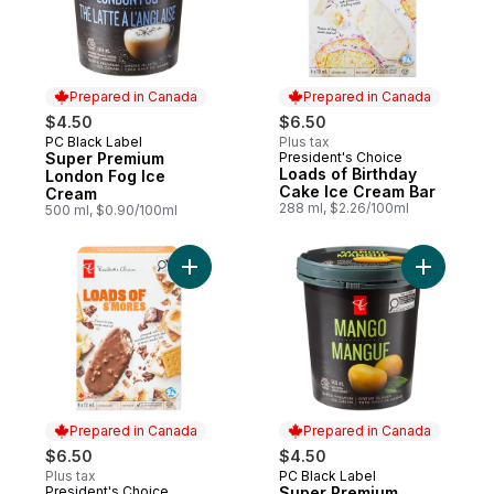
Prepared in Canada
Prepared in Canada
$4.50
$6.50
PC Black Label
Plus tax
Prepared in Canada
Super Premium
President's Choice
Prepared in Canada
Loads of Birthday
London Fog Ice
Cake Ice Cream Bar
Cream
288 ml, $2.26/100ml
500 ml, $0.90/100ml
Add Loads of S'mores Ice Cream Bars to c
Add Super
Prepared in Canada
Prepared in Canada
$6.50
$4.50
Plus tax
PC Black Label
Prepared in Canada
President's Choice
Super Premium