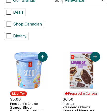
Our Brands
Sort
Relevance
Deals
Shop Canadian
Dietary
Add Scoop Shop Rainbow Trail™ Ice Cream
Add Loads
Must Try
Prepared in Canada
$5.00
$6.50
President's Choice
Plus tax
Must Try
Scoop Shop
President's Choice
Prepared in Canada
Loads of Nanaimo