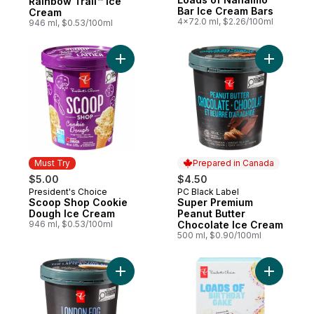
Rainbow Trail™ Ice
Bar Ice Cream Bars
Cream
4x72.0 ml, $2.26/100ml
946 ml, $0.53/100ml
Add Scoop Shop Cookie Dough Ice Cream
Add Super
Must Try
Prepared in Canada
$5.00
$4.50
President's Choice
PC Black Label
Must Try
Prepared in Canada
Scoop Shop Cookie
Super Premium
Dough Ice Cream
Peanut Butter
946 ml, $0.53/100ml
Chocolate Ice Cream
500 ml, $0.90/100ml
Add Super Premium London Fog Ice Cream