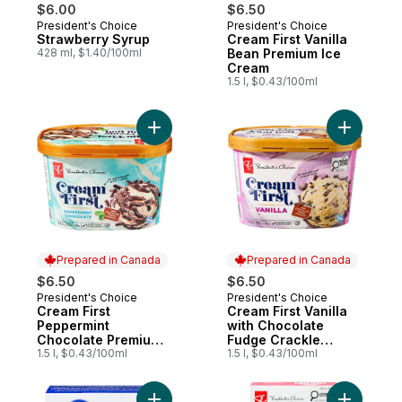
$6.00
$6.50
President's Choice
President's Choice
Prepared in Canada
Prepared in Canada
Strawberry Syrup
Cream First Vanilla
428 ml, $1.40/100ml
Bean Premium Ice
Cream
1.5 l, $0.43/100ml
Add Cream First Peppermint Chocolate Pr
Add Cream
Prepared in Canada
Prepared in Canada
$6.50
$6.50
President's Choice
President's Choice
Prepared in Canada
Prepared in Canada
Cream First
Cream First Vanilla
Peppermint
with Chocolate
Chocolate Premium
Fudge Crackle
Ice Cream
1.5 l, $0.43/100ml
Premium Ice Cream
1.5 l, $0.43/100ml