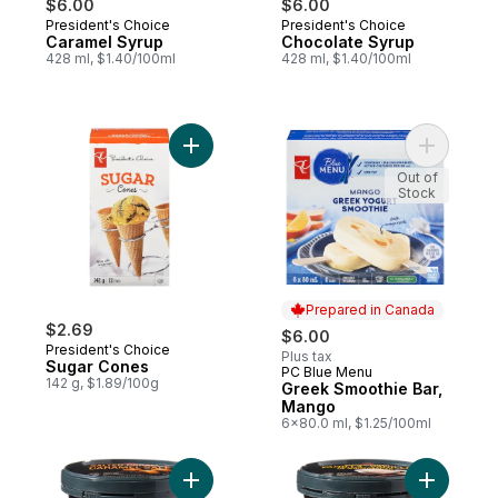
$6.00
$6.00
President's Choice
President's Choice
Prepared in Canada
Prepared in Canada
Caramel Syrup
Chocolate Syrup
428 ml, $1.40/100ml
428 ml, $1.40/100ml
Add Sugar Cones to cart
Add Greek
Out of
Stock
Prepared in Canada
$2.69
$6.00
President's Choice
Plus tax
Sugar Cones
PC Blue Menu
Prepared in Canada
142 g, $1.89/100g
Greek Smoothie Bar,
Mango
6x80.0 ml, $1.25/100ml
Add Salted Caramel Super Premium Ice Cr
Add Madag