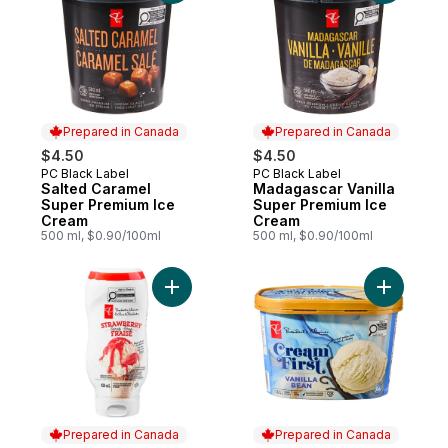
Prepared in Canada
Prepared in Canada
$4.50
$4.50
PC Black Label
PC Black Label
Prepared in Canada
Prepared in Canada
Salted Caramel
Madagascar Vanilla
Super Premium Ice
Super Premium Ice
Cream
Cream
500 ml, $0.90/100ml
500 ml, $0.90/100ml
Add Strawberry Syrup to cart
Add Cream
Prepared in Canada
Prepared in Canada