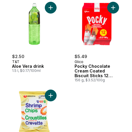
Add Aloe Vera drink to cart
Add Pocky
$2.50
$5.49
T&T
Glico
Aloe Vera drink
Pocky Chocolate
1.5 l, $0.17/100ml
Cream Coated
Biscuit Sticks 12
Packs
156 g, $3.52/100g
Add Shrimp Chips to cart