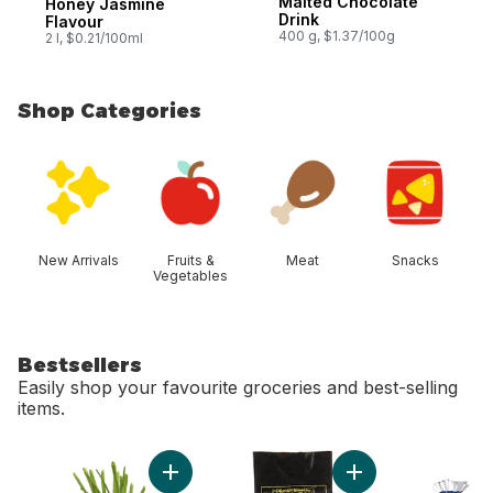
Malted Chocolate
Honey Jasmine
Drink
Flavour
400 g, $1.37/100g
2 l, $0.21/100ml
Shop Categories
skip Shop Categories
New Arrivals
Fruits &
Meat
Snacks
Vegetables
Bestsellers
Easily shop your favourite groceries and best-selling
items.
skip Bestsellers
Add Green Onion to cart
Add Avocado Bag t