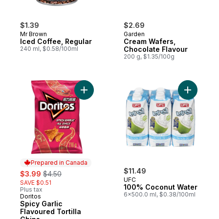
$1.39
$2.69
Mr Brown
Garden
Iced Coffee, Regular
Cream Wafers,
240 ml, $0.58/100ml
Chocolate Flavour
200 g, $1.35/100g
Add Spicy Garlic Flavoured Tortilla Chips t
Add 100% 
Prepared in Canada
sale:
, formerly:
$11.49
$3.99
$4.50
UFC
SAVE $0.51
100% Coconut Water
Plus tax
6x500.0 ml, $0.38/100ml
Doritos
Prepared in Canada
Spicy Garlic
Flavoured Tortilla