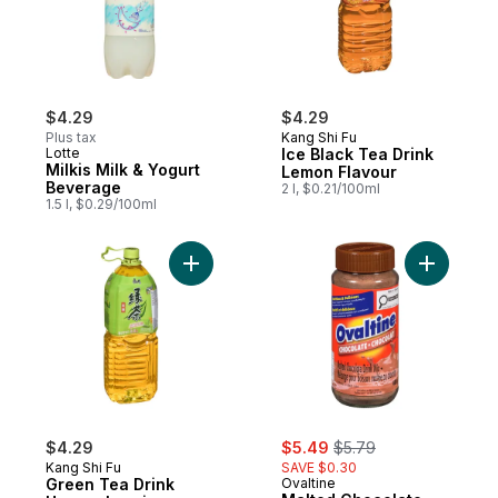
$4.29
$4.29
Plus tax
Kang Shi Fu
Lotte
Ice Black Tea Drink
Milkis Milk & Yogurt
Lemon Flavour
Beverage
2 l, $0.21/100ml
1.5 l, $0.29/100ml
Add Green Tea Drink Honey Jasmine Flavo
Add Malte
sale:
, formerly:
$4.29
$5.49
$5.79
Kang Shi Fu
SAVE $0.30
Green Tea Drink
Ovaltine