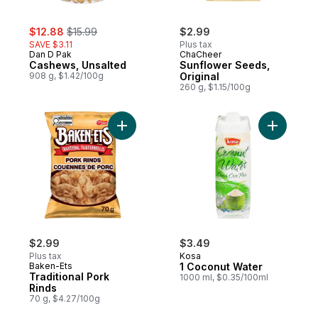
sale:
, formerly:
$12.88
$15.99
$2.99
SAVE $3.11
Plus tax
Dan D Pak
ChaCheer
Cashews, Unsalted
Sunflower Seeds,
908 g, $1.42/100g
Original
260 g, $1.15/100g
Add Traditional Pork Rinds to cart
$2.99
$3.49
Plus tax
Kosa
Baken-Ets
1 Coconut Water
Traditional Pork
1000 ml, $0.35/100ml
Rinds
70 g, $4.27/100g