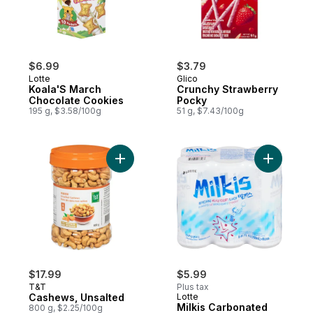
$6.99
$3.79
Lotte
Glico
Koala'S March
Crunchy Strawberry
Chocolate Cookies
Pocky
195 g, $3.58/100g
51 g, $7.43/100g
Add Cashews, Unsalted to cart
Add Milki
$17.99
$5.99
T&T
Plus tax
Cashews, Unsalted
Lotte
Milkis Carbonated
800 g, $2.25/100g