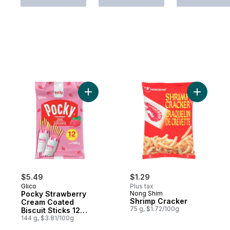
Add Pocky Strawberry Cream Coated Biscui
Add Shrim
$5.49
$1.29
Glico
Plus tax
Pocky Strawberry
Nong Shim
Shrimp Cracker
Cream Coated
75 g, $1.72/100g
Biscuit Sticks 12
Packs
144 g, $3.81/100g