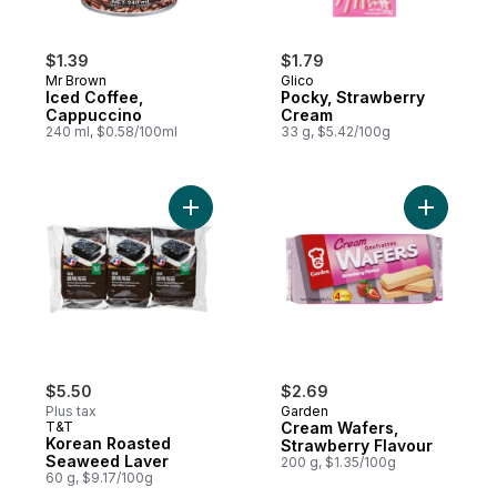
$1.39
$1.79
Mr Brown
Glico
Iced Coffee,
Pocky, Strawberry
Cappuccino
Cream
240 ml, $0.58/100ml
33 g, $5.42/100g
Add Korean Roasted Seaweed Laver to ca
Add Cream
$5.50
$2.69
Plus tax
Garden
T&T
Cream Wafers,
Korean Roasted
Strawberry Flavour
Seaweed Laver
200 g, $1.35/100g
60 g, $9.17/100g