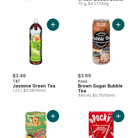
70 g, $4.27/100g
Add Jasmine Green Tea to cart
Add Brown
$3.49
$3.69
T&T
Kosa
Jasmine Green Tea
Brown Sugar Bubble
1.23 l, $0.28/100ml
Tea
490 ml, $0.75/100ml
Add Koala'S March Chocolate Cookies to 
Add Crunc