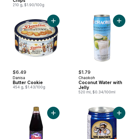
Chips
210 g, $1.90/100g
Add Butter Cookie to cart
Add Cocon
$6.49
$1.79
Danisa
Chaokoh
Butter Cookie
Coconut Water with
454 g, $1.43/100g
Jelly
520 ml, $0.34/100ml
Add Concentrated Blackcurrant Beverage O
Add Iced 