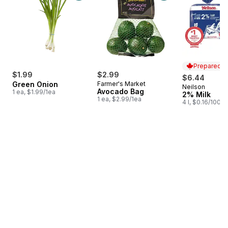
Prepared i
$1.99
$2.99
$6.44
Green Onion
Farmer's Market
Neilson
Prepared i
Avocado Bag
1 ea, $1.99/1ea
2% Milk
1 ea, $2.99/1ea
4 l, $0.16/100ml