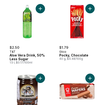
Add Aloe Vera Drink, 50% Less Sugar to c
Add Pocky
$2.50
$1.79
T&T
Glico
Aloe Vera Drink, 50%
Pocky, Chocolate
Less Sugar
40 g, $4.48/100g
1.5 l, $0.17/100ml
Add Iced Coffee, Regular to cart
Add Cream