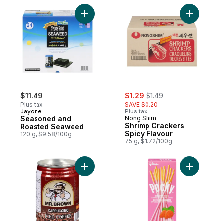
Add Seasoned and Roasted Seaweed to 
Add Shrim
sale:
, formerly:
$11.49
$1.29
$1.49
Plus tax
SAVE $0.20
Jayone
Plus tax
Seasoned and
Nong Shim
Shrimp Crackers
Roasted Seaweed
Spicy Flavour
120 g, $9.58/100g
75 g, $1.72/100g
Add Iced Coffee, Cappuccino to cart
Add Pocky