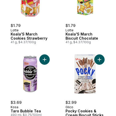
$1.79
$1.79
Lotte
Lotte
Koala'S March
Koala'S March
Cookies Strawberry
Biscuit Chocolate
41 g, $4.37/100g
41 g, $4.37/100g
Add Taro Bubble Tea to cart
Add Pocky
$3.69
$2.99
Kosa
Glico
Taro Bubble Tea
Pocky Cookies &
490 ml, $0.75/100ml
Cream Biscuit Sticks