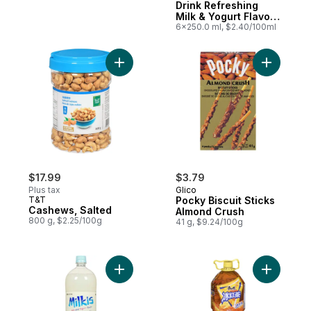
Drink Refreshing
Milk & Yogurt Flavor
Original
6x250.0 ml, $2.40/100ml
Add Cashews, Salted to cart
Add Pocky
$17.99
$3.79
Plus tax
Glico
T&T
Pocky Biscuit Sticks
Cashews, Salted
Almond Crush
800 g, $2.25/100g
41 g, $9.24/100g
Add Milkis Milk & Yogurt Beverage to cart
Add Ice B