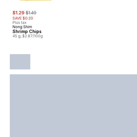
sale:
, formerly:
$1.29
$1.49
SAVE $0.20
Plus tax
Nong Shim
Shrimp Chips
45 g, $2.87/100g