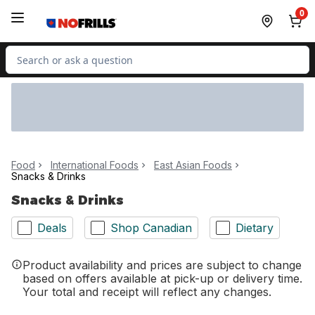
Skip to Main Content
Skip to Footer
0
Search for Product
Food
International Foods
East Asian Foods
Snacks & Drinks
Snacks & Drinks
Deals
Shop Canadian
Dietary
Product availability and prices are subject to change
based on offers available at pick-up or delivery time.
Your total and receipt will reflect any changes.