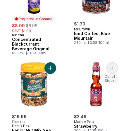
Prepared in Canada
sale:
, formerly:
$1.39
$8.99
$9.99
Mr Brown
SAVE $1.00
Iced Coffee, Blue
Ribena
Prepared in Canada
Mountain
Concentrated
240 ml, $0.58/100ml
Blackcurrant
Beverage Original
850 ml, $1.06/100ml
Add Fancy Nut Mix Sea Salt to cart
Add Straw
Out of
Stock
$19.99
$2.49
Plus tax
Marble Pop
Dan D Pak
Strawberry
Fancy Nut Mix Sea
200 ml, $1.25/100ml