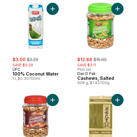
Add 100% Coconut Water to cart
Add Cashe
sale:
, formerly:
sale:
, formerly:
$3.00
$3.29
$12.88
$15.99
SAVE $0.29
SAVE $3.11
UFC
Plus tax
100% Coconut Water
Dan D Pak
Cashews, Salted
1 l, $0.30/100ml
908 g, $1.42/100g
Add Cashews, Unsalted to cart
Add Sunfl