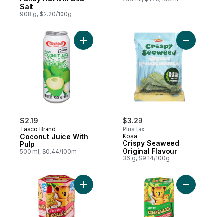
Salt
908 g, $2.20/100g
Add Coconut Juice With Pulp to cart
Add Crisp
$2.19
$3.29
Tasco Brand
Plus tax
Coconut Juice With
Kosa
Crispy Seaweed
Pulp
Original Flavour
500 ml, $0.44/100ml
36 g, $9.14/100g
Add Koala'S March Cookies Strawberry to
Add Koala