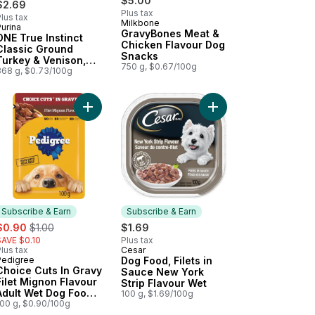
$5.00
$2.69
Plus tax
lus tax
Milkbone
urina
Subscribe & Earn
GravyBones Meat &
ONE True Instinct
Chicken Flavour Dog
Classic Ground
Snacks
Turkey & Venison,
750 g, $0.67/100g
Wet Dog Food
368 g, $0.73/100g
und Chicken & Duck, Wet Dog Food to cart
in' Strips Bacon, Dog Treats to cart
Add Choice Cuts In Gravy Filet Mignon Flavour A
Subscribe & Earn
Subscribe & Earn
ale:
, formerly:
$0.90
$1.00
$1.69
SAVE $0.10
Plus tax
lus tax
Cesar
Subscribe & Earn
Pedigree
Dog Food, Filets in
Subscribe & Earn
Choice Cuts In Gravy
Sauce New York
Filet Mignon Flavour
Strip Flavour Wet
Adult Wet Dog Food
100 g, $1.69/100g
Pouch
100 g, $0.90/100g