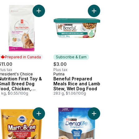
Dog Food Pouch to cart
en Medley, Wet Dog Food to cart
in' Strips Bacon, Dog Treats to cart
Add Nutrition First Toy & Small Breed Dog Food, 
Add Beneful Prepared
Prepared in Canada
Subscribe & Earn
$11.00
$3.00
lus tax
Plus tax
President's Choice
Purina
Prepared in Canada
Subscribe & Earn
Nutrition First Toy &
Beneful Prepared
Small Breed Dog
Meals Rice and Lamb
Food, Chicken,
Stew, Wet Dog Food
Brown Rice & Pea
2 kg, $0.55/100g
283 g, $1.06/100g
rt
Chicken Adult Wet Dog Food to cart
 Microbiome Balance Lamb & Rice Formula, Dry Dog Food to cart
Add Marrobone Adult Dog Treats Real Beef Flavo
Add DentaLife Daily O