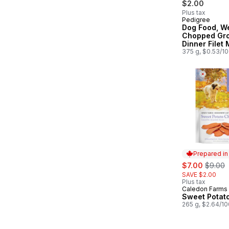
$2.00
Plus tax
Pedigree
Subscribe &
Dog Food, W
Chopped Gr
Dinner Filet
375 g, $0.53/1
Prepared i
sale:
, former
$7.00
$9.00
SAVE $2.00
Plus tax
Caledon Farms
Prepared in
Sweet Potat
265 g, $2.64/1