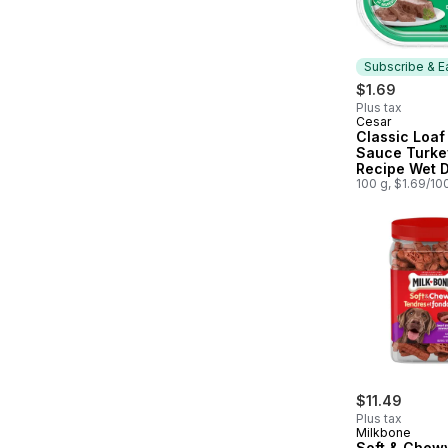
Subscribe & E
$1.69
Plus tax
Cesar
Subscribe &
Classic Loaf 
Sauce Turke
Recipe Wet 
100 g, $1.69/10
$11.49
Plus tax
Milkbone
Soft & Chew