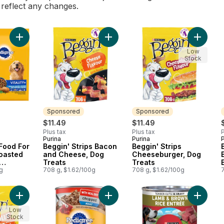
l reflect any changes.
Add Vitality+ Dry Food For Adult Dogs Roasted Chicken And Ve
Add Beggin' Strips Bacon and Chee
Add Beg
Low
Stock
Sponsored
Sponsored
$11.49
$11.49
Plus tax
Plus tax
P
Purina
Purina
P
Sponsored
Sponsored
 Food For
Beggin' Strips Bacon
Beggin' Strips
oasted
and Cheese, Dog
Cheeseburger, Dog
Treats
Treats
avour
g
708 g, $1.62/100g
708 g, $1.62/100g
Add Beggin' Flavour Stix Bacon & Cheddar Jack, Dog Treats t
Add Chopped Adult Wet Dog Food W
Add ONE
Low
Stock