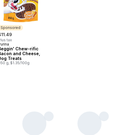
Sponsored
$11.49
lus tax
urina
Sponsored
Beggin' Chew-rific
Bacon and Cheese,
Dog Treats
850 g, $1.35/100g