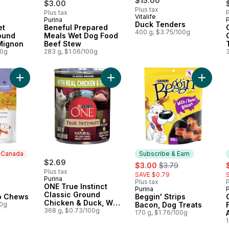
$15.00
$3.00
Plus tax
Plus tax
P
Vitalife
Purina
P
 Earn
Subscribe & Earn
Duck Tenders
et
Beneful Prepared
400 g, $3.75/100g
ound
Meals Wet Dog Food
 Mignon
Beef Stew
00g
283 g, $1.06/100g
Add Sweet Potato Chews to cart
Add ONE True Instinct Classic Gro
Add Begg
n Canada
Subscribe & Earn
ly:
$2.69
sale:
, formerly:
s
$3.00
$3.79
Plus tax
SAVE $0.79
Purina
Plus tax
P
ONE True Instinct
Purina
 Canada
Subscribe & Earn
Classic Ground
o Chews
Beggin' Strips
Chicken & Duck, Wet
00g
Bacon, Dog Treats
Dog Food
368 g, $0.73/100g
170 g, $1.76/100g