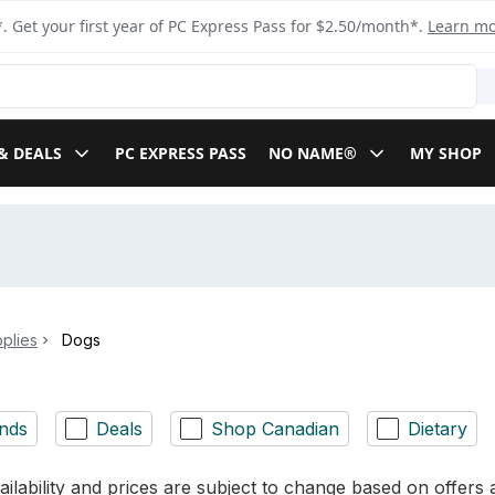
. Get your first year of PC Express Pass for $2.50/month*.
Learn m
& DEALS
PC EXPRESS PASS
NO NAME®
MY SHOP
plies
Dogs
nds
Deals
Shop Canadian
Dietary
ilability and prices are subject to change based on offers a