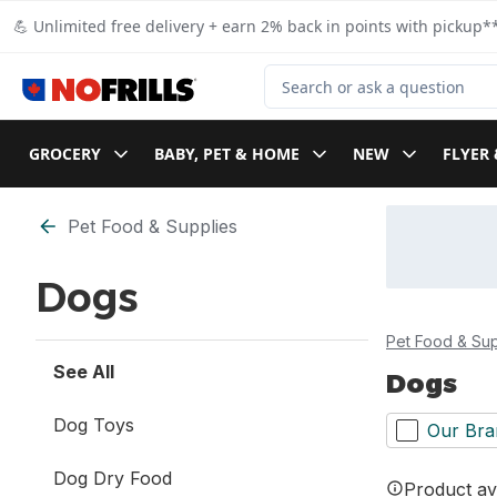
Skip to Main Content
Skip to Footer
💪 Unlimited free delivery + earn 2% back in points with pickup**
Search for Product
GROCERY
BABY, PET & HOME
NEW
FLYER 
Skip to Filter section
Pet Food & Supplies
Dogs
Pet Food & Sup
See All
Dogs
Dog Toys
Our Bra
Dog Dry Food
Product ava