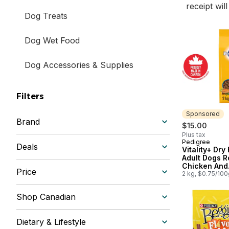
receipt wil
Dog Treats
Dog Wet Food
Dog Accessories & Supplies
Filters
Sponsored
Brand
$15.00
Plus tax
Pedigree
Sponsored
Deals
Vitality+ Dry
Adult Dogs R
Chicken And
Price
Vegetable Fl
2 kg, $0.75/100
Shop Canadian
Dietary & Lifestyle