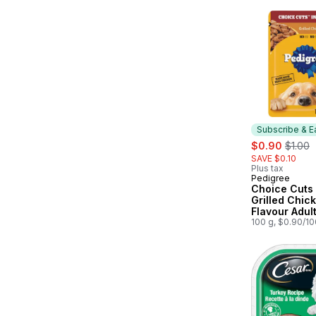
Subscribe & E
sale:
, forme
$0.90
$1.00
SAVE $0.10
Plus tax
Pedigree
Subscribe &
Choice Cuts 
Grilled Chic
Flavour Adul
Dog Food Po
100 g, $0.90/1