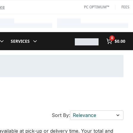
ore
PC OPTIMUM™
FEES
0
SERVICES
$0.00
Sort By:
Relevance
vailable at pick-up or delivery time. Your total and