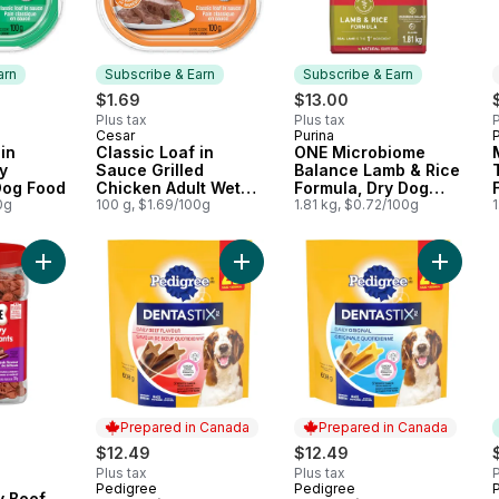
arn
Subscribe & Earn
Subscribe & Earn
$1.69
$13.00
Plus tax
Plus tax
P
Cesar
Purina
 Earn
Subscribe & Earn
Subscribe & Earn
in
Classic Loaf in
ONE Microbiome
y
Sauce Grilled
Balance Lamb & Rice
Dog Food
Chicken Adult Wet
Formula, Dry Dog
0g
Dog Food
100 g, $1.69/100g
Food
1.81 kg, $0.72/100g
1
Add Soft & Chewy Beef Steak Flavour Dog Treats 708g to car
Add Dentastix Oral Care Beef Flav
Add Dent
Prepared in Canada
Prepared in Canada
$12.49
$12.49
Plus tax
Plus tax
P
Pedigree
Pedigree
P
Prepared in Canada
Prepared in Canada
y Beef