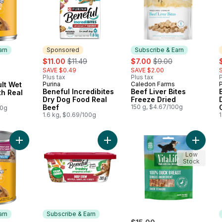
arn
Sponsored
Subscribe & Earn
sale:
, formerly:
sale:
, formerly:
s
$11.00
$11.49
$7.00
$9.00
SAVE $0.49
SAVE $2.00
Plus tax
Plus tax
P
 Earn
lt Wet
Purina
Caledon Farms
P
Sponsored
Subscribe & Earn
Beneful Incredibites
Beef Liver Bites
h Real
Dry Dog Food Real
Freeze Dried
Beef
150 g, $4.67/100g
00g
1.6 kg, $0.69/100g
1
Add Dog Food, Wet Chopped Ground Dinner Filet Mignon to c
Add Beneful Prepared Meals Wet D
Add Duc
Low
Stock
arn
Subscribe & Earn