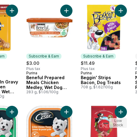
Add Choice Cuts In Gravy Grilled Chicken Flavour Adult Wet 
Add Beneful Prepared Meals Chick
Add Begg
arn
Subscribe & Earn
Subscribe & Earn
rly:
$3.00
$11.49
Plus tax
Plus tax
P
Purina
Purina
Subscribe & Earn
Subscribe & Earn
Beneful Prepared
Beggin' Strips
 Earn
In Gravy
Meals Chicken
Bacon, Dog Treats
ken
Medley, Wet Dog
708 g, $1.62/100g
t Wet
Food
283 g, $1.06/100g
uch
00g
Add Classic Loaf in Sauce Turkey Recipe Wet Dog Food to ca
Add Classic Loaf in Sauce Grilled 
Add ONE
Low
Stock