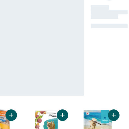
Add Chopped Adult Wet Dog Food With Real Chicken to cart
Add Beneful Incredibites Dry Dog F
Add Beef