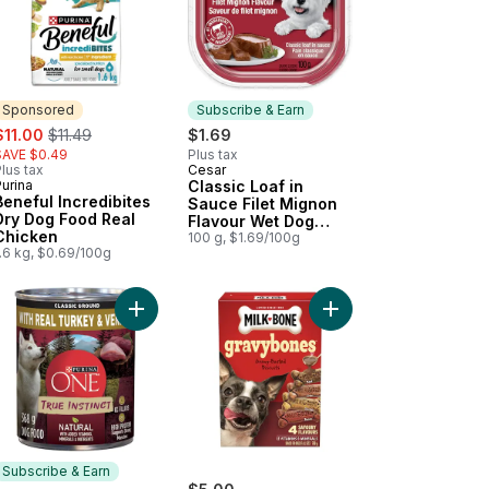
Sponsored
Subscribe & Earn
ale:
, formerly:
$11.00
$11.49
$1.69
SAVE $0.49
Plus tax
lus tax
Cesar
Subscribe & Earn
urina
Classic Loaf in
Sponsored
Beneful Incredibites
Sauce Filet Mignon
Dry Dog Food Real
Flavour Wet Dog
Chicken
Food
100 g, $1.69/100g
.6 kg, $0.69/100g
art
og Food Beef Stew to cart
k Tenders to cart
Add ONE True Instinct Classic Ground Turkey & 
Add GravyBones Meat 
Subscribe & Earn