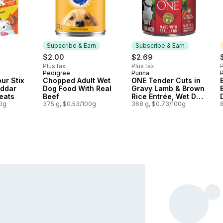
Subscribe & Earn
Subscribe & Earn
$2.00
$2.69
Plus tax
Plus tax
P
Pedigree
Purina
P
Subscribe & Earn
Subscribe & Earn
ur Stix
Chopped Adult Wet
ONE Tender Cuts in
ddar
Dog Food With Real
Gravy Lamb & Brown
eats
Beef
Rice Entrée, Wet Dog
00g
375 g, $0.53/100g
Food
368 g, $0.73/100g