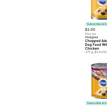
Subscribe & E
$2.00
Plus tax
Pedigree
Subscribe &
Chopped Adu
Dog Food Wit
Chicken
375 g, $0.53/1
Subscribe & E