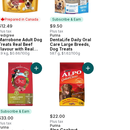
Prepared in Canada
Subscribe & Earn
$12.49
$9.50
lus tax
Plus tax
Pedigree
Purina
Prepared in Canada
Subscribe & Earn
Marrobone Adult Dog
DentaLife Daily Oral
Treats Real Beef
Care Large Breeds,
Flavour with Real
Dog Treats
Bone Marrow
.9 kg, $0.66/100g
587 g, $1.62/100g
t
our Adult Dog Treats For Medium Breeds to cart
astix Oral Care Original Adult Dog Treats For Medium Breeds to car
Add ONE Microbiome Balance Lamb & Rice Formul
Add Alpo Cookout Clas
Subscribe & Earn
$22.00
$33.00
Plus tax
lus tax
Purina
urina
Subscribe & Earn
Alpo Cookout