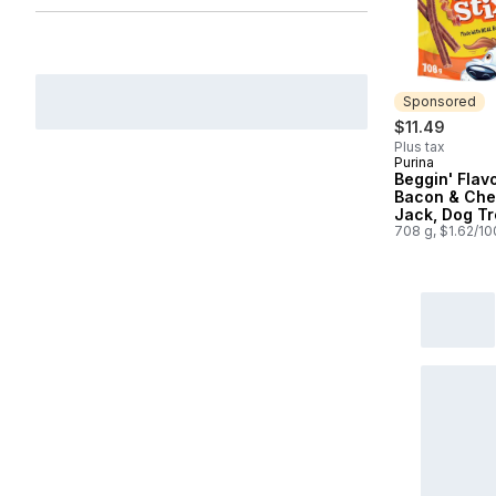
Sponsored
$11.49
Plus tax
Purina
Sponsored
Beggin' Flavo
Bacon & Che
Jack, Dog Tr
708 g, $1.62/1