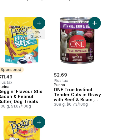
getable Flavour to cart
se, Dog Treats to cart
gin' Strips Cheeseburger, Dog Treats to cart
Add Beggin' Flavour Stix Bacon & Peanut Butter, 
Add ONE True Instinct
Low
Stock
Sponsored
$2.69
$11.49
Plus tax
lus tax
Purina
urina
Sponsored
ONE True Instinct
Beggin' Flavour Stix
Tender Cuts in Gravy
Bacon & Peanut
with Beef & Bison,
Butter, Dog Treats
Wet Dog Food
368 g, $0.73/100g
708 g, $1.62/100g
o cart
ith Real Beef to cart
 Tender Cuts in Gravy Lamb & Brown Rice Entrée, Wet Dog Food to
Add Beggin' Chew-rific Bacon and Cheese, Dog T