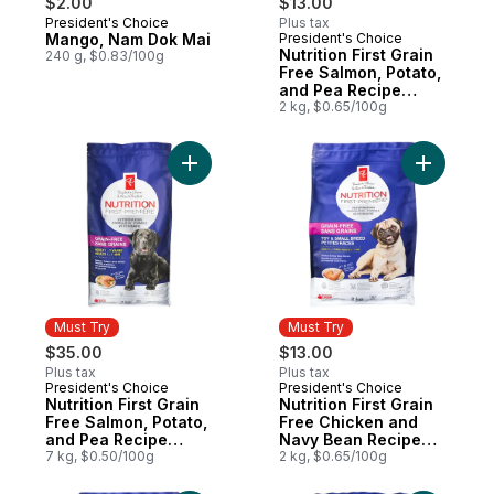
$2.00
$13.00
President's Choice
Plus tax
Must Try
Mango, Nam Dok Mai
President's Choice
Must Try
Nutrition First Grain
240 g, $0.83/100g
Free Salmon, Potato,
and Pea Recipe
Premium Adult Dry
2 kg, $0.65/100g
Dog Food
Add Nutrition First Grain Free Salmon, Po
Add Nutri
Must Try
Must Try
$35.00
$13.00
Plus tax
Plus tax
President's Choice
President's Choice
Must Try
Must Try
Nutrition First Grain
Nutrition First Grain
Free Salmon, Potato,
Free Chicken and
and Pea Recipe
Navy Bean Recipe
Premium Adult Dry
7 kg, $0.50/100g
Premium Adult Dry
2 kg, $0.65/100g
Dog Food
Dog Food