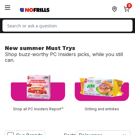
Skip to Main Content
Skip to Footer
0
Search for Product
New summer Must Trys
Shop buzz-worthy PC Insiders picks, while you still
can.
skip New summer Must Trys
Shop all PC Insiders Report™
Grilling and entrées