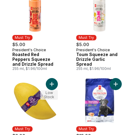
Must Try
Must Try
$5.00
$5.00
President's Choice
President's Choice
Must Try
Must Try
Roasted Red
Toum Squeeze and
Peppers Squeeze
Drizzle Garlic
and Drizzle Spread
Spread
255 ml, $1.96/100ml
255 ml, $1.96/100ml
Add Mango, Nam Dok Mai to cart
Add Nutri
Low
Stock
Must Try
Must Try