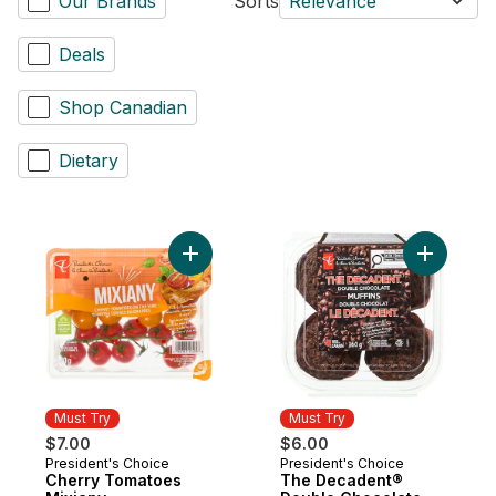
Our Brands
Sorts
Relevance
Deals
Shop Canadian
Dietary
Add Cherry Tomatoes Mixiany to cart
Add The D
Must Try
Must Try
$7.00
$6.00
President's Choice
President's Choice
Must Try
Must Try
Cherry Tomatoes
The Decadent®