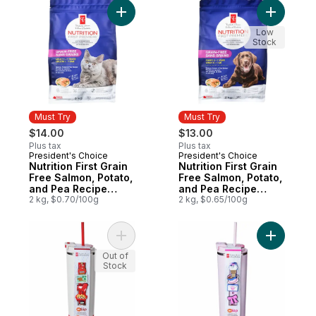
Add Nutrition First Grain Free Salmon, Po
Add Nutri
Low
Stock
Must Try
Must Try
$14.00
$13.00
Plus tax
Plus tax
President's Choice
President's Choice
Must Try
Must Try
Nutrition First Grain
Nutrition First Grain
Free Salmon, Potato,
Free Salmon, Potato,
and Pea Recipe
and Pea Recipe
Premium Adult Dry
2 kg, $0.70/100g
Premium Puppy Dry
2 kg, $0.65/100g
Cat Food
Dog Food
Add My Sip Stainless Steel Insulated Bott
Add My Sip
Out of
Stock