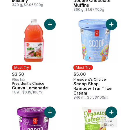
Mixiany
Double Chocolate
340 g, $2.06/100g
Muffins
360 g, $1.67/100g
Add Guava Lemonade to cart
Add Scoop
Must Try
Must Try
$3.50
$5.00
Plus tax
President's Choice
Must Try
President's Choice
Scoop Shop
Must Try
Guava Lemonade
Rainbow Trail™ Ice
1.89 l, $0.19/100ml
Cream
946 ml, $0.53/100ml
Add Scoop Shop Cookie Dough Ice Cream
Add Plant
Low
Stock