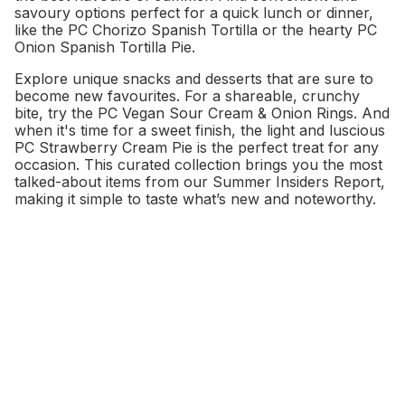
savoury options perfect for a quick lunch or dinner,
like the PC Chorizo Spanish Tortilla or the hearty PC
Onion Spanish Tortilla Pie.
Explore unique snacks and desserts that are sure to
become new favourites. For a shareable, crunchy
bite, try the PC Vegan Sour Cream & Onion Rings. And
when it's time for a sweet finish, the light and luscious
PC Strawberry Cream Pie is the perfect treat for any
occasion. This curated collection brings you the most
talked-about items from our Summer Insiders Report,
making it simple to taste what’s new and noteworthy.