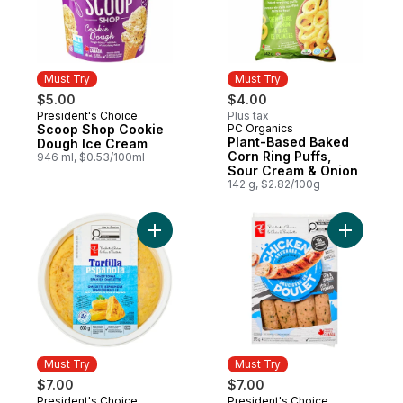
Must Try
Must Try
$5.00
$4.00
President's Choice
Plus tax
Must Try
Scoop Shop Cookie
PC Organics
Must Try
Plant-Based Baked
Dough Ice Cream
Corn Ring Puffs,
946 ml, $0.53/100ml
Sour Cream & Onion
142 g, $2.82/100g
Add Traditional Spanish Omelette with Pot
Add Smoke
Must Try
Must Try
$7.00
$7.00
President's Choice
President's Choice