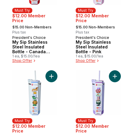
Must Try
Must Try
$12.00 Member
$12.00 Member
Price
Price
, formerly:
, formerly:
$15.00 Non-Members
$15.00 Non-Members
Plus tax
Plus tax
President's Choice
President's Choice
Must Try
Must Try
My Sip Stainless
My Sip Stainless
Steel Insulated
Steel Insulated
Bottle - Canada
Bottle - Pink
Charms
1 ea, $15.00/1ea
1 ea, $15.00/1ea
Shop Offer
Shop Offer
Add My Sip Stainless Steel Insulated Bottle
Add My Sip
Must Try
Must Try
$12.00 Member
$12.00 Member
Price
Price