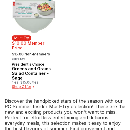
Must Try
$10.00 Member
Price
, formerly:
$15.00 Non-Members
Plus tax
President's Choice
Must Try
Greens and Grains
Salad Container -
Sage
1 ea, $15.00/1ea
Shop Offer
Discover the handpicked stars of the season with our
PC Summer Insider Must-Try collection! These are the
new and exciting products you won't want to miss.
Perfect for effortless entertaining and delicious
everyday meals, this selection makes it easy to enjoy
the best flavours of summer. Find convenient and