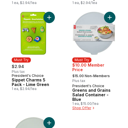
1 ea, $2.94/1ea
1 ea, $2.94/1ea
Add Sippet Charms 5 Pack - Lime Green to
Add Green
Must Try
Must Try
$10.00 Member
$2.94
Price
Plus tax
, formerly:
President's Choice
Must Try
$15.00 Non-Members
Sippet Charms 5
Plus tax
Pack - Lime Green
President's Choice
Must Try
1 ea, $2.94/1ea
Greens and Grains
Salad Container -
Blue
1 ea, $15.00/1ea
Shop Offer
Add Greens and Grains Salad Container - 