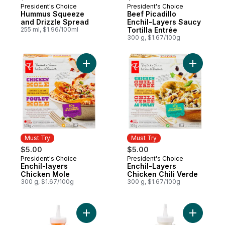
President's Choice
President's Choice
Must Try
Must Try
Hummus Squeeze
Beef Picadillo
and Drizzle Spread
Enchil-Layers Saucy
255 ml, $1.96/100ml
Tortilla Entrée
300 g, $1.67/100g
Add Enchil-layers Chicken Mole to cart
Add Enchi
Must Try
Must Try
$5.00
$5.00
President's Choice
President's Choice
Must Try
Must Try
Enchil-layers
Enchil-Layers
Chicken Mole
Chicken Chili Verde
300 g, $1.67/100g
300 g, $1.67/100g
Add Roasted Red Peppers Squeeze and Dr
Add Toum 