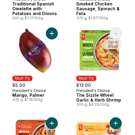
Must Try
Must Try
Traditional Spanish
Smoked Chicken
Omelette with
Sausage, Spinach &
Potatoes and Onions
Feta
600 g, $1.17/100g
375 g, $1.87/100g
Add Mango, Palmer to cart
Add The S
Out of
Stock
Must Try
Must Try
$5.00
$13.00
President's Choice
President's Choice
Must Try
Must Try
Mango, Palmer
The Sizzle Wheel
435 g, $1.15/100g
Garlic & Herb Shrimp
300 g, $4.33/100g
Add The Sizzle Wheel Chili Crisp Shrimp t
Add Lusci