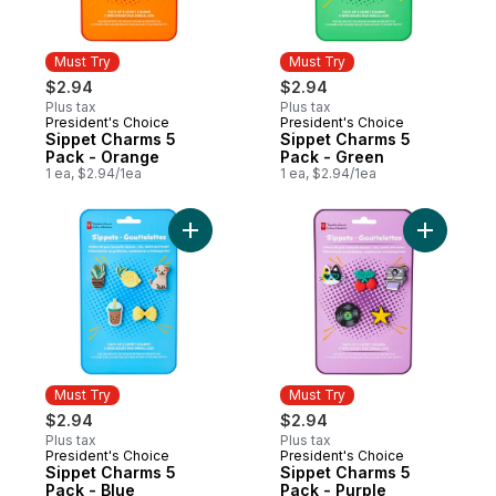
Must Try
Must Try
$2.94
$2.94
Plus tax
Plus tax
President's Choice
President's Choice
Must Try
Must Try
Sippet Charms 5
Sippet Charms 5
Pack - Orange
Pack - Green
1 ea, $2.94/1ea
1 ea, $2.94/1ea
Add Sippet Charms 5 Pack - Blue to cart
Add Sippe
Must Try
Must Try
$2.94
$2.94
Plus tax
Plus tax
President's Choice
President's Choice
Must Try
Must Try
Sippet Charms 5
Sippet Charms 5
Pack - Blue
Pack - Purple