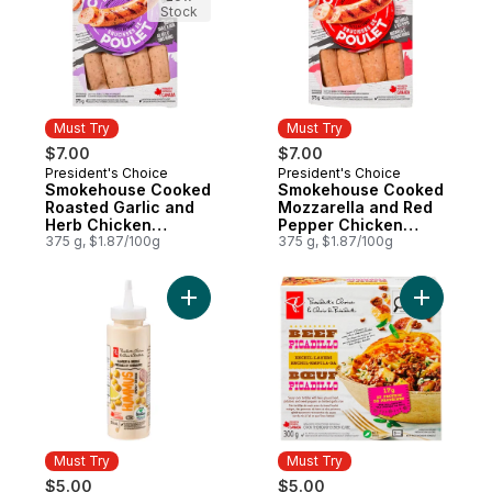
Stock
Must Try
Must Try
$7.00
$7.00
President's Choice
President's Choice
Must Try
Must Try
Smokehouse Cooked
Smokehouse Cooked
Roasted Garlic and
Mozzarella and Red
Herb Chicken
Pepper Chicken
Sausages
375 g, $1.87/100g
Sausages
375 g, $1.87/100g
Add Hummus Squeeze and Drizzle Spread
Add Beef P
Must Try
Must Try
$5.00
$5.00