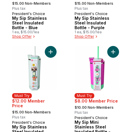
, formerly:
, formerly:
$15.00 Non-Members
$15.00 Non-Members
Plus tax
Plus tax
President's Choice
President's Choice
Must Try
Must Try
My Sip Stainless
My Sip Stainless
Steel Insulated
Steel Insulated
Bottle - Blue
Bottle - Purple
1 ea, $15.00/1ea
1 ea, $15.00/1ea
Shop Offer
Shop Offer
Add My Sip Stainless Steel Insulated Bottl
Add My Sip
Must Try
Must Try
$12.00 Member
$8.00 Member Price
, formerly:
Price
$10.00 Non-Members
, formerly:
$15.00 Non-Members
Plus tax
Plus tax
President's Choice
Must Try
My Sip Mini
President's Choice
Must Try
My Sip Stainless
Stainless Steel
Steel Insulated
Insulated Bottle -