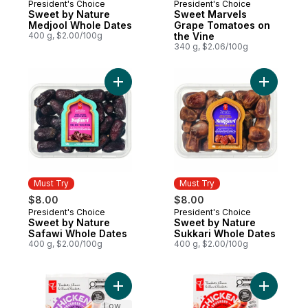
President's Choice
President's Choice
Must Try
Must Try
Sweet by Nature
Sweet Marvels
Medjool Whole Dates
Grape Tomatoes on
400 g, $2.00/100g
the Vine
340 g, $2.06/100g
Add Sweet by Nature Safawi Whole Dates 
Add Sweet
Must Try
Must Try
$8.00
$8.00
President's Choice
President's Choice
Must Try
Must Try
Sweet by Nature
Sweet by Nature
Safawi Whole Dates
Sukkari Whole Dates
400 g, $2.00/100g
400 g, $2.00/100g
Add Smokehouse Cooked Roasted Garlic 
Add Smok
Low