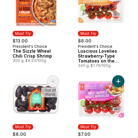
Must Try
Must Try
$13.00
$6.00
President's Choice
President's Choice
Must Try
Must Try
The Sizzle Wheel
Luscious Lovelies
Chili Crisp Shrimp
Strawberry-Type
300 g, $4.33/100g
Tomatoes on the
Vine
340 g, $1.76/100g
Add Sweet by Nature Medjool Whole Date
Add Sweet
Out of
Stock
Must Try
Must Try
$8.00
$7.00