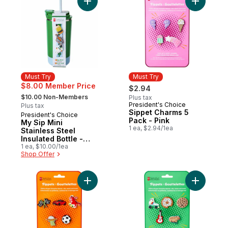
Add My Sip Mini Stainless Steel Insulated B
Add Sippe
Must Try
Must Try
$8.00 Member Price
$2.94
, formerly:
$10.00 Non-Members
Plus tax
President's Choice
Must Try
Plus tax
Sippet Charms 5
President's Choice
Must Try
Pack - Pink
My Sip Mini
1 ea, $2.94/1ea
Stainless Steel
Insulated Bottle -
Green
1 ea, $10.00/1ea
Shop Offer
Add Sippet Charms 5 Pack - Orange to ca
Add Sippe