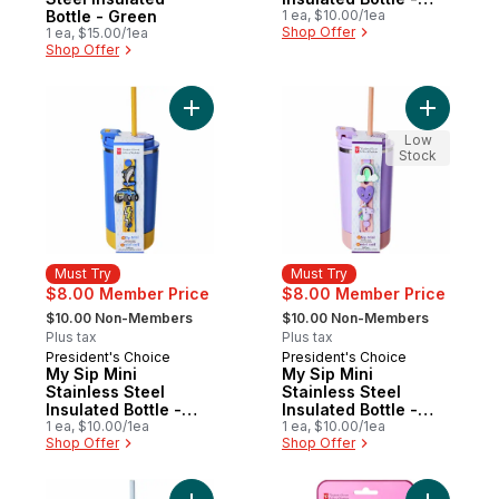
Bottle - Green
Pink
1 ea, $10.00/1ea
Shop Offer
1 ea, $15.00/1ea
Shop Offer
Add My Sip Mini Stainless Steel Insulated B
Add My Sip
Low
Stock
Must Try
Must Try
$8.00 Member Price
$8.00 Member Price
, formerly:
, formerly:
$10.00 Non-Members
$10.00 Non-Members
Plus tax
Plus tax
President's Choice
President's Choice
Must Try
Must Try
My Sip Mini
My Sip Mini
Stainless Steel
Stainless Steel
Insulated Bottle -
Insulated Bottle -
Blue
1 ea, $10.00/1ea
Purple
1 ea, $10.00/1ea
Shop Offer
Shop Offer