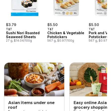
$3.79
$5.50
$5.50
T&T
T&T
T&T
Sushi Nori Roasted
Chicken & Vegetable
Pork and Ve
Seaweed Sheets
Potstickers
Potstickers
27 g, $14.04/100g
567 g, $0.97/100g
567 g, $0.97/1
skip this section
Asian items under one
Easy online Asian
roof
grocery shopping