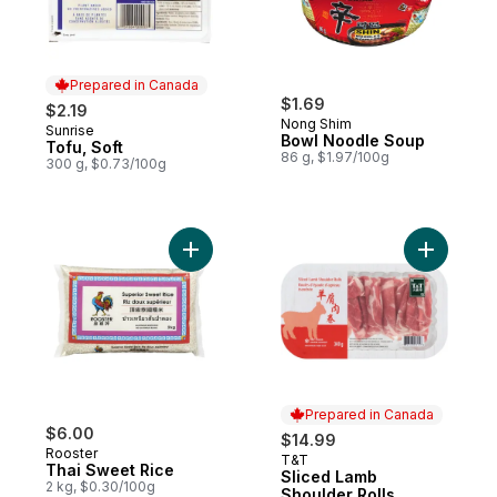
Prepared in Canada
$1.69
$2.19
Nong Shim
Sunrise
Prepared in Canada
Bowl Noodle Soup
Tofu, Soft
86 g, $1.97/100g
300 g, $0.73/100g
Add Thai Sweet Rice to cart
Prepared in Canada
$6.00
$14.99
Rooster
T&T
Prepared in Canada
Thai Sweet Rice
Sliced Lamb
2 kg, $0.30/100g
Shoulder Rolls,