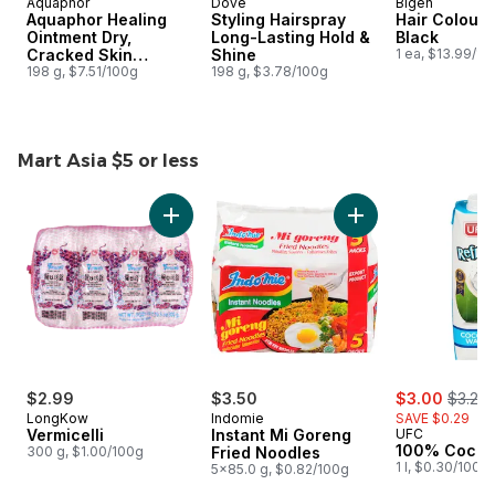
Aquaphor
Dove
Bigen
Aquaphor Healing
Styling Hairspray
Hair Colour,
Ointment Dry,
Long-Lasting Hold &
Black
Cracked Skin
Shine
1 ea, $13.99/1e
Multipurpose
198 g, $7.51/100g
198 g, $3.78/100g
Mart Asia $5 or less
skip Mart Asia $5 or less
Add Vermicelli to cart
Add Instant Mi Gor
sale:
, forme
$2.99
$3.50
$3.00
$3.29
LongKow
Indomie
SAVE $0.29
Vermicelli
Instant Mi Goreng
UFC
100% Cocon
300 g, $1.00/100g
Fried Noodles
1 l, $0.30/100m
5x85.0 g, $0.82/100g