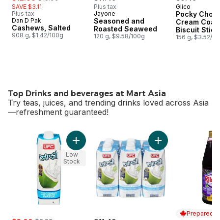
SAVE $3.11
Plus tax
Glico
Plus tax
Jayone
Pocky Choco
Dan D Pak
Seasoned and
Cream Coat
Cashews, Salted
Roasted Seaweed
Biscuit Stick
908 g, $1.42/100g
120 g, $9.58/100g
Packs
156 g, $3.52/1
Top Drinks and beverages at Mart Asia
Try teas, juices, and trending drinks loved across Asia
—refreshment guaranteed!
skip Top Drinks and beverages at Mart Asia
Add 100% Coconut Water to cart
Add 100% Coconut 
Low
Stock
Prepared i
sale:
, formerly: