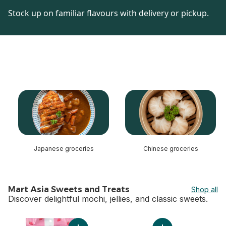
Stock up on familiar flavours with delivery or pickup.
skip this section
Japanese groceries
Chinese groceries
Mart Asia Sweets and Treats
Shop all
Discover delightful mochi, jellies, and classic sweets.
skip Mart Asia Sweets and Treats