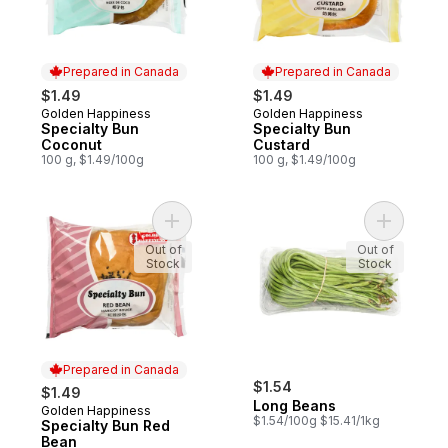
Prepared in Canada
Prepared in Canada
$1.49
$1.49
Golden Happiness
Golden Happiness
Prepared in Canada
Prepared in Canada
Specialty Bun
Specialty Bun
Coconut
Custard
100 g, $1.49/100g
100 g, $1.49/100g
Add Specialty Bun Red Bean to cart
Add Long 
Out of
Out of
Stock
Stock
Prepared in Canada
$1.54
$1.49
Long Beans
Golden Happiness
Prepared in Canada
$1.54/100g $15.41/1kg
Specialty Bun Red
Bean