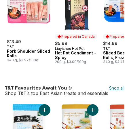
Prepared in Canada
Prepared i
$13.49
$5.99
$14.99
T&T
Liuyishou Hot Pot
T&T
Prepared in Canada
Prepared i
Pork Shoulder Sliced
Hot Pot Condiment -
Sliced Beef 
Rolls
Spicy
Rolls, Froze
340 g, $3.97/100g
200 g, $3.00/100g
340 g, $4.41/1
T&T Favourites Await You ✨
Shop all
Shop T&T’s top East Asian treats and essentials
skip T&T Favourites Await You ✨
Add Sushi Nori Roasted Seaweed Sheets to 
Add Chicken & Vege