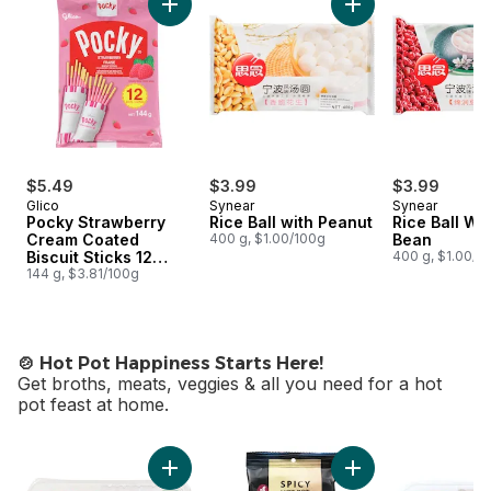
Add Pocky Strawberry Cream Coated Biscuit 
Add Rice Ball with 
$5.49
$3.99
$3.99
Glico
Synear
Synear
Pocky Strawberry
Rice Ball with Peanut
Rice Ball Wi
Cream Coated
400 g, $1.00/100g
Bean
Biscuit Sticks 12
400 g, $1.00/1
Packs
144 g, $3.81/100g
🍲 Hot Pot Happiness Starts Here!
Get broths, meats, veggies & all you need for a hot
pot feast at home.
skip 🍲 Hot Pot Happiness Starts Here!
Add Pork Shoulder Sliced Rolls to cart