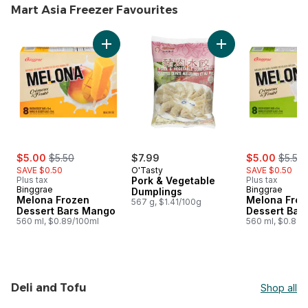
Mart Asia Freezer Favourites
skip Mart Asia Freezer Favourites
Add Melona Frozen Dessert Bars Mango to c
Add Pork & Vegetab
sale:
, formerly:
sale:
, forme
$5.00
$5.50
$7.99
$5.00
$5.50
SAVE $0.50
O'Tasty
SAVE $0.50
Plus tax
Pork & Vegetable
Plus tax
Binggrae
Binggrae
Dumplings
Melona Frozen
Melona Froz
567 g, $1.41/100g
Dessert Bars Mango
Dessert Bar
560 ml, $0.89/100ml
560 ml, $0.89/
Deli and Tofu
Shop all