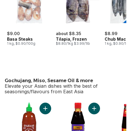
$9.00
about $8.35
$8.99
Basa Steaks
Tilapia, Frozen
Chub Macke
1 kg, $0.90/100g
$8.80/1kg $3.99/1lb
1 kg, $0.90/10
Gochujang, Miso, Sesame Oil & more
Elevate your Asian dishes with the best of
seasonings/flavours from East Asia
skip Gochujang, Miso, Sesame Oil & more
Add Sriracha Sauce to cart
Add Hoisin Squeez