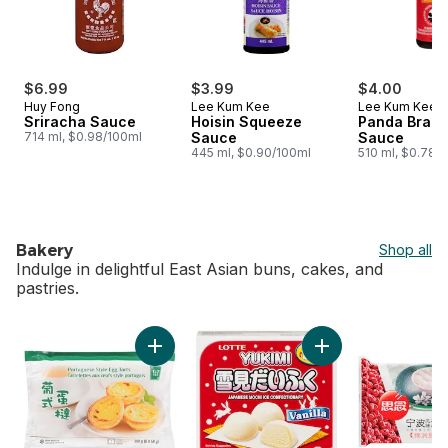
$6.99
$3.99
$4.00
Huy Fong
Lee Kum Kee
Lee Kum Kee
Sriracha Sauce
Hoisin Squeeze
Panda Brand
714 ml, $0.98/100ml
Sauce
Sauce
445 ml, $0.90/100ml
510 ml, $0.78/
Bakery
Shop all
Indulge in delightful East Asian buns, cakes, and
pastries.
skip Bakery
Add Portuguese Style Egg Tarts to cart
Add Vanilla Mochi t