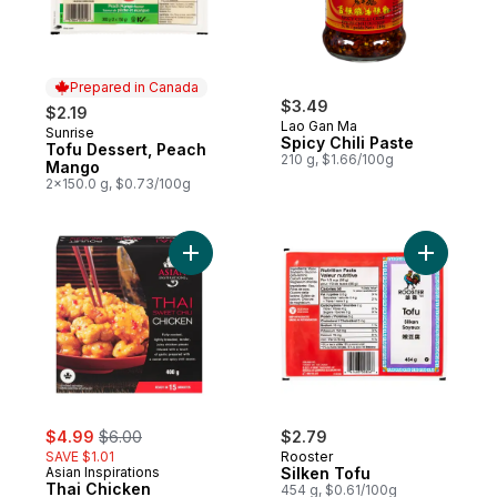
Prepared in Canada
$3.49
$2.19
Lao Gan Ma
Sunrise
Prepared in Canada
Spicy Chili Paste
Tofu Dessert, Peach
210 g, $1.66/100g
Mango
2x150.0 g, $0.73/100g
Add Thai Chicken to cart
Add Silke
sale:
, formerly:
$4.99
$6.00
$2.79
SAVE $1.01
Rooster
Asian Inspirations
Silken Tofu
Thai Chicken
454 g, $0.61/100g