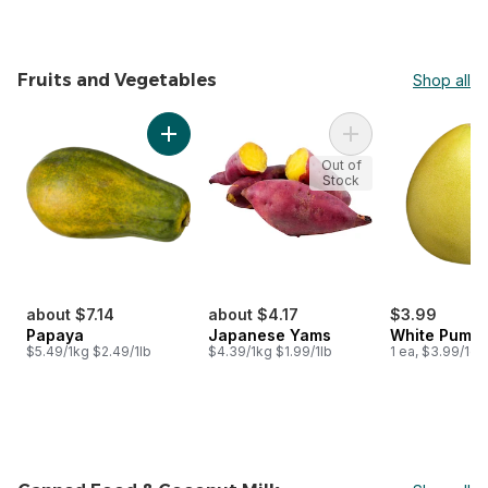
Fruits and Vegetables
Shop all
skip Fruits and Vegetables
Add Papaya to cart
Add Japanese Yams
Out of
Stock
about $7.14
about $4.17
$3.99
Papaya
Japanese Yams
White Pumm
$5.49/1kg $2.49/1lb
$4.39/1kg $1.99/1lb
1 ea, $3.99/1ea