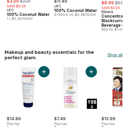
$3.00
$3.29
$11.49
sale:
, forme
$8.99
$9.99
SAVE $0.29
UFC
SAVE $1.00
UFC
100% Coconut Water
Ribena
Prepared i
100% Coconut Water
6x500.0 ml, $0.38/100ml
Concentrat
1 l, $0.30/100ml
Blackcurran
Beverage Or
850 ml, $1.06/
Makeup and beauty essentials for the
Shop all
perfect glam.
skip Makeup and beauty essentials for the perfect glam.
Add Aquaphor Healing Ointment Dry, Cracked
Add Styling Hairspr
$14.86
$7.49
$13.99
Plus tax
Plus tax
Plus tax