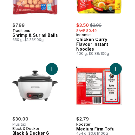
sale:
, formerly:
$7.99
$3.50
$3.99
Traditions
SAVE $0.49
Shrimp & Surimi Balls
Indomie
Chicken Curry
650 g, $1.23/100g
Flavour Instant
Noodles
400 g, $0.88/100g
Add Black & Decker 6 Cup Rice Cooker to
Add Mediu
$30.00
$2.79
Plus tax
Rooster
Black & Decker
Medium Firm Tofu
Black & Decker 6
454 g, $0.61/100g