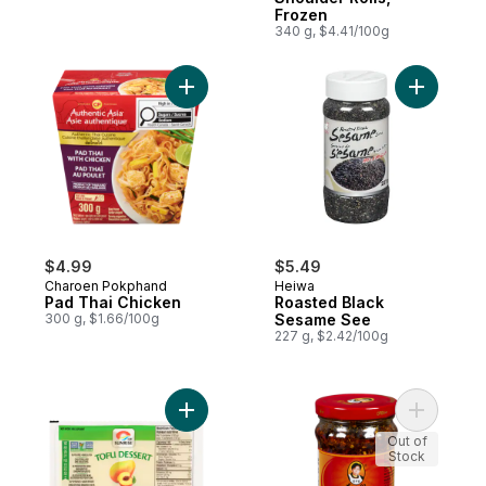
Frozen
340 g, $4.41/100g
Add Pad Thai Chicken to cart
Add Roast
$4.99
$5.49
Charoen Pokphand
Heiwa
Pad Thai Chicken
Roasted Black
300 g, $1.66/100g
Sesame See
227 g, $2.42/100g
Add Spicy 
Add Tofu Dessert, Peach Mango to cart
Out of
Stock