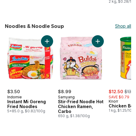
2 kg, $0.28/10
Noodles & Noodle Soup
Shop all
skip Noodles & Noodle Soup
Add Instant Mi Goreng Fried Noodles to cart
Add Stir-Fried Noo
sale:
, form
$3.50
$8.99
$12.50
$13.2
Indomie
Samyang
SAVE $0.79
Instant Mi Goreng
Stir-Fried Noodle Hot
Knorr
Chicken Boui
Fried Noodles
Chicken Ramen,
1 kg, $1.25/100
5x85.0 g, $0.82/100g
Carbo
650 g, $1.38/100g