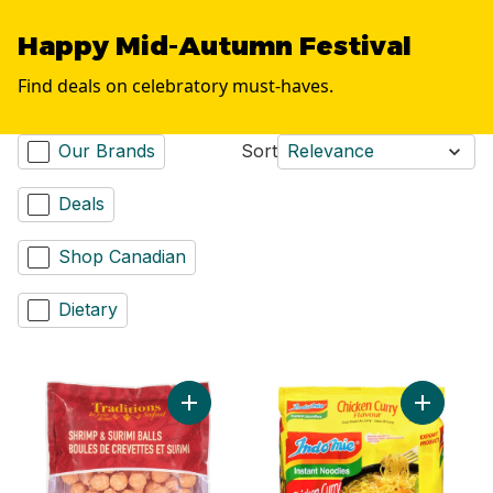
Happy Mid-Autumn Festival
Find deals on celebratory must-haves.
Our Brands
Sort
Relevance
Deals
Shop Canadian
Dietary
Add Shrimp & Surimi Balls to cart
Add Chick