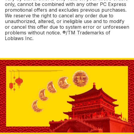
only, cannot be combined with any other PC Express
promotional offers and excludes previous purchases.
We reserve the right to cancel any order due to
unauthorized, altered, or ineligible use and to modify
or cancel this offer due to system error or unforeseen
problems without notice. ®/TM Trademarks of
Loblaws Inc.