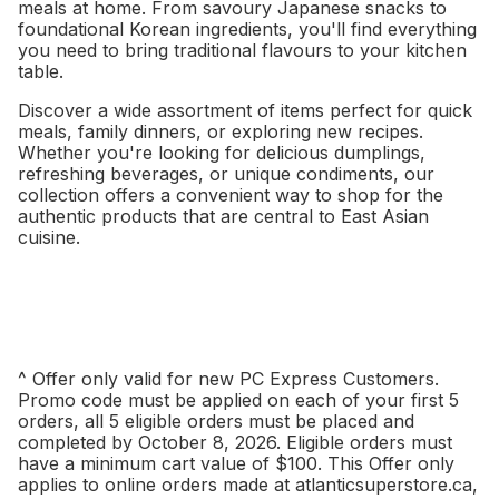
meals at home. From savoury Japanese snacks to
foundational Korean ingredients, you'll find everything
you need to bring traditional flavours to your kitchen
table.
Discover a wide assortment of items perfect for quick
meals, family dinners, or exploring new recipes.
Whether you're looking for delicious dumplings,
refreshing beverages, or unique condiments, our
collection offers a convenient way to shop for the
authentic products that are central to East Asian
cuisine.
^ Offer only valid for new PC Express Customers.
Promo code must be applied on each of your first 5
orders, all 5 eligible orders must be placed and
completed by October 8, 2026. Eligible orders must
have a minimum cart value of $100. This Offer only
applies to online orders made at atlanticsuperstore.ca,