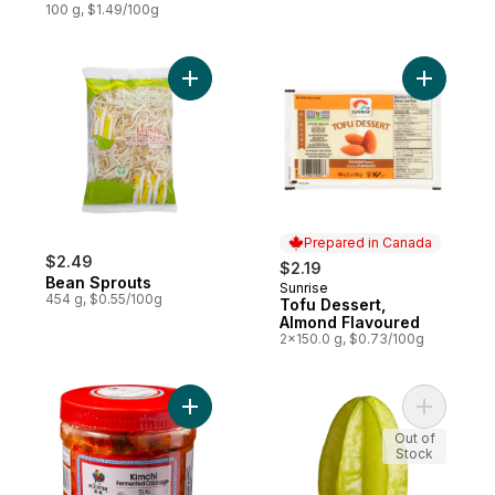
100 g, $1.49/100g
Add Bean Sprouts to cart
Add Tofu 
Prepared in Canada
$2.49
$2.19
Bean Sprouts
Sunrise
Prepared in Canada
454 g, $0.55/100g
Tofu Dessert,
Almond Flavoured
2x150.0 g, $0.73/100g
Add Kimchi to cart
Add Star F
Out of
Stock