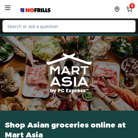
Skip to Main Content
Skip to Footer
0
Search for Product
Shop Asian groceries online at
Mart Asia