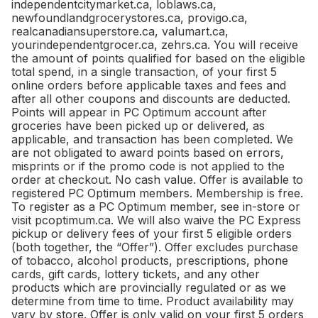
independentcitymarket.ca, loblaws.ca,
newfoundlandgrocerystores.ca, provigo.ca,
realcanadiansuperstore.ca, valumart.ca,
yourindependentgrocer.ca, zehrs.ca. You will receive
the amount of points qualified for based on the eligible
total spend, in a single transaction, of your first 5
online orders before applicable taxes and fees and
after all other coupons and discounts are deducted.
Points will appear in PC Optimum account after
groceries have been picked up or delivered, as
applicable, and transaction has been completed. We
are not obligated to award points based on errors,
misprints or if the promo code is not applied to the
order at checkout. No cash value. Offer is available to
registered PC Optimum members. Membership is free.
To register as a PC Optimum member, see in-store or
visit pcoptimum.ca. We will also waive the PC Express
pickup or delivery fees of your first 5 eligible orders
(both together, the “Offer”). Offer excludes purchase
of tobacco, alcohol products, prescriptions, phone
cards, gift cards, lottery tickets, and any other
products which are provincially regulated or as we
determine from time to time. Product availability may
vary by store. Offer is only valid on your first 5 orders