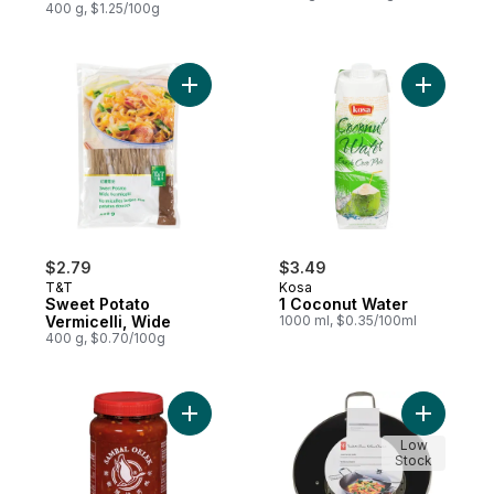
400 g, $1.25/100g
Add Sweet Potato Vermicelli, Wide to cart
$2.79
$3.49
T&T
Kosa
Sweet Potato
1 Coconut Water
Vermicelli, Wide
1000 ml, $0.35/100ml
400 g, $0.70/100g
Add Sambal Oelek Extra Garlic to cart
Add Cast 
Low
Stock