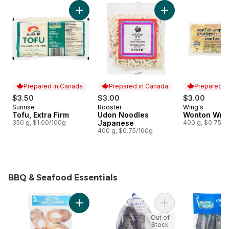
skip Deli and Tofu
Add Tofu, Extra Firm to cart
Add Udon Noodles 
Prepared in Canada
Prepared in Canada
Prepared i
$3.50
$3.00
$3.00
Sunrise
Rooster
Wing's
Prepared in Canada
Prepared in Canada
Prepared i
Tofu, Extra Firm
Udon Noodles
Wonton Wra
350 g, $1.00/100g
Japanese
400 g, $0.75/1
400 g, $0.75/100g
BBQ & Seafood Essentials
skip BBQ & Seafood Essentials
Add Basa Steaks to cart
Add Tilapia, Frozen
Out of
Stock