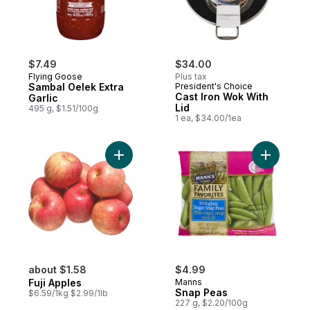
$7.49
$34.00
Flying Goose
Plus tax
Sambal Oelek Extra
President's Choice
Cast Iron Wok With
Garlic
Lid
495 g, $1.51/100g
1 ea, $34.00/1ea
Add Fuji Apples to cart
Add Snap 
about $1.58
$4.99
Fuji Apples
Manns
Snap Peas
$6.59/1kg $2.99/1lb
227 g, $2.20/100g