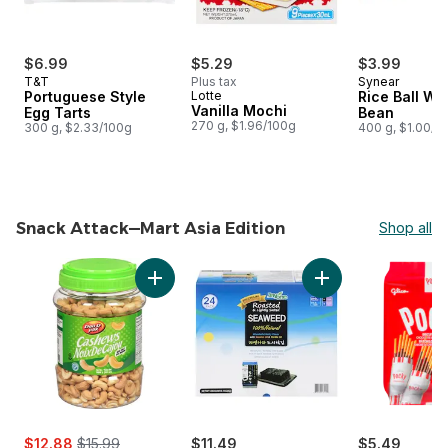
$6.99
$5.29
$3.99
T&T
Plus tax
Synear
Portuguese Style
Lotte
Rice Ball Wi
Vanilla Mochi
Egg Tarts
Bean
270 g, $1.96/100g
300 g, $2.33/100g
400 g, $1.00/1
Snack Attack—Mart Asia Edition
Shop all
skip Snack Attack—Mart Asia Edition
Add Cashews, Salted to cart
Add Seasoned and
sale:
, formerly:
$12.88
$15.99
$11.49
$5.49