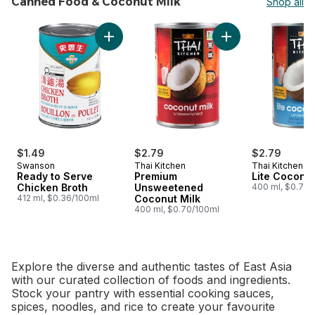
Canned Food & Coconut Milk
Shop all
skip Canned Food & Coconut Milk
Add Premium Unswe
Add Ready to Serve Chicken Broth to cart
$1.49
$2.79
$2.79
Swanson
Thai Kitchen
Thai Kitchen
Ready to Serve
Premium
Lite Coconut
Chicken Broth
Unsweetened
400 ml, $0.70/
412 ml, $0.36/100ml
Coconut Milk
400 ml, $0.70/100ml
Explore the diverse and authentic tastes of East Asia
with our curated collection of foods and ingredients.
Stock your pantry with essential cooking sauces,
spices, noodles, and rice to create your favourite