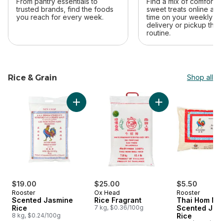
From pantry essentials to
Find a mix of comfort 
trusted brands, find the foods
sweet treats online an
you reach for every week.
time on your weekly sh
delivery or pickup that 
routine.
Rice & Grain
Shop all
skip Rice & Grain
Add Rice Fragrant t
Add Scented Jasmine Rice to cart
$19.00
$25.00
$5.50
Rooster
Ox Head
Rooster
Scented Jasmine
Rice Fragrant
Thai Hom Ma
Rice
7 kg, $0.36/100g
Scented Ja
8 kg, $0.24/100g
Rice