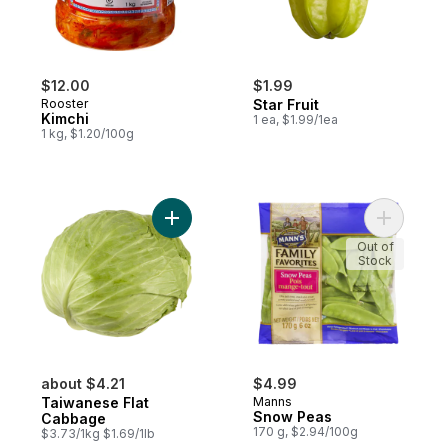
$12.00
$1.99
Rooster
Star Fruit
Kimchi
1 ea, $1.99/1ea
1 kg, $1.20/100g
Add Taiwanese Flat Cabbage to cart
Add Snow 
Out of
Stock
about $4.21
$4.99
Taiwanese Flat
Manns
Snow Peas
Cabbage
170 g, $2.94/100g
$3.73/1kg $1.69/1lb