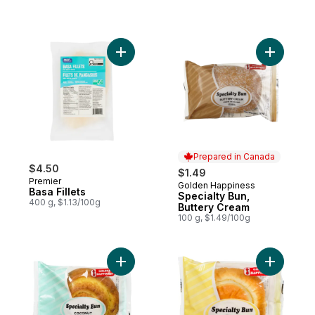
Add Basa Fillets to cart
Add Speci
Prepared in Canada
$4.50
$1.49
Premier
Golden Happiness
Prepared in Canada
Basa Fillets
Specialty Bun,
400 g, $1.13/100g
Buttery Cream
100 g, $1.49/100g
Add Specialty Bun Coconut to cart
Add Speci