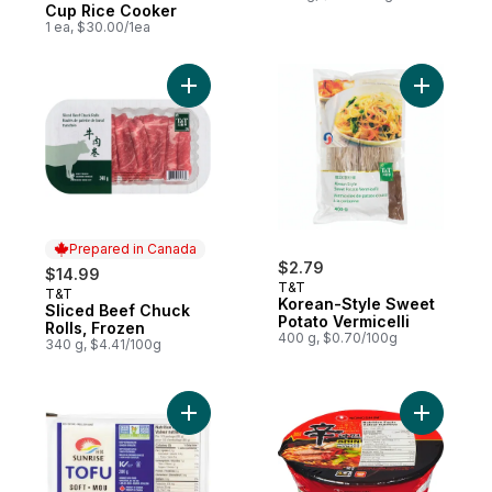
Cup Rice Cooker
1 ea, $30.00/1ea
Add Korea
Add Sliced Beef Chuck Rolls, F
Prepared in Canada
$2.79
$14.99
T&T
T&T
Prepared in Canada
Korean-Style Sweet
Sliced Beef Chuck
Potato Vermicelli
Rolls, Frozen
400 g, $0.70/100g
340 g, $4.41/100g
Add Tofu, Soft to cart
Add Bowl 