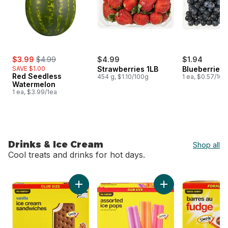
sale:
, formerly:
$3.99
$4.99
$4.99
$1.94
SAVE $1.00
Strawberries 1LB
Blueberries 1
Red Seedless
454 g, $1.10/100g
1 ea, $0.57/100
Watermelon
1 ea, $3.99/1ea
Drinks & Ice Cream
Shop all
Cool treats and drinks for hot days.
skip Drinks & Ice Cream
Add Vanilla Ice Cream Sandwiches Club Size 
Add Assorted Ice P