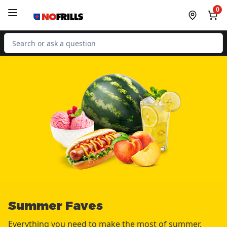
Skip to Main Content
Skip to Footer
0
Search for Product
Summer Faves
Everything you need to make the most of summer.