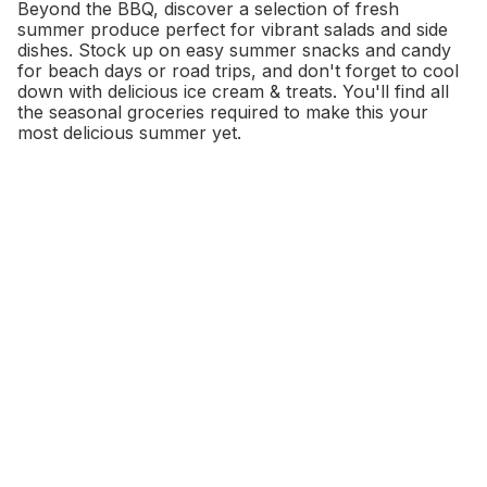
Beyond the BBQ, discover a selection of fresh
summer produce perfect for vibrant salads and side
dishes. Stock up on easy summer snacks and candy
for beach days or road trips, and don't forget to cool
down with delicious ice cream & treats. You'll find all
the seasonal groceries required to make this your
most delicious summer yet.