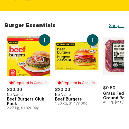
Burger Essentials
Shop all
skip Burger Essentials
Add Beef Burgers Club Pack to cart
Add Beef Burgers t
Prepared in Canada
Prepared in Canada
$9.50
$30.00
$20.00
Grass Fed L
No Name
No Name
Prepared in Canada
Prepared in Canada
Ground Beef
Beef Burgers Club
Beef Burgers
450 g, $2.11/10
Pack
1.36 kg, $1.47/100g
2.27 kg, $1.32/100g