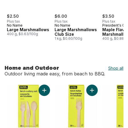
$2.50
$6.00
$3.50
Plus tax
Plus tax
Plus tax
No Name
No Name
President's Ch
Large Marshmallows
Large Marshmallows
Maple Flavo
400 g, $0.63/100g
Club Size
Marshmallo
1 kg, $0.60/100g
400 g, $0.88/1
Home and Outdoor
Shop all
Outdoor living made easy, from beach to BBQ.
skip Home and Outdoor
Add Birch Cutlery Set 30 Pack to cart
Add Birch Forks 30 