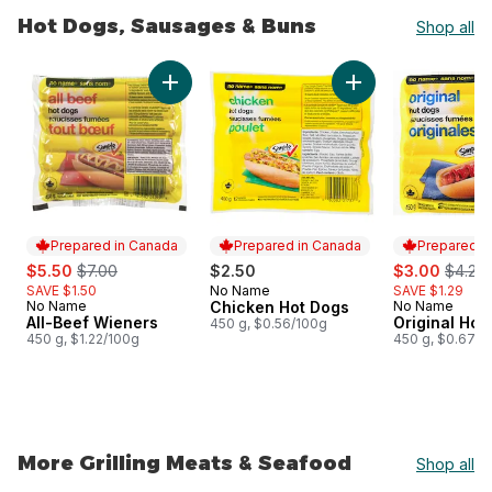
Hot Dogs, Sausages & Buns
Shop all
skip Hot Dogs, Sausages & Buns
Add All-Beef Wieners to cart
Add Chicken Hot Do
Prepared in Canada
Prepared in Canada
Prepared i
sale:
, formerly:
sale:
, forme
$5.50
$7.00
$2.50
$3.00
$4.29
SAVE $1.50
No Name
SAVE $1.29
Prepared in Canada
No Name
Chicken Hot Dogs
No Name
Prepared in Canada
Prepared i
All-Beef Wieners
Original Hot
450 g, $0.56/100g
450 g, $1.22/100g
450 g, $0.67/1
More Grilling Meats & Seafood
Shop all