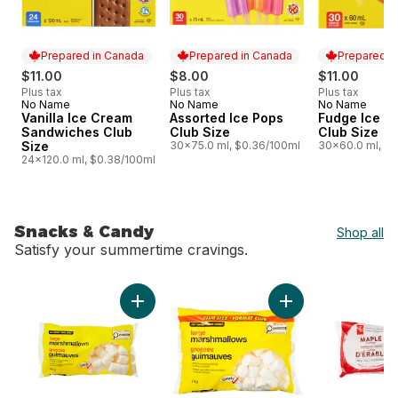
Prepared in Canada
Prepared in Canada
Prepared i
$11.00
$8.00
$11.00
Plus tax
Plus tax
Plus tax
No Name
No Name
No Name
Prepared in Canada
Prepared in Canada
Prepared i
Vanilla Ice Cream
Assorted Ice Pops
Fudge Ice Mi
Sandwiches Club
Club Size
Club Size
Size
30x75.0 ml, $0.36/100ml
30x60.0 ml, $0
24x120.0 ml, $0.38/100ml
Snacks & Candy
Shop all
Satisfy your summertime cravings.
skip Snacks & Candy
Add Large Marshmallows to cart
Add Large Marshmal