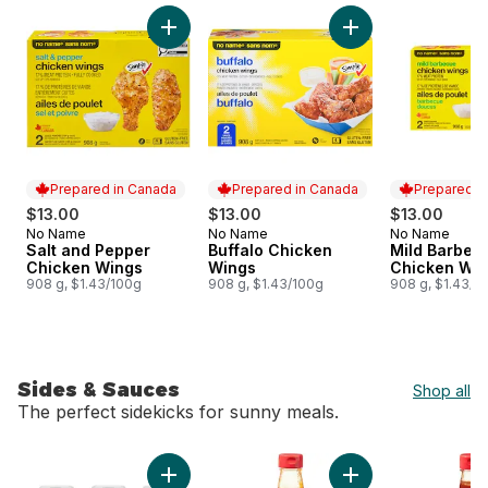
skip More Grilling Meats & Seafood
Add Salt and Pepper Chicken Wings to cart
Add Buffalo Chicke
Prepared in Canada
Prepared in Canada
Prepared i
$13.00
$13.00
$13.00
No Name
No Name
No Name
Prepared in Canada
Prepared in Canada
Prepared i
Salt and Pepper
Buffalo Chicken
Mild Barbec
Chicken Wings
Wings
Chicken Wi
908 g, $1.43/100g
908 g, $1.43/100g
908 g, $1.43/1
Sides & Sauces
Shop all
The perfect sidekicks for sunny meals.
skip Sides & Sauces
Add Condiment Pack to cart
Add Bacon and Map