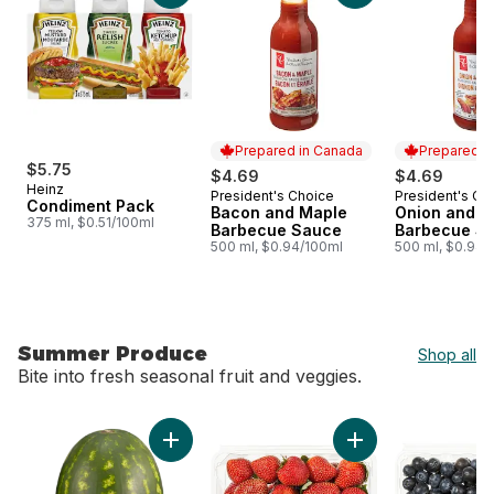
Prepared in Canada
Prepared i
$5.75
$4.69
$4.69
Heinz
President's Choice
President's Ch
Prepared in Canada
Prepared i
Condiment Pack
Bacon and Maple
Onion and W
375 ml, $0.51/100ml
Barbecue Sauce
Barbecue S
500 ml, $0.94/100ml
500 ml, $0.94/
Summer Produce
Shop all
Bite into fresh seasonal fruit and veggies.
skip Summer Produce
Add Red Seedless Watermelon to cart
Add Strawberries 1L