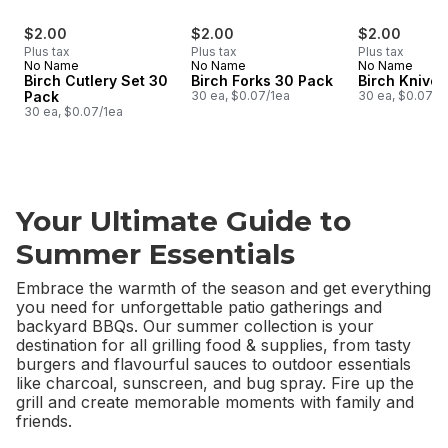
$2.00
$2.00
$2.00
Plus tax
Plus tax
Plus tax
No Name
No Name
No Name
Birch Cutlery Set 30
Birch Forks 30 Pack
Birch Knive
Pack
30 ea, $0.07/1ea
30 ea, $0.07/1
30 ea, $0.07/1ea
Your Ultimate Guide to
Summer Essentials
Embrace the warmth of the season and get everything
you need for unforgettable patio gatherings and
backyard BBQs. Our summer collection is your
destination for all grilling food & supplies, from tasty
burgers and flavourful sauces to outdoor essentials
like charcoal, sunscreen, and bug spray. Fire up the
grill and create memorable moments with family and
friends.