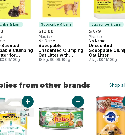
ribe & Earn
Subscribe & Earn
Subscribe & Earn
00
$10.00
$7.79
ax
Plus tax
Plus tax
ame
No Name
No Name
cribe & Earn
Subscribe & Earn
Subscribe & Earn
a-Scented
Scoopable
Unscented
pable Clumping
Unscented Clumping
Scoopable Clumping
tter for
Cat Litter with
Cat Litter
ple Cats
 $0.06/100g
Baking Soda
18 kg, $0.06/100g
7 kg, $0.11/100g
plies from other brands
Shop all
ts to cart
lt Dog Treats For Medium Breeds to cart
s Pâté Salmon Dinner, Wet Cat Food to cart
Add Tidy Cats LightWeight Cat Litter Free & Clean Uns
Add Friskies Pâté Chef's Din
Add
Low
Stock