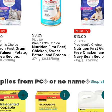
 Try
Must Try
$3.29
00
$13.00
Plus tax
ax
Plus tax
President's Choice
ent's Choice
President's Choice
 Try
Must Try
Nutrition First Beef,
tion First Grain
Nutrition First Grain
Chicken, Sweet
Salmon, Potato,
Free Chicken and
Potato, and Broccoli
Pea Recipe
Navy Bean Recipe
Stew Premium Dog
374 g, $0.88/100g
um Adult Dry
$0.70/100g
Premium Adult Dry
2 kg, $0.65/100g
Food
Food
Dog Food
pplies from PC® or no name®
Shop all
ame®
Cats to cart
Litter to cart
on First Toy & Small Breed Dog Food, Chicken, Brown Rice & Pea to 
Add Extra-Scented Scoopable Clumping Cat Litter for M
Add Scoopable Unscented Clu
Add