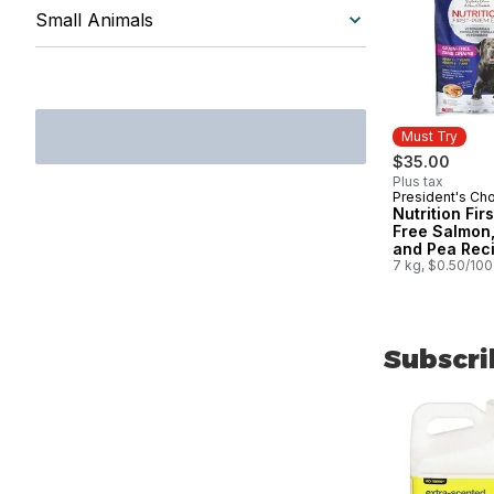
Small Animals
Must Try
$35.00
Plus tax
President's Ch
Must Try
Nutrition Fir
Free Salmon,
and Pea Rec
Premium Adul
7 kg, $0.50/10
Dog Food
Subscri
skip Subscri