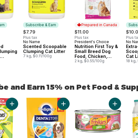
arn
Subscribe & Earn
Prepared in Canada
Subsc
$7.79
$11.00
$10.
Plus tax
Plus tax
Plus t
No Name
President's Choice
No N
 Earn
Subscribe & Earn
Prepared in Canada
Subs
ed
Scented Scoopable
Nutrition First Toy &
Extr
lumping
Clumping Cat Litter
Small Breed Dog
Scoo
7 kg, $0.11/100g
Food, Chicken,
Cat Li
s
g
Brown Rice & Pea
2 kg, $0.55/100g
Multi
18 kg,
be and Earn 15% on Pet Food & Sup
be and Earn 15% on Pet Food & Supplies from other brands
Add Mix-Ups Chicken, Catnip & Cheddar Flavour Adult Cat Trea
Add Dentastix Oral Care Original Adu
Add Friskie