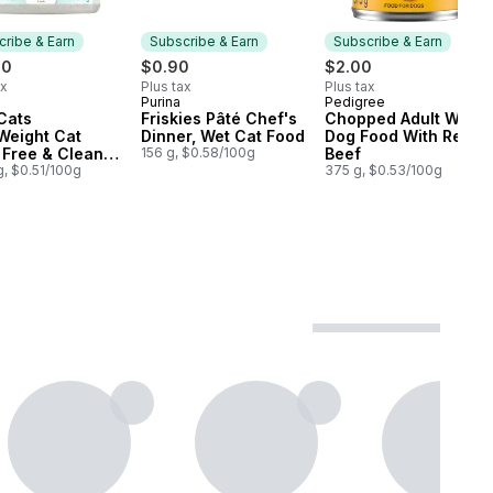
ribe & Earn
Subscribe & Earn
Subscribe & Earn
00
$0.90
$2.00
ax
Plus tax
Plus tax
Purina
Pedigree
cribe & Earn
Subscribe & Earn
Subscribe & Earn
Cats
Friskies Pâté Chef's
Chopped Adult Wet
Weight Cat
Dinner, Wet Cat Food
Dog Food With Real
r Free & Clean
156 g, $0.58/100g
Beef
nted Multi-Cat
g, $0.51/100g
375 g, $0.53/100g