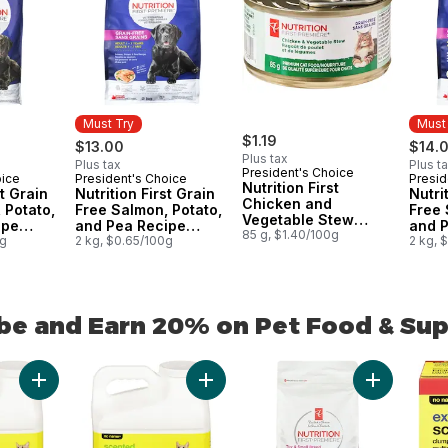
Must Try
Must
$1.19
$13.00
$14.
Plus tax
Plus tax
Plus t
President's Choice
oice
President's Choice
Presid
Must Try
Must
Nutrition First
st Grain
Nutrition First Grain
Nutri
Chicken and
 Potato,
Free Salmon, Potato,
Free 
Vegetable Stew
ipe
and Pea Recipe
and 
Premium Cat Food
85 g, $1.40/100g
t Dry
0g
Premium Adult Dry
2 kg, $0.65/100g
Premi
2 kg, 
Dog Food
Cat 
be and Earn 20% on Pet Food & Su
be and Earn 20% on Pet Food & Supplies from PC® or no n
Add Extra-Scented Scoopable Clumping Cat Litter for Multiple 
Add Scented Scoopable Clumping Cat 
Add Nutriti