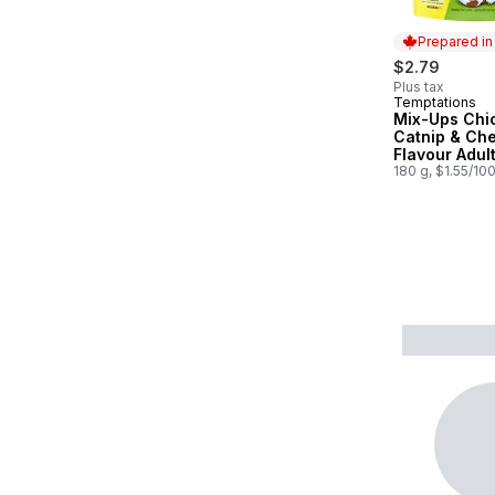
Prepared i
$2.79
Plus tax
Temptations
Prepared in
Mix-Ups Chi
Catnip & Ch
Flavour Adul
Treats
180 g, $1.55/10