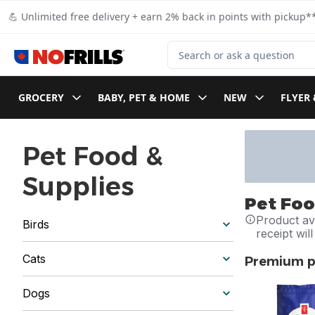
Skip to Main Content
Skip to Footer
💪 Unlimited free delivery + earn 2% back in points with pickup**
Search for Product
GROCERY
BABY, PET & HOME
NEW
FLYER 
Pet Food &
Supplies
Pet Foo
Product ava
Birds
receipt wil
Cats
Premium pe
skip Premium 
Dogs