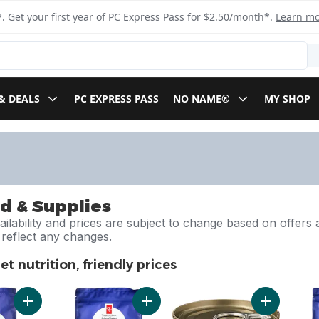
. Get your first year of PC Express Pass for $2.50/month*.
Learn m
& DEALS
PC EXPRESS PASS
NO NAME®
MY SHOP
d & Supplies
ilability and prices are subject to change based on offers a
l reflect any changes.
t nutrition, friendly prices
pet nutrition, friendly prices
Add Nutrition First Grain Free Salmon, Potato, and Pea Recipe
Add Nutrition First Grain Free Salmo
Add Nutriti