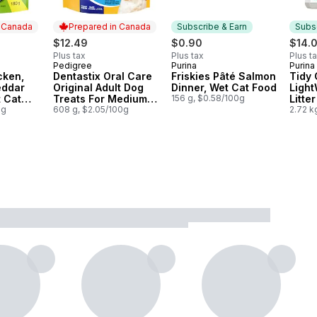
n Canada
Prepared in Canada
Subscribe & Earn
Subsc
$12.49
$0.90
$14.
Plus tax
Plus tax
Plus t
Pedigree
Purina
Purina
 Canada
Prepared in Canada
Subscribe & Earn
Subs
cken,
Dentastix Oral Care
Friskies Pâté Salmon
Tidy 
eddar
Original Adult Dog
Dinner, Wet Cat Food
Light
t Cat
Treats For Medium
156 g, $0.58/100g
Litte
0g
Breeds
608 g, $2.05/100g
Unsce
2.72 k