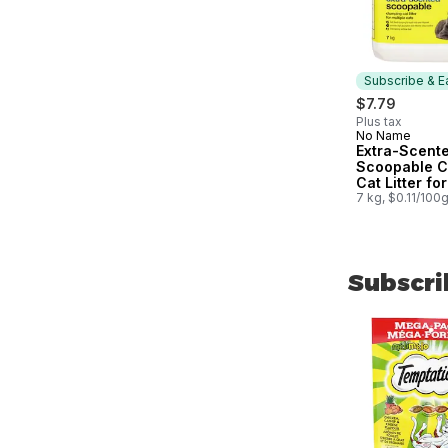
Subscribe & E
$7.79
Plus tax
No Name
Subscribe &
Extra-Scent
Scoopable C
Cat Litter for
Multiple Cat
7 kg, $0.11/100
Subscri
skip Subscri